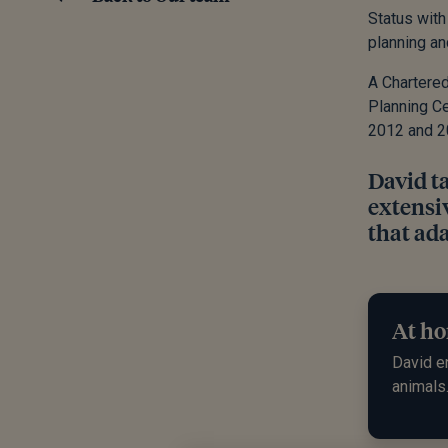
Status with
planning a
A Chartered
Planning Ce
2012 and 2
David t
extensiv
that ada
At ho
David en
animals