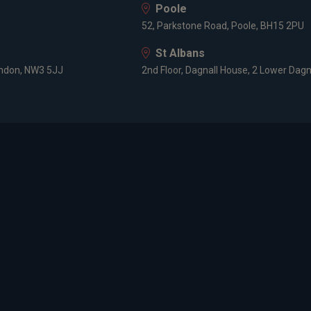
Poole
52, Parkstone Road, Poole, BH15 2PU
St Albans
ondon, NW3 5JJ
2nd Floor, Dagnall House, 2 Lower Dagn