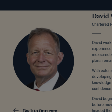
David 
Chartered F
David works
experience 
measured an
plans remai
With extens
developing 
knowledge e
confidence.
David began
before mov
Back to Our team
headed the 