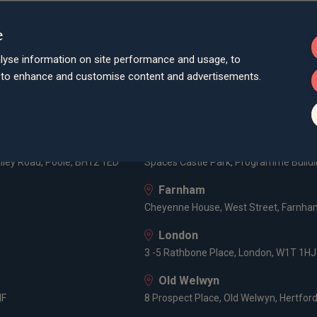
e
lyse information on site performance and usage, to
d to enhance and customise content and advertisements.
Bath
Queen Square House, Queen Square Pl
Bristol
lley Road, Poole, BH12 1ED
Spaces Castle Park, Programme Buildin
Farnham
Cheyenne House, West Street, Farnham
London
3 -5 Rathbone Place, London, W1T 1HJ
Old Welwyn
HF
8 Prospect Place, Old Welwyn, Hertfor