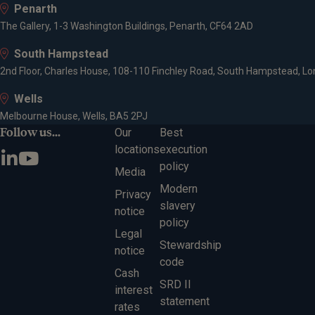
Penarth
The Gallery, 1-3 Washington Buildings, Penarth, CF64 2AD
South Hampstead
2nd Floor, Charles House, 108-110 Finchley Road, South Hampstead, L
Wells
Melbourne House, Wells, BA5 2PJ
Follow us...
Our
Best
locations
execution
policy
Media
Modern
Privacy
slavery
notice
policy
Legal
Stewardship
notice
code
Cash
SRD II
interest
statement
rates