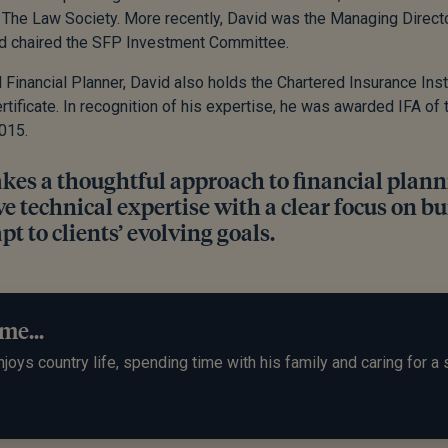
 The Law Society. More recently, David was the Managing Directo
nd chaired the SFP Investment Committee.
 Financial Planner, David also holds the Chartered Insurance Instit
rtificate. In recognition of his expertise, he was awarded IFA of 
015.
akes a thoughtful approach to financial plan
e technical expertise with a clear focus on bu
pt to clients’ evolving goals.
me...
joys country life, spending time with his family and caring for a 
.