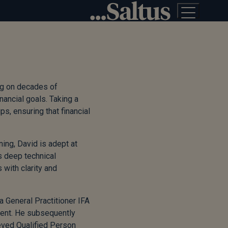
ing on decades of
nancial goals. Taking a
s, ensuring that financial
ing, David is adept at
s deep technical
with clarity and
a General Practitioner IFA
ment. He subsequently
eved Qualified Person