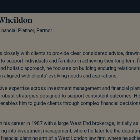
Wheildon
inancial Planner, Partner
 closely with clients to provide clear, considered advice, draw
to support individuals and families in achieving their long term fi
d holistic approach, he focuses on building enduring relationship
n aligned with clients’ evolving needs and aspirations.
ive expertise across investment management and financial plann
robust strategies designed to support consistent outcomes. Hi
nables him to guide clients through complex financial decisions 
 his career in 1987 with a large West End brokerage, initially as 
ing into investment management, where he later led the depart
financial planning arm of a West London law firm, where he achi