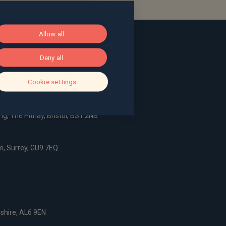
Allow all
Deny all
Cookie settings
ace, Bath, BA1 2LL
g, The Pithay, Bristol, BS1 2NB
, Surrey, GU9 7EQ
dshire, AL6 9EN