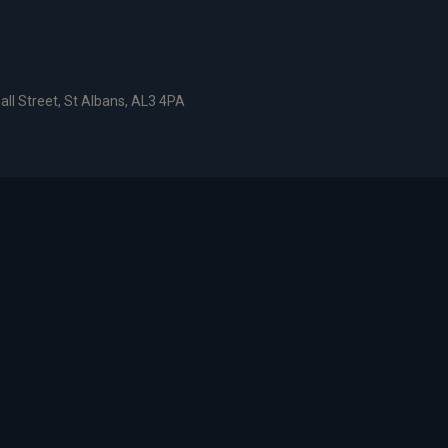
all Street, St Albans, AL3 4PA