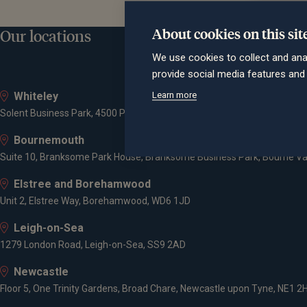
About cookies on this sit
Our locations
We use cookies to collect and ana
provide social media features an
Learn more
Whiteley
Solent Business Park, 4500 Parkway, Whiteley, PO15 7AZ
Bournemouth
Suite 10, Branksome Park House, Branksome Business Park, Bourne Va
Elstree and Borehamwood
Unit 2, Elstree Way, Borehamwood, WD6 1JD
Leigh-on-Sea
1279 London Road, Leigh-on-Sea, SS9 2AD
Newcastle
Floor 5, One Trinity Gardens, Broad Chare, Newcastle upon Tyne, NE1 2