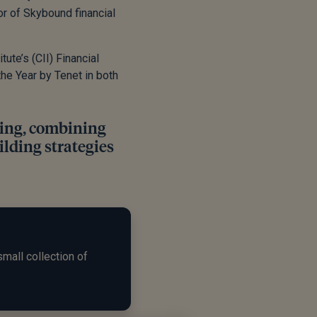
r of Skybound financial
ute’s (CII) Financial
the Year by Tenet in both
ning, combining
ilding strategies
small collection of