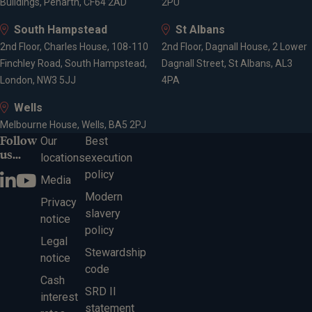
Buildings, Penarth, CF64 2AD
2PU
South Hampstead
St Albans
2nd Floor, Charles House, 108-110
2nd Floor, Dagnall House, 2 Lower
Finchley Road, South Hampstead,
Dagnall Street, St Albans, AL3
London, NW3 5JJ
4PA
Wells
Melbourne House, Wells, BA5 2PJ
Follow
Our
Best
us...
locations
execution
policy
Media
Modern
Privacy
slavery
notice
policy
Legal
Stewardship
notice
code
Cash
SRD II
interest
statement