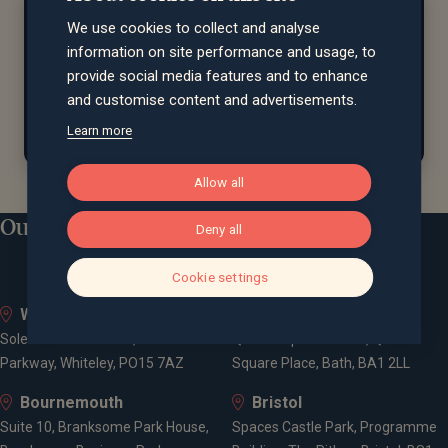
At home...
We use cookies to collect and analyse
Debbie is always seeking new challenges
and
loves
information on site performance and usage, to
exploring exciting destinations around the globe
.
provide social media features and to enhance
She also enjoys unwinding with a well-earned trip to
and customise content and advertisements.
the spa.
Learn more
Allow all
Our locations
Deny all
Cookie settings
Whiteley
Bath
Solent Business Park, 4500
Queen Square House, Queen
Parkway, Whiteley, PO15 7AZ
Square Place, Bath, BA1 2LL
Bournemouth
Bristol
Suite 10, Branksome Park House,
Spaces Castle Park, Programme