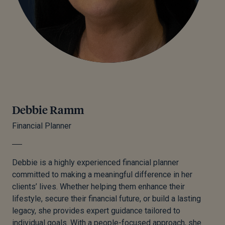
Debbie Ramm
Financial Planner
Debbie is a highly experienced financial planner
committed to making a meaningful difference in her
clients’ lives. Whether helping them enhance their
lifestyle, secure their financial future, or build a lasting
legacy, she provides expert guidance tailored to
individual goals. With a people-focused approach, she