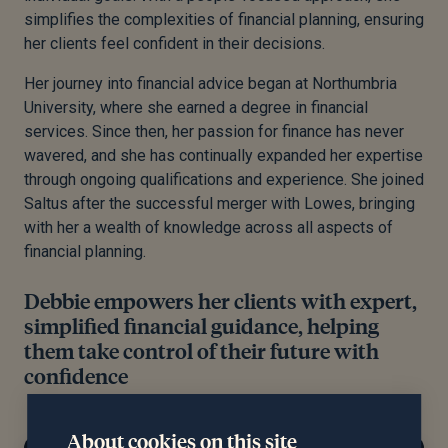
simplifies the complexities of financial planning, ensuring
her clients feel confident in their decisions.
Her journey into financial advice began at Northumbria
University, where she earned a degree in financial
services. Since then, her passion for finance has never
wavered, and she has continually expanded her expertise
through ongoing qualifications and experience. She joined
Saltus after the successful merger with Lowes, bringing
with her a wealth of knowledge across all aspects of
financial planning.
Debbie empowers her clients with expert,
simplified financial guidance, helping
them take control of their future with
confidence
About cookies on this site