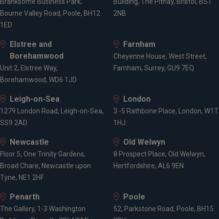
Branksome Business Park,
Building, The Pithay, Bristol, BS1
Bourne Valley Road, Poole, BH12
2NB
1ED
Elstree and
Farnham
Borehamwood
Cheyenne House, West Street,
Unit 2, Elstree Way,
Farnham, Surrey, GU9 7EQ
Borehamwood, WD6 1JD
Leigh-on-Sea
London
1279 London Road, Leigh-on-Sea,
3 -5 Rathbone Place, London, W1T
SS9 2AD
1HJ
Newcastle
Old Welwyn
Floor 5, One Trinity Gardens,
8 Prospect Place, Old Welwyn,
Broad Chare, Newcastle upon
Hertfordshire, AL6 9EN
Tyne, NE1 2HF
Penarth
Poole
The Gallery, 1-3 Washington
52, Parkstone Road, Poole, BH15