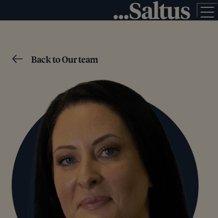
Back to Our team