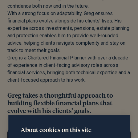
confidence both now and in the future.
With a strong focus on adaptability,
Greg
ensures
financial plans evolve alongside his clients’ lives. His
expertise across investments, pensions, estate planning
and protection enables him to provide well-rounded
advice, helping clients navigate complexity and stay on
track to meet their goals.
Greg
is a Chartered Financial Planner with over a decade
of experience in client-facing advisory roles across
financial services, bringing both technical expertise and a
client-focused approach to his work.
Greg takes a thoughtful approach to
building flexible financial plans that
evolve with his clients’ goals.
About cookies on this site
At home...