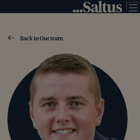
Back to Our team