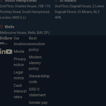
South Hampstead
St Albans
2nd Floor, Charles House, 108-110
2nd Floor, Dagnall House, 2 Lower
Finchley Road, South Hampstead,
Dagnall Street, St Albans, AL3
London, NW3 5JJ
4PA
Wells
Melbourne House, Wells, BA5 2PJ
Follow
Our
Best
us...
locations
execution
policy
Media
Modern
Privacy
slavery
notice
policy
Legal
Stewardship
notice
code
Cash
SRD II
interest
statement
rates
Gender pay