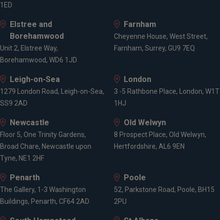
1ED
Elstree and
Farnham
Borehamwood
Cheyenne House, West Street,
Unit 2, Elstree Way,
Farnham, Surrey, GU9 7EQ
Borehamwood, WD6 1JD
Leigh-on-Sea
London
1279 London Road, Leigh-on-Sea,
3 -5 Rathbone Place, London, W1T
SS9 2AD
1HJ
Newcastle
Old Welwyn
Floor 5, One Trinity Gardens,
8 Prospect Place, Old Welwyn,
Broad Chare, Newcastle upon
Hertfordshire, AL6 9EN
Tyne, NE1 2HF
Penarth
Poole
The Gallery, 1-3 Washington
52, Parkstone Road, Poole, BH15
Buildings, Penarth, CF64 2AD
2PU