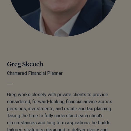
Greg Skeoch
Chartered Financial Planner
Greg
works closely with private clients to provide
considered, forward-looking financial advice across
pensions, investments, and estate and tax planning.
Taking the time to fully understand each client’s
circumstances and long term aspirations, he builds
tailored strategies designed to deliver clarity and