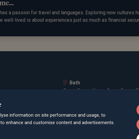
me...
as a passion for travel and languages. Exploring new cultures ha
ife well-lived is about experiences just as much as financial secur
Bath
Queen Square House, Queen Square Pl
Bristol
e
lley Road, Poole, BH12 1ED
Spaces Castle Park, Programme Buildin
lyse information on site performance and usage, to
Farnham
d to enhance and customise content and advertisements.
Cheyenne House, West Street, Farnham