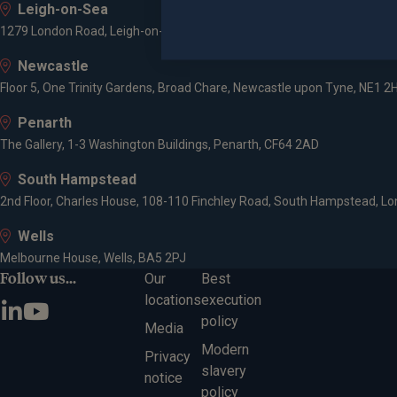
Leigh-on-Sea
1279 London Road, Leigh-on-Sea, SS9 2AD
Newcastle
Floor 5, One Trinity Gardens, Broad Chare, Newcastle upon Tyne, NE1 2
Penarth
The Gallery, 1-3 Washington Buildings, Penarth, CF64 2AD
South Hampstead
2nd Floor, Charles House, 108-110 Finchley Road, South Hampstead, L
Wells
Melbourne House, Wells, BA5 2PJ
Follow us...
Our
Best
locations
execution
policy
Media
Modern
Privacy
slavery
notice
policy