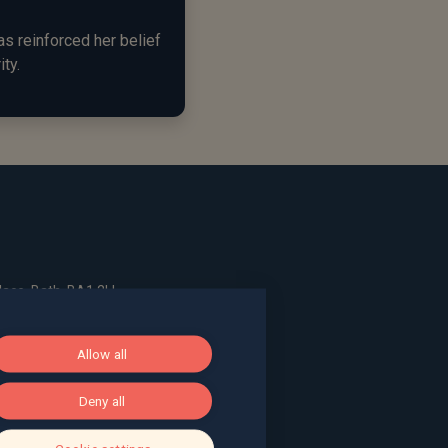
s reinforced her belief
ity.
ace, Bath, BA1 2LL
Allow all
g, The Pithay, Bristol, BS1 2NB
Deny all
, Surrey, GU9 7EQ