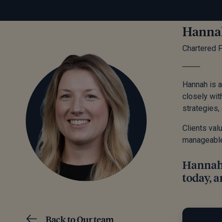
Hanna
Chartered F
Hannah is a
closely wit
strategies, 
Clients val
manageable a
Hannah b
today, a
Back to Our team