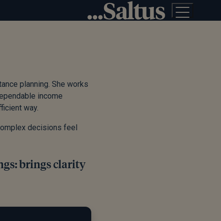
itance planning. She works
, dependable income
ficient way.
 complex decisions feel
gs: brings clarity