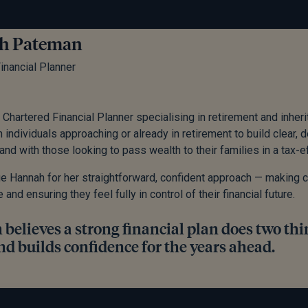
h Pateman
inancial Planner
 Chartered Financial Planner specialising in retirement and inher
h individuals approaching or already in retirement to build clear
and with those looking to pass wealth to their families in a tax-ef
ue Hannah for her straightforward, confident approach — making
nd ensuring they feel fully in control of their financial future.
elieves a strong financial plan does two thin
nd builds confidence for the years ahead.