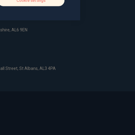
Cookie settings
dshire, AL6 9EN
all Street, St Albans, AL3 4PA