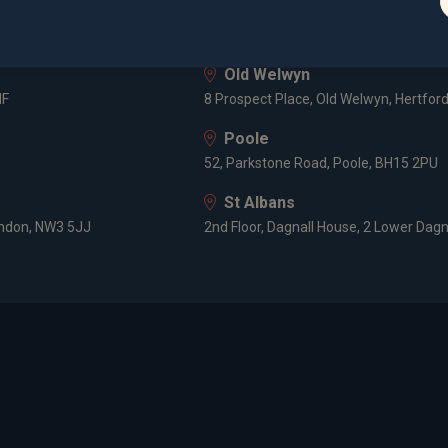
London
3 -5 Rathbone Place, London, W1T 1HJ
Old Welwyn
HF
8 Prospect Place, Old Welwyn, Hertfor
Poole
52, Parkstone Road, Poole, BH15 2PU
St Albans
ondon, NW3 5JJ
2nd Floor, Dagnall House, 2 Lower Dagn