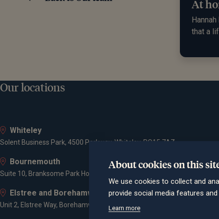
At ho
Hannah h
that a l
Our locations
Whiteley
Solent Business Park, 4500 Parkway, Whiteley, PO15 7AZ
Bournemouth
About cookies on this sit
Suite 10, Branksome Park House, Branksome Business Park, Bourne Va
We use cookies to collect and ana
Elstree and Borehamwood
provide social media features an
Unit 2, Elstree Way, Borehamwood, WD6 1JD
Learn more