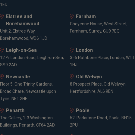
Accredited Member of the Society of Later Life
1ED
Advisers (SOLLA)
Elstree and
Farnham
Fellow of Personal Finance Society (PFS)
Borehamwood
Fellow of the Chartered Institute for Securities and
Cheyenne House, West Street,
Unit 2, Elstree Way,
Investments (CISI)
Farnham, Surrey, GU9 7EQ
Borehamwood, WD6 1JD
CII Level 6 Advanced Diploma in Financial Planning
CII Level 6 Diploma
Leigh-on-Sea
London
CISI level 6 Certificate in Private Client Investment
1279 London Road, Leigh-on-Sea,
3 -5 Rathbone Place, London, W1T
Advice & Management
SS9 2AD
1HJ
CII Level 4 Diploma in Financial Planning
CII Level 3 Award in Long Term Care Insurance
Newcastle
Old Welwyn
Floor 5, One Trinity Gardens,
8 Prospect Place, Old Welwyn,
Broad Chare, Newcastle upon
Hertfordshire, AL6 9EN
Affiliations
Tyne, NE1 2HF
Penarth
Poole
Chartered Insurance Institute, CII
The Gallery, 1-3 Washington
52, Parkstone Road, Poole, BH15
Fellow of the Personal Finance Society (PFS)
Buildings, Penarth, CF64 2AD
2PU
Chartered Fellow of the Chartered Institute for