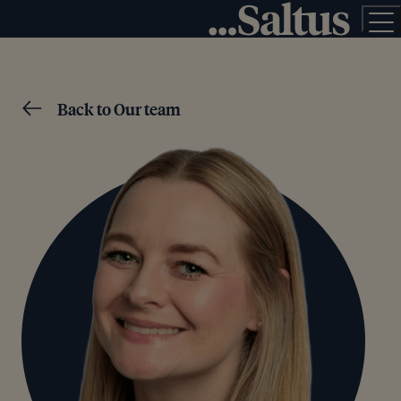
Back to Our team