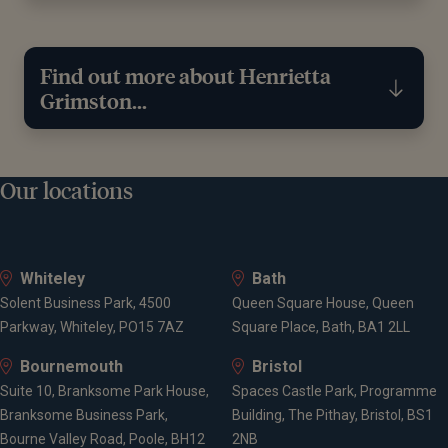
Find out more about Henrietta
Grimston...
Education
Our locations
University of Portsmouth
Whiteley
Bath
Solent Business Park, 4500
Queen Square House, Queen
Qualifications
Parkway, Whiteley, PO15 7AZ
Square Place, Bath, BA1 2LL
Bournemouth
Bristol
Applied Microbiology BSc (Hons)
Suite 10, Branksome Park House,
Spaces Castle Park, Programme
Chartered Financial Planner
Branksome Business Park,
Building, The Pithay, Bristol, BS1
Chartered Wealth Manager
Bourne Valley Road, Poole, BH12
2NB