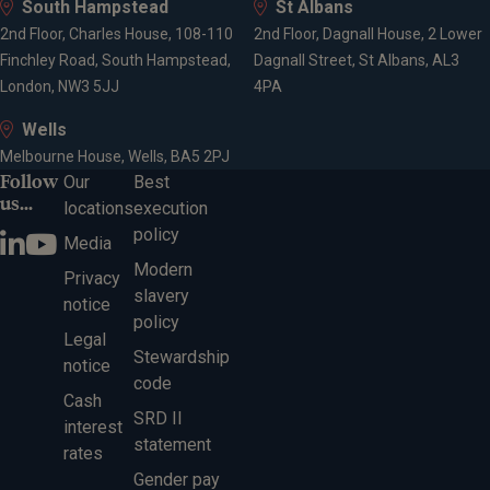
South Hampstead
St Albans
Securities and Investments
2nd Floor, Charles House, 108-110
2nd Floor, Dagnall House, 2 Lower
Finchley Road, South Hampstead,
Dagnall Street, St Albans, AL3
London, NW3 5JJ
4PA
Expertise
Wells
Melbourne House, Wells, BA5 2PJ
Financial planning
Follow
Our
Best
Investment management
us...
locations
execution
Wealth management
policy
Media
Retirement planning
Modern
Pension consolidation
Privacy
slavery
Tax planning for high earners
notice
policy
Tax-efficient drawdown
Legal
Inheritance tax planning
Stewardship
notice
The Lifetime Allowance
code
Cash
Protection planning
SRD II
interest
statement
rates
Gender pay
Locations