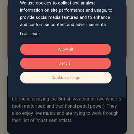
We use cookies to collect and analyse
information on site performance and usage, to
"Henrietta’s communication is
provide social media features and to enhance
excellent. Her approach is focused on
and customise content and advertisements.
achieving results."
Learn more
David, Suffolk
Allow all
Deny all
Cookie settings
At home...
In her spare time, Henrietta and her fiancé can often
be found enjoying the British weather on two wheels
(both motorised and traditional pedal power). They
also enjoy live music and are trying to work through
their list of ‘must see’ artists.