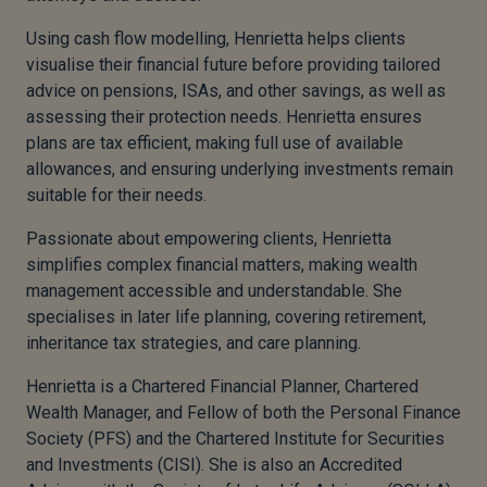
Using cash flow modelling, Henrietta helps clients
visualise their financial future before providing tailored
advice on pensions, ISAs, and other savings, as well as
assessing their protection needs. Henrietta ensures
plans are tax efficient, making full use of available
allowances, and ensuring underlying investments remain
suitable for their needs.
Passionate about empowering clients, Henrietta
simplifies complex financial matters, making wealth
management accessible and understandable. She
specialises in later life planning, covering retirement,
inheritance tax strategies, and care planning.
Henrietta is a Chartered Financial Planner, Chartered
Wealth Manager, and Fellow of both the Personal Finance
Society (PFS) and the Chartered Institute for Securities
and Investments (CISI). She is also an Accredited