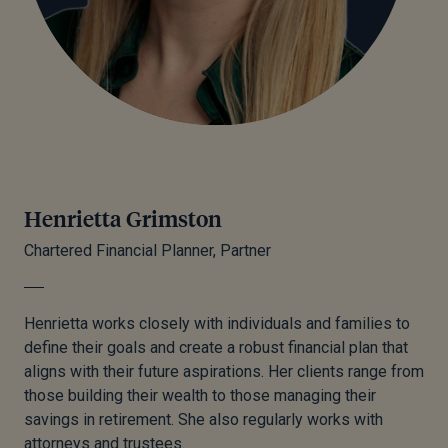
Henrietta Grimston
Chartered Financial Planner, Partner
Henrietta works closely with individuals and families to
define their goals and create a robust financial plan that
aligns with their future aspirations. Her clients range from
those building their wealth to those managing their
savings in retirement. She also regularly works with
attorneys and trustees.