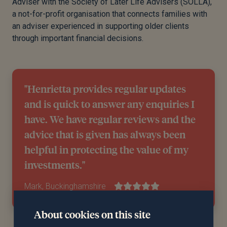
Adviser with the Society of Later Life Advisers (SOLLA),
a not-for-profit organisation that connects families with
an adviser experienced in supporting older clients
through important financial decisions.
"Henrietta provides regular updates
and is quick to answer any enquiries I
have. We have regular reviews and the
advice that is given has always been
helpful in protecting the value of my
investments."
Mark, Buckinghamshire
About cookies on this site