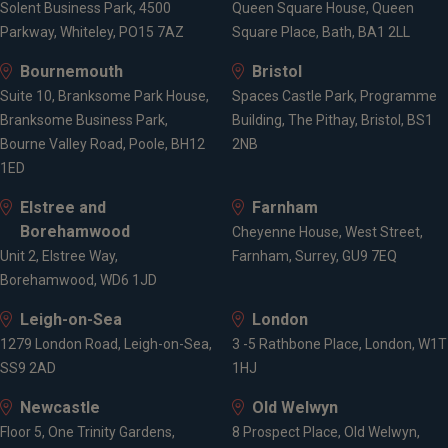
Solent Business Park, 4500
Queen Square House, Queen
Pension consolidation
Parkway, Whiteley, PO15 7AZ
Square Place, Bath, BA1 2LL
Tax planning for high earners
Inheritance tax planning
Bournemouth
Bristol
Pensions on divorce
Suite 10, Branksome Park House,
Spaces Castle Park, Programme
Branksome Business Park,
Building, The Pithay, Bristol, BS1
Bourne Valley Road, Poole, BH12
2NB
Locations
1ED
Elstree and
Farnham
Borehamwood
Penarth
Cheyenne House, West Street,
Unit 2, Elstree Way,
London
Farnham, Surrey, GU9 7EQ
Borehamwood, WD6 1JD
Bath
Leigh-on-Sea
London
1279 London Road, Leigh-on-Sea,
3 -5 Rathbone Place, London, W1T
SS9 2AD
1HJ
Newcastle
Old Welwyn
Floor 5, One Trinity Gardens,
8 Prospect Place, Old Welwyn,