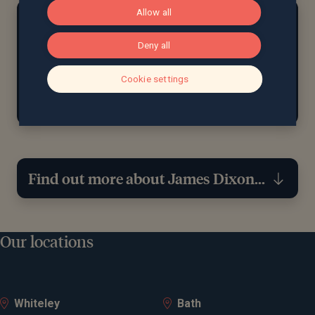
Allow all
At home...
Outside of work and studying, James enjoys taking
Deny all
long walks with his dog, and watching football
whether it’s cheering for his favourite team or
Cookie settings
catching up on the latest matches.
Find out more about James Dixon...
Expertise
Our locations
Financial planning
Wealth management
Whiteley
Bath
Retirement planning