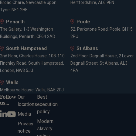
Broad Chare, Newcastle upon
Hertfordshire, AL6 9EN
Tyne, NE1 2HF
Penarth
Poole
The Gallery, 1-3 Washington
52, Parkstone Road, Poole, BH15
Buildings, Penarth, CF64 2AD
2PU
South Hampstead
St Albans
2nd Floor, Charles House, 108-110
2nd Floor, Dagnall House, 2 Lower
Finchley Road, South Hampstead,
Dagnall Street, St Albans, AL3
London, NW3 5JJ
4PA
Wells
Melbourne House, Wells, BA5 2PJ
Follow
Our
Best
us...
locations
execution
policy
Media
Modern
Privacy
slavery
notice
policy