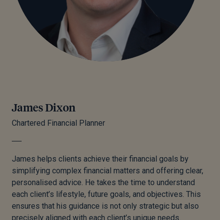
James Dixon
Chartered Financial Planner
James helps clients achieve their financial goals by
simplifying complex financial matters and offering clear,
personalised advice. He takes the time to understand
each client’s lifestyle, future goals, and objectives. This
ensures that his guidance is not only strategic but also
precisely aligned with each client’s unique needs.