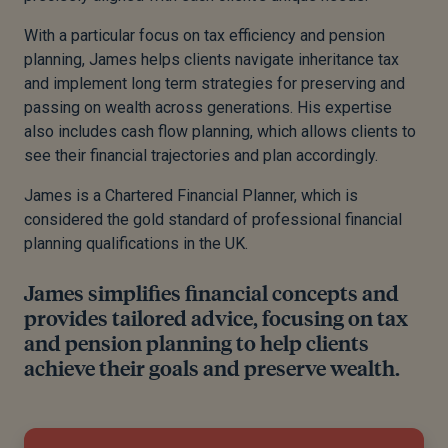
With a particular focus on tax efficiency and pension
planning, James helps clients navigate inheritance tax
and implement long term strategies for preserving and
passing on wealth across generations. His expertise
also includes cash flow planning, which allows clients to
see their financial trajectories and plan accordingly.
James is a Chartered Financial Planner, which is
considered the gold standard of professional financial
planning qualifications in the UK.
James simplifies financial concepts and
provides tailored advice, focusing on tax
and pension planning to help clients
achieve their goals and preserve wealth.