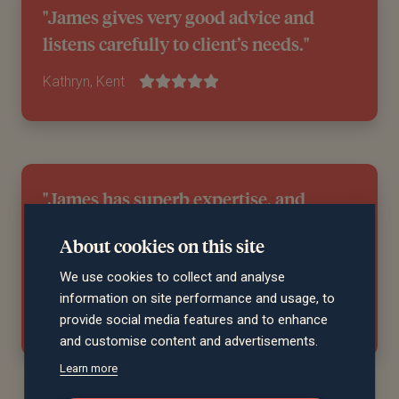
"James gives very good advice and
listens carefully to client’s needs."
Kathryn, Kent
"James has superb expertise, and
absolutely nothing is too much trouble.
About cookies on this site
He acts with great integrity and
professionalism. "
We use cookies to collect and analyse
information on site performance and usage, to
Kevin, South Glamorgan
provide social media features and to enhance
and customise content and advertisements.
Learn more