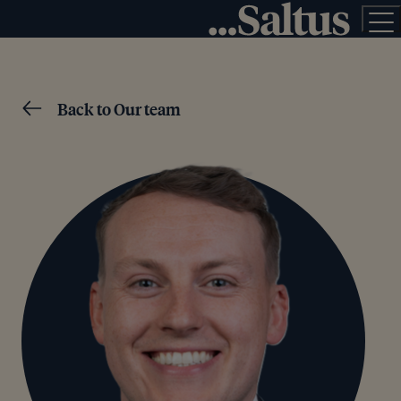
Back to Our team