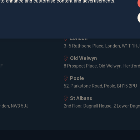
d to enhance and customise content and advertisements.
lley Road, Poole, BH12 1ED
Spaces Castle Park, Programme Buildin
Farnham
Cheyenne House, West Street, Farnham
London
3 -5 Rathbone Place, London, W1T 1HJ
Old Welwyn
HF
8 Prospect Place, Old Welwyn, Hertfor
Poole
52, Parkstone Road, Poole, BH15 2PU
St Albans
ondon, NW3 5JJ
2nd Floor, Dagnall House, 2 Lower Dagn