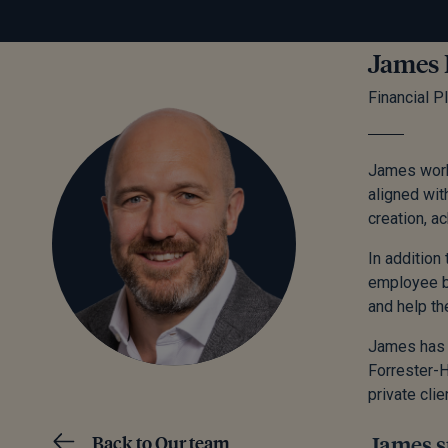
James
Financial P
James works
aligned wit
creation, a
In addition
employee be
and help th
James has w
Forrester-H
private clie
Back to Our team
James sp