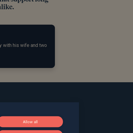
like.
y with his wife and two
ace, Bath, BA1 2LL
Allow all