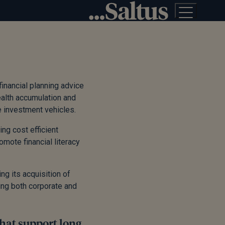
financial planning advice
ealth accumulation and
te investment vehicles.
ng cost efficient
ote financial literacy
ng its acquisition of
ing both corporate and
that support long