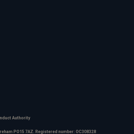
onduct Authority
 Fareham PO15 7AZ. Registered number: OC308328