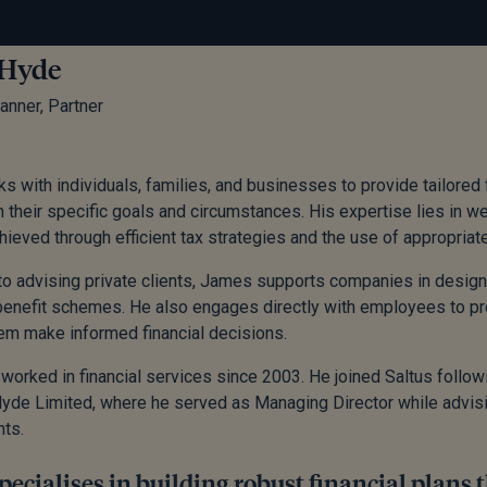
 Hyde
lanner, Partner
 with individuals, families, and businesses to provide tailored 
h their specific goals and circumstances. His expertise lies in w
chieved through efficient tax strategies and the use of appropria
 to advising private clients, James supports companies in designi
nefit schemes. He also engages directly with employees to prom
em make informed financial decisions.
orked in financial services since 2003. He joined Saltus followi
yde Limited, where he served as Managing Director while advis
nts.
ecialises in building robust financial plans 