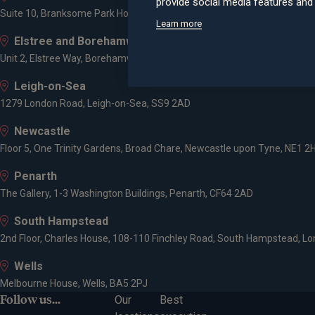
provide social media features an
Suite 10, Branksome Park House, Branksome Business Park, Bourne Va
Learn more
Elstree and Borehamwood
Unit 2, Elstree Way, Borehamwood, WD6 1JD
Leigh-on-Sea
1279 London Road, Leigh-on-Sea, SS9 2AD
Newcastle
Floor 5, One Trinity Gardens, Broad Chare, Newcastle upon Tyne, NE1 2
Penarth
The Gallery, 1-3 Washington Buildings, Penarth, CF64 2AD
South Hampstead
2nd Floor, Charles House, 108-110 Finchley Road, South Hampstead, L
Wells
Melbourne House, Wells, BA5 2PJ
Follow us...
Our
Best