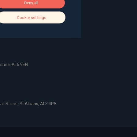
Deny all
g, The Pithay, Bristol, BS1 2NB
Cookie settings
, Surrey, GU9 7EQ
dshire, AL6 9EN
all Street, St Albans, AL3 4PA