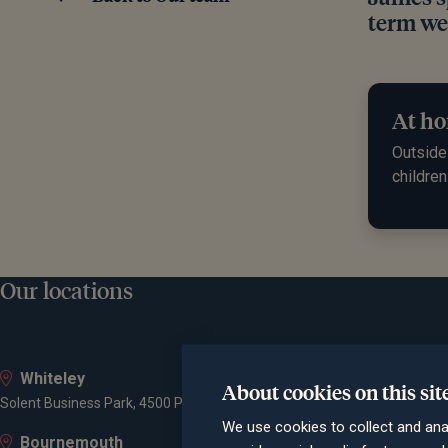
term wea
At ho
Outside 
children
Our locations
Whiteley
About cookies on this sit
Solent Business Park, 4500 Parkway, Whiteley, PO15 7AZ
We use cookies to collect and ana
Bournemouth