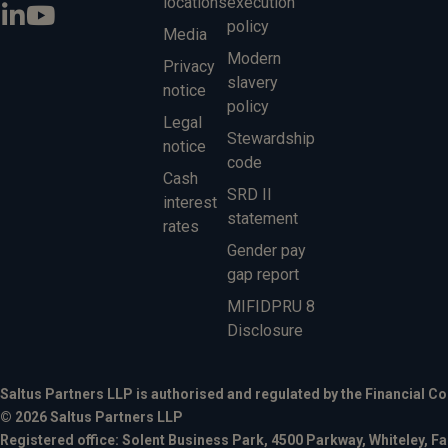
locations
execution
policy
Media
Modern
Privacy
slavery
notice
policy
Legal
Stewardship
notice
code
Cash
SRD II
interest
statement
rates
Gender pay
gap report
MIFIDPRU 8
Disclosure
Saltus Partners LLP is authorised and regulated by the Financial C
© 2026 Saltus Partners LLP
Registered office: Solent Business Park, 4500 Parkway, Whiteley,