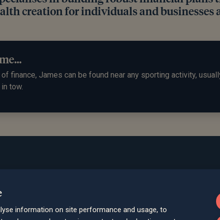
lth creation for individuals and businesses a
me...
of finance, James can be found near any sporting activity, usuall
 in tow.
Bath
e
Queen Square House, Queen Square Pl
lyse information on site performance and usage, to
Bristol