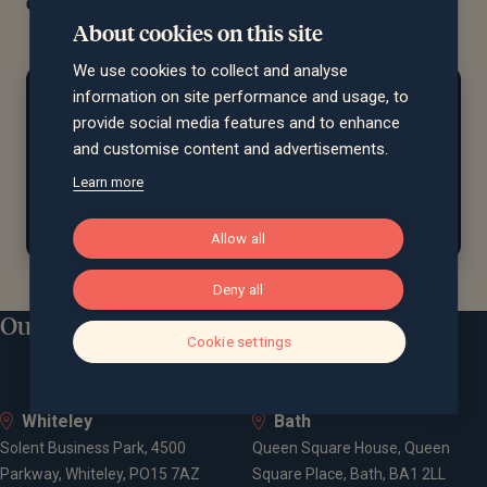
quality, personalised guidance.
About cookies on this site
We use cookies to collect and analyse
At home...
information on site performance and usage, to
provide social media features and to enhance
Lev enjoys travel, theatre, museums, galleries, and
and customise content and advertisements.
spending quality time with friends and family. A
Learn more
former ballroom dancer, he now attends
competitions as a spectator.
Allow all
Deny all
Our locations
Cookie settings
Whiteley
Bath
Solent Business Park, 4500
Queen Square House, Queen
Parkway, Whiteley, PO15 7AZ
Square Place, Bath, BA1 2LL