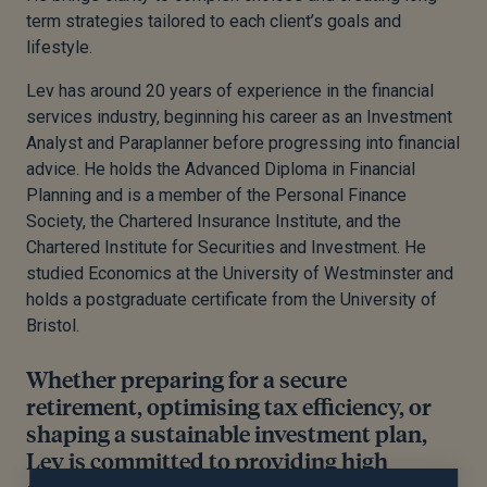
term strategies tailored to each client’s goals and
lifestyle.
Lev has around 20 years of experience in the financial
services industry, beginning his career as an Investment
Analyst and Paraplanner before progressing into financial
advice. He holds the Advanced Diploma in Financial
Planning and is a member of the Personal Finance
Society, the Chartered Insurance Institute, and the
Chartered Institute for Securities and Investment. He
studied Economics at the University of Westminster and
holds a postgraduate certificate from the University of
Bristol.
Whether preparing for a secure
retirement, optimising tax efficiency, or
shaping a sustainable investment plan,
Lev is committed to providing high