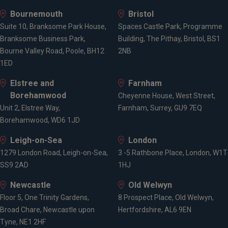
Bournemouth
Bristol
Suite 10, Branksome Park House,
Spaces Castle Park, Programme
Branksome Business Park,
Building, The Pithay, Bristol, BS1
Bourne Valley Road, Poole, BH12
2NB
1ED
Elstree and
Farnham
Borehamwood
Cheyenne House, West Street,
Unit 2, Elstree Way,
Farnham, Surrey, GU9 7EQ
Borehamwood, WD6 1JD
Leigh-on-Sea
London
1279 London Road, Leigh-on-Sea,
3 -5 Rathbone Place, London, W1T
SS9 2AD
1HJ
Newcastle
Old Welwyn
Floor 5, One Trinity Gardens,
8 Prospect Place, Old Welwyn,
Broad Chare, Newcastle upon
Hertfordshire, AL6 9EN
Tyne, NE1 2HF