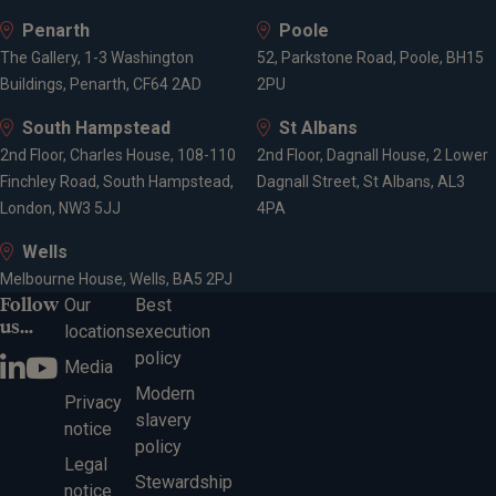
Penarth
Poole
The Gallery, 1-3 Washington
52, Parkstone Road, Poole, BH15
Buildings, Penarth, CF64 2AD
2PU
South Hampstead
St Albans
2nd Floor, Charles House, 108-110
2nd Floor, Dagnall House, 2 Lower
Finchley Road, South Hampstead,
Dagnall Street, St Albans, AL3
London, NW3 5JJ
4PA
Wells
Melbourne House, Wells, BA5 2PJ
Follow
Our
Best
us...
locations
execution
policy
Media
Modern
Privacy
slavery
notice
policy
Legal
Stewardship
notice