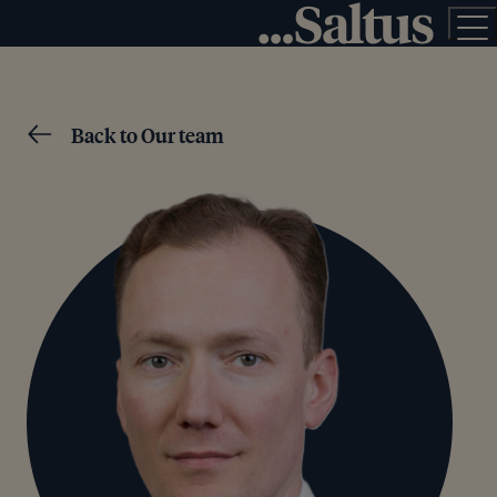
Back to Our team