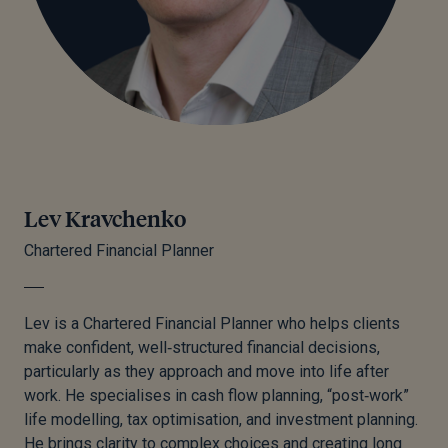
Lev Kravchenko
Chartered Financial Planner
Lev is a Chartered Financial Planner who helps clients
make confident, well‑structured financial decisions,
particularly as they approach and move into life after
work. He specialises in cash flow planning, “post‑work”
life modelling, tax optimisation, and investment planning.
He brings clarity to complex choices and creating long