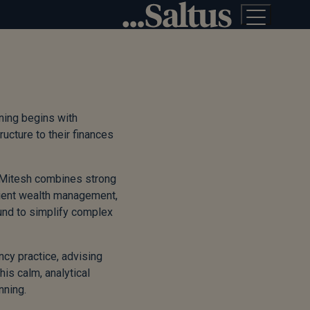
nning begins with
ructure to their finances
, Mitesh combines strong
icient wealth management,
ound to simplify complex
cy practice, advising
his calm, analytical
nning.