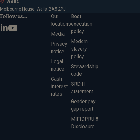
Wells
Melbourne House, Wells, BA5 2PJ
Follow us...
Our
Best
locations
execution
policy
Media
Modern
Privacy
slavery
notice
policy
Legal
Stewardship
notice
code
Cash
SRD II
interest
statement
rates
Gender pay
gap report
MIFIDPRU 8
Disclosure