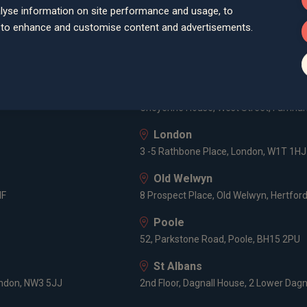
Bath
lyse information on site performance and usage, to
Queen Square House, Queen Square Pl
d to enhance and customise content and advertisements.
Bristol
lley Road, Poole, BH12 1ED
Spaces Castle Park, Programme Buildin
Farnham
Cheyenne House, West Street, Farnham
London
3 -5 Rathbone Place, London, W1T 1HJ
Old Welwyn
HF
8 Prospect Place, Old Welwyn, Hertfor
Poole
52, Parkstone Road, Poole, BH15 2PU
St Albans
ondon, NW3 5JJ
2nd Floor, Dagnall House, 2 Lower Dagn