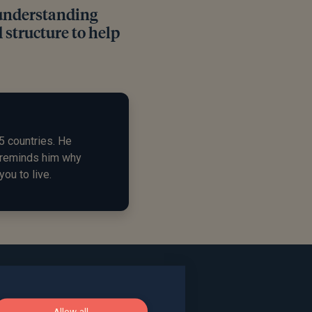
 understanding
 structure to help
5 countries. He
d reminds him why
you to live.
Allow all