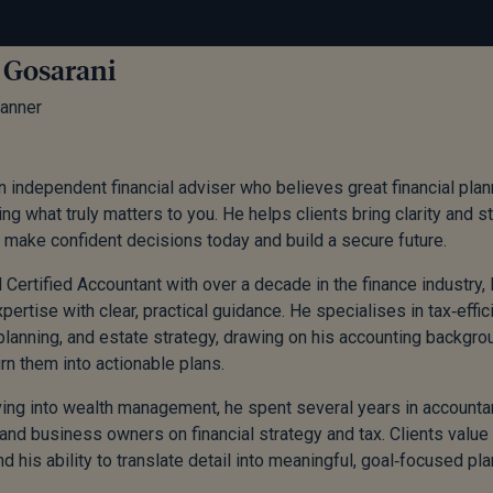
 Gosarani
lanner
n independent financial adviser who believes great financial pla
ng what truly matters to you. He helps clients bring clarity and st
 make confident decisions today and build a secure future.
 Certified Accountant with over a decade in the finance industry
xpertise with clear, practical guidance. He specialises in tax‑eff
planning, and estate strategy, drawing on his accounting backgr
urn them into actionable plans.
ng into wealth management, he spent several years in accountan
 and business owners on financial strategy and tax. Clients value 
d his ability to translate detail into meaningful, goal‑focused pla