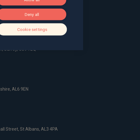
ace, Bath, BA1 2LL
Deny all
g, The Pithay, Bristol, BS1 2NB
Cookie settings
, Surrey, GU9 7EQ
dshire, AL6 9EN
all Street, St Albans, AL3 4PA