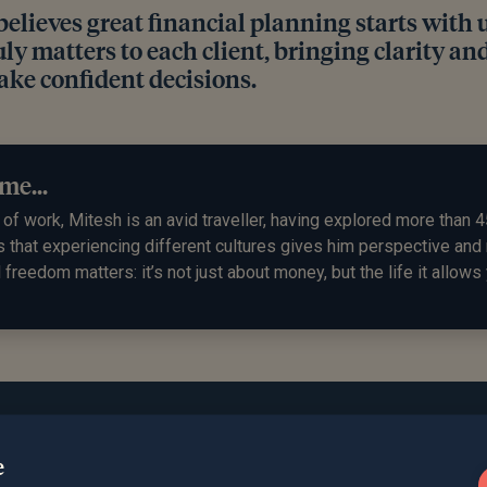
believes great financial planning starts with
ly matters to each client, bringing clarity and
ke confident decisions.
me...
of work, Mitesh is an avid traveller, having explored more than 4
s that experiencing different cultures gives him perspective an
l freedom matters: it’s not just about money, but the life it allows 
e