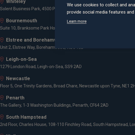
Whiteley
We use cookies to collect and ana
Solent Business Park, 4500 Parkway, Whiteley, PO15 7AZ
provide social media features an
Bournemouth
Learn more
Suite 10, Branksome Park House, Branksome Business Park, Bourne Va
Elstree and Borehamwood
Unit 2, Elstree Way, Borehamwood, WD6 1JD
Leigh-on-Sea
1279 London Road, Leigh-on-Sea, SS9 2AD
Newcastle
Floor 5, One Trinity Gardens, Broad Chare, Newcastle upon Tyne, NE1 2
Penarth
The Gallery, 1-3 Washington Buildings, Penarth, CF64 2AD
South Hampstead
2nd Floor, Charles House, 108-110 Finchley Road, South Hampstead, L