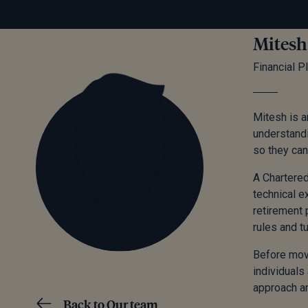
Mitesh
Financial P
Mitesh is a
understandi
so they can
A Chartered
technical e
retirement 
rules and t
Before movi
individuals
approach an
Back to Our team