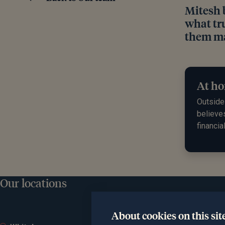
Mitesh 
what tru
them ma
At ho
Outside 
believe
financia
Our locations
About cookies on this sit