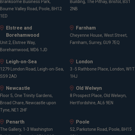
Branksome Business Park,
Building, The Pithay, Bristol, BS1
Bourne Valley Road, Poole, BH12
2NB
1ED
Achievements & Awards
Elstree and
Farnham
Borehamwood
Cheyenne House, West Street,
CFA Level 3
Unit 2, Elstree Way,
Farnham, Surrey, GU9 7EQ
Borehamwood, WD6 1JD
Leigh-on-Sea
London
Affiliations
1279 London Road, Leigh-on-Sea,
3 -5 Rathbone Place, London, W1T
SS9 2AD
1HJ
CFA Institute
Newcastle
Old Welwyn
Floor 5, One Trinity Gardens,
8 Prospect Place, Old Welwyn,
Broad Chare, Newcastle upon
Hertfordshire, AL6 9EN
Expertise
Tyne, NE1 2HF
Penarth
Poole
Investment management
The Gallery, 1-3 Washington
52, Parkstone Road, Poole, BH15