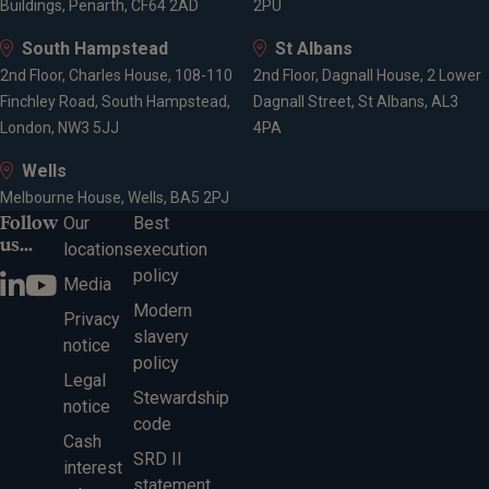
Buildings, Penarth, CF64 2AD
2PU
South Hampstead
St Albans
2nd Floor, Charles House, 108-110
2nd Floor, Dagnall House, 2 Lower
Finchley Road, South Hampstead,
Dagnall Street, St Albans, AL3
London, NW3 5JJ
4PA
Wells
Melbourne House, Wells, BA5 2PJ
Follow
Our
Best
us...
locations
execution
policy
Media
Modern
Privacy
slavery
notice
policy
Legal
Stewardship
notice
code
Cash
SRD II
interest
statement