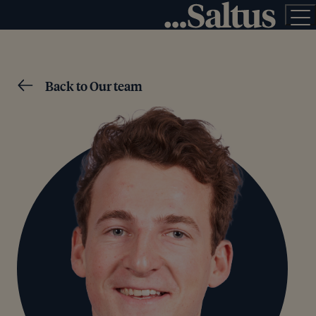
Back to Our team