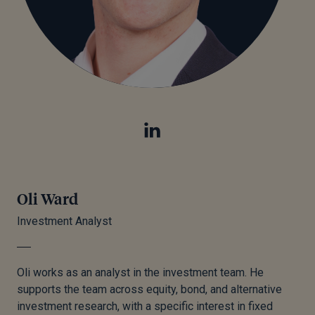
Oli Ward
Investment Analyst
Oli works as an analyst in the investment team. He
supports the team across equity, bond, and alternative
investment research, with a specific interest in fixed