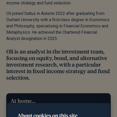
income strategy and fund selection.
Oli joined Saltus in Autumn 2022 after graduating from
Durham University with a
first
class degree in Economics
and Philosophy, specialising in Financial Economics and
Metaphysics. He achieved the Chartered Financial
Analyst designation in 2025.
Oli is an analyst in the investment team,
focusing on equity, bond, and alternative
investment research, with a particular
interest in fixed income strategy and fund
selection.
At home...
Outside of work, Oli enjoys learning how to cook
About cookies on this site
new things or reading
a good book
, alongside