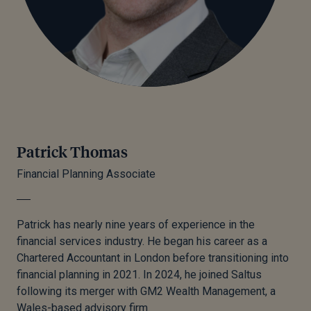
Patrick Thomas
Financial Planning Associate
Patrick has nearly nine years of experience in the
financial services industry. He began his career as a
Chartered Accountant in London before transitioning into
financial planning in 2021. In 2024, he joined Saltus
following its merger with GM2 Wealth Management, a
Wales-based advisory firm.