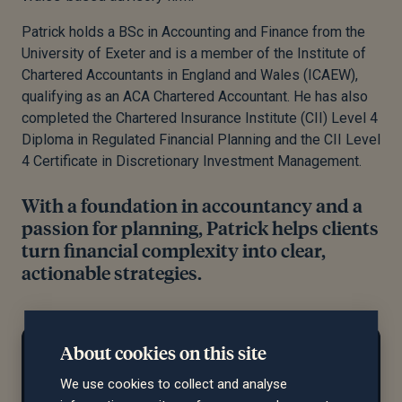
Patrick holds a BSc in Accounting and Finance from the
University of Exeter and is a member of the Institute of
Chartered Accountants in England and Wales (ICAEW),
qualifying as an ACA Chartered Accountant. He has also
completed the Chartered Insurance Institute (CII) Level 4
Diploma in Regulated Financial Planning and the CII Level
4 Certificate in Discretionary Investment Management.
With a foundation in accountancy and a
passion for planning, Patrick helps clients
turn financial complexity into clear,
actionable strategies.
At home...
About cookies on this site
Pat enjoys (mostly) playing golf, as well as
We use cookies to collect and analyse