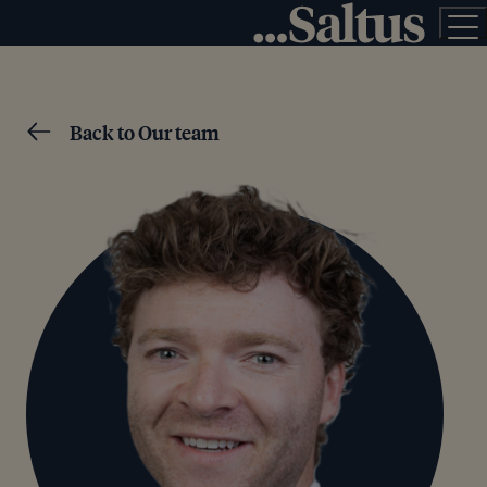
Back to Our team