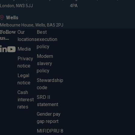
London, NW3 5JJ
4PA
Wells
Melbourne House, Wells, BA5 2PJ
Follow
Our
Best
us...
locations
execution
policy
Media
Modern
Privacy
slavery
notice
policy
Legal
Stewardship
notice
code
Cash
SRD II
interest
statement
rates
Gender pay
gap report
MIFIDPRU 8