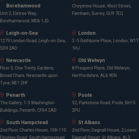
Borehamwood
Cheyenne House, West Street,
Unit 2, Elstree Way,
Farnham, Surrey, GU9 7EQ
Borehamwood, WD6 1JD
Leigh-on-Sea
London
1279 London Road, Leigh-on-Sea,
3 -5 Rathbone Place, London, W1T
SS9 2AD
1HJ
Newcastle
Old Welwyn
Floor 5, One Trinity Gardens,
8 Prospect Place, Old Welwyn,
Broad Chare, Newcastle upon
Hertfordshire, AL6 9EN
Tyne, NE1 2HF
Penarth
Poole
The Gallery, 1-3 Washington
52, Parkstone Road, Poole, BH15
Buildings, Penarth, CF64 2AD
2PU
South Hampstead
St Albans
2nd Floor, Charles House, 108-110
2nd Floor, Dagnall House, 2 Lower
Finchley Road, South Hampstead,
Dagnall Street, St Albans, AL3