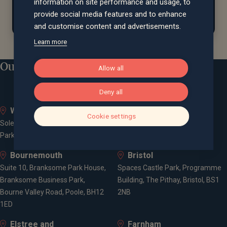
assisting
local farms with their farmland bird
information on site performance and usage, to
conservation efforts.
provide social media features and to enhance
and customise content and advertisements.
Learn more
Our locations
Allow all
Deny all
Whiteley
Bath
Cookie settings
Solent Business Park, 4500
Queen Square House, Queen
Parkway, Whiteley, PO15 7AZ
Square Place, Bath, BA1 2LL
Bournemouth
Bristol
Suite 10, Branksome Park House,
Spaces Castle Park, Programme
Branksome Business Park,
Building, The Pithay, Bristol, BS1
Bourne Valley Road, Poole, BH12
2NB
1ED
Elstree and
Farnham