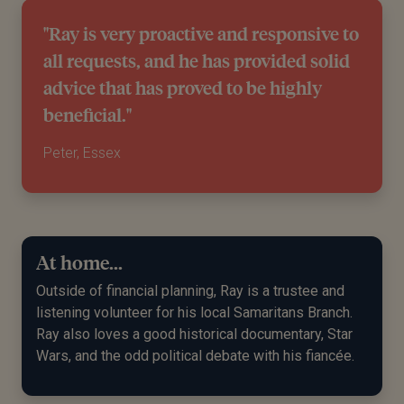
"Ray is very proactive and responsive to
all requests, and he has provided solid
advice that has proved to be highly
beneficial."
Peter, Essex
At home...
Outside of
f
inancial
p
lanning, Ray is a trustee and
listening volunteer for his local Samaritans Branch.
Ray also loves a good historical documentary, Star
Wars
,
and the odd political debate with his fiancée.