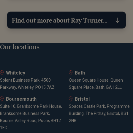
Find out more about Ray Turner...
Education
Our locations
University of Exeter, BA (History & Politics)
Whiteley
Bath
Solent Business Park, 4500
Queen Square House, Queen
Qualifications
Parkway, Whiteley, PO15 7AZ
Square Place, Bath, BA1 2LL
Bournemouth
Bristol
AF1 - Personal Tax and Trust Planning
Suite 10, Branksome Park House,
Spaces Castle Park, Programme
AF2 - Business Financial Planning
Branksome Business Park,
Building, The Pithay, Bristol, BS1
AF4 - Investment Planning
Bourne Valley Road, Poole, BH12
2NB
AF5 - Financial Planning Process
1ED
AF8 - Retirement Income Planning