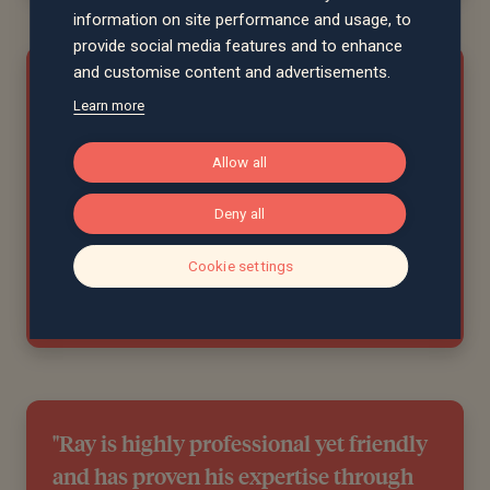
information on site performance and usage, to
provide social media features and to enhance
and customise content and advertisements.
"I rate our personal adviser, Ray
Learn more
Turner, highly; he has given us sound
advice and useful information over the
Allow all
years. He is very responsive to any
Deny all
questions or guidance we need and is
proactive too. "
Cookie settings
Gill, Merseyside
"Ray is highly professional yet friendly
and has proven his expertise through