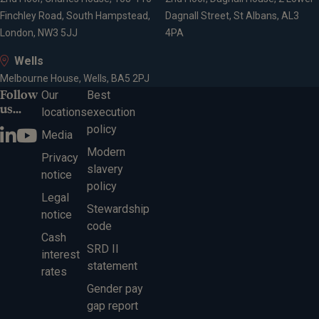
S A Parker Prize (CII - Diploma in Financial Planning)
Finchley Road, South Hampstead,
Dagnall Street, St Albans, AL3
- 2018
London, NW3 5JJ
4PA
Wells
Affiliations
Melbourne House, Wells, BA5 2PJ
Follow
Our
Best
us...
locations
execution
Member of the Personal Finance Society
policy
Media
Affiliate member of the Society of Trust & Estate
Modern
Practitioners (STEP)
Privacy
slavery
notice
policy
Legal
Expertise
Stewardship
notice
code
Cash
SRD II
interest
Financial planning
statement
rates
Investment management
Gender pay
Wealth management
gap report
Retirement planning