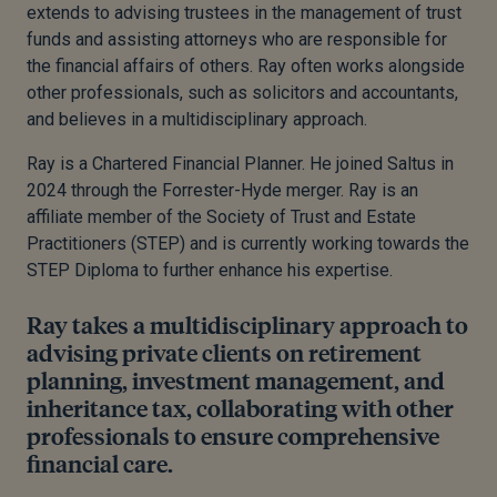
extends to advising trustees in the management of trust
funds and
assisting attorneys who are responsible for
the financial affairs of others. Ray often works alongside
other professionals, such as solicitors and accountants,
and believes in a multidisciplinary approach.
Ray is a Chartered Financial Planner
. He
joined Saltus in
2024 through the Forrester-Hyde merger.
Ray is an
affiliate member of the Society of Trust and Estate
Practitioners (STEP) and is currently working towards the
STEP Diploma to further enhance his expertise.
Ray takes a multidisciplinary approach to
advising private clients on retirement
planning, investment management, and
inheritance tax, collaborating with other
professionals to ensure comprehensive
financial care.