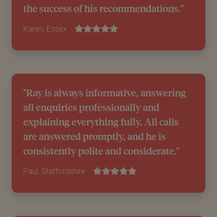
the success of his recommendations."
Karen, Essex
"Ray is always informative, answering
all enquiries professionally and
explaining everything fully. All calls
are answered promptly, and he is
consistently polite and considerate."
Paul, Staffordshire