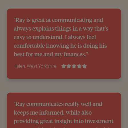
"Ray is great at communicating and
always explains things in a way that’s
easy to understand. I always feel
comfortable knowing he is doing his
best for me and my finances."
Helen, West Yorkshire
"Ray communicates really well and
keeps me informed, while also
providing great insight into investment