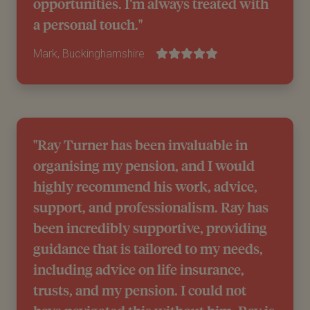
opportunities. I’m always treated with
a personal touch."
Mark, Buckinghamshire
"Ray Turner has been invaluable in
organising my pension, and I would
highly recommend his work, advice,
support, and professionalism. Ray has
been incredibly supportive, providing
guidance that is tailored to my needs,
including advice on life insurance,
trusts, and my pension. I could not