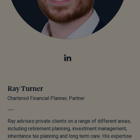
Ray Turner
Chartered Financial Planner, Partner
Ray advises private clients on a range of different areas,
including retirement planning, investment management,
inheritance tax planning and
long term
care. His expertise