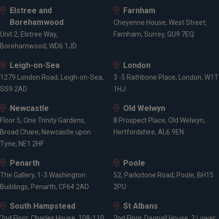
Elstree and
Farnham
Advanced Diploma in Financial Planning
Borehamwood
CF8 - Long-Term Care Insurance
Cheyenne House, West Street,
Unit 2, Elstree Way,
Diploma in Regulated Financial Planning
Farnham, Surrey, GU9 7EQ
Borehamwood, WD6 1JD
J02 - Trusts
J03 - The Tax and Legal Aspects of Business
Leigh-on-Sea
London
R01 - Financial Services, Regulation & Ethics
1279 London Road, Leigh-on-Sea,
3 -5 Rathbone Place, London, W1T
R02 - Investment Principles and Risk
SS9 2AD
1HJ
R03 - Personal Taxation
R04 - Pensions and Retirement Planning
Newcastle
Old Welwyn
R05 - Financial Protection
Floor 5, One Trinity Gardens,
8 Prospect Place, Old Welwyn,
R06 - Financial Planning Practice
Broad Chare, Newcastle upon
Hertfordshire, AL6 9EN
Tyne, NE1 2HF
Achievements & Awards
Penarth
Poole
The Gallery, 1-3 Washington
52, Parkstone Road, Poole, BH15
Buildings, Penarth, CF64 2AD
2PU
Sanderson Prize (CII - Advanced Diploma in
South Hampstead
St Albans
Financial Planning) - 2022
2nd Floor, Charles House, 108-110
2nd Floor, Dagnall House, 2 Lower