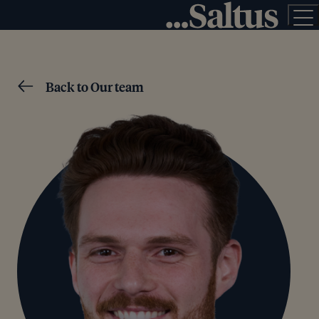
Back to Our team