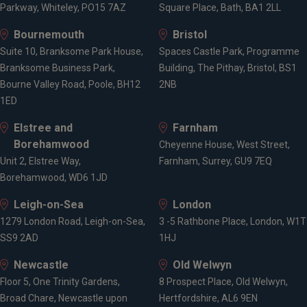
Parkway, Whiteley, PO15 7AZ
Square Place, Bath, BA1 2LL
Bournemouth
Bristol
Suite 10, Branksome Park House,
Spaces Castle Park, Programme
Branksome Business Park,
Building, The Pithay, Bristol, BS1
Bourne Valley Road, Poole, BH12
2NB
1ED
Elstree and
Farnham
Borehamwood
Cheyenne House, West Street,
Unit 2, Elstree Way,
Farnham, Surrey, GU9 7EQ
Borehamwood, WD6 1JD
Leigh-on-Sea
London
1279 London Road, Leigh-on-Sea,
3 -5 Rathbone Place, London, W1T
SS9 2AD
1HJ
Newcastle
Old Welwyn
Floor 5, One Trinity Gardens,
8 Prospect Place, Old Welwyn,
Broad Chare, Newcastle upon
Hertfordshire, AL6 9EN