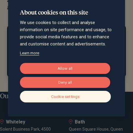
advice and support
About cookies on this site
We use cookies to collect and analyse
information on site performance and usage, to
At home...
provide social media features and to enhance
Rob is a passionate sports fan who previously
and customise content and advertisements.
played football and ice hockey. When
he’s
not
Learn more
watching a match, he enjoys spending time outdoors
with friends and family.
Allow all
Deny all
Our locations
Cookie settings
Whiteley
Bath
Solent Business Park, 4500
Queen Square House, Queen