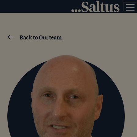
Back to Our team