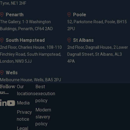
Tyne, NE1 2HF
Penarth
Poole
The Gallery, 1-3 Washington
52, Parkstone Road, Poole, BH15
Buildings, Penarth, CF64 2AD
2PU
South Hampstead
St Albans
2nd Floor, Charles House, 108-110
2nd Floor, Dagnall House, 2 Lower
Finchley Road, South Hampstead,
Dagnall Street, St Albans, AL3
London, NW3 5JJ
4PA
Wells
Melbourne House, Wells, BA5 2PJ
Follow
Our
Best
us...
locations
execution
policy
Media
Modern
Privacy
slavery
notice
policy
Legal