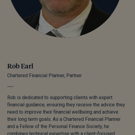
Rob Earl
Chartered Financial Planner, Partner
Rob is dedicated to supporting clients with expert
financial guidance, ensuring they receive the advice they
need to improve their financial wellbeing and achieve
their long term goals. As a Chartered Financial Planner
and a Fellow of the Personal Finance Society, he
combines technical expertise with a client-focused