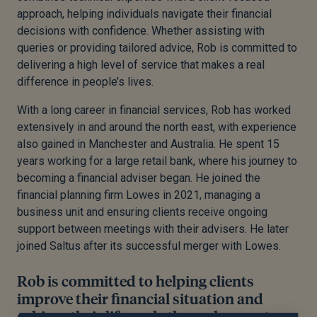
approach, helping individuals navigate their financial
decisions with confidence. Whether assisting with
queries or providing tailored advice, Rob is committed to
delivering a high level of service that makes a real
difference in people’s lives.
With a long career in financial services, Rob has worked
extensively in and around the north east, with experience
also gained in Manchester and Australia. He spent 15
years working for a large retail bank, where his journey to
becoming a financial adviser began. He joined the
financial planning firm Lowes in 2021, managing a
business unit and ensuring clients receive ongoing
support between meetings with their advisers. He later
joined Saltus after its successful merger with Lowes.
Rob is committed to helping clients
improve their financial situation and
achieve their life goals through expert