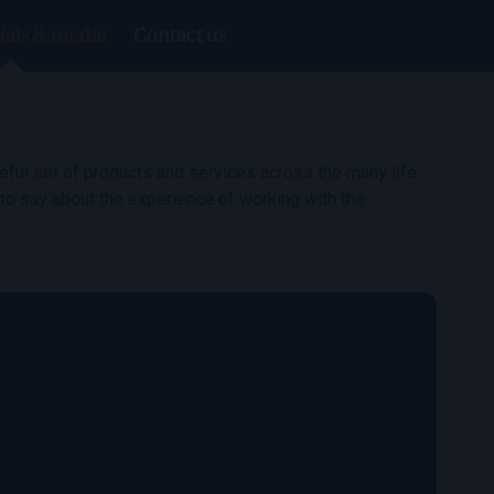
ials & media
Contact us
ful set of products and services across the many life
 to say about the experience of working with the