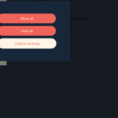
Jon Macintosh
Allow all
View bio
Deny all
Cookie settings