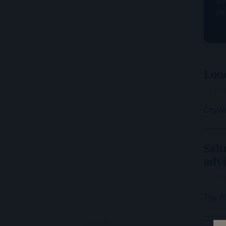
Sa
de
Lond
11 Ma
CityW
Salt
advi
11 Ma
The W