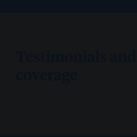
Testimonials an
coverage