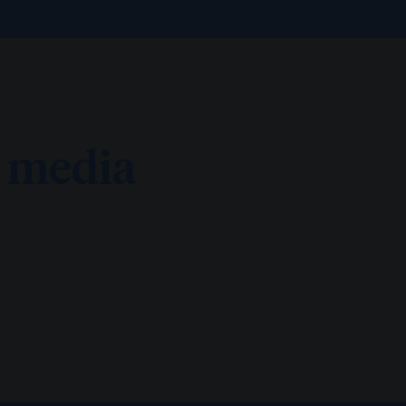
d media