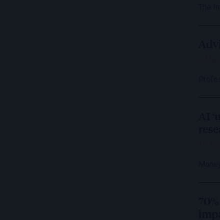
The I
Advi
6 May
Profe
AI ‘
rese
28 Apr
Money
70% 
impa