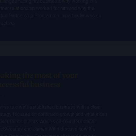
allenges facing his business, why working in a
rtner relationship worked for him and why the
ltus Partnership Programme in particular was so
ractive.
aking the most of your
uccessful business
vies
is a well-established business with a clear
rategy focused on continued growth and what it can
liver for its clients. Advies co-founders Conor
cSweeney and James Wills discuss how the