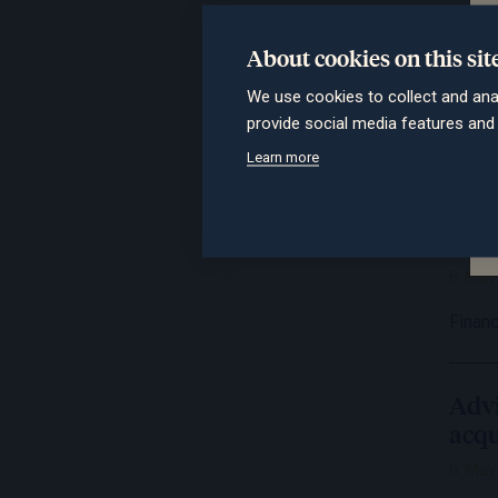
Advi
long
About cookies on this sit
6 May
We use cookies to collect and ana
provide social media features an
IFA M
Learn more
Lon
bout
6 May
Financ
Advi
acqu
6 May