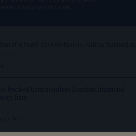
ltus Partnership Programme allows Advies to
liver its strategy more effectively.
on IFA buys £200m firm in Saltus-backed de
y 2026
ire
us-backed firm acquires London financial
sory firm
y 2026
ealth Net