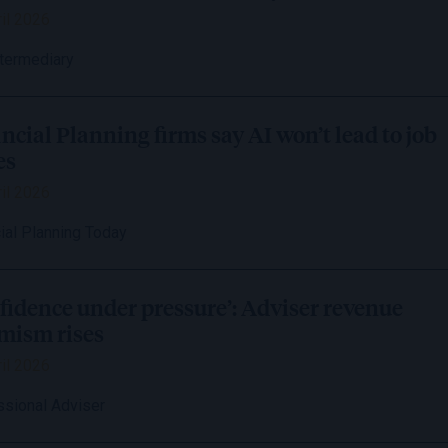
il 2026
ntermediary
ncial Planning firms say AI won’t lead to job
es
il 2026
ial Planning Today
fidence under pressure’: Adviser revenue
mism rises
il 2026
ssional Adviser