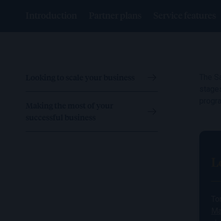
Introduction
Partner plans
Service features
Looking to scale your business
The Sa
stages
progr
Making the most of your
successful business
L
To
Ma