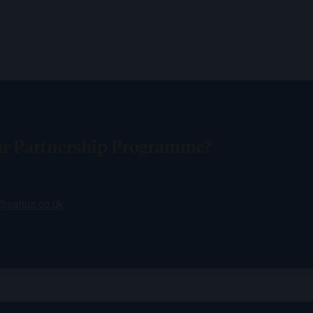
our Partnership Programme?
saltus.co.uk