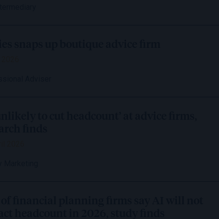
ntermediary
es snaps up boutique advice firm
 2026
ssional Adviser
unlikely to cut headcount’ at advice firms,
arch finds
il 2026
 Marketing
of financial planning firms say AI will not
ct headcount in 2026, study finds