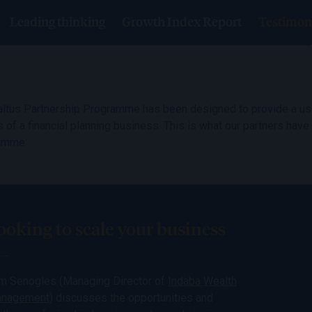
Leading thinking
Growth Index Report
Testimon
ltus Partnership Programme has been designed to provide a use
 of a financial planning business. This is what our partners have
amme:
ooking to scale your business
m Senogles (Managing Director of
Indaba Wealth
nagement
) discusses the opportunities and