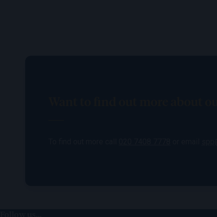
Want to find out more about 
To find out more call
020 7408 7778
or email
spp@
Follow us...