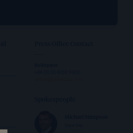
al
Press Office Contact
Boldspace
+44 (0) 20 8050 9928
saltus@boldspace.com
Spokespeople
Michael Stimpson
View bio