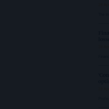
28 Apr
The I
Fina
loss
28 Apr
Financ
‘Con
opti
28 Apr
Profe