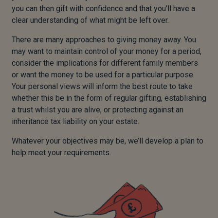
you can then gift with confidence and that you’ll have a
clear understanding of what might be left over.
There are many approaches to giving money away. You
may want to maintain control of your money for a period,
consider the implications for different family members
or want the money to be used for a particular purpose.
Your personal views will inform the best route to take
whether this be in the form of regular gifting, establishing
a trust whilst you are alive, or protecting against an
inheritance tax liability on your estate.
Whatever your objectives may be, we’ll develop a plan to
help meet your requirements.