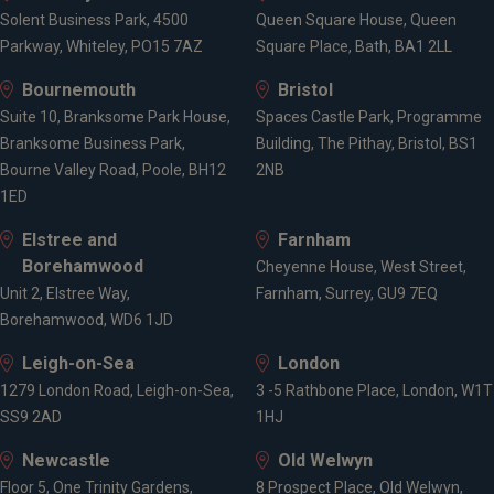
Solent Business Park, 4500
Queen Square House, Queen
Parkway, Whiteley, PO15 7AZ
Square Place, Bath, BA1 2LL
Bournemouth
Bristol
Suite 10, Branksome Park House,
Spaces Castle Park, Programme
Branksome Business Park,
Building, The Pithay, Bristol, BS1
Bourne Valley Road, Poole, BH12
2NB
1ED
Elstree and
Farnham
Borehamwood
Cheyenne House, West Street,
Unit 2, Elstree Way,
Farnham, Surrey, GU9 7EQ
Borehamwood, WD6 1JD
Leigh-on-Sea
London
1279 London Road, Leigh-on-Sea,
3 -5 Rathbone Place, London, W1T
SS9 2AD
1HJ
Newcastle
Old Welwyn
Floor 5, One Trinity Gardens,
8 Prospect Place, Old Welwyn,