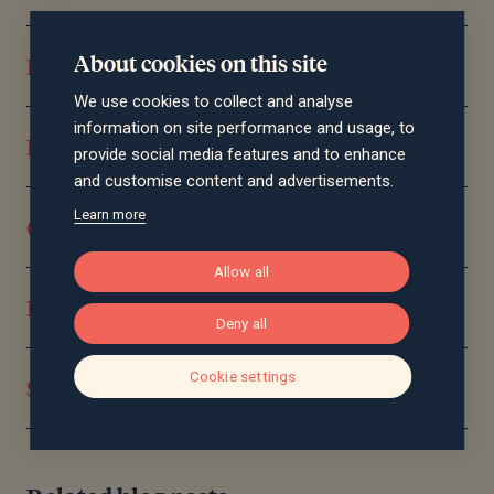
About cookies on this site
Pensions and retirement planning
We use cookies to collect and analyse
information on site performance and usage, to
Reducing your tax burden
provide social media features and to enhance
and customise content and advertisements.
Learn more
Consolidating your wealth
Allow all
Protecting you and your assets
Deny all
Cookie settings
Significant life events