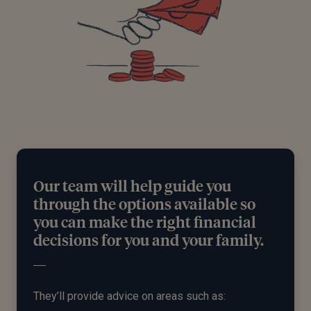
Our team will help guide you
through the options available so
you can make the right financial
decisions for you and your family.
They’ll provide advice on areas such as: