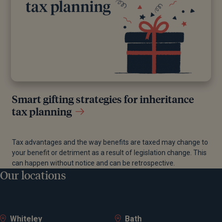
Smart gifting strategies for inheritance
tax planning
Tax advantages and the way benefits are taxed may change to
your benefit or detriment as a result of legislation change. This
can happen without notice and can be retrospective.
Our locations
Whiteley
Bath