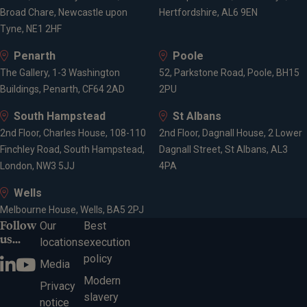
Broad Chare, Newcastle upon
Hertfordshire, AL6 9EN
Tyne, NE1 2HF
Penarth
Poole
The Gallery, 1-3 Washington
52, Parkstone Road, Poole, BH15
Buildings, Penarth, CF64 2AD
2PU
South Hampstead
St Albans
2nd Floor, Charles House, 108-110
2nd Floor, Dagnall House, 2 Lower
Finchley Road, South Hampstead,
Dagnall Street, St Albans, AL3
London, NW3 5JJ
4PA
Wells
Melbourne House, Wells, BA5 2PJ
Follow
Our
Best
us...
locations
execution
policy
Media
Modern
Privacy
slavery
notice