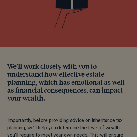
We’ll work closely with you to
understand how effective estate
planning, which has emotional as well
as financial consequences, can impact
your wealth.
Importantly, before providing advice on inheritance tax
planning, we’ll help you determine the level of wealth
you’ll require to meet your own needs. This will ensure