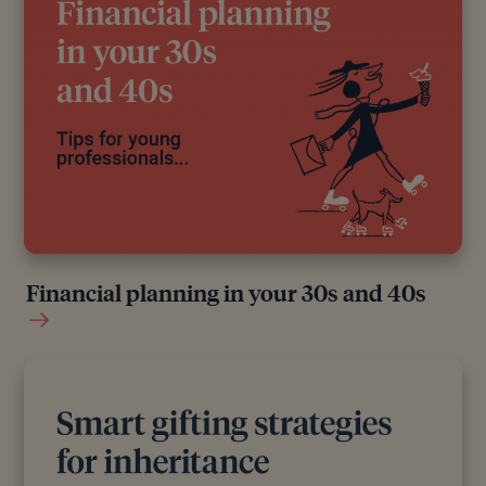
Financial planning in your 30s and 40s