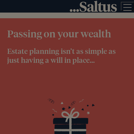
Passing on your wealth
Estate planning isn’t as simple as
just having a will in place…