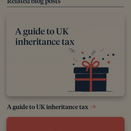
Related blog posts
A guide to UK inheritance tax