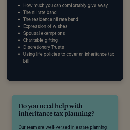
How much you can comfortably give away
The nil rate band
The residence nil rate band
Expression of wishes
Spousal exemptions
Charitable gifting
Discretionary Trusts
Using life policies to cover an inheritance tax
bill
Do you need help with
inheritance tax planning?
Our team are well-versed in estate planning.