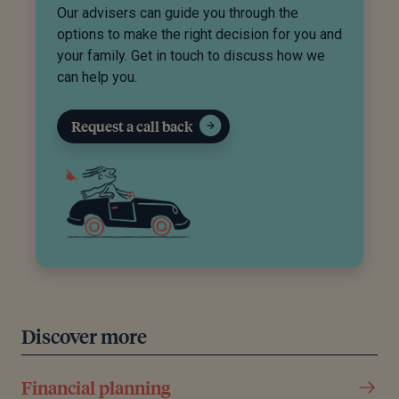
Our advisers can guide you through the
options to make the right decision for you and
your family. Get in touch to discuss how we
can help you.
Request a call back
Discover more
Financial planning