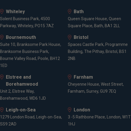
Whiteley
Bath
Solent Business Park, 4500
Queen Square House, Queen
Parkway, Whiteley, PO15 7AZ
Square Place, Bath, BA1 2LL
Bournemouth
Bristol
Suite 10, Branksome Park House,
Spaces Castle Park, Programme
Branksome Business Park,
Building, The Pithay, Bristol, BS1
Bourne Valley Road, Poole, BH12
2NB
1ED
Elstree and
Farnham
Borehamwood
Cheyenne House, West Street,
Unit 2, Elstree Way,
Farnham, Surrey, GU9 7EQ
Borehamwood, WD6 1JD
Leigh-on-Sea
London
1279 London Road, Leigh-on-Sea,
3 -5 Rathbone Place, London, W1T
SS9 2AD
1HJ