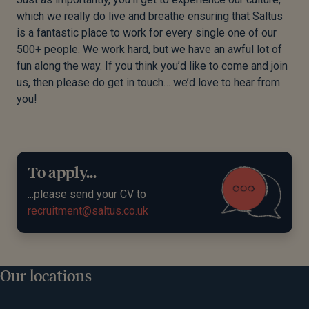
which we really do live and breathe ensuring that Saltus
is a fantastic place to work for every single one of our
500+ people. We work hard, but we have an awful lot of
fun along the way. If you think you’d like to come and join
us, then please do get in touch… we’d love to hear from
you!
To apply...
...please send your CV to
recruitment@saltus.co.uk
Our locations