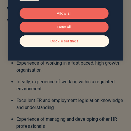
What sort of person are we looking for?
Allow all
We think that the successful candidate will have:
Deny all
At least 10 years’ HR experience
Cookie settings
Significant experience working in a senior HR
business partner role
Experience of working in a fast paced, high growth
organisation
Ideally, experience of working within a regulated
environment
Excellent ER and employment legislation knowledge
and understanding
Experience of managing and developing other HR
professionals