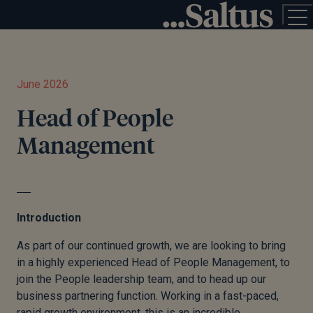
June 2026
Head of People
Management
Introduction
As part of our continued growth, we are looking to bring
in a highly experienced Head of People Management, to
join the People leadership team, and to head up our
business partnering function. Working in a fast-paced,
rapid growth environment, this is an incredible