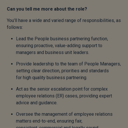
Can you tell me more about the role?
You’ll have a wide and varied range of responsibilities, as
follows:
Lead the People business partnering function,
ensuring proactive, value-adding support to
managers and business unit leaders.
Provide leadership to the team of People Managers,
setting clear direction, priorities and standards
for high quality business partnering.
Act as the senior escalation point for complex
employee relations (ER) cases, providing expert
advice and guidance.
Oversee the management of employee relations
matters end-to-end, ensuring fair,
consistent, commercial and legally sound