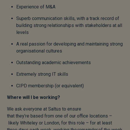
Experience of M&A
Superb communication skills, with a track record of
building strong relationships with stakeholders at all
levels
A real passion for developing and maintaining strong
organisational cultures
Outstanding academic achievements
Extremely strong IT skills
CIPD membership (or equivalent)
Where will I be working?
We ask everyone at Saltus to ensure
that they’re based from one of our office locations –
likely Whiteley or London, for this role – for at least
three days each week, working the remainder of the week