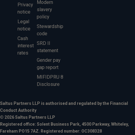
Modern
Privacy
slavery
notice
policy
Legal
Stewardship
notice
code
Cash
SRD II
interest
statement
rates
Gender pay
gap report
MIFIDPRU 8
Disclosure
Saltus Partners LLP is authorised and regulated by the Financial
Conduct Authority
© 2026 Saltus Partners LLP
Registered office: Solent Business Park, 4500 Parkway, Whiteley,
Fareham PO15 7AZ. Registered number: OC308328