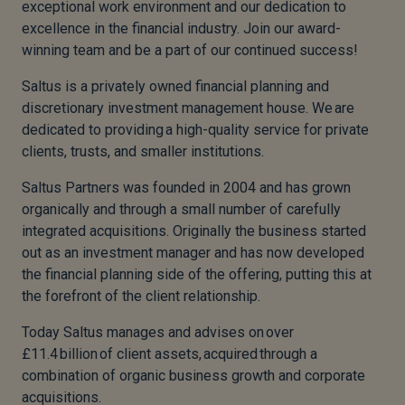
exceptional work environment and our dedication to
excellence in the financial industry. Join our award-
winning team and be a part of our continued success!
Saltus is a privately owned financial planning and
discretionary investment management house. We are
dedicated to providing a high-quality service for private
clients, trusts, and smaller institutions.
Saltus Partners was founded in 2004 and has grown
organically and through a small number of carefully
integrated acquisitions. Originally the business started
out as an investment manager and has now developed
the financial planning side of the offering, putting this at
the forefront of the client relationship.
Today Saltus manages and advises on over
£11.4 billion of client assets, acquired through a
combination of organic business growth and corporate
acquisitions.