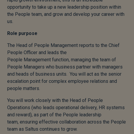
opportunity to take up a new leadership position within
the People team, and grow and develop your career with
us.
Role purpose
The Head of People Management reports to the Chief
People Officer and leads the
People Management function, managing the team of
People Managers who business partner with managers
and heads of business units. You will act as the senior
escalation point for complex employee relations and
people matters.
You will work closely with the Head of People
Operations (who leads operational delivery, HR systems
and reward), as part of the People leadership
team, ensuring effective collaboration across the People
team as Saltus continues to grow.