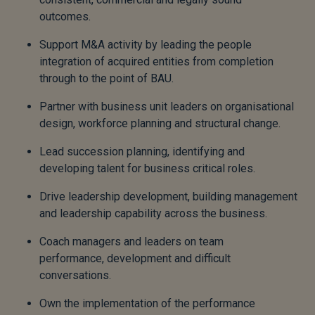
outcomes.
Support M&A activity by leading the people
integration of acquired entities from completion
through to the point of BAU.
Partner with business unit leaders on organisational
design, workforce planning and structural change.
Lead succession planning, identifying and
developing talent for business critical roles.
Drive leadership development, building management
and leadership capability across the business.
Coach managers and leaders on team
performance, development and difficult
conversations.
Own the implementation of the performance