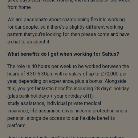
from home.
We are passionate about championing flexible working
for our people, so if there’s a slightly different working
pattern that you’re looking for, then please come and have
a chat to us about it.
What benefits do I get when working for Saltus?
The role is 40 hours per week to be worked between the
hours of 8:30-5.30pm with a salary of up to £70,000 per
year, depending on experience, plus a bonus. Alongside
this, you get fantastic benefits including 28 days’ holiday
(plus bank holidays + your birthday off!),
study assistance, individual private medical
insurance, life assurance cover, income protection and a
pension, alongside access to our flexible benefits
platform.
Just as importantly, you’ll get to experience our culture,