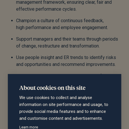
management framework, ensuring clear, fair and
effective performance cycles.
Champion a culture of continuous feedback,
high performance and employee engagement.
Support managers and their teams through periods
of change, restructure and transformation.
Use people insight and ER trends to identify risks
and opportunities and recommend improvements.
Work in close partnership with the Head of People
Operations to ensure seamless end-to-end people
About cookies on this site
delivery.
We use cookies to collect and analyse
Develop strong relationships with leaders across
information on site performance and usage, to
the business, including business unit and functional
provide social media features and to enhance
heads.
and customise content and advertisements.
Act as part of the People leadership team.
Learn more