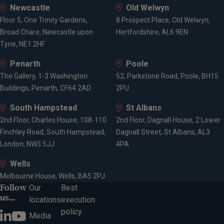
Newcastle
Old Welwyn
Floor 5, One Trinity Gardens,
8 Prospect Place, Old Welwyn,
Broad Chare, Newcastle upon
Hertfordshire, AL6 9EN
Tyne, NE1 2HF
Penarth
Poole
The Gallery, 1-3 Washington
52, Parkstone Road, Poole, BH15
Buildings, Penarth, CF64 2AD
2PU
South Hampstead
St Albans
2nd Floor, Charles House, 108-110
2nd Floor, Dagnall House, 2 Lower
Finchley Road, South Hampstead,
Dagnall Street, St Albans, AL3
London, NW3 5JJ
4PA
Wells
Melbourne House, Wells, BA5 2PJ
Follow
Our
Best
us...
locations
execution
policy
Media