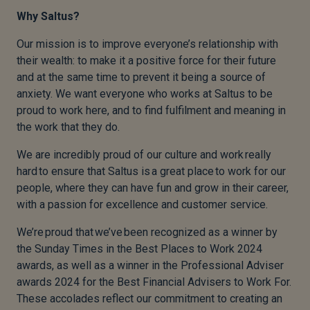
Why Saltus?
Our mission is to improve everyone’s relationship with
their wealth: to make it a positive force for their future
and at the same time to prevent it being a source of
anxiety. We want everyone who works at Saltus to be
proud to work here, and to find fulfilment and meaning in
the work that they do.
We are incredibly proud of our culture and work really
hard to ensure that Saltus is a great place to work for our
people, where they can have fun and grow in their career,
with a passion for excellence and customer service.
We’re proud that we’ve been recognized as a winner by
the Sunday Times in the Best Places to Work 2024
awards, as well as a winner in the Professional Adviser
awards 2024 for the Best Financial Advisers to Work For.
These accolades reflect our commitment to creating an