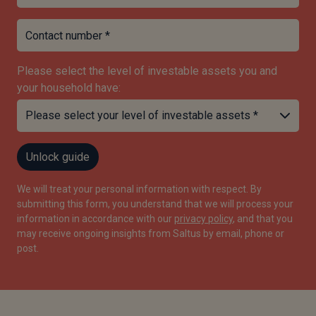
Contact number *
Please select the level of investable assets you and
your household have:
Unlock guide
We will treat your personal information with respect. By
submitting this form, you understand that we will process your
information in accordance with our
privacy policy
, and that you
may receive ongoing insights from Saltus by email, phone or
post.