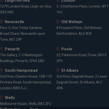
Leigh-on-Sea
London
1279 London Road, Leigh-on-Sea,
3 -5 Rathbone Place, London, W1T
SS9 2AD
1HJ
Newcastle
Old Welwyn
Floor 5, One Trinity Gardens,
8 Prospect Place, Old Welwyn,
Broad Chare, Newcastle upon
Hertfordshire, AL6 9EN
Tyne, NE1 2HF
Penarth
Poole
The Gallery, 1-3 Washington
52, Parkstone Road, Poole, BH15
Buildings, Penarth, CF64 2AD
2PU
South Hampstead
St Albans
2nd Floor, Charles House, 108-110
2nd Floor, Dagnall House, 2 Lower
Finchley Road, South Hampstead,
Dagnall Street, St Albans, AL3
London, NW3 5JJ
4PA
Wells
Melbourne House, Wells, BA5 2PJ