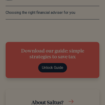
Choosing the right financial adviser for you
Download our guide: simple
strategies to save tax
Unlock Guide
About Saltus?