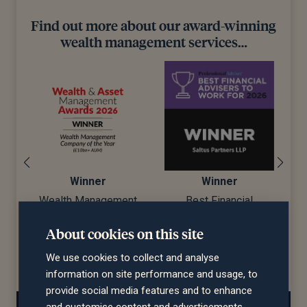
Find out more about our award-winning
wealth management services…
Winner
Winner
Wealth Management
Best Financial
Company of the Year
Advisers to Work For
About cookies on this site
d)
(£10bn+ AUM)
We use cookies to collect and analyse
information on site performance and usage, to
provide social media features and to enhance
and customise content and advertisements.