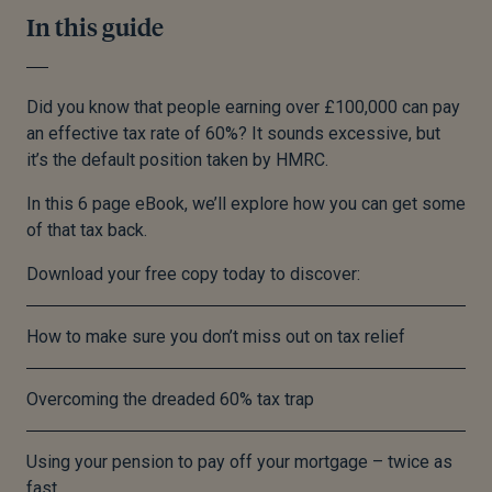
In this guide
Did you know that people earning over £100,000 can pay
an effective tax rate of 60%? It sounds excessive, but
it’s the default position taken by HMRC.
In this 6 page eBook, we’ll explore how you can get some
of that tax back.
Download your free copy today to discover:
How to make sure you don’t miss out on tax relief
Overcoming the dreaded 60% tax trap
Using your pension to pay off your mortgage – twice as
fast