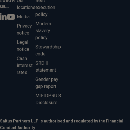
Follow
Our
Best
us...
locations
execution
policy
Media
Modern
Privacy
slavery
notice
policy
Legal
Stewardship
notice
code
Cash
SRD II
interest
statement
rates
Gender pay
gap report
MIFIDPRU 8
Disclosure
Saltus Partners LLP is authorised and regulated by the Financial
Conduct Authority