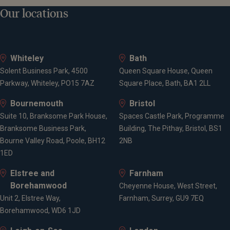
Our locations
Whiteley
Bath
Solent Business Park, 4500
Queen Square House, Queen
Parkway, Whiteley, PO15 7AZ
Square Place, Bath, BA1 2LL
Bournemouth
Bristol
Suite 10, Branksome Park House,
Spaces Castle Park, Programme
Branksome Business Park,
Building, The Pithay, Bristol, BS1
Bourne Valley Road, Poole, BH12
2NB
1ED
Elstree and
Farnham
Borehamwood
Cheyenne House, West Street,
Unit 2, Elstree Way,
Farnham, Surrey, GU9 7EQ
Borehamwood, WD6 1JD