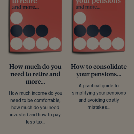
How much do you
How to consolidate
need to retire and
your pensions…
more…
A practical guide to
simplifying your pensions
How much income do you
and avoiding costly
need to be comfortable,
mistakes...
how much do you need
invested and how to pay
less tax...