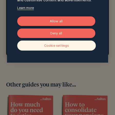
Learn more
97%
£11.2bn+
Allow all
client
assets under
retention rate
advice
Deny all
Cookie settings
Other guides you may like...