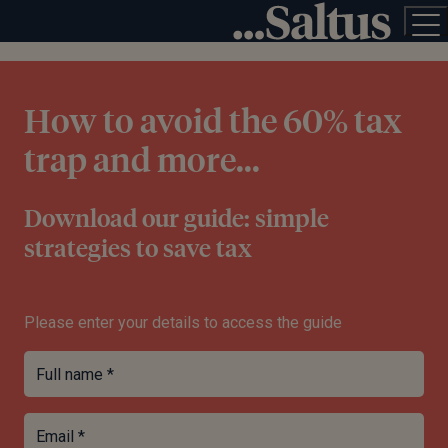
How to avoid the 60% tax
trap and more...
Download our guide: simple
strategies to save tax
Please enter your details to access the guide
Full name *
Email *