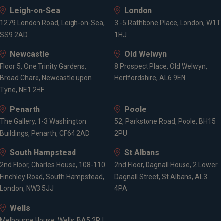
Leigh-on-Sea
London
1279 London Road, Leigh-on-Sea,
3 -5 Rathbone Place, London, W1T
SS9 2AD
1HJ
Newcastle
Old Welwyn
Floor 5, One Trinity Gardens,
8 Prospect Place, Old Welwyn,
Broad Chare, Newcastle upon
Hertfordshire, AL6 9EN
Tyne, NE1 2HF
Penarth
Poole
The Gallery, 1-3 Washington
52, Parkstone Road, Poole, BH15
Buildings, Penarth, CF64 2AD
2PU
South Hampstead
St Albans
2nd Floor, Charles House, 108-110
2nd Floor, Dagnall House, 2 Lower
Finchley Road, South Hampstead,
Dagnall Street, St Albans, AL3
London, NW3 5JJ
4PA
Wells
Melbourne House, Wells, BA5 2PJ