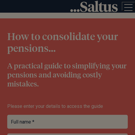
How to consolidate your
pensions...
A practical guide to simplifying your
pensions and avoiding costly
mistakes.
Please enter your details to access the guide
Full name *