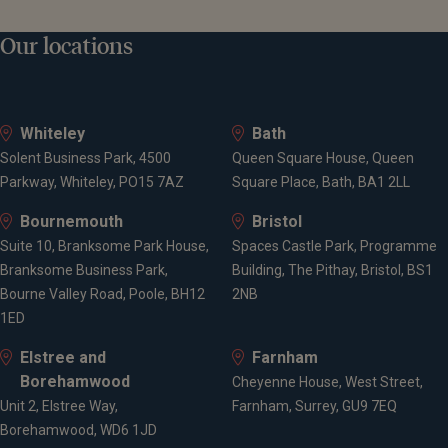
Our locations
Whiteley
Bath
Solent Business Park, 4500
Queen Square House, Queen
Parkway, Whiteley, PO15 7AZ
Square Place, Bath, BA1 2LL
Bournemouth
Bristol
Suite 10, Branksome Park House,
Spaces Castle Park, Programme
Branksome Business Park,
Building, The Pithay, Bristol, BS1
Bourne Valley Road, Poole, BH12
2NB
1ED
Elstree and
Farnham
Borehamwood
Cheyenne House, West Street,
Unit 2, Elstree Way,
Farnham, Surrey, GU9 7EQ
Borehamwood, WD6 1JD