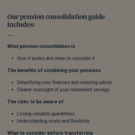
Our pension consolidation guide
includes:
What pension consolidation is
How it works and when to consider it
The benefits of combining your pensions
Simplifying your finances and reducing admin
Clearer oversight of your retirement savings
The risks to be aware of
Losing valuable guarantees
Understanding costs and flexibility
What to consider before transferring