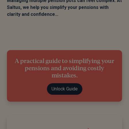
Managing multiple pension pots can feel complex. At
Saltus, we help you simplify your pensions with
clarity and confidence…
A practical guide to simplifying your
pensions and avoiding costly
mistakes.
Unlock Guide