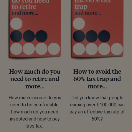
How much do you
How to avoid the
need to retire and
60% tax trap and
more…
more…
How much income do you
Did you know that people
need to be comfortable,
earning over £100,000 can
how much do you need
pay an effective tax rate of
invested and how to pay
60%?
less tax...