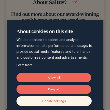
About Saltus?
Find out more about our award-winning
wealth management services…
About cookies on this site
We use cookies to collect and analyse
information on site performance and usage, to
provide social media features and to enhance
and customise content and advertisements.
Learn more
Winner
Winner
Wealth Management
Best Financial
Allow all
Company of the Year
Advisers to Work For
d)
(£10bn+ AUM)
Deny all
Cookie settings