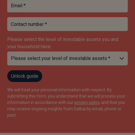
Email *
Contact number *
Please select the level of investable assets you and
your household have:
Unlock guide
We will treat your personal information with respect. By
submitting this form, you understand that we will process your
information in accordance with our
privacy policy
, and that you
may receive ongoing insights from Saltus by email, phone or
post.