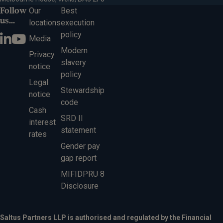
Follow
Our
Best
us...
locations
execution
policy
Media
Modern
Privacy
slavery
notice
policy
Legal
Stewardship
notice
code
Cash
SRD II
interest
statement
rates
Gender pay
gap report
MIFIDPRU 8
Disclosure
Saltus Partners LLP is authorised and regulated by the Financial