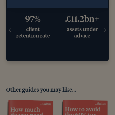
97%
£11.2bn+
client
assets under
retention rate
advice
Other guides you may like...