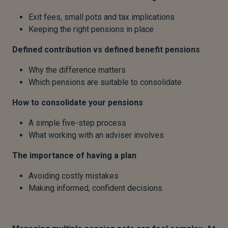
Exit fees, small pots and tax implications
Keeping the right pensions in place
Defined contribution vs defined benefit pensions
Why the difference matters
Which pensions are suitable to consolidate
How to consolidate your pensions
A simple five-step process
What working with an adviser involves
The importance of having a plan
Avoiding costly mistakes
Making informed, confident decisions