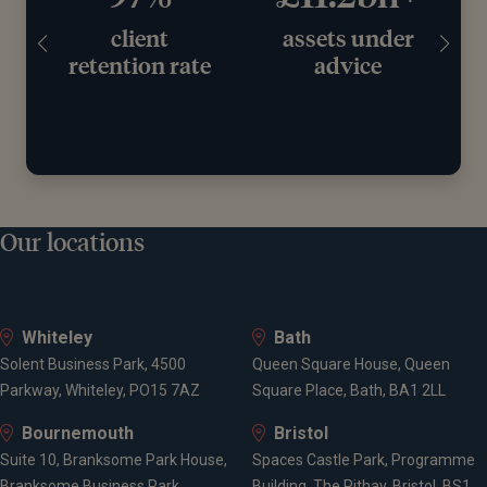
client
assets under
retention rate
advice
Our locations
Whiteley
Bath
Solent Business Park, 4500
Queen Square House, Queen
Parkway, Whiteley, PO15 7AZ
Square Place, Bath, BA1 2LL
Bournemouth
Bristol
Suite 10, Branksome Park House,
Spaces Castle Park, Programme
Branksome Business Park,
Building, The Pithay, Bristol, BS1