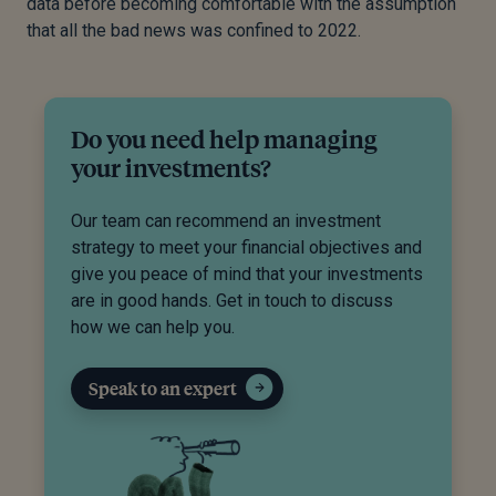
data before becoming comfortable with the assumption
that all the bad news was confined to 2022.
Do you need help managing
your investments?
Our team can recommend an investment
strategy to meet your financial objectives and
give you peace of mind that your investments
are in good hands. Get in touch to discuss
how we can help you.
Speak to an expert