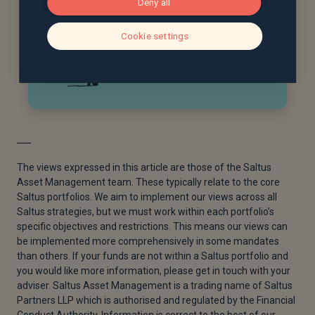
Deny all
Cookie settings
The views expressed in this article are those of the Saltus
Asset Management team. These typically relate to the core
Saltus portfolios. We aim to implement our views across all
Saltus strategies, but we must work within each portfolio’s
specific objectives and restrictions. This means our views can
be implemented more comprehensively in some mandates
than others. If your funds are not within a Saltus portfolio and
you would like more information, please get in touch with your
adviser. Saltus Asset Management is a trading name of Saltus
Partners LLP which is authorised and regulated by the Financial