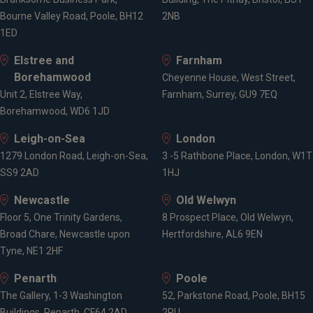
Bourne Valley Road, Poole, BH12
2NB
1ED
Elstree and
Farnham
Borehamwood
Cheyenne House, West Street,
Unit 2, Elstree Way,
Farnham, Surrey, GU9 7EQ
Borehamwood, WD6 1JD
Leigh-on-Sea
London
1279 London Road, Leigh-on-Sea,
3 -5 Rathbone Place, London, W1T
SS9 2AD
1HJ
Newcastle
Old Welwyn
Floor 5, One Trinity Gardens,
8 Prospect Place, Old Welwyn,
Broad Chare, Newcastle upon
Hertfordshire, AL6 9EN
Tyne, NE1 2HF
Penarth
Poole
The Gallery, 1-3 Washington
52, Parkstone Road, Poole, BH15
Buildings, Penarth, CF64 2AD
2PU