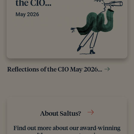
Reflections of the CIO May 2026…
About Saltus?
Find out more about our award-winning