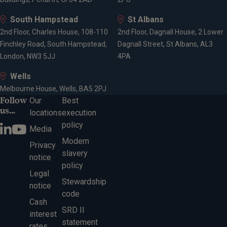
South Hampstead
St Albans
2nd Floor, Charles House, 108-110
2nd Floor, Dagnall House, 2 Lower
Finchley Road, South Hampstead,
Dagnall Street, St Albans, AL3
London, NW3 5JJ
4PA
Wells
Melbourne House, Wells, BA5 2PJ
Follow
Our
Best
us...
locations
execution
policy
Media
Modern
Privacy
slavery
notice
policy
Legal
Stewardship
notice
code
Cash
SRD II
interest
statement
rates