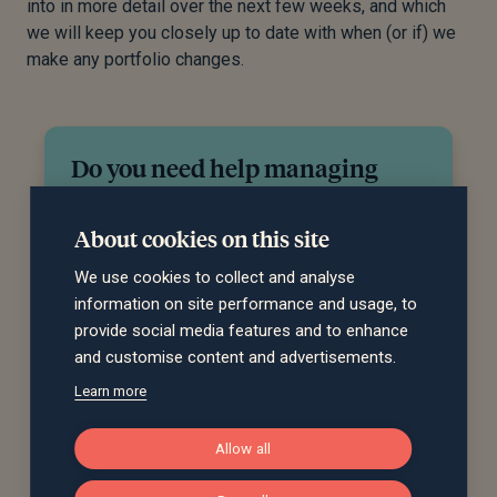
into in more detail over the next few weeks, and which
we will keep you closely up to date with when (or if) we
make any portfolio changes.
Do you need help managing
your investments?
About cookies on this site
Our team can recommend an investment
strategy to meet your financial objectives and
We use cookies to collect and analyse
give you peace of mind that your investments
information on site performance and usage, to
are in good hands. Get in touch to discuss
provide social media features and to enhance
how we can help you.
and customise content and advertisements.
Learn more
Request a call back
Allow all