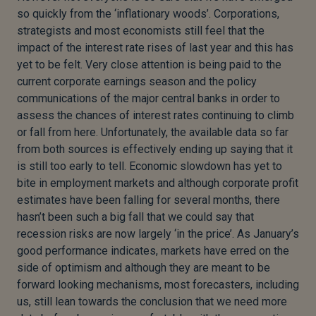
so quickly from the ‘inflationary woods’. Corporations,
strategists and most economists still feel that the
impact of the interest rate rises of last year and this has
yet to be felt. Very close attention is being paid to the
current corporate earnings season and the policy
communications of the major central banks in order to
assess the chances of interest rates continuing to climb
or fall from here. Unfortunately, the available data so far
from both sources is effectively ending up saying that it
is still too early to tell. Economic slowdown has yet to
bite in employment markets and although corporate profit
estimates have been falling for several months, there
hasn’t been such a big fall that we could say that
recession risks are now largely ‘in the price’. As January’s
good performance indicates, markets have erred on the
side of optimism and although they are meant to be
forward looking mechanisms, most forecasters, including
us, still lean towards the conclusion that we need more