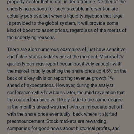
property sector that is still in deep trouble. Neither of the
underlying reasons for such sizeable intervention are
actually positive, but when a liquidity injection that large
is provided to the global system, it will provide some
kind of boost to asset prices, regardless of the merits of
the underlying reasons.
There are also numerous examples of just how sensitive
and fickle stock markets are at the moment. Microsoft’s
quarterly earnings report began positively enough, with
the market initially pushing the share price up 4.5% on the
back of a key division reporting revenue growth 1%
ahead of expectations. However, during the analyst
conference call a few hours later, the mild revelation that
this outperformance will likely fade to the same degree
in the months ahead was met with an immediate selloff,
with the share price eventually back where it started
preannouncement. Stock markets are rewarding
companies for good news about historical profits, and