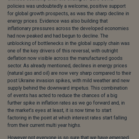
policies was undoubtedly a welcome, positive support
for global growth prospects, as was the sharp decline in
energy prices. Evidence was also building that
inflationary pressures across the developed economies
had now peaked and had begun to decline. The
unblocking of bottlenecks in the global supply chain was
one of the key drivers of this reversal, with outright
deflation now visible across the manufactured goods
sector. As already mentioned, declines in energy prices
(natural gas and oil) are now very sharp compared to their
post Ukraine invasion spikes, with mild weather and new
supply behind the downward impetus. This combination
of events has acted to reduce the chances of a big
further spike in inflation rates as we go forward and, in
the market’s eyes at least, it is now time to start
factoring in the point at which interest rates start falling
from their current multi year highs.
However not everyone is so sure that we have emerged