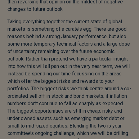
then reversing that opinion on the mildest of negative
changes to future outlook.
Taking everything together the current state of global
markets is something of a curate’s egg. There are good
reasons behind a strong January performance, but also
some more temporary technical factors and a large dose
of uncertainty remaining over the future economic
outlook. Rather than pretend we have a particular insight
into how this will all pan out in the very near term, we will
instead be spending our time focussing on the areas
which offer the biggest risks and rewards to your
portfolios. The biggest risks we think centre around a co-
ordinated sell off in stock and bond markets, if inflation
numbers don’t continue to fall as sharply as expected.
The biggest opportunities are still in cheap, risky and
under owned assets such as emerging market debt or
small to mid-sized equities. Blending the two is your
committee’s ongoing challenge, which we will be drilling