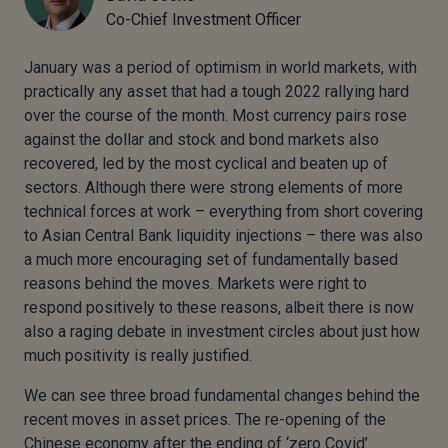
Co-Chief Investment Officer
January was a period of optimism in world markets, with
practically any asset that had a tough 2022 rallying hard
over the course of the month. Most currency pairs rose
against the dollar and stock and bond markets also
recovered, led by the most cyclical and beaten up of
sectors. Although there were strong elements of more
technical forces at work – everything from short covering
to Asian Central Bank liquidity injections – there was also
a much more encouraging set of fundamentally based
reasons behind the moves. Markets were right to
respond positively to these reasons, albeit there is now
also a raging debate in investment circles about just how
much positivity is really justified.
We can see three broad fundamental changes behind the
recent moves in asset prices. The re-opening of the
Chinese economy after the ending of ‘zero Covid’