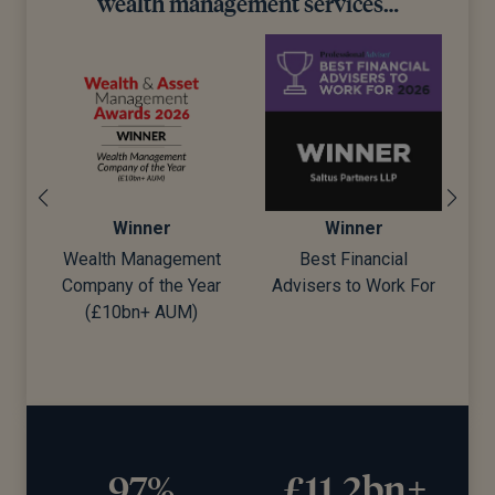
wealth management services…
Winner
Winner
Wealth Management
Best Financial
Company of the Year
Advisers to Work For
d)
(£10bn+ AUM)
97%
£11.2bn+