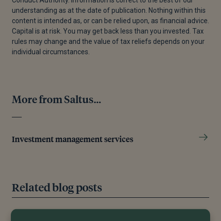
Conduct Authority. Information is correct to the best of our
understanding as at the date of publication. Nothing within this
content is intended as, or can be relied upon, as financial advice.
Capital is at risk. You may get back less than you invested. Tax
rules may change and the value of tax reliefs depends on your
individual circumstances.
More from Saltus...
Investment management services
Related blog posts