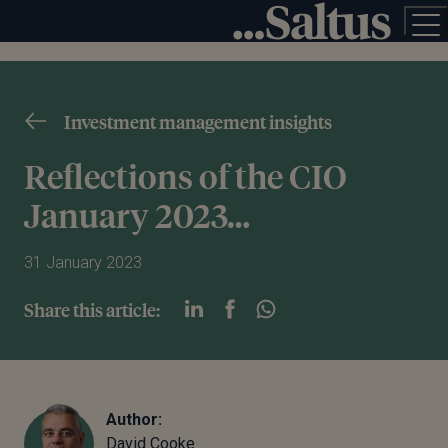
Investment management insights
Reflections of the CIO
January 2023…
31 January 2023
Share this article:
Author:
David Cooke