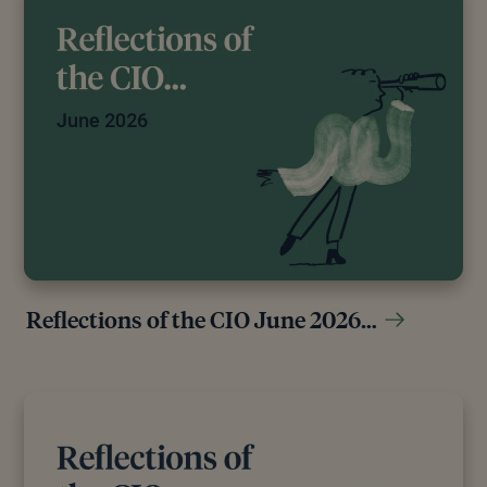
Reflections of the CIO June 2026…