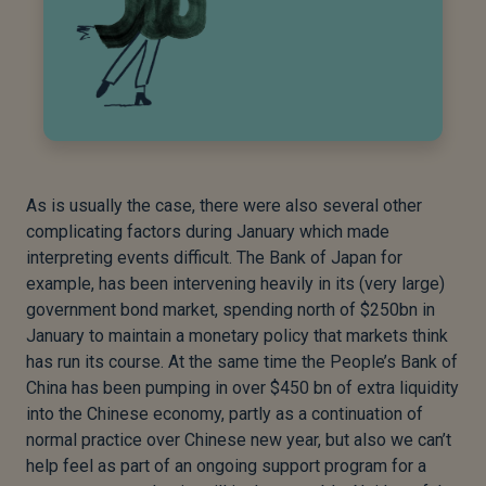
As is usually the case, there were also several other
complicating factors during January which made
interpreting events difficult. The Bank of Japan for
example, has been intervening heavily in its (very large)
government bond market, spending north of $250bn in
January to maintain a monetary policy that markets think
has run its course. At the same time the People’s Bank of
China has been pumping in over $450 bn of extra liquidity
into the Chinese economy, partly as a continuation of
normal practice over Chinese new year, but also we can’t
help feel as part of an ongoing support program for a