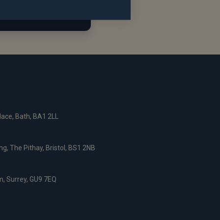
ace, Bath, BA1 2LL
g, The Pithay, Bristol, BS1 2NB
, Surrey, GU9 7EQ
nce