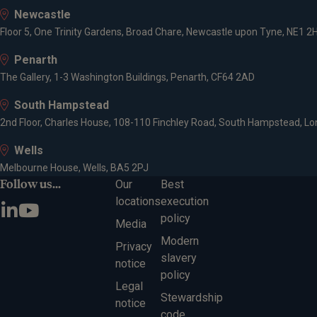
Newcastle
Affilia
Floor 5, One Trinity Gardens, Broad Chare, Newcastle upon Tyne, NE1 2
Penarth
Charter
The Gallery, 1-3 Washington Buildings, Penarth, CF64 2AD
South Hampstead
Expert
2nd Floor, Charles House, 108-110 Finchley Road, South Hampstead, L
Wells
Melbourne House, Wells, BA5 2PJ
Invest
Follow us...
Our
Best
Wealth
locations
execution
policy
Media
Modern
Privacy
slavery
notice
policy
Legal
Stewardship
notice
code