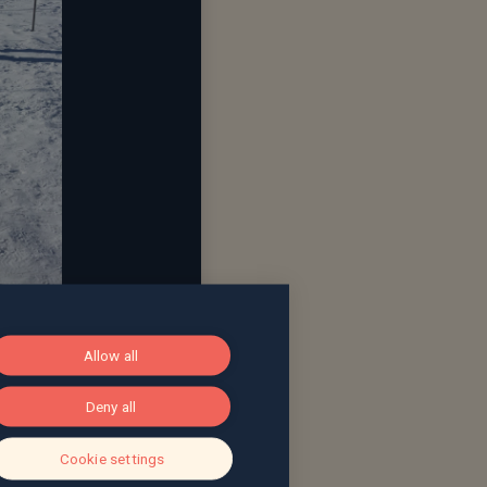
Allow all
Deny all
Cookie settings