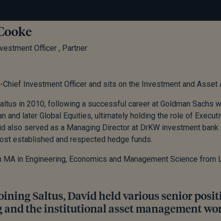
Cooke
vestment Officer , Partner
-Chief Investment Officer and sits on the Investment and Asset
altus in 2010, following a successful career at Goldman Sachs
n and later Global Equities, ultimately holding the role of Executi
id also served as a Managing Director at DrKW investment bank
ost established and respected hedge funds.
n MA in Engineering, Economics and Management Science from L
oining Saltus, David held various senior posi
 and the institutional asset management wor