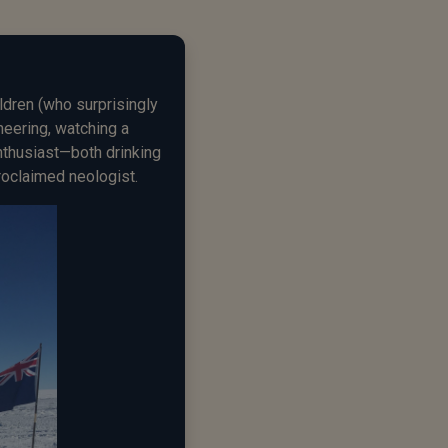
ldren (who surprisingly
ineering, watching a
enthusiast—both drinking
roclaimed neologist.