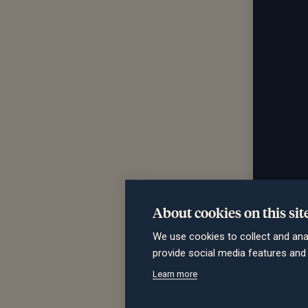
About cookies on this sit
We use cookies to collect and ana
provide social media features an
Learn more