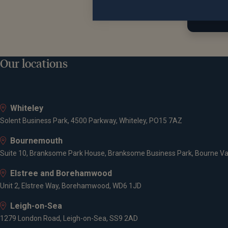
Find 
Educat
Our locations
Univers
Goldma
Whiteley
CQS
Solent Business Park, 4500 Parkway, Whiteley, PO15 7AZ
Dresdne
Bournemouth
Suite 10, Branksome Park House, Branksome Business Park, Bourne Va
Qualifi
Elstree and Borehamwood
Unit 2, Elstree Way, Borehamwood, WD6 1JD
MA Oxfo
Leigh-on-Sea
Charter
1279 London Road, Leigh-on-Sea, SS9 2AD