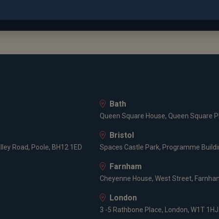
out more about David Cooke...
ion
ity of Oxford
n Sachs
Bath
Queen Square House, Queen Square Pl
r Kleinwort Wasserstein
Bristol
lley Road, Poole, BH12 1ED
Spaces Castle Park, Programme Buildin
cations
Farnham
Cheyenne House, West Street, Farnham
rd University in Engineering, Economics and Management Scie
London
ed Member of CISI
3 -5 Rathbone Place, London, W1T 1HJ