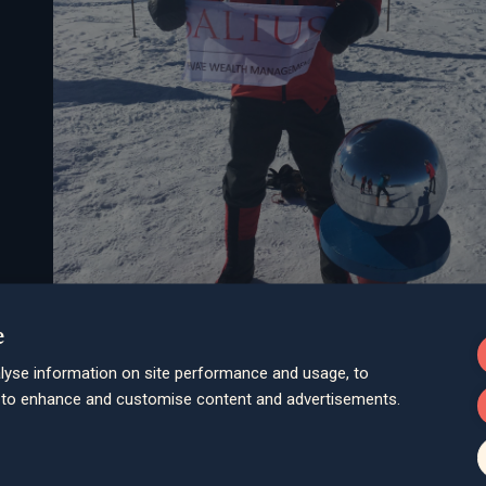
e
lyse information on site performance and usage, to
d to enhance and customise content and advertisements.