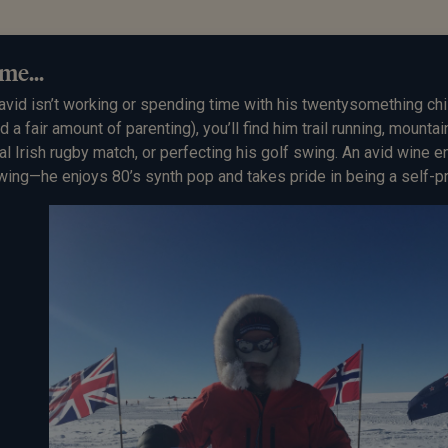
me...
avid
isn’t working or spending time with his twentysomething chi
ed a fair amount of parenting), you’ll find him trail running, mounta
al Irish rugby match, or perfecting his golf swing. An avid wine 
wing—he enjoys 80’s synth pop and takes pride in being a self-p