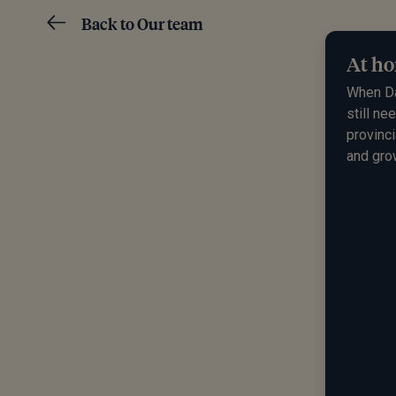
Back to Our team
At ho
When
D
still ne
provinci
and gro