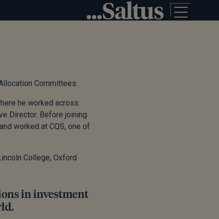
 Allocation Committees.
 where he worked across
ve Director. Before joining
 and worked at CQS, one of
incoln College, Oxford
tions in investment
ld.