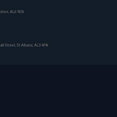
dshire, AL6 9EN
all Street, St Albans, AL3 4PA