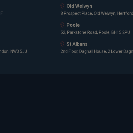
Old Welwyn
tions
HF
8 Prospect Place, Old Welwyn, Hertfor
Poole
ed member CISI
52, Parkstone Road, Poole, BH15 2PU
St Albans
ise
ondon, NW3 5JJ
2nd Floor, Dagnall House, 2 Lower Dagn
ment management
 management