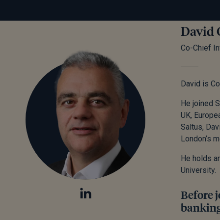
David 
Co-Chief In
David is Co
He joined S
UK, Europea
Saltus, Dav
London’s m
He holds a
University.
Before j
banking