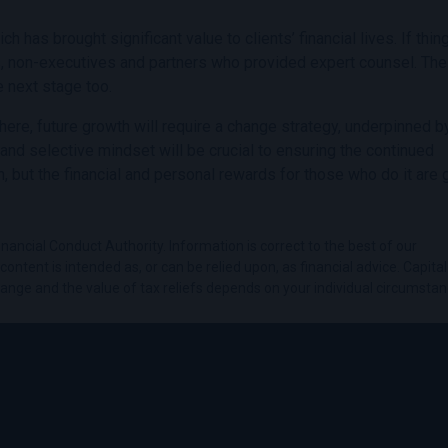
as brought significant value to clients’ financial lives. If thin
s, non-executives and partners who provided expert counsel. Th
e next stage too.
om here, future growth will require a change strategy, underpinned b
 and selective mindset will be crucial to ensuring the continued
, but the financial and personal rewards for those who do it are g
nancial Conduct Authority. Information is correct to the best of our
ontent is intended as, or can be relied upon, as financial advice. Capital 
hange and the value of tax reliefs depends on your individual circumstan