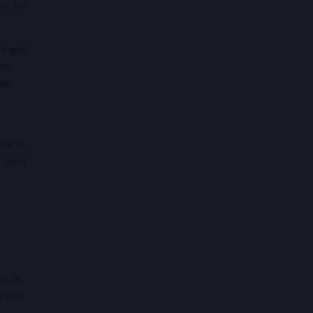
ns for
le and
ant
ner
hat is
d spot
r, at
ogress