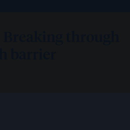
 Breaking through
 barrier