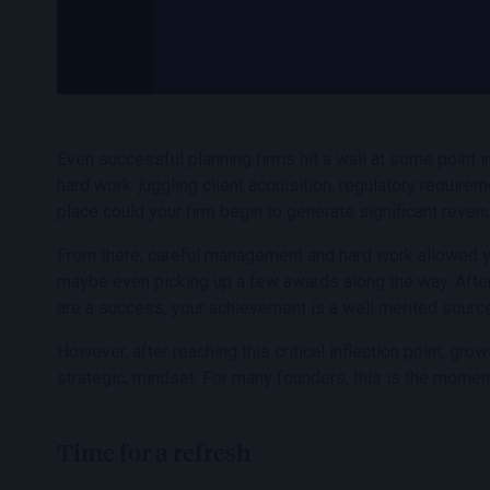
Even successful planning firms hit a wall at some point i
hard work: juggling client acquisition, regulatory require
place could your firm begin to generate significant reven
From there, careful management and hard work allowed you
maybe even picking up a few awards along the way. Afte
are a success, your achievement is a well merited source
However, after reaching this critical inflection point, g
strategic, mindset. For many founders, this is the moment
Time for a refresh