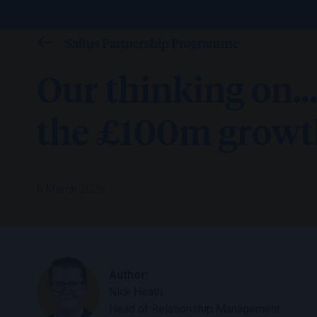
Saltus Partnership Programme
Our thinking on…
the £100m growth
6 March 2026
Author:
Nick Heath
Head of Relationship Management