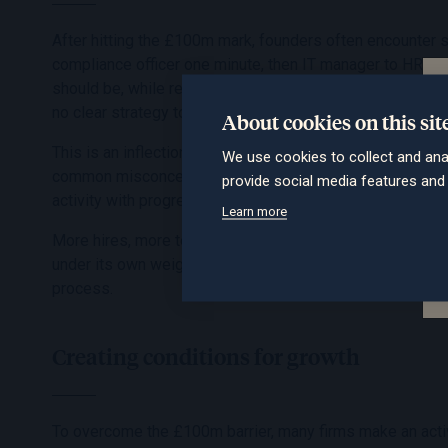
After hitting the £100m mark, founders often encounter 
compliance officer one minute, then IT manager to HR mana
should be, while retaining good people feels harder still.
no clear strategy to make it happen.
About cookies on this sit
This is an inflection point. To reach the next level, the gro
We use cookies to collect and ana
common misconception that simply doing more is the sol
provide social media features an
activity with progress.
Learn more
More hires, more technology, more internal meetings. Ov
under its own weight. Despite offering high quality advice
process.
Creating conditions for growth
To overcome the £100m barrier, many firms make an active 