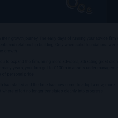
n their growth journey. The early days of running your advice firm
ments and relationship building. Only when solid foundations were
ue growth.
 to expand the firm, hiring more advisers, attracting great clie
r many years, your firm got to £100m in assets under manageme
 of personal pride.
rowth has stalled and the time has now come to adopt a new, more
 where effort no longer translates cleanly into progress.