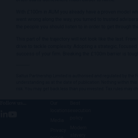
With £100m in AUM you already have a proven model which h
went wrong along the way, you turned to trusted adviser
the people you should listen to in order to get through th
This part of the trajectory will not look like the last. Fr
drive to tackle complexity. Adopting a strategic, focused
success of your firm. Breaking the £100m barrier is tough
Saltus Partnership Limited is authorised and regulated by the Fi
understanding as at the date of publication. Nothing within this c
risk. You may get back less than you invested. Tax rules may c
Follow us...
Our
Best
locations
execution
policy
Media
Modern
Privacy
slavery
notice