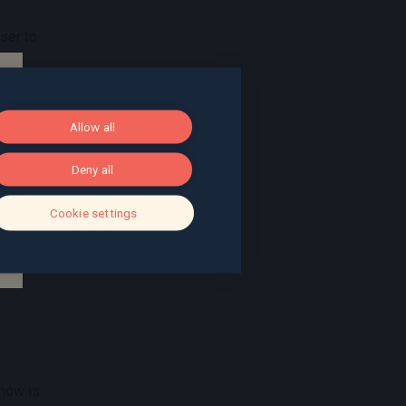
ser to
 it
here is
Allow all
 is a
Deny all
Cookie settings
kle
n
 now is