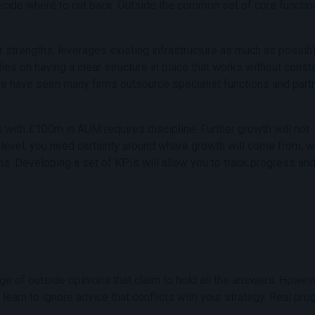
ecide where to cut back. Outside the common set of core functio
ur strengths, leverages existing infrastructure as much as possib
lies on having a clear structure in place that works without const
n, we have seen many firms outsource specialist functions and part
m with £100m in AUM requires discipline. Further growth will not
 level, you need certainty around where growth will come from, w
ns. Developing a set of KPIs will allow you to track progress an
tage of outside opinions that claim to hold all the answers. Howeve
 learn to ignore advice that conflicts with your strategy. Real pr