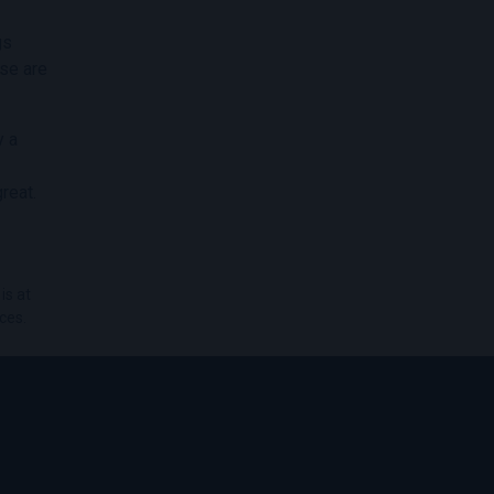
gs
ese are
y a
reat.
is at
ces.