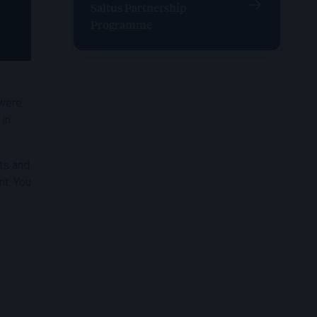
Saltus Partnership
Programme
 were
 in
nts and
nt. You