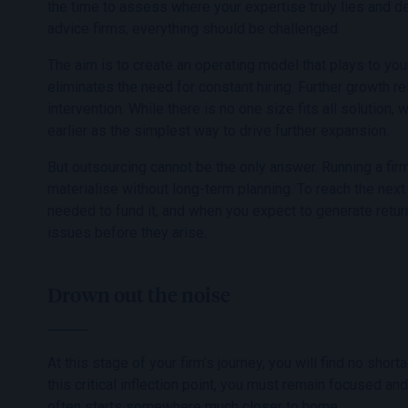
the time to assess where your expertise truly lies and d
advice firms, everything should be challenged.
The aim is to create an operating model that plays to yo
eliminates the need for constant hiring. Further growth re
intervention. While there is no one size fits all solutio
earlier as the simplest way to drive further expansion.
But outsourcing cannot be the only answer. Running a fir
materialise without long-term planning. To reach the next
needed to fund it, and when you expect to generate retur
issues before they arise.
Drown out the noise
At this stage of your firm’s journey, you will find no shor
this critical inflection point, you must remain focused and
often starts somewhere much closer to home.