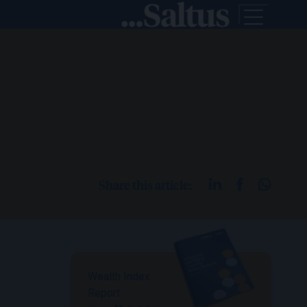
Share this article:
Wealth Index
Report