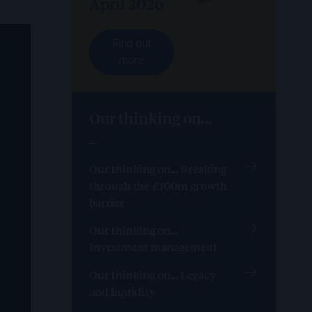
April 2026
Find out
more
Our thinking on...
Our thinking on… Breaking
through the £100m growth
barrier
Our thinking on…
Investment management
Our thinking on… Legacy
and liquidity