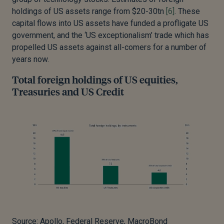
holdings of US assets range from $20-30tn
[6]
. These
capital flows into US assets have funded a profligate US
government, and the ‘US exceptionalism’ trade which has
propelled US assets against all-comers for a number of
years now.
Total foreign holdings of US equities,
Treasuries and US Credit
Source: Apollo, Federal Reserve, MacroBond