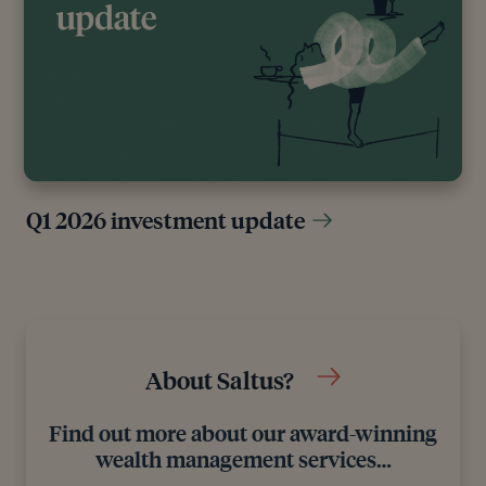
include white papers, government sources and data,
original reports and interviews or articles from other
industry experts. We also reference research from
other reputable financial planning and investment
management firms where appropriate.
Q1 2026 investment update
About Saltus?
Find out more about our award-winning
wealth management services…