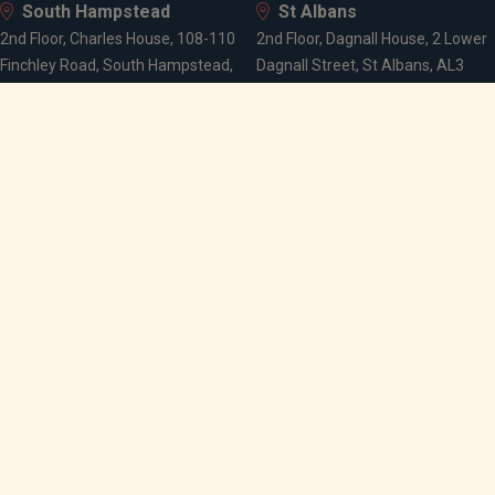
South Hampstead
St Albans
2nd Floor, Charles House, 108-110
2nd Floor, Dagnall House, 2 Lower
Finchley Road, South Hampstead,
Dagnall Street, St Albans, AL3
London, NW3 5JJ
4PA
Wells
Melbourne House, Wells, BA5 2PJ
Follow
Our
Best
us...
locations
execution
policy
Media
Modern
Privacy
slavery
notice
policy
Legal
Stewardship
notice
code
Cash
SRD II
interest
statement
rates
Gender pay