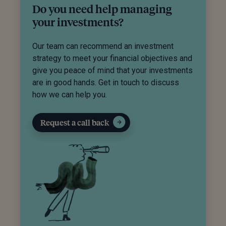
Do you need help managing
your investments?
Our team can recommend an investment
strategy to meet your financial objectives and
give you peace of mind that your investments
are in good hands. Get in touch to discuss
how we can help you.
Request a call back