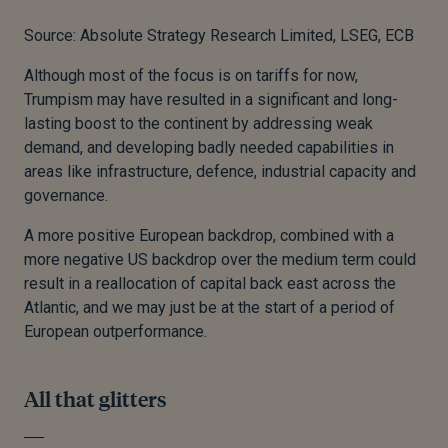
Source: Absolute Strategy Research Limited, LSEG, ECB
Although most of the focus is on tariffs for now,
Trumpism may have resulted in a significant and long-
lasting boost to the continent by addressing weak
demand, and developing badly needed capabilities in
areas like infrastructure, defence, industrial capacity and
governance.
A more positive European backdrop, combined with a
more negative US backdrop over the medium term could
result in a reallocation of capital back east across the
Atlantic, and we may just be at the start of a period of
European outperformance.
All that glitters