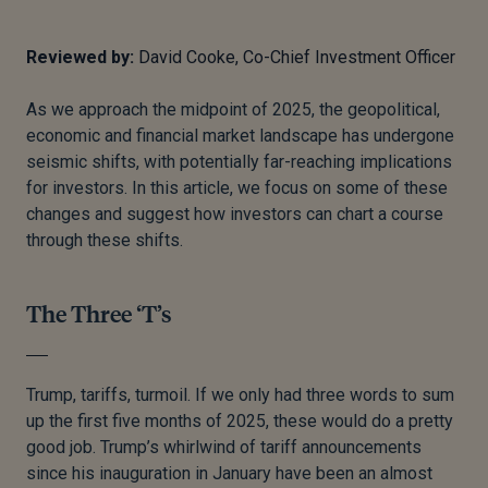
Reviewed by:
David Cooke, Co-Chief Investment Officer
As we approach the midpoint of 2025, the geopolitical,
economic and financial market landscape has undergone
seismic shifts, with potentially far-reaching implications
for investors. In this article, we focus on some of these
changes and suggest how investors can chart a course
through these shifts.
The Three ‘T’s
Trump, tariffs, turmoil. If we only had three words to sum
up the first five months of 2025, these would do a pretty
good job. Trump’s whirlwind of tariff announcements
since his inauguration in January have been an almost