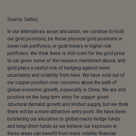
Source: Saltus
In our alternatives asset allocation, we continue to hold
our gold positions, be those physical gold positions in
lower risk portfolios, or gold miners in higher risk
portfolios. We think there is still room for the gold price
to run given some of the reasons mentioned above, and
gold plays a useful role of hedging against more
uncertainty and volatility from here. We have sold out of
our copper position over concerns about the path of
global economic growth, especially in China. We are still
positive on the long term story for copper given
structural demand growth and limited supply, but we think
there will be a more attractive entry point. We have been
bolstering our allocation to global macro hedge funds
and long/short funds as we believe our exposure in
these areas can benefit from more volatile financial