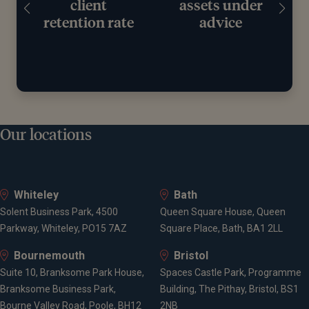
client
assets under
retention rate
advice
Our locations
Whiteley
Bath
Solent Business Park, 4500
Queen Square House, Queen
Parkway, Whiteley, PO15 7AZ
Square Place, Bath, BA1 2LL
Bournemouth
Bristol
Suite 10, Branksome Park House,
Spaces Castle Park, Programme
Branksome Business Park,
Building, The Pithay, Bristol, BS1
Bourne Valley Road, Poole, BH12
2NB