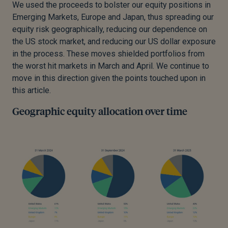
We used the proceeds to bolster our equity positions in
Emerging Markets, Europe and Japan, thus spreading our
equity risk geographically, reducing our dependence on
the US stock market, and reducing our US dollar exposure
in the process. These moves shielded portfolios from
the worst hit markets in March and April. We continue to
move in this direction given the points touched upon in
this article.
Geographic equity allocation over time