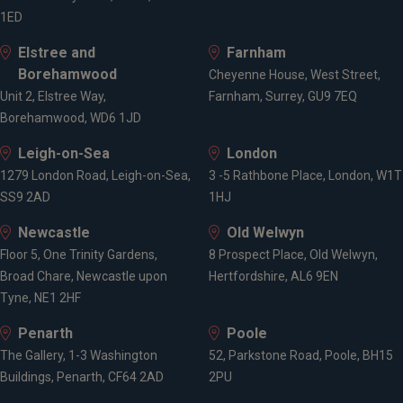
1ED
Elstree and
Farnham
Borehamwood
Cheyenne House, West Street,
Unit 2, Elstree Way,
Farnham, Surrey, GU9 7EQ
Borehamwood, WD6 1JD
Leigh-on-Sea
London
1279 London Road, Leigh-on-Sea,
3 -5 Rathbone Place, London, W1T
SS9 2AD
1HJ
Newcastle
Old Welwyn
Floor 5, One Trinity Gardens,
8 Prospect Place, Old Welwyn,
Broad Chare, Newcastle upon
Hertfordshire, AL6 9EN
Tyne, NE1 2HF
Penarth
Poole
The Gallery, 1-3 Washington
52, Parkstone Road, Poole, BH15
Buildings, Penarth, CF64 2AD
2PU