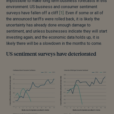
impossible to make long term business forecasts in this
environment. US business and consumer sentiment
surveys have fallen off a cliff
[1]
. Even if some or all of
the announced tariffs were rolled back, it is likely the
uncertainty has already done enough damage to
sentiment, and unless businesses indicate they will start
investing again, and the economic data holds up, it is
likely there will be a slowdown in the months to come.
US sentiment surveys have deteriorated