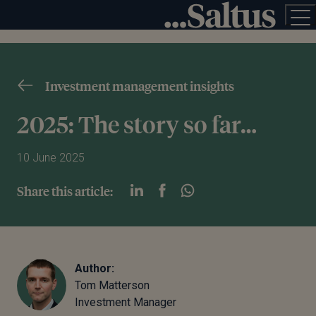
Investment management insights
2025: The story so far…
10 June 2025
Share this article:
Author:
Tom Matterson
Investment Manager