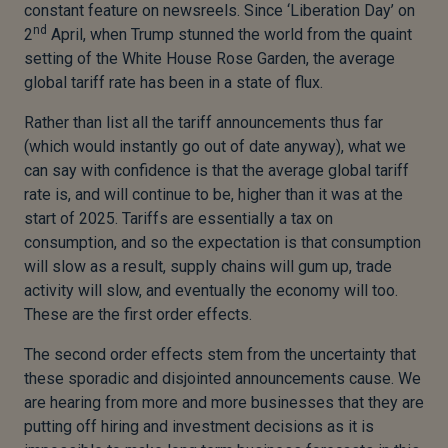
constant feature on newsreels. Since ‘Liberation Day’ on
nd
2
April, when Trump stunned the world from the quaint
setting of the White House Rose Garden, the average
global tariff rate has been in a state of flux.
Rather than list all the tariff announcements thus far
(which would instantly go out of date anyway), what we
can say with confidence is that the average global tariff
rate is, and will continue to be, higher than it was at the
start of 2025. Tariffs are essentially a tax on
consumption, and so the expectation is that consumption
will slow as a result, supply chains will gum up, trade
activity will slow, and eventually the economy will too.
These are the first order effects.
The second order effects stem from the uncertainty that
these sporadic and disjointed announcements cause. We
are hearing from more and more businesses that they are
putting off hiring and investment decisions as it is