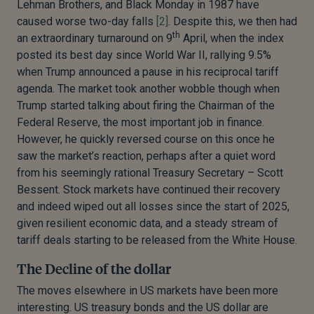
Lehman Brothers, and Black Monday in 1987 have
caused worse two-day falls
[2]
. Despite this, we then had
th
an extraordinary turnaround on 9
April, when the index
posted its best day since World War II, rallying 9.5%
when Trump announced a pause in his reciprocal tariff
agenda. The market took another wobble though when
Trump started talking about firing the Chairman of the
Federal Reserve, the most important job in finance.
However, he quickly reversed course on this once he
saw the market’s reaction, perhaps after a quiet word
from his seemingly rational Treasury Secretary – Scott
Bessent. Stock markets have continued their recovery
and indeed wiped out all losses since the start of 2025,
given resilient economic data, and a steady stream of
tariff deals starting to be released from the White House.
The Decline of the dollar
The moves elsewhere in US markets have been more
interesting. US treasury bonds and the US dollar are