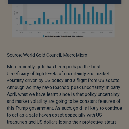
Source: World Gold Council, MacroMicro
More recently, gold has been perhaps the best
beneficiary of high levels of uncertainty and market
volatility driven by US policy and a flight from US assets.
Although we may have reached ‘peak uncertainty’ in early
April, what we have learnt since is that policy uncertainty
and market volatility are going to be constant features of
this Trump government. As such, gold is likely to continue
to act as a safe haven asset especially with US
treasuries and US dollars losing their protective status.