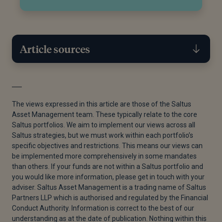
Article sources
[1]
Tiffany Wilding Andrew Balls, “Cyclical Outlook –
Seeking Stability | PIMCO,” Pacific Investment
The views expressed in this article are those of the Saltus
Management Company LLC, January 4, 2025.
Asset Management team. These typically relate to the core
Saltus portfolios. We aim to implement our views across all
[2]
“S&P 500’s Thursday-Friday Rout Among Largest
Saltus strategies, but we must work within each portfolio’s
Two-day Declines in the Last 40 Years,” Seeking
specific objectives and restrictions. This means our views can
Alpha, April 5, 2025.
be implemented more comprehensively in some mandates
than others. If your funds are not within a Saltus portfolio and
[3]
Emily Herbert, “Dollar’s Correlation With Treasury
you would like more information, please get in touch with your
Yields Breaks Down,” Financial Times, June 1, 2025.
adviser. Saltus Asset Management is a trading name of Saltus
Partners LLP which is authorised and regulated by the Financial
[4]
Jan Hatzius, “The Dollar Has Further to Fall,”
Conduct Authority. Information is correct to the best of our
Financial Times, April 24, 2025.
understanding as at the date of publication. Nothing within this