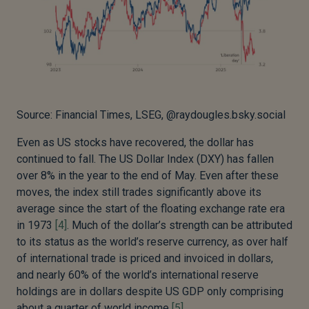
Source: Financial Times, LSEG, @raydougles.bsky.social
Even as US stocks have recovered, the dollar has
continued to fall. The US Dollar Index (DXY) has fallen
over 8% in the year to the end of May. Even after these
moves, the index still trades significantly above its
average since the start of the floating exchange rate era
in 1973
[4]
. Much of the dollar’s strength can be attributed
to its status as the world’s reserve currency, as over half
of international trade is priced and invoiced in dollars,
and nearly 60% of the world’s international reserve
holdings are in dollars despite US GDP only comprising
about a quarter of world income
[5]
.