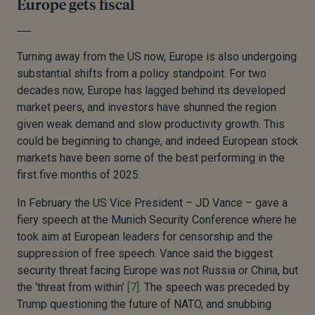
Europe gets fiscal
Turning away from the US now, Europe is also undergoing
substantial shifts from a policy standpoint. For two
decades now, Europe has lagged behind its developed
market peers, and investors have shunned the region
given weak demand and slow productivity growth. This
could be beginning to change, and indeed European stock
markets have been some of the best performing in the
first five months of 2025.
In February the US Vice President – JD Vance – gave a
fiery speech at the Munich Security Conference where he
took aim at European leaders for censorship and the
suppression of free speech. Vance said the biggest
security threat facing Europe was not Russia or China, but
the ‘threat from within’
[7]
. The speech was preceded by
Trump questioning the future of NATO, and snubbing