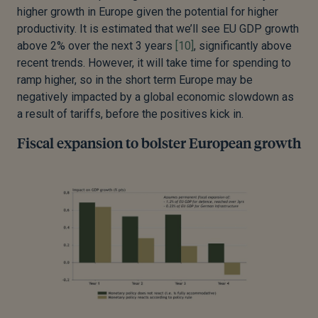
higher growth in Europe given the potential for higher
productivity. It is estimated that we’ll see EU GDP growth
above 2% over the next 3 years
[10]
, significantly above
recent trends. However, it will take time for spending to
ramp higher, so in the short term Europe may be
negatively impacted by a global economic slowdown as
a result of tariffs, before the positives kick in.
Fiscal expansion to bolster European growth