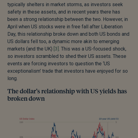
typically shelters in market storms, as investors seek
safety in these assets, and in recent years there has
been a strong relationship between the two. However, in
April when US stocks were in free fall after Liberation
Day, this relationship broke down and both US bonds and
US dollars fell too, a dynamic more akin to emerging
markets (and the UK)
[3]
. This was a US-focused shock,
so investors scrambled to shed their US assets. These
events are forcing investors to question the ‘US
exceptionalism’ trade that investors have enjoyed for so
long.
The dollar’s relationship with US yields has
broken down