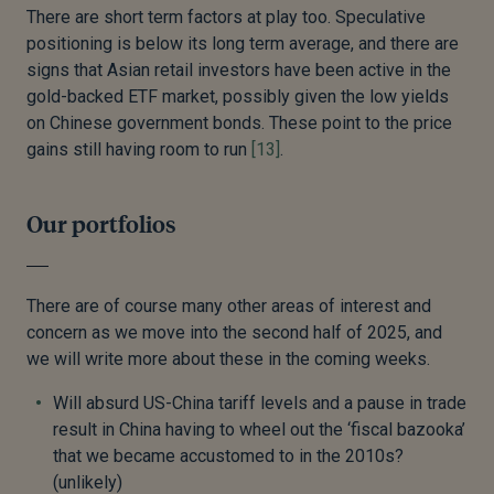
There are short term factors at play too. Speculative
positioning is below its long term average, and there are
signs that Asian retail investors have been active in the
gold-backed ETF market, possibly given the low yields
on Chinese government bonds. These point to the price
gains still having room to run
[13]
.
Our portfolios
There are of course many other areas of interest and
concern as we move into the second half of 2025, and
we will write more about these in the coming weeks.
Will absurd US-China tariff levels and a pause in trade
result in China having to wheel out the ‘fiscal bazooka’
that we became accustomed to in the 2010s?
(unlikely)