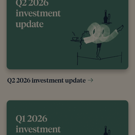
[11]
“World - Central Banks Gold Net Purchases,”
Macro Micro, n.d.
[12]
“Central Banks,” World Gold Council, n.d.
[13]
Gold rally still has room to run – Absolute
Strategy Research
Editorial policy
Q2 2026 investment update
All authors have considerable industry expertise and
specific knowledge on any given topic. All pieces
are reviewed by an additional qualified financial
specialist to ensure objectivity and accuracy to the
best of our ability. All reviewer’s qualifications are
from leading industry bodies. Where possible we
use primary sources to support our work. These can