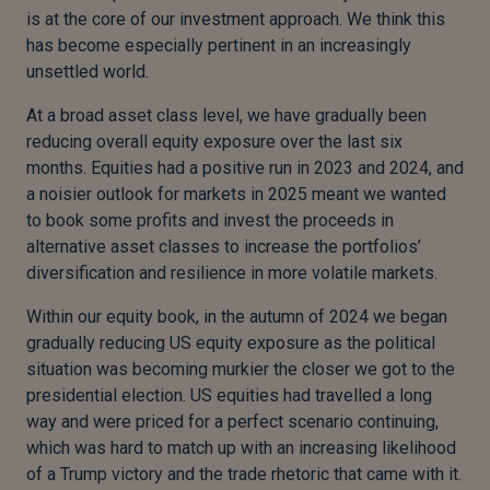
is at the core of our investment approach. We think this
has become especially pertinent in an increasingly
unsettled world.
At a broad asset class level, we have gradually been
reducing overall equity exposure over the last six
months. Equities had a positive run in 2023 and 2024, and
a noisier outlook for markets in 2025 meant we wanted
to book some profits and invest the proceeds in
alternative asset classes to increase the portfolios’
diversification and resilience in more volatile markets.
Within our equity book, in the autumn of 2024 we began
gradually reducing US equity exposure as the political
situation was becoming murkier the closer we got to the
presidential election. US equities had travelled a long
way and were priced for a perfect scenario continuing,
which was hard to match up with an increasing likelihood
of a Trump victory and the trade rhetoric that came with it.