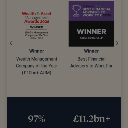
Winner
Winner
ement
Best Financial
Best Wealth Manager
e Year
Advisers to Work For
UM)
97%
£11.2bn+