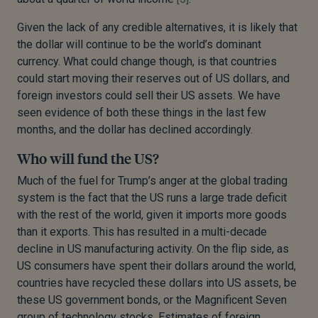
Given the lack of any credible alternatives, it is likely that
the dollar will continue to be the world’s dominant
currency. What could change though, is that countries
could start moving their reserves out of US dollars, and
foreign investors could sell their US assets. We have
seen evidence of both these things in the last few
months, and the dollar has declined accordingly.
Who will fund the US?
Much of the fuel for Trump’s anger at the global trading
system is the fact that the US runs a large trade deficit
with the rest of the world, given it imports more goods
than it exports. This has resulted in a multi-decade
decline in US manufacturing activity. On the flip side, as
US consumers have spent their dollars around the world,
countries have recycled these dollars into US assets, be
these US government bonds, or the Magnificent Seven
group of technology stocks. Estimates of foreign