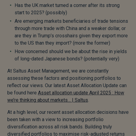
Has the UK market turned a corner after its strong
start to 2025? (possibly)
Are emerging markets beneficiaries of trade tensions
through more trade with China and a weaker dollar, or
are they in Trump’s crosshairs given they export more
to the US than they import? (more the former)
How concerned should we be about the rise in yields
of long-dated Japanese bonds? (potentially very)
At Saltus Asset Management, we are constantly
assessing these factors and positioning portfolios to
reflect our views. Our latest Asset Allocation Update can
be found here
Asset allocation update April 2025 : How
we’re thinking about markets… | Saltus
.
At a high level, our recent asset allocation decisions have
been taken with a view to increasing portfolio
diversification across all risk bands. Building truly
diversified portfolios to maximise risk-adjusted returns