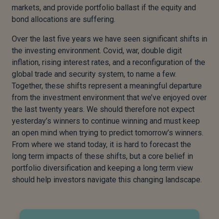
markets, and provide portfolio ballast if the equity and
bond allocations are suffering.
Over the last five years we have seen significant shifts in
the investing environment. Covid, war, double digit
inflation, rising interest rates, and a reconfiguration of the
global trade and security system, to name a few.
Together, these shifts represent a meaningful departure
from the investment environment that we’ve enjoyed over
the last twenty years. We should therefore not expect
yesterday’s winners to continue winning and must keep
an open mind when trying to predict tomorrow’s winners.
From where we stand today, it is hard to forecast the
long term impacts of these shifts, but a core belief in
portfolio diversification and keeping a long term view
should help investors navigate this changing landscape.