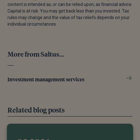
content is intended as, or can be relied upon, as financial advice.
[5]
Steven Kamin, “Dark Days for the Less-mighty
Capital is at risk. You may get back less than you invested. Tax
Dollar,” Financial Times, April 15, 2025.
rules may change and the value of tax reliefs depends on your
individual circumstances.
[6]
Torsten Sløk, “Foreign Ownership of US Equities,
Treasuries, and US Credit - Apollo Academy,” Apollo
Academy, April 9, 2025.
More from Saltus...
[7]
Christina Lu, “The Speech That Stunned Europe,”
Foreign Policy, February 19, 2025.
[8]
“The Summary of the ReArm Europe
Investment management services
PlanReadiness 2030 - Bird & Bird,” n.d.
[9]
Peter Bofinger, “Germany Ditches Debt Brake—A
Fiscal Revolution Begins,” Social Europe, March 26,
Related blog posts
2025.
[10]
A step towards stronger EU growth – Absolute
Strategy Research