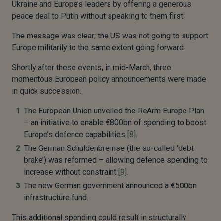
Ukraine and Europe’s leaders by offering a generous
peace deal to Putin without speaking to them first.
The message was clear; the US was not going to support
Europe militarily to the same extent going forward.
Shortly after these events, in mid-March, three
momentous European policy announcements were made
in quick succession.
The European Union unveiled the ReArm Europe Plan
– an initiative to enable €800bn of spending to boost
Europe’s defence capabilities
[8]
.
The German Schuldenbremse (the so-called ‘debt
brake’) was reformed – allowing defence spending to
increase without constraint
[9]
.
The new German government announced a €500bn
infrastructure fund.
This additional spending could result in structurally