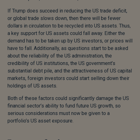
If Trump does succeed in reducing the US trade deficit,
or global trade slows down, then there will be fewer
dollars in circulation to be recycled into US assets. Thus,
a key support for US assets could fall away. Either the
demand has to be taken up by US investors, or prices will
have to fall. Additionally, as questions start to be asked
about the reliability of the US administration, the
credibility of US institutions, the US government’s
substantial debt pile, and the attractiveness of US capital
markets, foreign investors could start selling down their
holdings of US assets.
Both of these factors could significantly damage the US
financial sector’s ability to fund future US growth, so
serious considerations must now be given to a
portfolio’s US asset exposure.