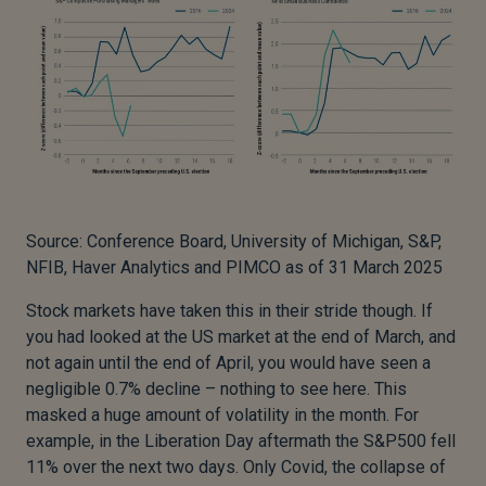
Source: Conference Board, University of Michigan, S&P,
NFIB, Haver Analytics and PIMCO as of 31 March 2025
Stock markets have taken this in their stride though. If
you had looked at the US market at the end of March, and
not again until the end of April, you would have seen a
negligible 0.7% decline – nothing to see here. This
masked a huge amount of volatility in the month. For
example, in the Liberation Day aftermath the S&P500 fell
11% over the next two days. Only Covid, the collapse of