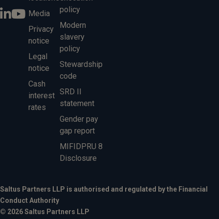
policy
Media
Modern
Privacy
slavery
notice
policy
Legal
Stewardship
notice
code
Cash
SRD II
interest
statement
rates
Gender pay
gap report
MIFIDPRU 8
Disclosure
Saltus Partners LLP is authorised and regulated by the Financial
Conduct Authority
© 2026 Saltus Partners LLP