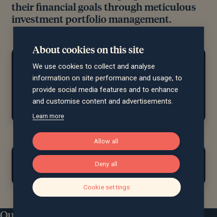
their financial goals through meticulous
investment portfolio management.
About cookies on this site
At home...
We use cookies to collect and analyse
Outside of investments, Tom enjoys hiking, sailing,
information on site performance and usage, to
cycling
and swimming, and more recently
,
spending
provide social media features and to enhance
time with his
newly arrived
twin boys.
and customise content and advertisements.
Learn more
Allow all
Find out more about Tom
Deny all
Matterson...
Cookie settings
Education
Our locations