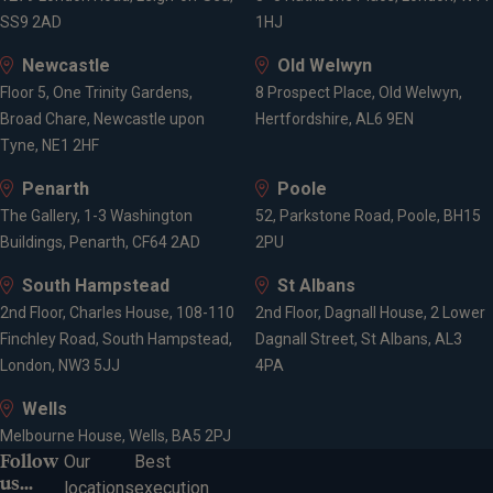
SS9 2AD
1HJ
CFA Charterholder
Chartered Fellow of the Chartered Institute for
Newcastle
Old Welwyn
Securities and Investments
Floor 5, One Trinity Gardens,
8 Prospect Place, Old Welwyn,
Broad Chare, Newcastle upon
Hertfordshire, AL6 9EN
Tyne, NE1 2HF
Expertise
Penarth
Poole
The Gallery, 1-3 Washington
52, Parkstone Road, Poole, BH15
Investment management
Buildings, Penarth, CF64 2AD
2PU
Wealth management
South Hampstead
St Albans
Asset Allocation
2nd Floor, Charles House, 108-110
2nd Floor, Dagnall House, 2 Lower
Multi-asset class investing
Finchley Road, South Hampstead,
Dagnall Street, St Albans, AL3
Risk management
London, NW3 5JJ
4PA
Investment advice
Relationship Management
Wells
Melbourne House, Wells, BA5 2PJ
Follow
Our
Best
us...
locations
execution