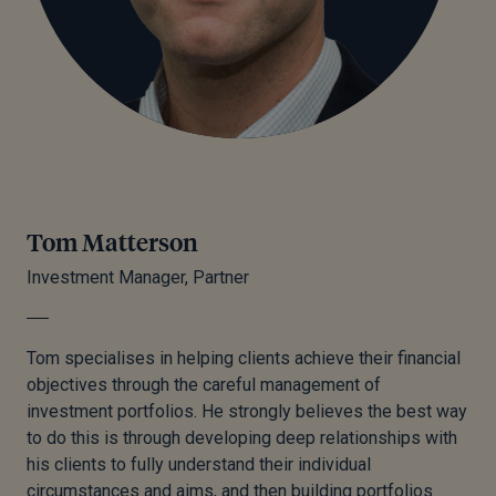
Tom Matterson
Investment Manager, Partner
Tom specialises in helping clients achieve their financial
objectives through the careful management of
investment portfolios. He strongly believes the best way
to do this is through developing deep relationships with
his clients
to
fully understand their individual
circumstances and aims, and then building portfolios