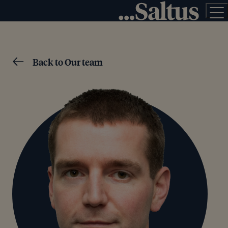
Back to Our team