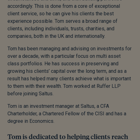
accordingly. This is done from a core of exceptional
client service, so he can give his clients the best
experience possible. Tom serves a broad range of
clients, including individuals, trusts, charities, and
companies, both in the UK and internationally.
Tom has been managing and advising on investments for
over a decade, with a particular focus on multi asset
class portfolios. He has success in preserving and
growing his clients’ capital over the long term, and as a
result has helped many clients achieve what is important
to them with their wealth. Tom worked at Ruffer LLP
before joining Saltus.
Tom is an investment manager at Saltus, a CFA
Charterholder, a Chartered Fellow of the CISI and has a
degree in Economics.
Tom is dedicated to helping clients reach