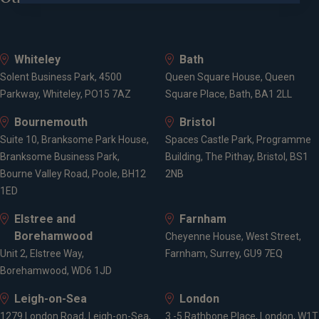
University of Leeds
CFA Institute
Whiteley
Bath
Solent Business Park, 4500
Queen Square House, Queen
Parkway, Whiteley, PO15 7AZ
Square Place, Bath, BA1 2LL
Qualifications
Bournemouth
Bristol
Suite 10, Branksome Park House,
Spaces Castle Park, Programme
BSc Economics
Branksome Business Park,
Building, The Pithay, Bristol, BS1
CFA Investment Manager Certificate "IMC" - QCF
Bourne Valley Road, Poole, BH12
2NB
Level 4
1ED
CISI Private Client Investment Advice and
Elstree and
Farnham
Management "PCIAM" - QCF Level 6
Borehamwood
Chartered Financial Analyst "CFA" - QCF Level 7
Cheyenne House, West Street,
Unit 2, Elstree Way,
Farnham, Surrey, GU9 7EQ
Borehamwood, WD6 1JD
Affiliations
Leigh-on-Sea
London
1279 London Road, Leigh-on-Sea,
3 -5 Rathbone Place, London, W1T