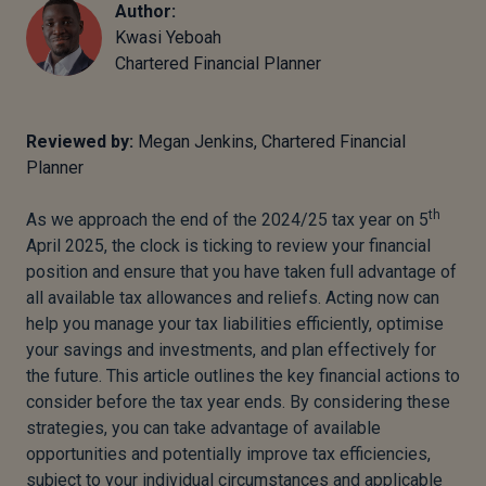
Author:
Kwasi Yeboah
Chartered Financial Planner
Reviewed by:
Megan Jenkins, Chartered Financial
Planner
th
As we approach the end of the 2024/25 tax year on 5
April 2025, the clock is ticking to review your financial
position and ensure that you have taken full advantage of
all available tax allowances and reliefs. Acting now can
help you manage your tax liabilities efficiently, optimise
your savings and investments, and plan effectively for
the future. This article outlines the key financial actions to
consider before the tax year ends. By considering these
strategies, you can take advantage of available
opportunities and potentially improve tax efficiencies,
subject to your individual circumstances and applicable