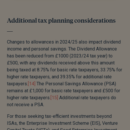
Additional tax planning considerations
Changes to allowances in 2024/25 also impact dividend
income and personal savings. The Dividend Allowance
has been reduced from £1000 (2023/24 tax year) to
£500, with any dividends received above this amount
being taxed at 8.75% for basic rate taxpayers, 33.75% for
higher rate taxpayers, and 39.35% for additional rate
taxpayers.
[14]
The Personal Savings Allowance (PSA)
remains at £1,000 for basic rate taxpayers and £500 for
higher rate taxpayers.
[15]
Additional rate taxpayers do
not receive a PSA.
For those seeking tax-efficient investments beyond
ISAs, the Enterprise Investment Scheme (EIS), Venture