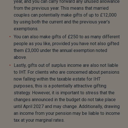
year, and you can carry forward any unused allowance
from the previous year. This means that married
couples can potentially make gifts of up to £12,000
by using both the current and the previous year’s
exemptions.
You can also make gifts of £250 to as many different
people as you like, provided you have not also gifted
them £3,000 under the annual exemption noted
above.
Lastly, gifts out of surplus income are also not liable
to IHT. For clients who are concerned about pensions
now falling within the taxable estate for IHT
purposes, this is a potentially attractive gifting
strategy. However, it is important to stress that the
changes announced in the budget do not take place
until April 2027 and may change. Additionally, drawing
an income from your pension may be liable to income
tax at your marginal rates.