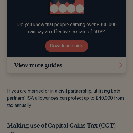
Did you know that people earning over £100,000
can pay an effective tax rate of 60%?
Download guide
View more guides
If you are married or in a civil partnership, utilising both
partners’ ISA allowances can protect up to £40,000 from
tax annually.
Making use of Capital Gains Tax (CGT)