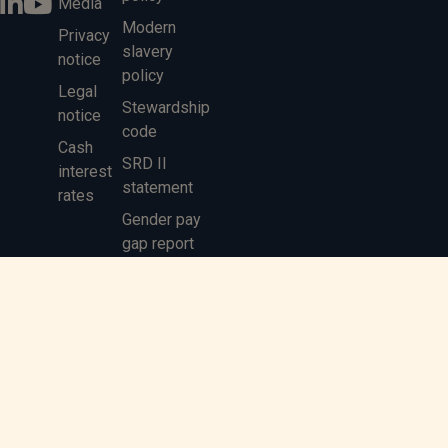
Media
Modern
Privacy
slavery
notice
policy
Legal
Stewardship
notice
code
Cash
SRD II
interest
statement
rates
Gender pay
gap report
MIFIDPRU 8
Disclosure
Saltus Partners LLP is authorised and regulated by the Financial
Conduct Authority
© 2026 Saltus Partners LLP
Registered office: Solent Business Park, 4500 Parkway, Whiteley,