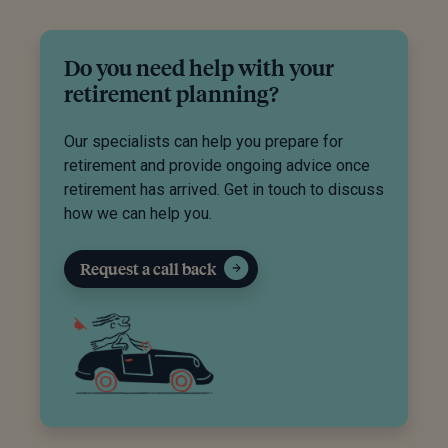
Do you need help with your
retirement planning?
Our specialists can help you prepare for
retirement and provide ongoing advice once
retirement has arrived. Get in touch to discuss
how we can help you.
Request a call back