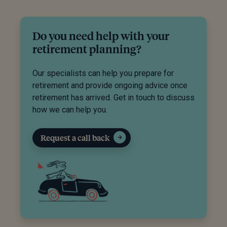
Do you need help with your
retirement planning?
Our specialists can help you prepare for
retirement and provide ongoing advice once
retirement has arrived. Get in touch to discuss
how we can help you.
Request a call back