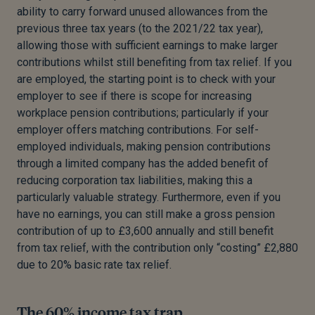
ability to carry forward unused allowances from the
previous three tax years (to the 2021/22 tax year),
allowing those with sufficient earnings to make larger
contributions whilst still benefiting from tax relief. If you
are employed, the starting point is to check with your
employer to see if there is scope for increasing
workplace pension contributions; particularly if your
employer offers matching contributions. For self-
employed individuals, making pension contributions
through a limited company has the added benefit of
reducing corporation tax liabilities, making this a
particularly valuable strategy. Furthermore, even if you
have no earnings, you can still make a gross pension
contribution of up to £3,600 annually and still benefit
from tax relief, with the contribution only “costing” £2,880
due to 20% basic rate tax relief.
The 60% income tax trap