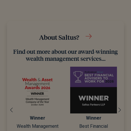
About Saltus?
Find out more about our award-winning
wealth management services…
inner
Winner
Winner
 Management
Best Financial
Best Wealth Man