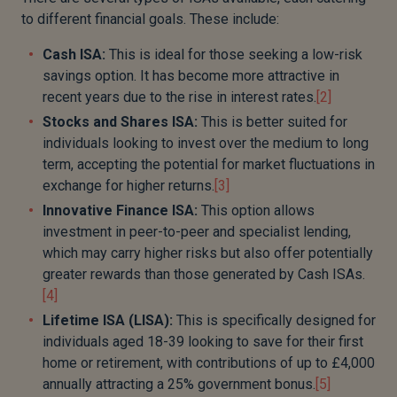
to different financial goals. These include:
Cash ISA:
This is ideal for those seeking a low-risk
savings option. It has become more attractive in
recent years due to the rise in interest rates.
[2]
Stocks and Shares ISA:
This is better suited for
individuals looking to invest over the medium to long
term, accepting the potential for market fluctuations in
exchange for higher returns.
[3]
Innovative Finance ISA:
This option allows
investment in peer-to-peer and specialist lending,
which may carry higher risks but also offer potentially
greater rewards than those generated by Cash ISAs.
[4]
Lifetime ISA (LISA):
This is specifically designed for
individuals aged 18-39 looking to save for their first
home or retirement, with contributions of up to £4,000
annually attracting a 25% government bonus.
[5]