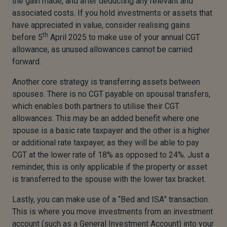
the gain made, and after deducting any relevant and
associated costs. If you hold investments or assets that
have appreciated in value, consider realising gains
th
before 5
April 2025 to make use of your annual CGT
allowance, as unused allowances cannot be carried
forward.
Another core strategy is transferring assets between
spouses. There is no CGT payable on spousal transfers,
which enables both partners to utilise their CGT
allowances. This may be an added benefit where one
spouse is a basic rate taxpayer and the other is a higher
or additional rate taxpayer, as they will be able to pay
CGT at the lower rate of 18% as opposed to 24%. Just a
reminder, this is only applicable if the property or asset
is transferred to the spouse with the lower tax bracket.
Lastly, you can make use of a “Bed and ISA” transaction.
This is where you move investments from an investment
account (such as a General Investment Account) into your