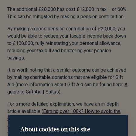
The additional £20,000 has cost £12,000 in tax – or 60%.
This can be mitigated by making a pension contribution.
By making a gross pension contribution of £20,000, you
would be able to reduce your taxable income back down
to £100,000, fully reinstating your personal allowance,
reducing your tax bill and bolstering your pension
savings.
It is worth noting that a similar outcome can be achieved
by making charitable donations that are eligible for Gift
Aid (more information about Gift Aid can be found here:
A
guide to Gift Aid | Saltus
).
For a more detailed explanation, we have an in-depth
article available (
Earning over 100k? How to avoid the
60% tax trap | Saltus
). Feel free to explore it for
additional insights or consult a trusted financial adviser
About cookies on this site
for personalised guidance.