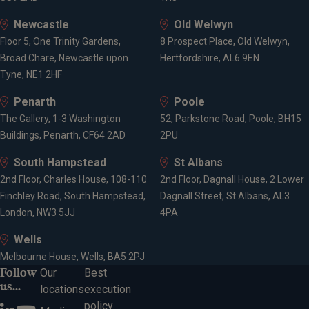
Newcastle
Old Welwyn
Floor 5, One Trinity Gardens,
8 Prospect Place, Old Welwyn,
Broad Chare, Newcastle upon
Hertfordshire, AL6 9EN
Tyne, NE1 2HF
Penarth
Poole
The Gallery, 1-3 Washington
52, Parkstone Road, Poole, BH15
Buildings, Penarth, CF64 2AD
2PU
South Hampstead
St Albans
2nd Floor, Charles House, 108-110
2nd Floor, Dagnall House, 2 Lower
Finchley Road, South Hampstead,
Dagnall Street, St Albans, AL3
London, NW3 5JJ
4PA
Wells
Melbourne House, Wells, BA5 2PJ
Follow
Our
Best
us...
locations
execution
policy