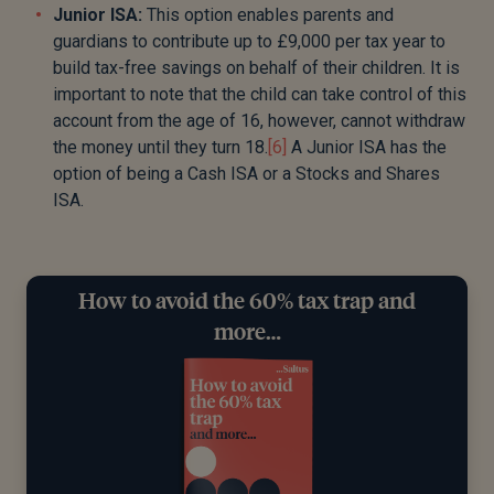
Junior ISA:
This option enables parents and
guardians to contribute up to £9,000 per tax year to
build tax-free savings on behalf of their children. It is
important to note that the child can take control of this
account from the age of 16, however, cannot withdraw
the money until they turn 18.
[6]
A Junior ISA has the
option of being a Cash ISA or a Stocks and Shares
ISA.
How to avoid the 60% tax trap and
more…