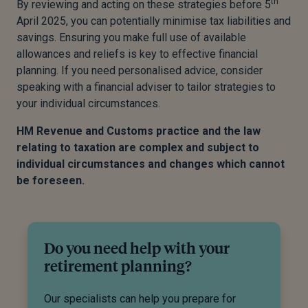
th
By reviewing and acting on these strategies before 5
April 2025, you can potentially minimise tax liabilities and
savings. Ensuring you make full use of available
allowances and reliefs is key to effective financial
planning. If you need personalised advice, consider
speaking with a financial adviser to tailor strategies to
your individual circumstances.
HM Revenue and Customs practice and the law
relating to taxation are complex and subject to
individual circumstances and changes which cannot
be foreseen.
Do you need help with your
retirement planning?
Our specialists can help you prepare for