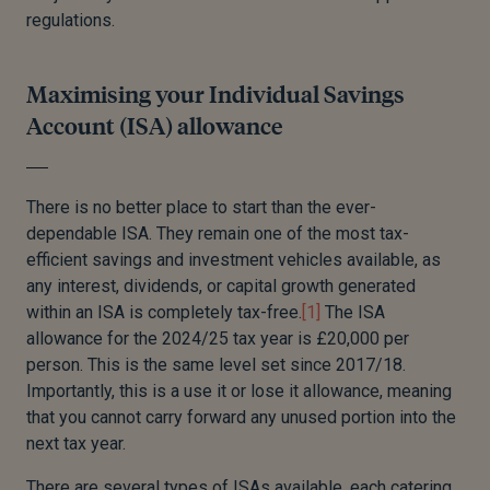
regulations.
Maximising your Individual Savings
Account (ISA) allowance
There is no better place to start than the ever-
dependable ISA. They remain one of the most tax-
efficient savings and investment vehicles available, as
any interest, dividends, or capital growth generated
within an ISA is completely tax-free.
[1]
The ISA
allowance for the 2024/25 tax year is £20,000 per
person. This is the same level set since 2017/18.
Importantly, this is a use it or lose it allowance, meaning
that you cannot carry forward any unused portion into the
next tax year.
There are several types of ISAs available, each catering