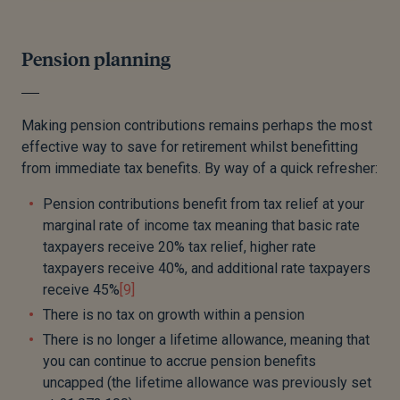
Pension planning
Making pension contributions remains perhaps the most
effective way to save for retirement whilst benefitting
from immediate tax benefits. By way of a quick refresher:
Pension contributions benefit from tax relief at your
marginal rate of income tax meaning that basic rate
taxpayers receive 20% tax relief, higher rate
taxpayers receive 40%, and additional rate taxpayers
receive 45%
[9]
There is no tax on growth within a pension
There is no longer a lifetime allowance, meaning that
you can continue to accrue pension benefits
uncapped (the lifetime allowance was previously set