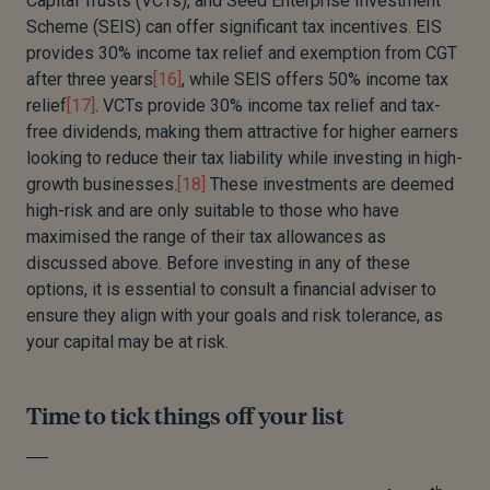
Capital Trusts (VCTs), and Seed Enterprise Investment
Scheme (SEIS) can offer significant tax incentives. EIS
provides 30% income tax relief and exemption from CGT
after three years
[16]
, while SEIS offers 50% income tax
relief
[17]
. VCTs provide 30% income tax relief and tax-
free dividends, making them attractive for higher earners
looking to reduce their tax liability while investing in high-
growth businesses.
[18]
These investments are deemed
high-risk and are only suitable to those who have
maximised the range of their tax allowances as
discussed above. Before investing in any of these
options, it is essential to consult a financial adviser to
ensure they align with your goals and risk tolerance, as
your capital may be at risk.
Time to tick things off your list