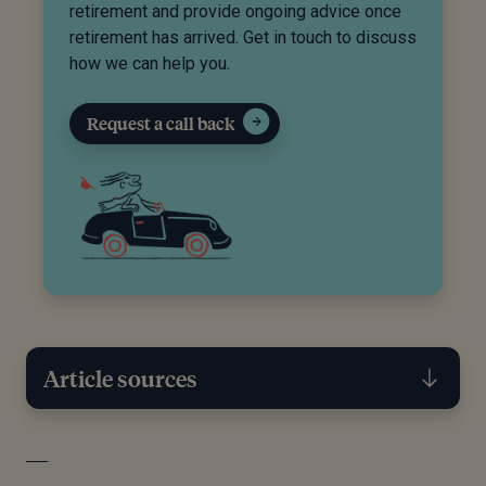
retirement and provide ongoing advice once
retirement has arrived. Get in touch to discuss
how we can help you.
Request a call back
Article sources
[1]
Government Digital Service, “Individual Savings
Accounts (ISAs),” GOV.UK, January 8, 2025.