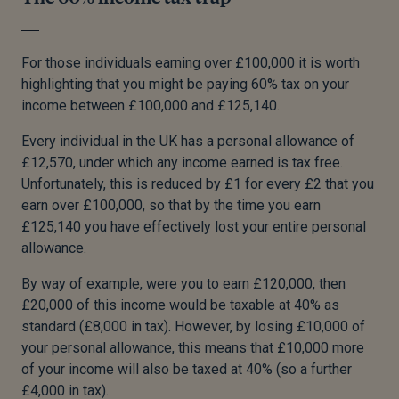
For those individuals earning over £100,000 it is worth
highlighting that you might be paying 60% tax on your
income between £100,000 and £125,140.
Every individual in the UK has a personal allowance of
£12,570, under which any income earned is tax free.
Unfortunately, this is reduced by £1 for every £2 that you
earn over £100,000, so that by the time you earn
£125,140 you have effectively lost your entire personal
allowance.
By way of example, were you to earn £120,000, then
£20,000 of this income would be taxable at 40% as
standard (£8,000 in tax). However, by losing £10,000 of
your personal allowance, this means that £10,000 more
of your income will also be taxed at 40% (so a further
£4,000 in tax).