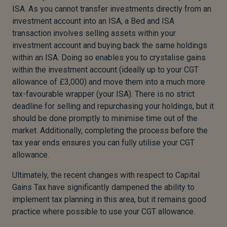
ISA. As you cannot transfer investments directly from an
investment account into an ISA, a Bed and ISA
transaction involves selling assets within your
investment account and buying back the same holdings
within an ISA. Doing so enables you to crystalise gains
within the investment account (ideally up to your CGT
allowance of £3,000) and move them into a much more
tax-favourable wrapper (your ISA). There is no strict
deadline for selling and repurchasing your holdings, but it
should be done promptly to minimise time out of the
market. Additionally, completing the process before the
tax year ends ensures you can fully utilise your CGT
allowance.
Ultimately, the recent changes with respect to Capital
Gains Tax have significantly dampened the ability to
implement tax planning in this area, but it remains good
practice where possible to use your CGT allowance.