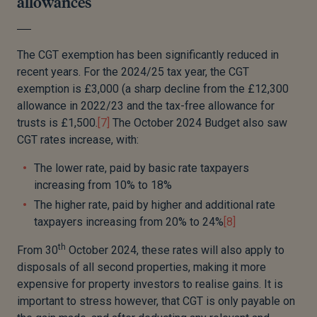
allowances
The CGT exemption has been significantly reduced in
recent years. For the 2024/25 tax year, the CGT
exemption is £3,000 (a sharp decline from the £12,300
allowance in 2022/23 and the tax-free allowance for
trusts is £1,500.
[7]
The October 2024 Budget also saw
CGT rates increase, with:
The lower rate, paid by basic rate taxpayers
increasing from 10% to 18%
The higher rate, paid by higher and additional rate
taxpayers increasing from 20% to 24%
[8]
th
From 30
October 2024, these rates will also apply to
disposals of all second properties, making it more
expensive for property investors to realise gains. It is
important to stress however, that CGT is only payable on