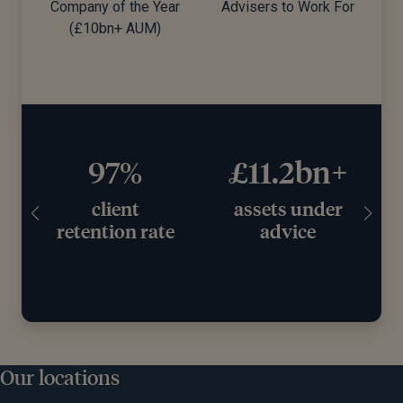
 of the Year
Advisers to Work For
0bn+ AUM)
97%
£11.2bn+
client
assets under
retention rate
advice
wo
Our locations