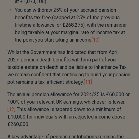
at £1,073,100)
You can withdraw 25% of your accrued pension
benefits tax free (capped at 25% of the previous
lifetime allowance, or £268,275), with the remainder
being taxable at your marginal rate of income tax at
the point you start taking an income
[10]
Whilst the Government has indicated that from April
2027, pension death benefits will form part of your
taxable estate on death and be liable to Inheritance Tax,
we remain confident that continuing to build your pension
pot remains a tax-efficient strategy.
[11]
The annual pension allowance for 2024/25 is £60,000 or
100% of your relevant UK earnings, whichever is lower.
[12]
This allowance is tapered down to a minimum of
£10,000 for individuals with an adjusted income above
£260,000.
A key advantage of pension contributions remains the