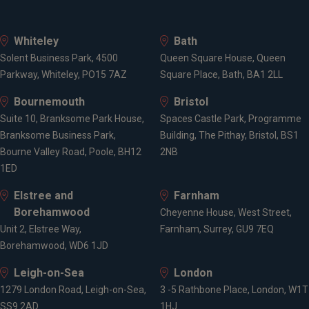
Whiteley
Bath
Solent Business Park, 4500
Queen Square House, Queen
Parkway, Whiteley, PO15 7AZ
Square Place, Bath, BA1 2LL
Bournemouth
Bristol
Suite 10, Branksome Park House,
Spaces Castle Park, Programme
Branksome Business Park,
Building, The Pithay, Bristol, BS1
Bourne Valley Road, Poole, BH12
2NB
1ED
Elstree and
Farnham
Borehamwood
Cheyenne House, West Street,
Unit 2, Elstree Way,
Farnham, Surrey, GU9 7EQ
Borehamwood, WD6 1JD
Leigh-on-Sea
London
1279 London Road, Leigh-on-Sea,
3 -5 Rathbone Place, London, W1T
SS9 2AD
1HJ