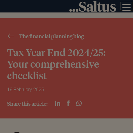
The financial planning blog
Tax Year End 2024/25:
Your comprehensive
checklist
18 February 2025
Share this article: