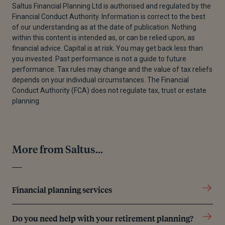
Saltus Financial Planning Ltd is authorised and regulated by the
Financial Conduct Authority. Information is correct to the best
[2]
Money And Pensions Services, “What Are Cash
of our understanding as at the date of publication. Nothing
ISAs? | MoneyHelper,” MaPS, July 8, 2024.
within this content is intended as, or can be relied upon, as
financial advice. Capital is at risk. You may get back less than
[3]
Money And Pensions Services, “Stocks and
you invested. Past performance is not a guide to future
Shares ISAs | MoneyHelper,” MaPS, November 20,
performance. Tax rules may change and the value of tax reliefs
2024
depends on your individual circumstances. The Financial
Conduct Authority (FCA) does not regulate tax, trust or estate
[4]
“Innovative Finance ISA Investments for ISA
planning.
Managers,” GOV.UK, September 19, 2024.
[5]
“Lifetime ISA,” GOV.UK, November 8, 2024.
More from Saltus...
[6]
Government Digital Service, “Junior Individual
Savings Accounts (ISA),” GOV.UK, April 10, 2015
[7]
Government Digital Service, “Capital Gains Tax:
Financial planning services
What You Pay It on, Rates and Allowances,” GOV.UK,
October 30, 2024.
Do you need help with your retirement planning?
[8]
Government Digital Service, “Capital Gains Tax: