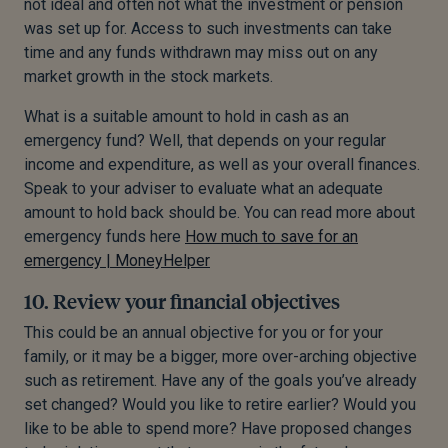
not ideal and often not what the investment or pension
was set up for. Access to such investments can take
time and any funds withdrawn may miss out on any
market growth in the stock markets.
What is a suitable amount to hold in cash as an
emergency fund? Well, that depends on your regular
income and expenditure, as well as your overall finances.
Speak to your adviser to evaluate what an adequate
amount to hold back should be. You can read more about
emergency funds here
How much to save for an
emergency | MoneyHelper
10. Review your financial objectives
This could be an annual objective for you or for your
family, or it may be a bigger, more over-arching objective
such as retirement. Have any of the goals you’ve already
set changed? Would you like to retire earlier? Would you
like to be able to spend more? Have proposed changes