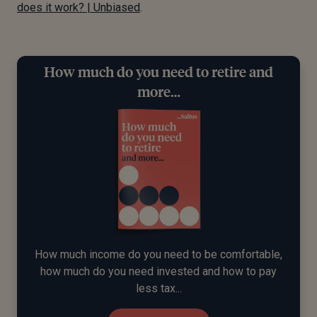
does it work? | Unbiased
.
How much do you need to retire and
more…
How much income do you need to be comfortable,
how much do you need invested and how to pay
less tax...