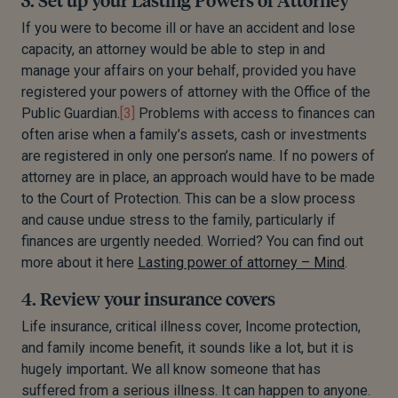
If you were to become ill or have an accident and lose
capacity, an attorney would be able to step in and
manage your affairs on your behalf, provided you have
registered your powers of attorney with the Office of the
Public Guardian.
[3]
Problems with access to finances can
often arise when a family’s assets, cash or investments
are registered in only one person’s name. If no powers of
attorney are in place, an approach would have to be made
to the Court of Protection. This can be a slow process
and cause undue stress to the family, particularly if
finances are urgently needed. Worried? You can find out
more about it here
Lasting power of attorney – Mind
.
4. Review your insurance covers
Life insurance, critical illness cover, Income protection,
and family income benefit, it sounds like a lot, but it is
hugely important
.
We all know someone that has
suffered from a serious illness. It can happen to anyone.