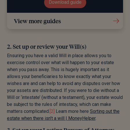
Download guide
View more guides
2. Set up or review your Will(s)
Ensuring you have a valid Will in place allows you to
exercise control over what will happen to your estate
when you pass away. This is hugely important as it
allows your beneficiaries to know exactly what your
wishes are and can help to avoid any disputes over how
your assets are distributed. If you were to die without a
Will or ‘intestate’ (without a testament), your estate would
be subject to the rules of intestacy, which can make
matters complicated.
[2]
Learn more here
Sorting out the
estate when there isn’t a will | MoneyHelper
.
3. Set up your Lasting Powers of Attorney