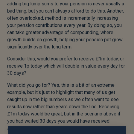
adding big lump sums to your pension is never usually a
bad thing, but you can’t always afford to do this. Another,
often overlooked, method is incrementally increasing
your pension contributions every year. By doing so, you
can take greater advantage of compounding, where
growth builds on growth, helping your pension pot grow
significantly over the long term.
Consider this, would you prefer to receive £1m today, or
receive 1p today which will double in value every day for
30 days?
What did you go for? Yes, this is a bit of an extreme
example, but it’s just to highlight that many of us get
caught up in the big numbers as we often want to see
results now rather than years down the line. Receiving
£1m today would be great, but in the scenario above if
you had waited 30 days you would have received
£5,368,708.