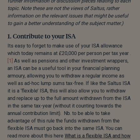
further information or discussion pieces relating to each
topic. Note these are not the views of Saltus, rather
information on the relevant issues that might be useful
to gain a better understanding of the subject matter.)
1. Contribute to your ISA
Its easy to forget to make use of your ISA allowance
which today remains at £20,000 per person per tax year .
[1]
As well as pensions and other investment wrappers,
an ISA can be a useful tool in your financial planning
armoury, allowing you to withdraw a regular income as
well as ad-hoc lump sums tax-free. If like the Saltus ISA
it is a ‘flexible’ ISA, this will also allow you to withdraw
and replace up to the full amount withdrawn from the ISA
in the same tax-year (without it counting towards the
annual contribution limit). Nb. to be able to take
advantage of this rule the funds withdrawn from the
flexible ISA must go back into the same ISA. You can
read more about this here
What is a flexible ISA and how