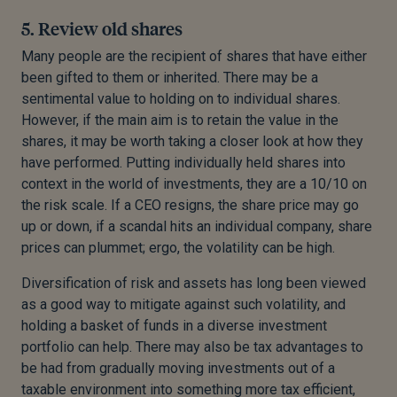
5. Review old shares
Many people are the recipient of shares that have either
been gifted to them or inherited. There may be a
sentimental value to holding on to individual shares.
However, if the main aim is to retain the value in the
shares, it may be worth taking a closer look at how they
have performed. Putting individually held shares into
context in the world of investments, they are a 10/10 on
the risk scale. If a CEO resigns, the share price may go
up or down, if a scandal hits an individual company, share
prices can plummet; ergo, the volatility can be high.
Diversification of risk and assets has long been viewed
as a good way to mitigate against such volatility, and
holding a basket of funds in a diverse investment
portfolio can help. There may also be tax advantages to
be had from gradually moving investments out of a
taxable environment into something more tax efficient,