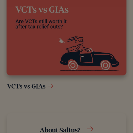
VCTs vs GIAs
About Saltus?