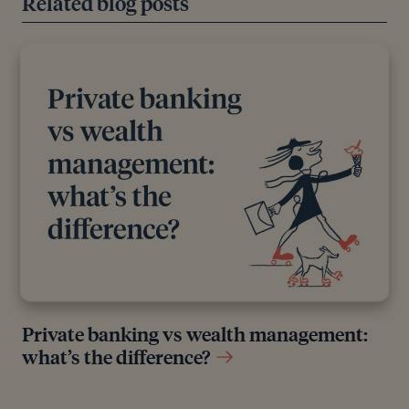
Related blog posts
original reports and interviews or articles from other
industry experts. We also reference research from
other reputable financial planning and investment
management firms where appropriate.
Private banking vs wealth management:
what’s the difference?