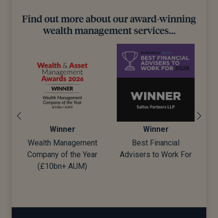
Find out more about our award-winning
wealth management services…
Winner
Winner
Wealth Management
Best Financial
Company of the Year
Advisers to Work For
d)
(£10bn+ AUM)