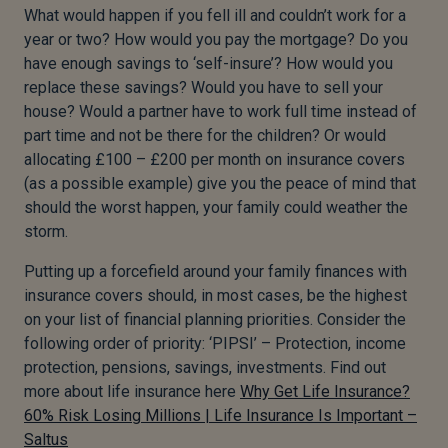
What would happen if you fell ill and couldn’t work for a
year or two? How would you pay the mortgage? Do you
have enough savings to ‘self-insure’? How would you
replace these savings? Would you have to sell your
house? Would a partner have to work full time instead of
part time and not be there for the children? Or would
allocating £100 – £200 per month on insurance covers
(as a possible example) give you the peace of mind that
should the worst happen, your family could weather the
storm.
Putting up a forcefield around your family finances with
insurance covers should, in most cases, be the highest
on your list of financial planning priorities. Consider the
following order of priority: ‘PIPSI’ – Protection, income
protection, pensions, savings, investments. Find out
more about life insurance here
Why Get Life Insurance?
60% Risk Losing Millions | Life Insurance Is Important –
Saltus