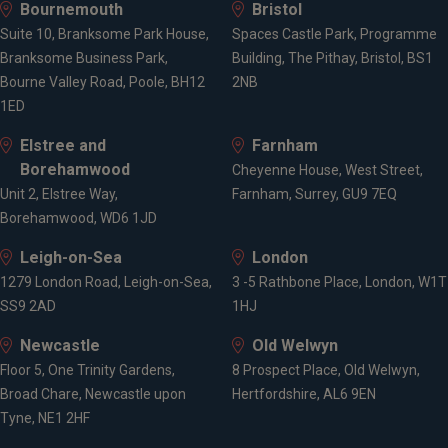
Bournemouth
Bristol
Suite 10, Branksome Park House,
Spaces Castle Park, Programme
Branksome Business Park,
Building, The Pithay, Bristol, BS1
Bourne Valley Road, Poole, BH12
2NB
1ED
Elstree and
Farnham
Borehamwood
Cheyenne House, West Street,
Unit 2, Elstree Way,
Farnham, Surrey, GU9 7EQ
Borehamwood, WD6 1JD
Leigh-on-Sea
London
1279 London Road, Leigh-on-Sea,
3 -5 Rathbone Place, London, W1T
SS9 2AD
1HJ
Newcastle
Old Welwyn
Floor 5, One Trinity Gardens,
8 Prospect Place, Old Welwyn,
Broad Chare, Newcastle upon
Hertfordshire, AL6 9EN
Tyne, NE1 2HF