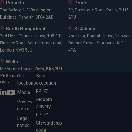
Penarth
Poole
The Gallery, 1-3 Washington
52, Parkstone Road, Poole, BH15
Buildings, Penarth, CF64 2AD
2PU
South Hampstead
St Albans
2nd Floor, Charles House, 108-110
2nd Floor, Dagnall House, 2 Lower
Finchley Road, South Hampstead,
Dagnall Street, St Albans, AL3
London, NW3 5JJ
4PA
Wells
Melbourne House, Wells, BA5 2PJ
Follow
Our
Best
us...
locations
execution
policy
Media
Modern
Privacy
slavery
notice
policy
Legal
Stewardship
notice
code