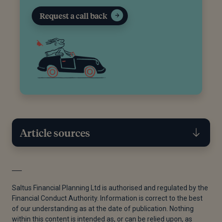
Request a call back
Article sources
[1]
Government Digital Service, “Individual Savings
Accounts (ISAs),” GOV.UK, November 12, 2015.
Saltus Financial Planning Ltd is authorised and regulated by the
Financial Conduct Authority. Information is correct to the best
[2]
Government Digital Service, “Making a Will,”
of our understanding as at the date of publication. Nothing
GOV.UK, November 12, 2024.
within this content is intended as, or can be relied upon, as