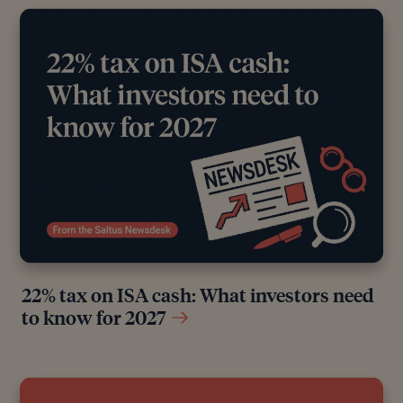
22% tax on ISA cash: What investors need
to know for 2027