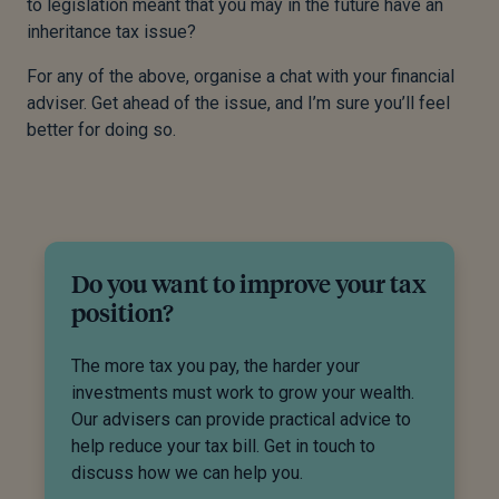
to legislation meant that you may in the future have an
inheritance tax issue?
For any of the above, organise a chat with your financial
adviser. Get ahead of the issue, and I’m sure you’ll feel
better for doing so.
Do you want to improve your tax
position?
The more tax you pay, the harder your
investments must work to grow your wealth.
Our advisers can provide practical advice to
help reduce your tax bill. Get in touch to
discuss how we can help you.