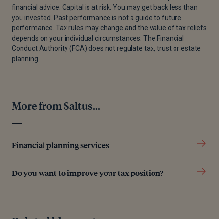
financial advice. Capital is at risk. You may get back less than
[3]
Government Digital Service, “Make, Register or
you invested. Past performance is not a guide to future
End a Lasting Power of Attorney,” GOV.UK,
performance. Tax rules may change and the value of tax reliefs
December 3, 2024.
depends on your individual circumstances. The Financial
Conduct Authority (FCA) does not regulate tax, trust or estate
[4]
“What happens to my pension when I die?,”
planning.
Money Helper, n.d.
Editorial policy
More from Saltus...
All authors have considerable industry expertise and
Financial planning services
specific knowledge on any given topic. All pieces
are reviewed by an additional qualified financial
specialist to ensure objectivity and accuracy to the
Do you want to improve your tax position?
best of our ability. All reviewer’s qualifications are
from leading industry bodies. Where possible we
use primary sources to support our work. These can
include white papers, government sources and data,