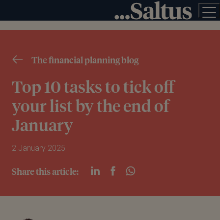
The financial planning blog
Top 10 tasks to tick off
your list by the end of
January
2 January 2025
Share this article: