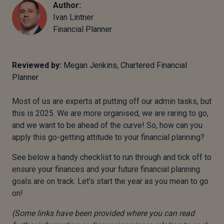
Author:
Ivan Lintner
Financial Planner
Reviewed by:
Megan Jenkins, Chartered Financial
Planner
Most of us are experts at putting off our admin tasks, but
this is 2025. We are more organised, we are raring to go,
and we want to be ahead of the curve! So, how can you
apply this go-getting attitude to your financial planning?
See below a handy checklist to run through and tick off to
ensure your finances and your future financial planning
goals are on track. Let’s start the year as you mean to go
on!
(Some links have been provided where you can read