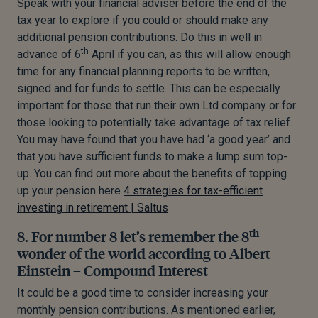
Speak with your financial adviser before the end of the
tax year to explore if you could or should make any
additional pension contributions. Do this in well in
th
advance of 6
April if you can, as this will allow enough
time for any financial planning reports to be written,
signed and for funds to settle. This can be especially
important for those that run their own Ltd company or for
those looking to potentially take advantage of tax relief.
You may have found that you have had ‘a good year’ and
that you have sufficient funds to make a lump sum top-
up. You can find out more about the benefits of topping
up your pension here
4 strategies for tax-efficient
investing in retirement | Saltus
th
8. For number 8 let’s remember the 8
wonder of the world according to Albert
Einstein – Compound Interest
It could be a good time to consider increasing your
monthly pension contributions. As mentioned earlier,