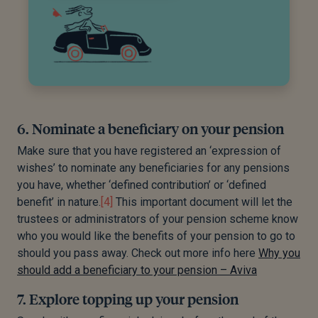
6. Nominate a beneficiary on your pension
Make sure that you have registered an ‘expression of
wishes’ to nominate any beneficiaries for any pensions
you have, whether ‘defined contribution’ or ‘defined
benefit’ in nature.
[4]
This important document will let the
trustees or administrators of your pension scheme know
who you would like the benefits of your pension to go to
should you pass away. Check out more info here
Why you
should add a beneficiary to your pension – Aviva
7. Explore topping up your pension