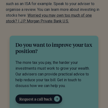
such as an ISA for example. Speak to your adviser to
organise a review. You can learn more about investing in
stocks here:
Worried you may own too much of one
stock? | J.P. Morgan Private Bank U.S.
Do you want to improve your tax
position?
The more tax you pay, the harder your
investments must work to grow your wealth.
Our advisers can provide practical advice to
help reduce your tax bill. Get in touch to
discuss how we can help you.
Request a call back