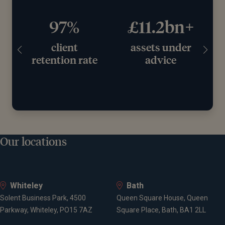
97%
£11.2bn+
client
assets under
retention rate
advice
Our locations
Whiteley
Bath
Solent Business Park, 4500
Queen Square House, Queen
Parkway, Whiteley, PO15 7AZ
Square Place, Bath, BA1 2LL