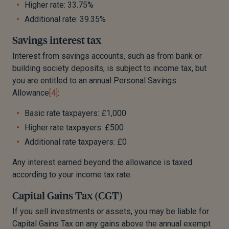
Higher rate: 33.75%
Additional rate: 39.35%
Savings interest tax
Interest from savings accounts, such as from bank or
building society deposits, is subject to income tax, but
you are entitled to an annual Personal Savings
Allowance
[4]
:
Basic rate taxpayers: £1,000
Higher rate taxpayers: £500
Additional rate taxpayers: £0
Any interest earned beyond the allowance is taxed
according to your income tax rate.
Capital Gains Tax (CGT)
If you sell investments or assets, you may be liable for
Capital Gains Tax on any gains above the annual exempt