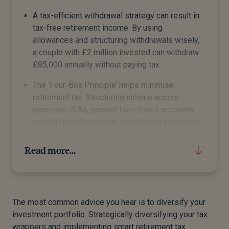
A tax-efficient withdrawal strategy can result in
tax-free retirement income. By using
allowances and structuring withdrawals wisely,
a couple with £2 million invested can withdraw
£85,000 annually without paying tax.
The ‘Four-Box Principle’ helps minimise
retirement tax. Structuring income across
pensions, ISAs, general investment accounts,
and offshore bonds can significantly reduce tax
liabilities.
Read more...
Different retirement income sources are taxed
differently.
Generally, you can take a tax-free lump sum
from your pension of 25% of your pension pot.
The most common advice you hear is to diversify your
This is capped at £268,275.
investment portfolio. Strategically diversifying your tax
wrappers and implementing smart retirement tax