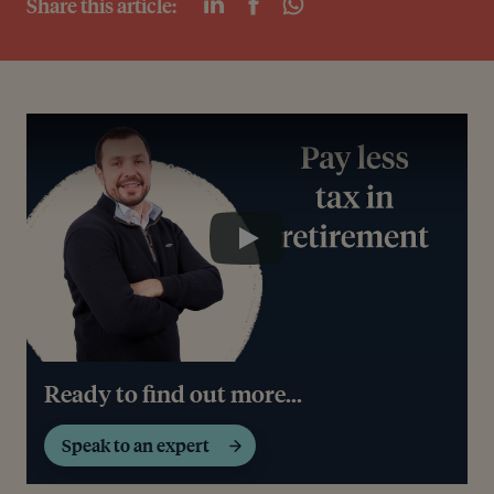
Share this article:
Play
Play
Ready to find out more...
Speak to an expert