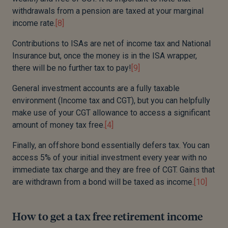
withdrawals from a pension are taxed at your marginal
income rate.
[8]
Contributions to ISAs are net of income tax and National
Insurance but, once the money is in the ISA wrapper,
there will be no further tax to pay!
[9]
General investment accounts are a fully taxable
environment (Income tax and CGT), but you can helpfully
make use of your CGT allowance to access a significant
amount of money tax free.
[4]
Finally, an offshore bond essentially defers tax. You can
access 5% of your initial investment every year with no
immediate tax charge and they are free of CGT. Gains that
are withdrawn from a bond will be taxed as income.
[10]
How to get a tax free retirement income