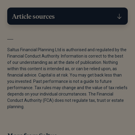
Article sources
[1]
Jordan Gillies, “How Much Do You Really Need to
Retire?,” Saltus, July 22, 2024.
Saltus Financial Planning Ltd is authorised and regulated by the
Financial Conduct Authority. Information is correct to the best
[2]
Government Digital Service, “Tax When You Get a
of our understanding as at the date of publication. Nothing
Pension,” GOV.UK, November 11, 2024.
within this content is intended as, or can be relied upon, as
financial advice. Capital is at risk. You may get back less than
[1]
Jordan Gillies, “How Much Do You Really Need to
you invested. Past performance is not a guide to future
Retire?,” Saltus, July 22, 2024.
performance. Tax rules may change and the value of tax reliefs
depends on your individual circumstances. The Financial
[1]
Jordan Gillies, “How Much Do You Really Need to
Conduct Authority (FCA) does not regulate tax, trust or estate
Retire?,” Saltus, July 22, 2024.
planning.
[3]
Government Digital Service, “Tax on Dividends,”
GOV.UK, December 2, 2024.
[4]
Government Digital Service, “Tax on Savings