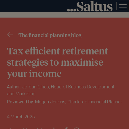
The financial planning blog
Tax efficient retirement
strategies to maximise
your income
Author:
Jordan Gillies, Head of Business Development
and Marketing
Reviewed by:
Megan Jenkins, Chartered Financial Planner
4 March 2025