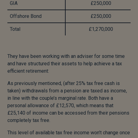
GIA
£250,000
Offshore Bond
£250,000
Total
£1,270,000
They have been working with an adviser for some time
and have structured their assets to help achieve a tax
efficient retirement:
As previously mentioned, (after 25% tax free cash is
taken) withdrawals from a pension are taxed as income,
in line with the couple’s marginal rate. Both have a
personal allowance of £12,570, which means that
£25,140 of income can be accessed from their pensions
completely tax free.
This level of available tax free income won’t change once