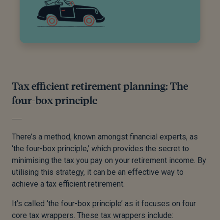
Tax efficient retirement planning: The
four-box principle
There’s a method, known amongst financial experts, as
‘the four-box principle,’ which provides the secret to
minimising the tax you pay on your retirement income. By
utilising this strategy, it can be an effective way to
achieve a tax efficient retirement.
It’s called ‘the four-box principle’ as it focuses on four
core tax wrappers. These tax wrappers include: