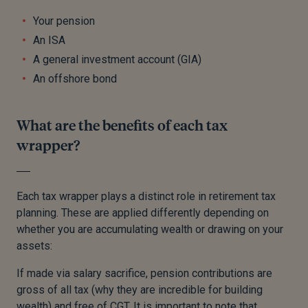
Your pension
An ISA
A general investment account (GIA)
An offshore bond
What are the benefits of each tax
wrapper?
Each tax wrapper plays a distinct role in retirement tax
planning. These are applied differently depending on
whether you are accumulating wealth or drawing on your
assets:
If made via salary sacrifice, pension contributions are
gross of all tax (why they are incredible for building
wealth) and free of CGT. It is important to note that