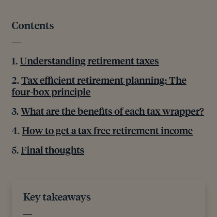
Contents
Understanding retirement taxes
Tax efficient retirement planning: The
four-box principle
What are the benefits of each tax wrapper?
How to get a tax free retirement income
Final thoughts
Key takeaways