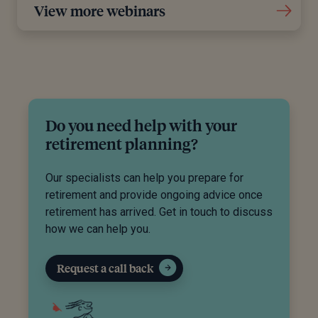
View more webinars
Do you need help with your
retirement planning?
Our specialists can help you prepare for
retirement and provide ongoing advice once
retirement has arrived. Get in touch to discuss
how we can help you.
Request a call back