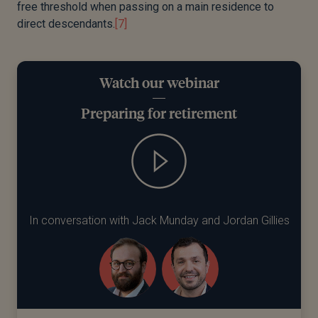
free threshold when passing on a main residence to
direct
descendants.
[7]
Watch our webinar
Preparing for retirement
In conversation with Jack Munday and Jordan Gillies