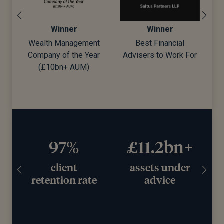
Winner
Winner
Wealth Management
Best Financial
Company of the Year
Advisers to Work For
d)
(£10bn+ AUM)
97%
£11.2bn+
client
assets under
retention rate
advice