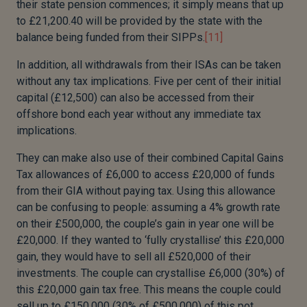
their state pension commences; it simply means that up
to £21,200.40 will be provided by the state with the
balance being funded from their SIPPs.
[11]
In addition, all withdrawals from their ISAs can be taken
without any tax implications. Five per cent of their initial
capital (£12,500) can also be accessed from their
offshore bond each year without any immediate tax
implications.
They can make also use of their combined Capital Gains
Tax allowances of £6,000 to access £20,000 of funds
from their GIA without paying tax. Using this allowance
can be confusing to people: assuming a 4% growth rate
on their £500,000, the couple’s gain in year one will be
£20,000. If they wanted to ‘fully crystallise’ this £20,000
gain, they would have to sell all £520,000 of their
investments. The couple can crystallise £6,000 (30%) of
this £20,000 gain tax free. This means the couple could
sell up to £150,000 (30% of £500,000) of this pot