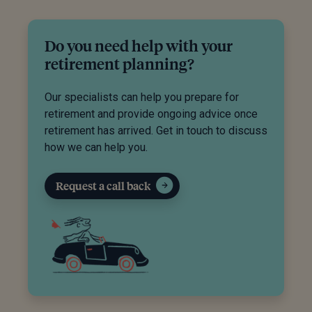
Do you need help with your
retirement planning?
Our specialists can help you prepare for
retirement and provide ongoing advice once
retirement has arrived. Get in touch to discuss
how we can help you.
Request a call back