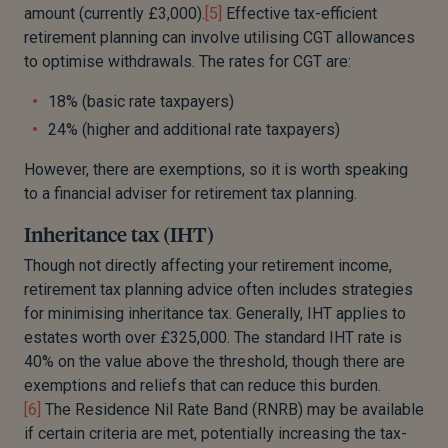
amount (currently £3,000).
[5]
Effective tax-efficient
retirement planning can involve utilising CGT allowances
to optimise withdrawals. The rates for CGT are:
18% (basic rate taxpayers)
24% (higher and additional rate taxpayers)
However, there are exemptions, so it is worth speaking
to a financial adviser for retirement tax planning.
Inheritance tax (IHT)
Though
not directly affecting your retirement income
,
retirement tax planning advice often includes strategies
for minimising inheritance tax
.
Generally, IHT
applies to
estates worth over £325,000. The standard IHT rate is
40% on the value above the threshold, though there are
exemptions and reliefs that can reduce this
burden
.
[6]
The Residence Nil Rate Band (RNRB) may be available
if certain criteria are met, potentially increasing the tax-