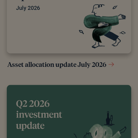
Interest,” GOV.UK, April 5, 2016
[10]
“How to Take Cash Tax Efficiently From an
Offshore Bond,” n.d.
[11]
Government Digital Service, “The New State
Pension,” GOV.UK, January 31, 2025
Editorial policy
Asset allocation update July 2026
All authors have considerable industry expertise and
specific knowledge on any given topic. All pieces
are reviewed by an additional qualified financial
specialist to ensure objectivity and accuracy to the
best of our ability. All reviewer’s qualifications are
from leading industry bodies. Where possible we
use primary sources to support our work. These can
include white papers, government sources and data,