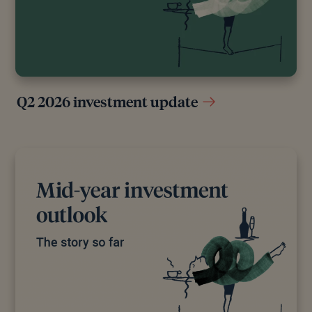
original reports and interviews or articles from other
industry experts. We also reference research from
other reputable financial planning and investment
management firms where appropriate.
Q2 2026 investment update