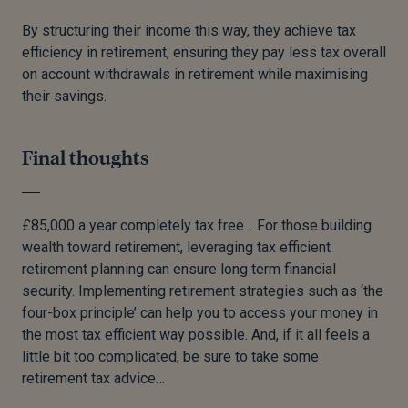
By structuring their income this way, they achieve tax
efficiency in retirement, ensuring they pay less tax overall
on account withdrawals in retirement while maximising
their savings.
Final thoughts
£85,000 a year completely tax free… For those building
wealth toward retirement, leveraging tax efficient
retirement planning can ensure long term financial
security. Implementing retirement strategies such as ‘the
four-box principle’ can help you to access your money in
the most tax efficient way possible. And, if it all feels a
little bit too complicated, be sure to take some
retirement tax advice…