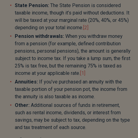
State Pension:
The State Pension is considered
taxable income, though it’s paid without deductions. It
will be taxed at your marginal rate (20%, 40%, or 45%)
depending on your total income.
[2]
Pension withdrawals:
When you withdraw money
from a pension (for example, defined contribution
pensions, personal pensions), the amount is generally
subject to income tax. If you take a lump sum, the first
25% is tax free, but the remaining 75% is taxed as
income at your applicable rate.
[1]
Annuities:
If you’ve purchased an annuity with the
taxable portion of your pension pot, the income from
the annuity is also taxable as income.
Other:
Additional sources of funds in retirement,
such as rental income, dividends, or interest from
savings, may be subject to tax, depending on the type
and tax treatment of each source.