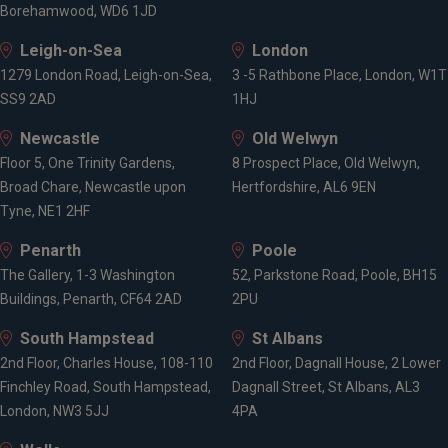
Borehamwood, WD6 1JD
Leigh-on-Sea
London
1279 London Road, Leigh-on-Sea,
3 -5 Rathbone Place, London, W1T
SS9 2AD
1HJ
Newcastle
Old Welwyn
Floor 5, One Trinity Gardens,
8 Prospect Place, Old Welwyn,
Broad Chare, Newcastle upon
Hertfordshire, AL6 9EN
Tyne, NE1 2HF
Penarth
Poole
The Gallery, 1-3 Washington
52, Parkstone Road, Poole, BH15
Buildings, Penarth, CF64 2AD
2PU
South Hampstead
St Albans
2nd Floor, Charles House, 108-110
2nd Floor, Dagnall House, 2 Lower
Finchley Road, South Hampstead,
Dagnall Street, St Albans, AL3
London, NW3 5JJ
4PA