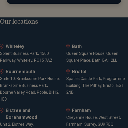
Our locations
Whiteley
Bath
Solent Business Park, 4500
Queen Square House, Queen
Parkway, Whiteley, PO15 7AZ
Square Place, Bath, BA1 2LL
Bournemouth
Bristol
Suite 10, Branksome Park House,
Spaces Castle Park, Programme
Branksome Business Park,
Building, The Pithay, Bristol, BS1
Bourne Valley Road, Poole, BH12
2NB
1ED
Elstree and
Farnham
Borehamwood
Cheyenne House, West Street,
Unit 2, Elstree Way,
Farnham, Surrey, GU9 7EQ