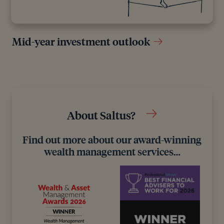
Mid-year investment outlook
About Saltus?
Find out more about our award-winning
wealth management services…