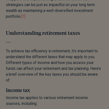
Dividend income has an annual £500 tax-free
strategies can be just as impactful on your long term
allowance. Beyond this, dividends are taxed at a
wealth as maintaining a well-diversified investment
marginal rate depending on your income tax
portfolio.
[1]
band.
Savings interest is subject to the Personal
Understanding retirement taxes
Savings Allowance. Basic rate taxpayers can
earn £1,000 tax-free, higher rate taxpayers
£500, and additional rate taxpayers get no
To achieve tax efficiency in retirement, it’s important to
allowance.
understand the different taxes that may apply to you.
Capital Gains Tax (CGT) applies to investment
Different types of income and how you access your
profits above £3,000. Basic rate taxpayers pay
funds can affect your retirement and tax planning. Here’s
18%, whilst higher and additional rate taxpayers
a brief overview of the key taxes you should be aware
pay 24%.
of:
Income tax
Income tax applies to various retirement income
sources, including: