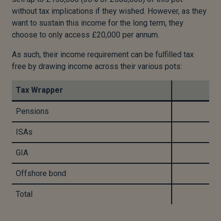
without tax implications if they wished. However, as they
want to sustain this income for the long term, they
choose to only access £20,000 per annum.
As such, their income requirement can be fulfilled tax
free by drawing income across their various pots:
Tax Wrapper
Pensions
ISAs
GIA
Offshore bond
Total