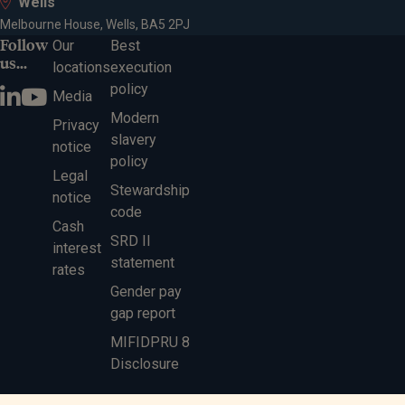
Wells
Melbourne House, Wells, BA5 2PJ
Follow
Our
Best
us...
locations
execution
policy
Media
Modern
Privacy
slavery
notice
policy
Legal
Stewardship
notice
code
Cash
SRD II
interest
statement
rates
Gender pay
gap report
MIFIDPRU 8
Disclosure