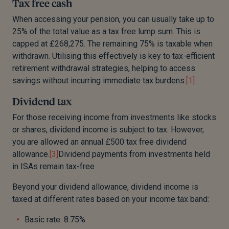
Tax free cash
When accessing your pension, you
can usually take up to
25% of the total value as a
tax
free
lump sum.
This is
capped at £268,275.
The remaining 75% is taxable when
withdrawn.
Utilising this effectively is key to tax-efficient
retirement withdrawal strategies, helping to access
savings without incurring immediate tax burdens.
[1]
Dividend tax
For those receiving income from investments like stocks
or shares, dividend income is subject to tax. However,
you are allowed an annual £500 tax free dividend
allowance.
[3]
Dividend payments from investments held
in ISAs remain tax-free
Beyond your dividend allowance, dividend income is
taxed at different rates based on your income tax band:
Basic rate: 8.75%