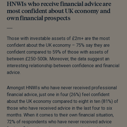
HNWIs who receive financial advice are
most confident about UK economy and
own financial prospects
Those with investable assets of £2m+ are the most
confident about the UK economy – 75% say they are
confident compared to 59% of those with assets of
between £250-500k. Moreover, the data suggest an
interesting relationship between confidence and financial
advice.
Amongst HNWIs who have never received professional
financial advice, just one in four (26%) feel confident
about the UK economy compared to eight in ten (81%) of
those who have received advice in the last four to six
months. When it comes to their own financial situation,
72% of respondents who have never received advice