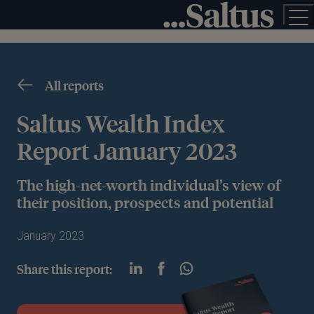
All reports
Saltus Wealth Index
Report January 2023
The high-net-worth individual’s view of
their position, prospects and potential
January 2023
Share this report: