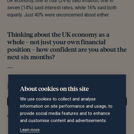
UK economy, one in four (24%) said inflation, one in
seven (14%) said interest rates, while 16% said both
equally. Just 40% were unconcerned about either.
Thinking about the UK economy as a
whole – not just your own financial
position – how confident are you about the
next six months?
Filter by region:
About cookies on this site
We use cookies to collect and analyse
information on site performance and usage, to
provide social media features and to enhance
Confident
Not Confident
Neutral / I Don't Know
and customise content and advertisements.
Learn more