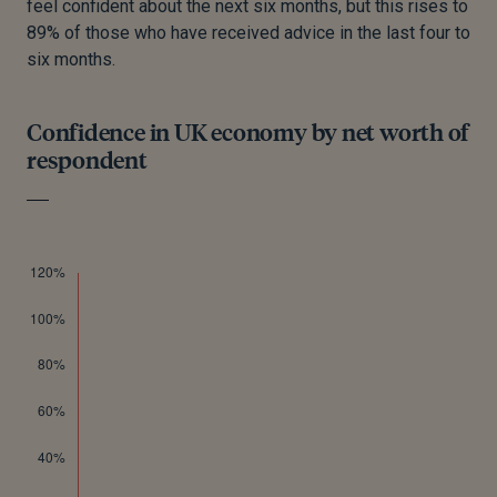
feel confident about the next six months, but this rises to
89% of those who have received advice in the last four to
six months.
Confidence in UK economy by net worth of
respondent