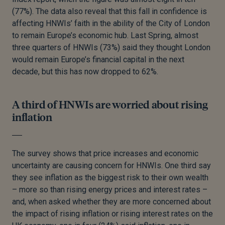
(77%). The data also reveal that this fall in confidence is
affecting HNWIs’ faith in the ability of the City of London
to remain Europe’s economic hub. Last Spring, almost
three quarters of HNWIs (73%) said they thought London
would remain Europe’s financial capital in the next
decade, but this has now dropped to 62%.
A third of HNWIs are worried about rising
inflation
The survey shows that price increases and economic
uncertainty are causing concern for HNWIs. One third say
they see inflation as the biggest risk to their own wealth
– more so than rising energy prices and interest rates –
and, when asked whether they are more concerned about
the impact of rising inflation or rising interest rates on the