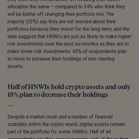
allocation the same – compared to 34% who think they
will be better off changing their portfolio mix. The
majority (52%) say they are not worried about their
portfolios because they invest for the long-term, and the
data suggest that HNWIs are just as likely to make higher
risk investments over the next six months as they are to
make lower risk investments. 45% of respondents plan
to move to increase their holdings of non-sterling
assets.
Half of HNWIs hold crypto assets and only
18% plan to decrease their holdings
Despite a market crash and a number of financial
scandals within the crypto world, digital assets remain
part of the portfolio for some HNWIs. Half of all