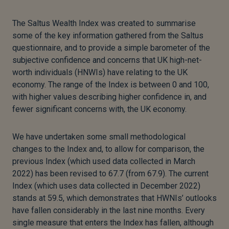
The Saltus Wealth Index was created to summarise
some of the key information gathered from the Saltus
questionnaire, and to provide a simple barometer of the
subjective confidence and concerns that UK high-net-
worth individuals (HNWIs) have relating to the UK
economy. The range of the Index is between 0 and 100,
with higher values describing higher confidence in, and
fewer significant concerns with, the UK economy.
We have undertaken some small methodological
changes to the Index and, to allow for comparison, the
previous Index (which used data collected in March
2022) has been revised to 67.7 (from 67.9). The current
Index (which uses data collected in December 2022)
stands at 59.5, which demonstrates that HWNIs’ outlooks
have fallen considerably in the last nine months. Every
single measure that enters the Index has fallen, although