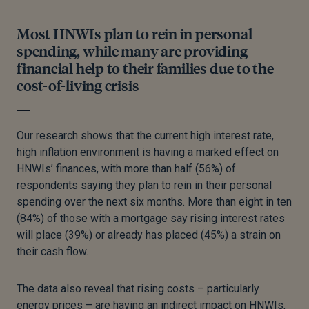
Most HNWIs plan to rein in personal
spending, while many are providing
financial help to their families due to the
cost-of-living crisis
Our research shows that the current high interest rate,
high inflation environment is having a marked effect on
HNWIs’ finances, with more than half (56%) of
respondents saying they plan to rein in their personal
spending over the next six months. More than eight in ten
(84%) of those with a mortgage say rising interest rates
will place (39%) or already has placed (45%) a strain on
their cash flow.
The data also reveal that rising costs – particularly
energy prices – are having an indirect impact on HNWIs,