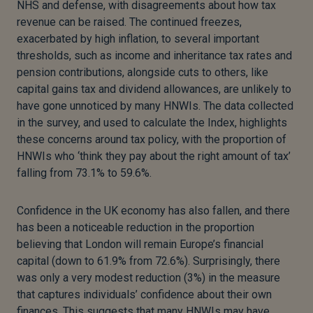
NHS and defense, with disagreements about how tax
revenue can be raised. The continued freezes,
exacerbated by high inflation, to several important
thresholds, such as income and inheritance tax rates and
pension contributions, alongside cuts to others, like
capital gains tax and dividend allowances, are unlikely to
have gone unnoticed by many HNWIs. The data collected
in the survey, and used to calculate the Index, highlights
these concerns around tax policy, with the proportion of
HNWIs who ‘think they pay about the right amount of tax’
falling from 73.1% to 59.6%.
Confidence in the UK economy has also fallen, and there
has been a noticeable reduction in the proportion
believing that London will remain Europe’s financial
capital (down to 61.9% from 72.6%). Surprisingly, there
was only a very modest reduction (3%) in the measure
that captures individuals’ confidence about their own
finances. This suggests that many HNWIs may have