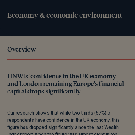
Economy & economic environment
Overview
HNWIs’ confidence in the UK economy
and London remaining Europe’s financial
capital drops significantly
Our research shows that while two thirds (67%) of
respondents have confidence in the UK economy, this
figure has dropped significantly since the last Wealth
Index report, when the figure was almost eight in ten