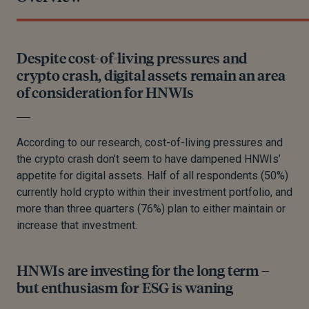
Despite cost-of-living pressures and
crypto crash, digital assets remain an area
of consideration for HNWIs
According to our research, cost-of-living pressures and
the crypto crash don’t seem to have dampened HNWIs’
appetite for digital assets. Half of all respondents (50%)
currently hold crypto within their investment portfolio, and
more than three quarters (76%) plan to either maintain or
increase that investment.
HNWIs are investing for the long term –
but enthusiasm for ESG is waning