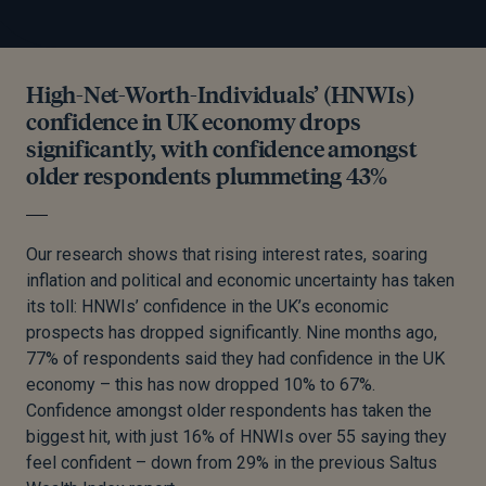
High-Net-Worth-Individuals’ (HNWIs)
confidence in UK economy drops
significantly, with confidence amongst
older respondents plummeting 43%
Our research shows that rising interest rates, soaring
inflation and political and economic uncertainty has taken
its toll: HNWIs’ confidence in the UK’s economic
prospects has dropped significantly. Nine months ago,
77% of respondents said they had confidence in the UK
economy – this has now dropped 10% to 67%.
Confidence amongst older respondents has taken the
biggest hit, with just 16% of HNWIs over 55 saying they
feel confident – down from 29% in the previous Saltus