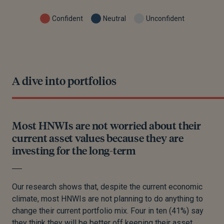
Confident
Neutral
Unconfident
A dive into portfolios
Most HNWIs are not worried about their
current asset values because they are
investing for the long-term
Our research shows that, despite the current economic
climate, most HNWIs are not planning to do anything to
change their current portfolio mix. Four in ten (41%) say
they think they will be better off keeping their asset