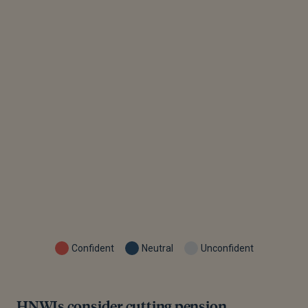
Confident
Neutral
Unconfident
HNWIs consider cutting pension