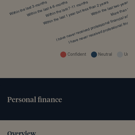
Confident
Neutral
Uncon
Personal finance
Overview