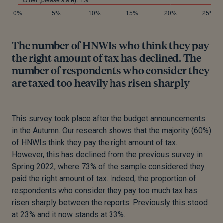
The number of HNWIs who think they pay
the right amount of tax has declined. The
number of respondents who consider they
are taxed too heavily has risen sharply
This survey took place after the budget announcements
in the Autumn. Our research shows that the majority (60%)
of HNWIs think they pay the right amount of tax.
However, this has declined from the previous survey in
Spring 2022, where 73% of the sample considered they
paid the right amount of tax. Indeed, the proportion of
respondents who consider they pay too much tax has
risen sharply between the reports. Previously this stood
at 23% and it now stands at 33%.