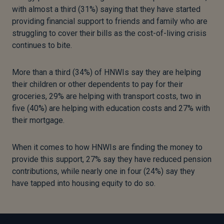
with almost a third (31%) saying that they have started
providing financial support to friends and family who are
struggling to cover their bills as the cost-of-living crisis
continues to bite.
More than a third (34%) of HNWIs say they are helping
their children or other dependents to pay for their
groceries, 29% are helping with transport costs, two in
five (40%) are helping with education costs and 27% with
their mortgage.
When it comes to how HNWIs are finding the money to
provide this support, 27% say they have reduced pension
contributions, while nearly one in four (24%) say they
have tapped into housing equity to do so.