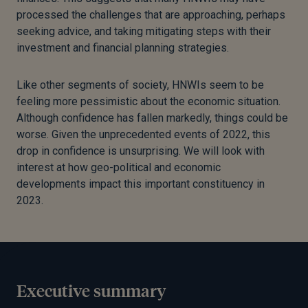
processed the challenges that are approaching, perhaps
seeking advice, and taking mitigating steps with their
investment and financial planning strategies.
Like other segments of society, HNWIs seem to be
feeling more pessimistic about the economic situation.
Although confidence has fallen markedly, things could be
worse. Given the unprecedented events of 2022, this
drop in confidence is unsurprising. We will look with
interest at how geo-political and economic
developments impact this important constituency in
2023.
Executive summary