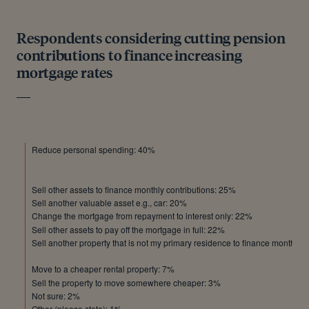
Respondents considering cutting pension
contributions to finance increasing
mortgage rates