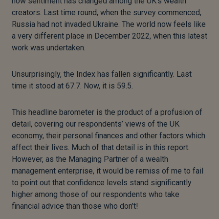
how sentiment has changed among the UK’s wealth
creators. Last time round, when the survey commenced,
Russia had not invaded Ukraine. The world now feels like
a very different place in December 2022, when this latest
work was undertaken.
Unsurprisingly, the Index has fallen significantly. Last
time it stood at 67.7. Now, it is 59.5.
This headline barometer is the product of a profusion of
detail, covering our respondents’ views of the UK
economy, their personal finances and other factors which
affect their lives. Much of that detail is in this report.
However, as the Managing Partner of a wealth
management enterprise, it would be remiss of me to fail
to point out that confidence levels stand significantly
higher among those of our respondents who take
financial advice than those who don’t!