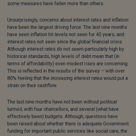
some measures have fallen more than others.
Unsurprisingly, concerns about interest rates and inflation
have been the largest driving force. The last nine months
have seen inflation hit levels not seen for 40 years, and
interest rates not seen since the global financial crisis.
Although interest rates do not seem particularly high by
historical standards, high levels of debt mean that (in
terms of affordability) even modest rises are concerning.
This is reflected in the results of the survey – with over
80% feeling that the increasing interest rates would put a
strain on their cashflow.
The last nine months have not been without political
turmoil, with four chancellors, and several (what have
effectively been) budgets. Although, questions have
been raised about whether there is adequate Government
funding for important public services like social care, the