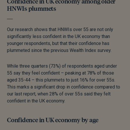
Confidence in UK economy among older
HNWIs plummets
Our research shows that HNWIs over 55 are not only
significantly less confident in the UK economy than
younger respondents, but that their confidence has
plummeted since the previous Wealth Index survey.
While three quarters (73%) of respondents aged under
55 say they feel confident – peaking at 78% of those
aged 35-44
–
this plummets to just 16% for over 55s.
This marks a significant drop in confidence compared to
our last report, when 28% of over 55s said they felt
confident in the UK economy.
Confidence in UK economy by age