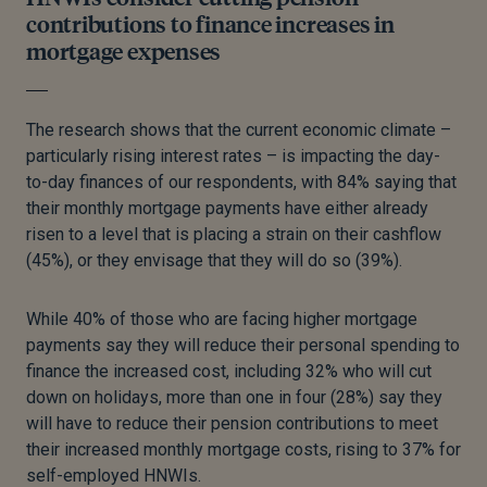
contributions to finance increases in
mortgage expenses
The research shows that the current economic climate –
particularly rising interest rates – is impacting the day-
to-day finances of our respondents, with 84% saying that
their monthly mortgage payments have either already
risen to a level that is placing a strain on their cashflow
(45%), or they envisage that they will do so (39%).
While 40% of those who are facing higher mortgage
payments say they will reduce their personal spending to
finance the increased cost, including 32% who will cut
down on holidays, more than one in four (28%) say they
will have to reduce their pension contributions to meet
their increased monthly mortgage costs, rising to 37% for
self-employed HNWIs.