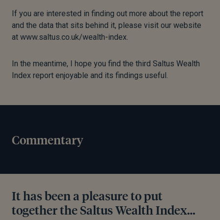
If you are interested in finding out more about the report
and the data that sits behind it, please visit our website
at www.saltus.co.uk/wealth-index.
In the meantime, I hope you find the third Saltus Wealth
Index report enjoyable and its findings useful.
Commentary
It has been a pleasure to put
together the Saltus Wealth Index…