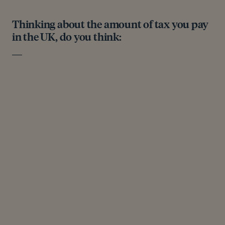
Thinking about the amount of tax you pay
in the UK, do you think: