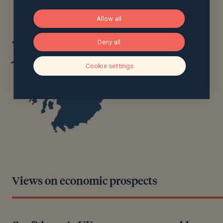
Allow all
Deny all
Cookie settings
Views on economic prospects