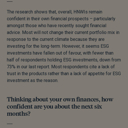
The research shows that, overall, HNWIs remain
confident in their own financial prospects – particularly
amongst those who have recently sought financial
advice. Most will not change their current portfolio mix in
response to the current climate because they are
investing for the long-term. However, it seems ESG
investments have fallen out of favour, with fewer than
half of respondents holding ESG investments, down from
73% in our last report. Most respondents cite a lack of
trust in the products rather than a lack of appetite for ESG
investment as the reason.
Thinking about your own finances, how
confident are you about the next six
months?