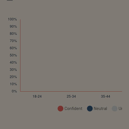
Confident
Neutral
Uncon