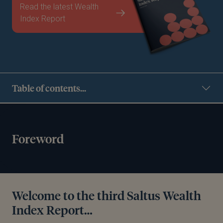
Read the latest Wealth
Index Report
Table of contents...
Foreword
Welcome to the third Saltus Wealth
Index Report…