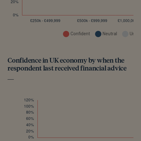
Confident
Neutral
Uncon
Confidence in UK economy by when the
respondent last received financial advice