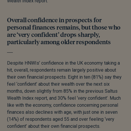
Wealth Index report.
Overall confidence in prospects for
personal finances remains, but those who
are ‘very confident’ drops sharply,
particularly among older respondents
Despite HNWIs’ confidence in the UK economy taking a
hit, overall, respondents remain largely positive about
their own financial prospects. Eight in ten (81%) say they
feel ‘confident’ about their wealth over the next six
months, down slightly from 85% in the previous Saltus
Wealth Index report, and 30% feel ‘very confident’. Much
like with the economy, confidence concerning personal
finances also declines with age, with just one in seven
(14%) of respondents aged 55 and over feeling ‘very
confident’ about their own financial prospects.