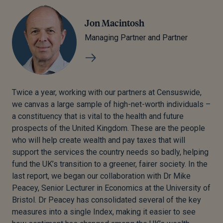
Jon Macintosh
Managing Partner and Partner
Twice a year, working with our partners at Censuswide,
we canvas a large sample of high-net-worth individuals –
a constituency that is vital to the health and future
prospects of the United Kingdom. These are the people
who will help create wealth and pay taxes that will
support the services the country needs so badly, helping
fund the UK’s transition to a greener, fairer society. In the
last report, we began our collaboration with Dr Mike
Peacey, Senior Lecturer in Economics at the University of
Bristol. Dr Peacey has consolidated several of the key
measures into a single Index, making it easier to see