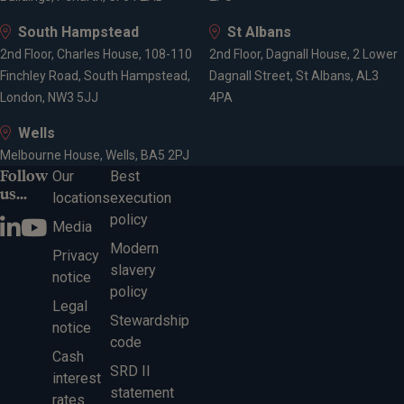
South Hampstead
St Albans
2nd Floor, Charles House, 108-110
2nd Floor, Dagnall House, 2 Lower
Finchley Road, South Hampstead,
Dagnall Street, St Albans, AL3
London, NW3 5JJ
4PA
Wells
Melbourne House, Wells, BA5 2PJ
Follow
Our
Best
us...
locations
execution
policy
Media
Modern
Privacy
slavery
notice
policy
Legal
Stewardship
notice
code
Cash
SRD II
interest
statement
rates