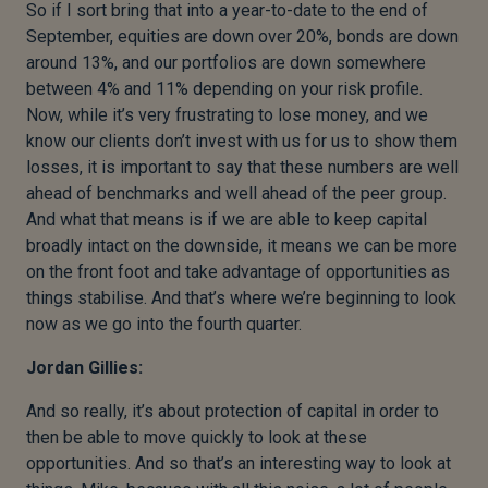
So if I sort bring that into a year-to-date to the end of
September, equities are down over 20%, bonds are down
around 13%, and our portfolios are down somewhere
between 4% and 11% depending on your risk profile.
Now, while it’s very frustrating to lose money, and we
know our clients don’t invest with us for us to show them
losses, it is important to say that these numbers are well
ahead of benchmarks and well ahead of the peer group.
And what that means is if we are able to keep capital
broadly intact on the downside, it means we can be more
on the front foot and take advantage of opportunities as
things stabilise. And that’s where we’re beginning to look
now as we go into the fourth quarter.
Jordan Gillies:
And so really, it’s about protection of capital in order to
then be able to move quickly to look at these
opportunities. And so that’s an interesting way to look at