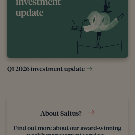
Q1 2026 investment update
About Saltus?
Find out more about our award-winning
wealth management services…