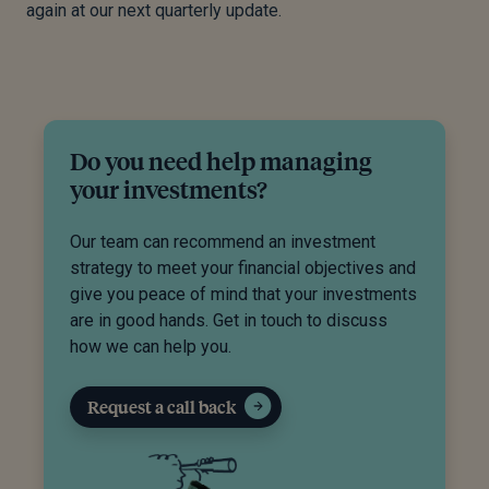
again at our next quarterly update.
Do you need help managing
your investments?
Our team can recommend an investment
strategy to meet your financial objectives and
give you peace of mind that your investments
are in good hands. Get in touch to discuss
how we can help you.
Request a call back