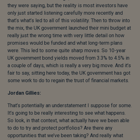
they were saying, but the reality is most investors have
only just started listening carefully more recently and
that’s what’s led to all of this volatility. Then to throw into
the mix, the UK government launched their mini budget at
really just the wrong time with very little detail on how
promises would be funded and what long-term plans
were. This led to some quite sharp moves. So 10-year
UK government bond yields moved from 3.3% to 4.5% in
a couple of days, which is really a very big move. And it’s
fair to say, sitting here today, the UK government has got
some work to do to regain the trust of financial markets.
Jordan Gillies:
That’s potentially an understatement I suppose for some.
It’s going to be really interesting to see what happens.
So look, in that context, what actually have we been able
to do to try and protect portfolios? Are there any
opportunities that we’ve been taking? And really what