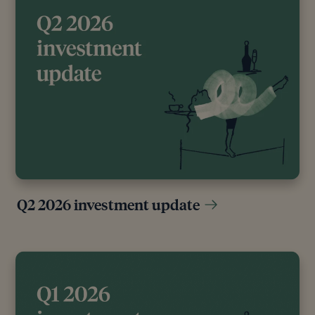
Q2 2026 investment update