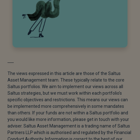
The views expressed in this article are those of the Saltus
Asset Management team. These typically relate to the core
Saltus portfolios. We aim to implement our views across all
Saltus strategies, but we must work within each portfolio’s
specific objectives and restrictions. This means our views can
be implemented more comprehensively in some mandates
than others. If your funds are not within a Saltus portfolio and
you would like more information, please get in touch with your
adviser. Saltus Asset Management is a trading name of Saltus
Partners LLP which is authorised and regulated by the Financial
Conduct Authority. Information is correct to the best of our