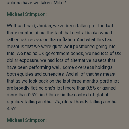
actions have we taken, Mike?
Michael Stimpson:
Well, as I said, Jordan, we’ve been talking for the last
three months about the fact that central banks would
rather risk recession than inflation. And what this has
meant is that we were quite well positioned going into
this. We had no UK government bonds, we had lots of US
dollar exposure, we had lots of alternative assets that
have been performing well, some overseas holdings,
both equities and currencies. And all of that has meant
that as we look back on the last three months, portfolios
are broadly flat, no one’s lost more than 0.5% or gained
more than 0.5%. And this is in the context of global
equities falling another 7%, global bonds falling another
4.5%.
Michael Stimpson: