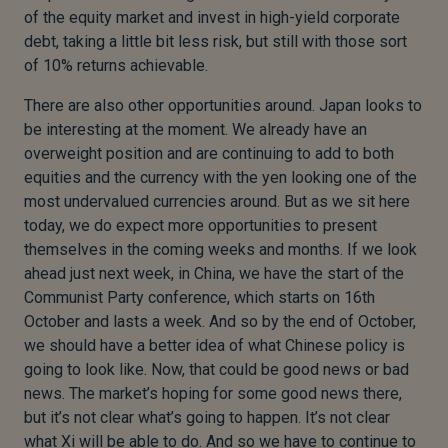
of the equity market and invest in high-yield corporate
debt, taking a little bit less risk, but still with those sort
of 10% returns achievable.
There are also other opportunities around. Japan looks to
be interesting at the moment. We already have an
overweight position and are continuing to add to both
equities and the currency with the yen looking one of the
most undervalued currencies around. But as we sit here
today, we do expect more opportunities to present
themselves in the coming weeks and months. If we look
ahead just next week, in China, we have the start of the
Communist Party conference, which starts on 16th
October and lasts a week. And so by the end of October,
we should have a better idea of what Chinese policy is
going to look like. Now, that could be good news or bad
news. The market’s hoping for some good news there,
but it’s not clear what’s going to happen. It’s not clear
what Xi will be able to do. And so we have to continue to