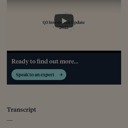
Play
Ready to find out more...
Speak to an expert
Transcript