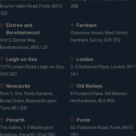
Bourne Valley Road, Poole, BH12
2NB
1ED
Elstree and
Farnham
Borehamwood
Cheyenne House, West Street,
Unit 2, Elstree Way,
Farnham, Surrey, GU9 7EQ
Borehamwood, WD6 1JD
Leigh-on-Sea
London
1279 London Road, Leigh-on-Sea,
3 -5 Rathbone Place, London, W1T
SS9 2AD
1HJ
Newcastle
Old Welwyn
Floor 5, One Trinity Gardens,
8 Prospect Place, Old Welwyn,
Broad Chare, Newcastle upon
Hertfordshire, AL6 9EN
Tyne, NE1 2HF
Penarth
Poole
The Gallery, 1-3 Washington
52, Parkstone Road, Poole, BH15
Buildings, Penarth, CF64 2AD
2PU