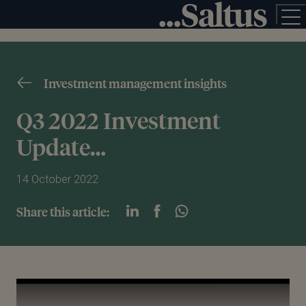
Investment management insights
Q3 2022 Investment
Update…
14 October 2022
Share this article:
Play