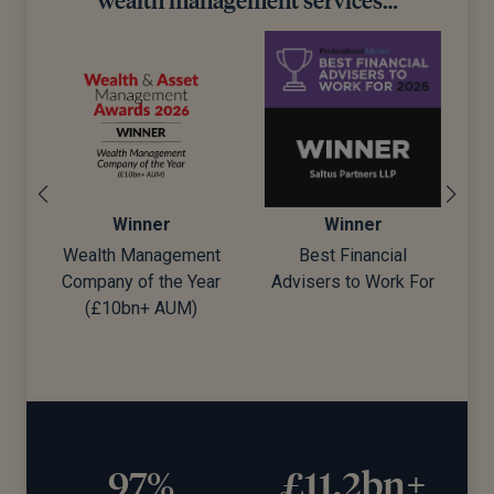
Winner
Winner
Wealth Management
Best Financial
Company of the Year
Advisers to Work For
d)
(£10bn+ AUM)
97%
£11.2bn+