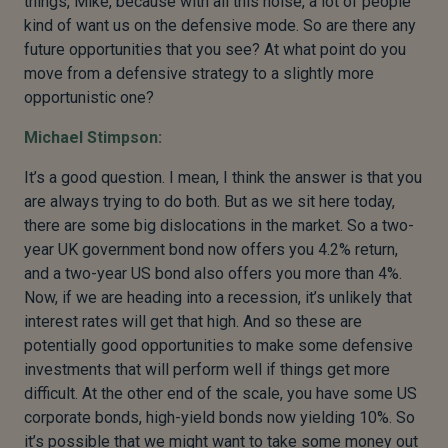
things, Mike, because with all this noise, a lot of people
kind of want us on the defensive mode. So are there any
future opportunities that you see? At what point do you
move from a defensive strategy to a slightly more
opportunistic one?
Michael Stimpson:
It’s a good question. I mean, I think the answer is that you
are always trying to do both. But as we sit here today,
there are some big dislocations in the market. So a two-
year UK government bond now offers you 4.2% return,
and a two-year US bond also offers you more than 4%.
Now, if we are heading into a recession, it’s unlikely that
interest rates will get that high. And so these are
potentially good opportunities to make some defensive
investments that will perform well if things get more
difficult. At the other end of the scale, you have some US
corporate bonds, high-yield bonds now yielding 10%. So
it’s possible that we might want to take some money out