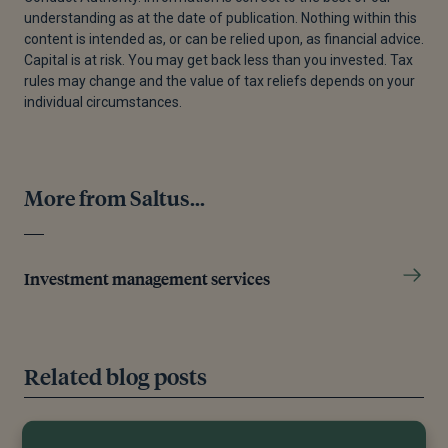
understanding as at the date of publication. Nothing within this
content is intended as, or can be relied upon, as financial advice.
Capital is at risk. You may get back less than you invested. Tax
rules may change and the value of tax reliefs depends on your
individual circumstances.
More from Saltus...
Investment management services
Related blog posts