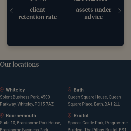
client
assets under
retention rate
advice
Our locations
Whiteley
Bath
Solent Business Park, 4500
Queen Square House, Queen
Parkway, Whiteley, PO15 7AZ
Square Place, Bath, BA1 2LL
Bournemouth
Bristol
Suite 10, Branksome Park House,
Spaces Castle Park, Programme
Branksome Business Park,
Building, The Pithay, Bristol, BS1