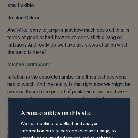
stay flexible.
Jordan Gillies:
And Mike, sorry to jump in, just how much does all this, in
terms of good or bad, how much does all this hang on
inflation? And really do we have any views at all on what
the trend is there?
Michael Stimpson:
Inflation is the absolute number one thing that everyone
has to watch. And the reality is that right now we might be
passing through the period of peak bad news, as it were.
Because what we are going to need in order to stabilise
is to have strong evidence of declining inflation, so a
About cookies on this site
consistent monthly sequence of declining numbers,
which will need to go on for at least another four, five, six
We use cookies to collect and analyse
months before the markets have any confidence that we
information on site performance and usage, to
have this under control. And so what that means is that