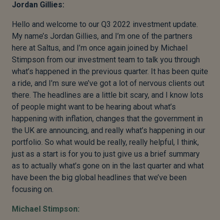
Jordan Gillies:
Hello and welcome to our Q3 2022 investment update.
My name’s Jordan Gillies, and I’m one of the partners
here at Saltus, and I’m once again joined by Michael
Stimpson from our investment team to talk you through
what’s happened in the previous quarter. It has been quite
a ride, and I’m sure we’ve got a lot of nervous clients out
there. The headlines are a little bit scary, and I know lots
of people might want to be hearing about what’s
happening with inflation, changes that the government in
the UK are announcing, and really what’s happening in our
portfolio. So what would be really, really helpful, I think,
just as a start is for you to just give us a brief summary
as to actually what’s gone on in the last quarter and what
have been the big global headlines that we’ve been
focusing on.
Michael Stimpson: