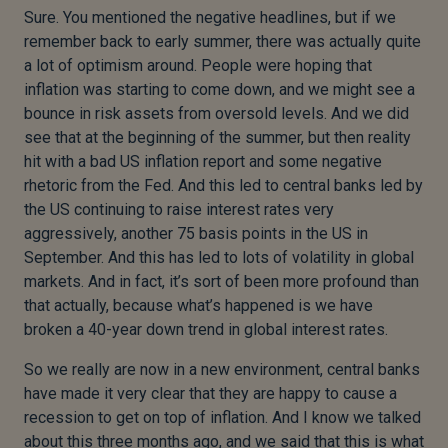
Sure. You mentioned the negative headlines, but if we
remember back to early summer, there was actually quite
a lot of optimism around. People were hoping that
inflation was starting to come down, and we might see a
bounce in risk assets from oversold levels. And we did
see that at the beginning of the summer, but then reality
hit with a bad US inflation report and some negative
rhetoric from the Fed. And this led to central banks led by
the US continuing to raise interest rates very
aggressively, another 75 basis points in the US in
September. And this has led to lots of volatility in global
markets. And in fact, it’s sort of been more profound than
that actually, because what’s happened is we have
broken a 40-year down trend in global interest rates.
So we really are now in a new environment, central banks
have made it very clear that they are happy to cause a
recession to get on top of inflation. And I know we talked
about this three months ago, and we said that this is what