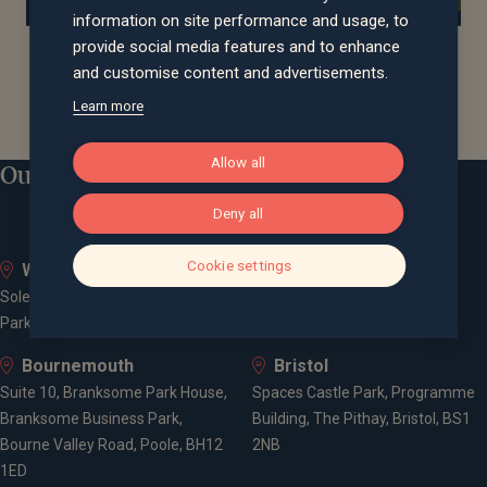
information on site performance and usage, to
provide social media features and to enhance
and customise content and advertisements.
Learn more
Allow all
Our locations
Deny all
Cookie settings
Whiteley
Bath
Solent Business Park, 4500
Queen Square House, Queen
Parkway, Whiteley, PO15 7AZ
Square Place, Bath, BA1 2LL
Bournemouth
Bristol
Suite 10, Branksome Park House,
Spaces Castle Park, Programme
Branksome Business Park,
Building, The Pithay, Bristol, BS1
Bourne Valley Road, Poole, BH12
2NB
1ED