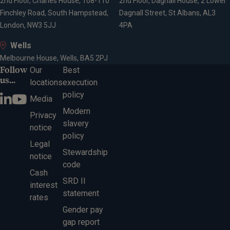
2nd Floor, Charles House, 108-110
2nd Floor, Dagnall House, 2 Lower
Finchley Road, South Hampstead,
Dagnall Street, St Albans, AL3
London, NW3 5JJ
4PA
Wells
Melbourne House, Wells, BA5 2PJ
Follow
Our
Best
us...
locations
execution
policy
Media
Modern
Privacy
slavery
notice
policy
Legal
Stewardship
notice
code
Cash
SRD II
interest
statement
rates
Gender pay
gap report