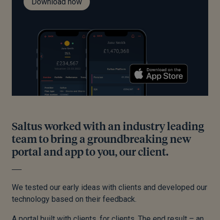
Download now
Saltus worked with an industry leading
team to bring a groundbreaking new
portal and app to you, our client.
We tested our early ideas with clients and developed our
technology based on their feedback.
A portal built with clients, for clients. The end result – an