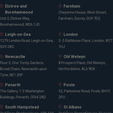
Elstree and
Farnham
Borehamwood
Cheyenne House, West Street,
Unit 2, Elstree Way,
Farnham, Surrey, GU9 7EQ
Borehamwood, WD6 1JD
Leigh-on-Sea
London
1279 London Road, Leigh-on-Sea,
3 -5 Rathbone Place, London, W1T
SS9 2AD
1HJ
Newcastle
Old Welwyn
Floor 5, One Trinity Gardens,
8 Prospect Place, Old Welwyn,
Broad Chare, Newcastle upon
Hertfordshire, AL6 9EN
Tyne, NE1 2HF
Penarth
Poole
The Gallery, 1-3 Washington
52, Parkstone Road, Poole, BH15
Buildings, Penarth, CF64 2AD
2PU
South Hampstead
St Albans