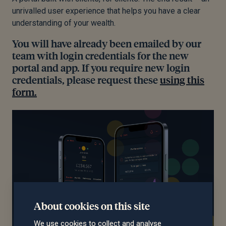
unrivalled user experience that helps you have a clear
understanding of your wealth.
You will have already been emailed by our
team with login credentials for the new
portal and app. If you require new login
credentials, please request these
using this
form.
About cookies on this site
We use cookies to collect and analyse