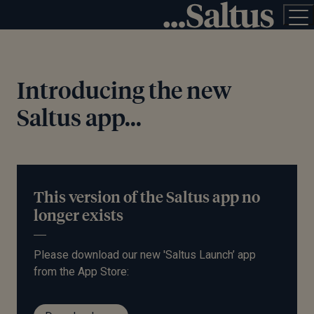
Introducing the new
Saltus app...
This version of the Saltus app no
longer exists
Please download our new 'Saltus Launch’ app
from the App Store: