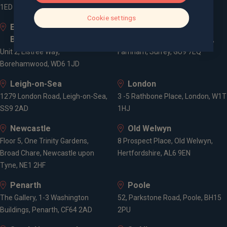
1ED
Cookie settings
Elstree and
Farnham
Borehamwood
Cheyenne House, West Street,
Unit 2, Elstree Way,
Farnham, Surrey, GU9 7EQ
Borehamwood, WD6 1JD
Leigh-on-Sea
London
1279 London Road, Leigh-on-Sea,
3 -5 Rathbone Place, London, W1T
SS9 2AD
1HJ
Newcastle
Old Welwyn
Floor 5, One Trinity Gardens,
8 Prospect Place, Old Welwyn,
Broad Chare, Newcastle upon
Hertfordshire, AL6 9EN
Tyne, NE1 2HF
Penarth
Poole
The Gallery, 1-3 Washington
52, Parkstone Road, Poole, BH15
Buildings, Penarth, CF64 2AD
2PU