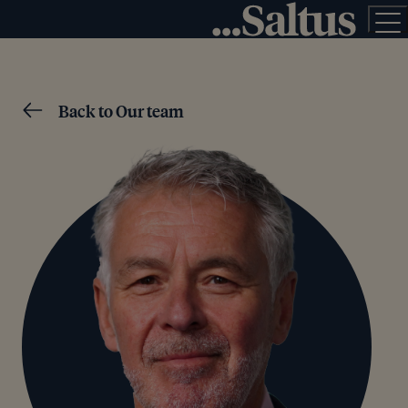
Back to Our team