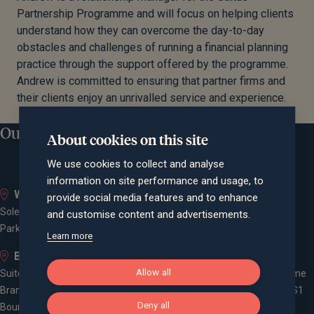
Partnership Programme and will focus on helping clients
understand how they can overcome the day-to-day
obstacles and challenges of running a financial planning
practice through the support offered by the programme.
Andrew is committed to ensuring that partner firms and
their clients enjoy an unrivalled service and experience.
Our locations
About cookies on this site
We use cookies to collect and analyse
information on site performance and usage, to
Whiteley
Bath
provide social media features and to enhance
Solent Business Park, 4500
Queen Square House, Queen
and customise content and advertisements.
Parkway, Whiteley, PO15 7AZ
Square Place, Bath, BA1 2LL
Learn more
Bournemouth
Bristol
Allow all
Suite 10, Branksome Park House,
Spaces Castle Park, Programme
Branksome Business Park,
Building, The Pithay, Bristol, BS1
Deny all
Bourne Valley Road, Poole, BH12
2NB