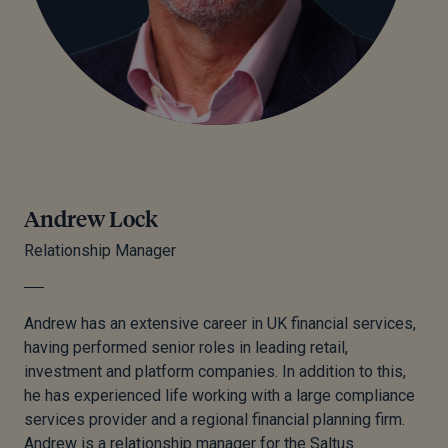
Andrew Lock
Relationship Manager
Andrew has an extensive career in UK financial services,
having performed senior roles in leading retail,
investment and platform companies. In addition to this,
he has experienced life working with a large compliance
services provider and a regional financial planning firm.
Andrew is a relationship manager for the Saltus