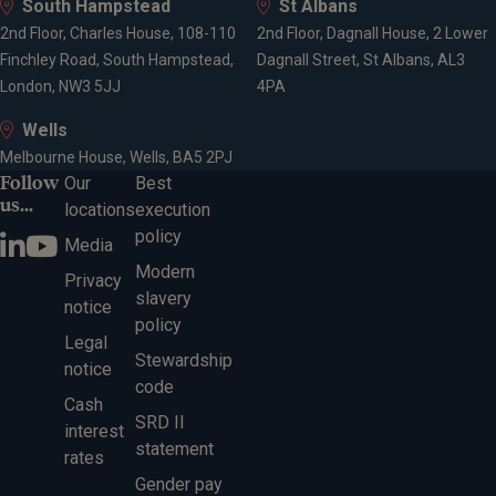
South Hampstead
St Albans
2nd Floor, Charles House, 108-110
2nd Floor, Dagnall House, 2 Lower
Finchley Road, South Hampstead,
Dagnall Street, St Albans, AL3
London, NW3 5JJ
4PA
Wells
Melbourne House, Wells, BA5 2PJ
Follow
Our
Best
us...
locations
execution
policy
Media
Modern
Privacy
slavery
notice
policy
Legal
Stewardship
notice
code
Cash
SRD II
interest
statement
rates
Gender pay