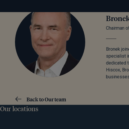
Bronek
Chairman o
Bronek join
specialist 
dedicated t
Hiscox, Br
businesses
Back to Our team
Our locations