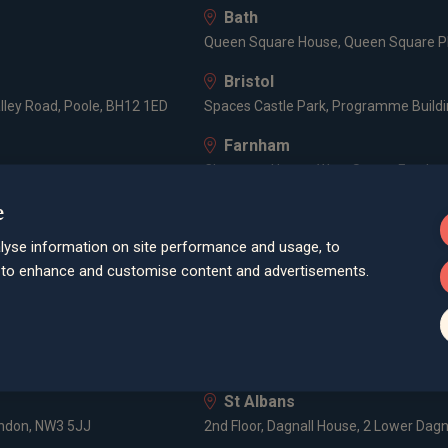
Bath
Queen Square House, Queen Square Pl
Bristol
lley Road, Poole, BH12 1ED
Spaces Castle Park, Programme Buildin
Farnham
Cheyenne House, West Street, Farnham
e
London
3 -5 Rathbone Place, London, W1T 1HJ
lyse information on site performance and usage, to
d to enhance and customise content and advertisements.
Old Welwyn
HF
8 Prospect Place, Old Welwyn, Hertfor
Poole
52, Parkstone Road, Poole, BH15 2PU
St Albans
ondon, NW3 5JJ
2nd Floor, Dagnall House, 2 Lower Dagn