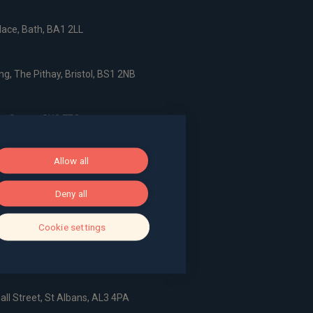
ace, Bath, BA1 2LL
g, The Pithay, Bristol, BS1 2NB
, Surrey, GU9 7EQ
Allow all
Deny all
dshire, AL6 9EN
Cookie settings
all Street, St Albans, AL3 4PA