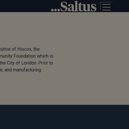
utive of Hiscox, the
mmunity Foundation which is
he City of London. Prior to
e, and manufacturing