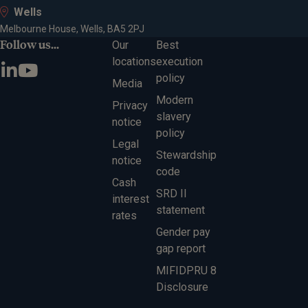
Wells
Melbourne House, Wells, BA5 2PJ
Follow us...
Our
Best
locations
execution
policy
Media
Modern
Privacy
slavery
notice
policy
Legal
Stewardship
notice
code
Cash
SRD II
interest
statement
rates
Gender pay
gap report
MIFIDPRU 8
Disclosure