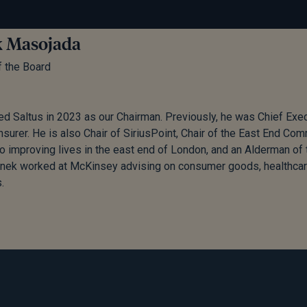
 Masojada
f the Board
ed Saltus in 2023 as our Chairman. Previously, he was Chief Exec
insurer. He is also Chair of SiriusPoint, Chair of the East End Co
o improving lives in the east end of London, and an Alderman of t
onek worked at McKinsey advising on consumer goods, healthcar
.