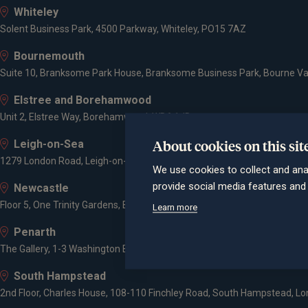
Whiteley
Solent Business Park, 4500 Parkway, Whiteley, PO15 7AZ
Bournemouth
Suite 10, Branksome Park House, Branksome Business Park, Bourne Va
Elstree and Borehamwood
Unit 2, Elstree Way, Borehamwood, WD6 1JD
About cookies on this sit
Leigh-on-Sea
1279 London Road, Leigh-on-Sea, SS9 2AD
We use cookies to collect and ana
provide social media features an
Newcastle
Floor 5, One Trinity Gardens, Broad Chare, Newcastle upon Tyne, NE1 2
Learn more
Penarth
The Gallery, 1-3 Washington Buildings, Penarth, CF64 2AD
South Hampstead
2nd Floor, Charles House, 108-110 Finchley Road, South Hampstead, L