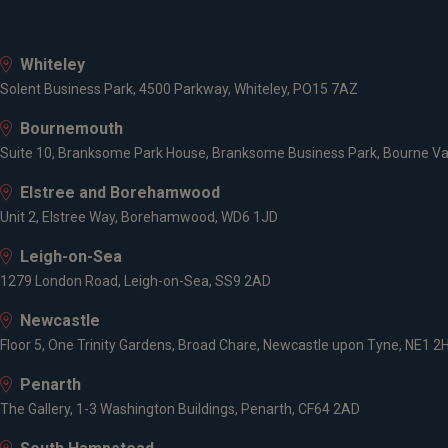
Whiteley
Solent Business Park, 4500 Parkway, Whiteley, PO15 7AZ
Bournemouth
Suite 10, Branksome Park House, Branksome Business Park, Bourne Va
Elstree and Borehamwood
Unit 2, Elstree Way, Borehamwood, WD6 1JD
Leigh-on-Sea
1279 London Road, Leigh-on-Sea, SS9 2AD
Newcastle
Floor 5, One Trinity Gardens, Broad Chare, Newcastle upon Tyne, NE1 2
Penarth
The Gallery, 1-3 Washington Buildings, Penarth, CF64 2AD