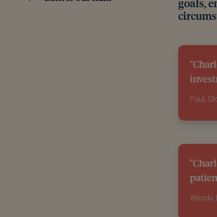
goals, e
circums
"Charl
invest
Paul, G
"Charl
patien
Wendy,