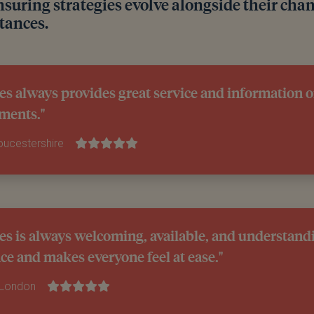
nsuring strategies evolve alongside their cha
tances.
es always provides great service and information 
ments."
loucestershire
es is always welcoming, available, and understandi
ce and makes everyone feel at ease."
 London