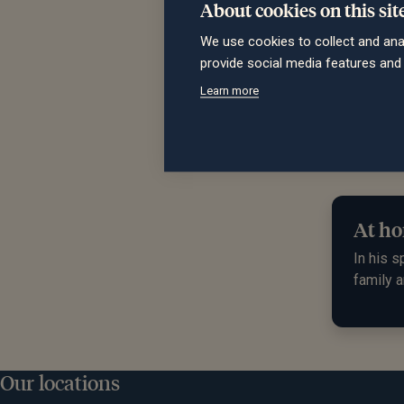
About cookies on this sit
We use cookies to collect and ana
"Charl
provide social media features an
discus
Learn more
Thomas
At ho
In his s
family a
Our locations