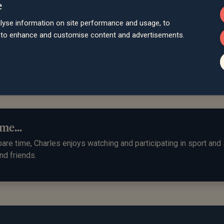
e
lyse information on site performance and usage, to
es keeps me up to date with my pension and is alwa
d to enhance and customise content and advertisements.
s investment opportunities."
, West Sussex
me...
pare time, Charles enjoys watching and participating in sport and
nd friends.