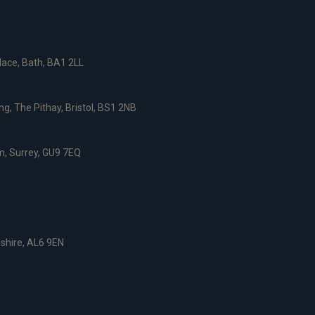
ace, Bath, BA1 2LL
g, The Pithay, Bristol, BS1 2NB
, Surrey, GU9 7EQ
dshire, AL6 9EN