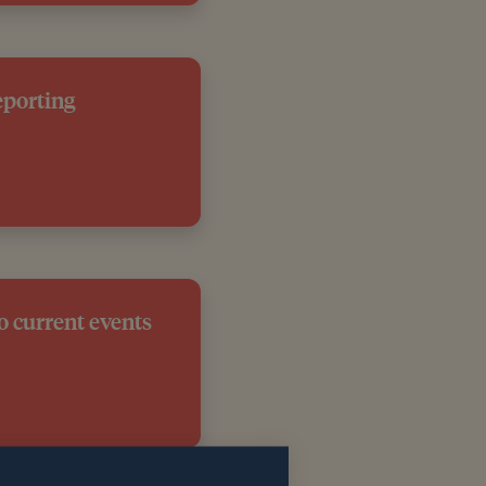
eporting
o current events