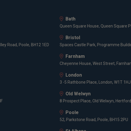
Bath
Queen Square House, Queen Square Pl
Bristol
lley Road, Poole, BH12 1ED
Spaces Castle Park, Programme Buildin
Farnham
Cheyenne House, West Street, Farnham
London
3 -5 Rathbone Place, London, W1T 1HJ
Old Welwyn
HF
8 Prospect Place, Old Welwyn, Hertfor
Poole
52, Parkstone Road, Poole, BH15 2PU