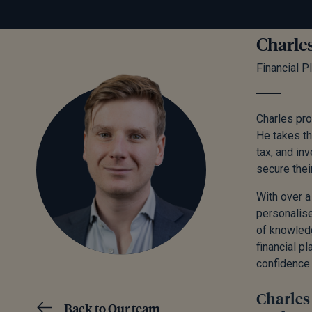
Charle
Financial P
Charles pro
He takes the
tax, and in
secure thei
With over a
personalise
of knowledg
financial p
confidence.
Charles 
Back to Our team