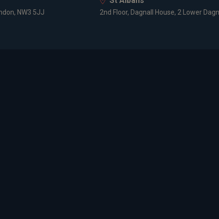
St Albans
ondon, NW3 5JJ
2nd Floor, Dagnall House, 2 Lower Dagn