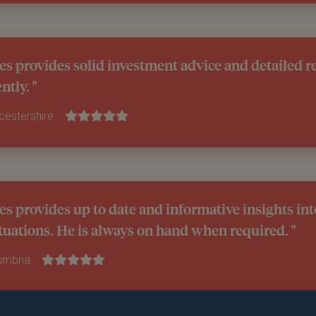
es provides solid investment advice and detailed r
ntly. "
icestershire
es provides up to date and informative insights int
tuations. He is always on hand when required. "
Cumbria