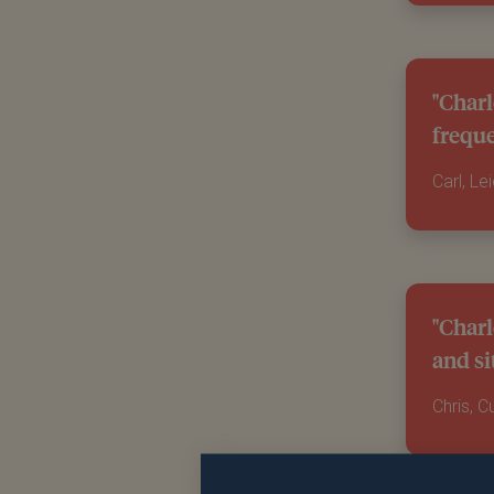
"Charl
freque
Carl, Le
"Charl
and si
Chris, 