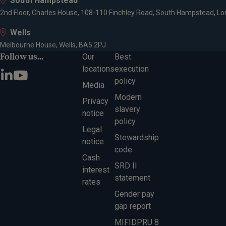
South Hampstead
2nd Floor, Charles House, 108-110 Finchley Road, South Hampstead, L
Wells
Melbourne House, Wells, BA5 2PJ
Follow us...
Our
Best
locations
execution
policy
Media
Modern
Privacy
slavery
notice
policy
Legal
Stewardship
notice
code
Cash
SRD II
interest
statement
rates
Gender pay
gap report
MIFIDPRU 8