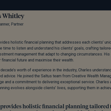
s Whitley
lanner, Partner
vides holistic financial planning that addresses each clients’ un
 time to listen and understand his clients’ goals, crafting tailore
vestment management that adapt to changing circumstances. His 
r financial future and maximise their wealth.
 decade’s worth of experience in the industry, Charles understand
d advice. He joined the Saltus team from Creative Wealth Manag
e and a commitment to delivering exceptional service. Charles 
lanning evolves alongside clients’ lives, supporting them in achiev
provides holistic financial planning tailored 