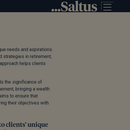
ique needs and aspirations.
d strategies in retirement,
approach helps clients
s the significance of
ement, bringing a wealth
aims to ensure that
ing their objectives with
to clients’ unique