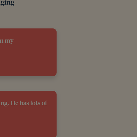
nging
on my
ng. He has lots of