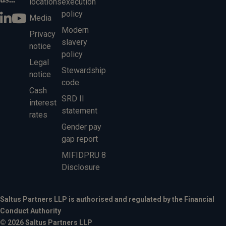
locations
execution
policy
Media
Modern
Privacy
slavery
notice
policy
Legal
Stewardship
notice
code
Cash
SRD II
interest
statement
rates
Gender pay
gap report
MIFIDPRU 8
Disclosure
Saltus Partners LLP is authorised and regulated by the Financial
Conduct Authority
© 2026 Saltus Partners LLP