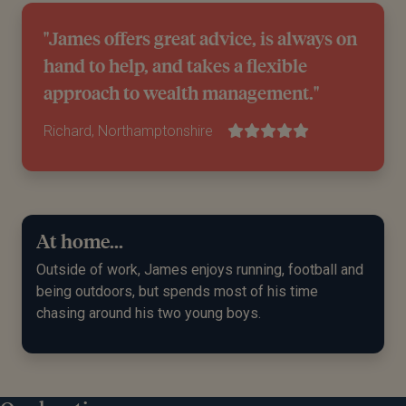
"James offers great advice, is always on
hand to help, and takes a flexible
approach to wealth management."
Richard, Northamptonshire
At home...
Outside of work, James enjoys running, football and
being outdoors, but spends most of his time
chasing around his two young boys.