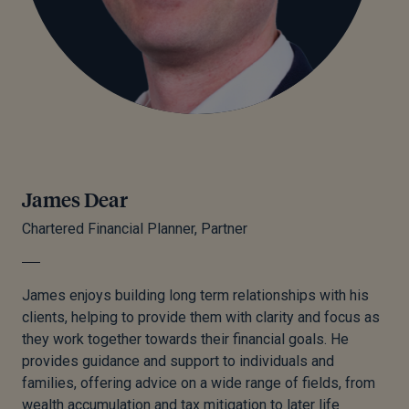
James Dear
Chartered Financial Planner, Partner
James enjoys building long term relationships with his
clients, helping to provide them with clarity and focus as
they work together towards their financial goals. He
provides guidance and support to individuals and
families, offering advice on a wide range of fields, from
wealth accumulation and tax mitigation to later life