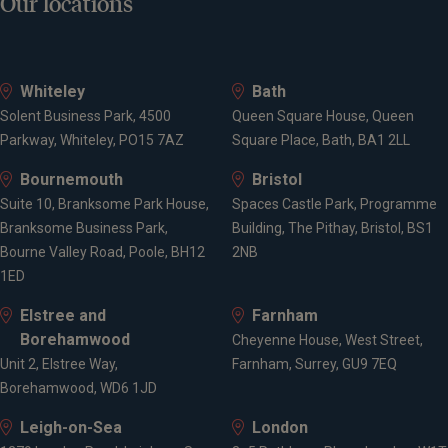
Our locations
Whiteley
Bath
Solent Business Park, 4500
Queen Square House, Queen
Parkway, Whiteley, PO15 7AZ
Square Place, Bath, BA1 2LL
Bournemouth
Bristol
Suite 10, Branksome Park House,
Spaces Castle Park, Programme
Branksome Business Park,
Building, The Pithay, Bristol, BS1
Bourne Valley Road, Poole, BH12
2NB
1ED
Elstree and
Farnham
Borehamwood
Cheyenne House, West Street,
Unit 2, Elstree Way,
Farnham, Surrey, GU9 7EQ
Borehamwood, WD6 1JD
Leigh-on-Sea
London