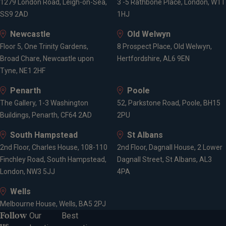
1279 London Road, Leigh-on-Sea,
3 -5 Rathbone Place, London, W1T
SS9 2AD
1HJ
Newcastle
Old Welwyn
Floor 5, One Trinity Gardens,
8 Prospect Place, Old Welwyn,
Broad Chare, Newcastle upon
Hertfordshire, AL6 9EN
Tyne, NE1 2HF
Penarth
Poole
The Gallery, 1-3 Washington
52, Parkstone Road, Poole, BH15
Buildings, Penarth, CF64 2AD
2PU
South Hampstead
St Albans
2nd Floor, Charles House, 108-110
2nd Floor, Dagnall House, 2 Lower
Finchley Road, South Hampstead,
Dagnall Street, St Albans, AL3
London, NW3 5JJ
4PA
Wells
Melbourne House, Wells, BA5 2PJ
Follow
Our
Best
us...