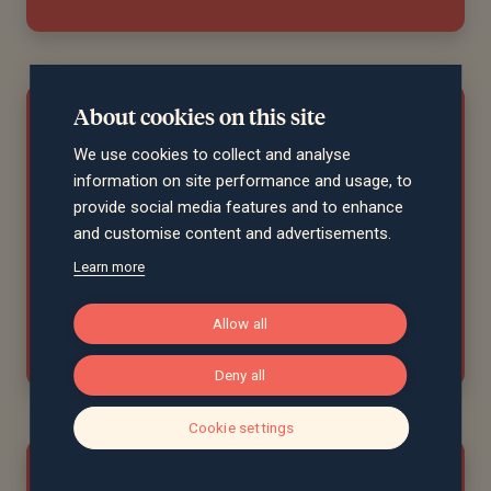
About cookies on this site
"James Dear, our dedicated financial
We use cookies to collect and analyse
planner, has been excellent for many
information on site performance and usage, to
years. He is friendly, thoughtful, and
provide social media features and to enhance
highly knowledgeable. He is the main
and customise content and advertisements.
reason we have remained loyal to
Learn more
Saltus."
Allow all
Tracey, Norfolk
Deny all
Cookie settings
"James is very personable and