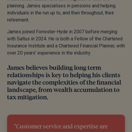
planning. James specialises in pensions and helping
individuals in the run up to, and then throughout, their
retirement.
James joined Forrester-Hyde in 2007 before merging
with Saltus in 2024. He is both a Fellow of the Chartered
Insurance Institute and a Chartered Financial Planner, with
over 20 years’ experience in the industry.
James believes building long term
relationships is key to helping his clients
navigate the complexities of the financial
landscape, from wealth accumulation to
tax mitigation.
"Customer service and expertise are