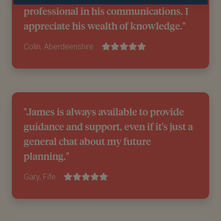
professional in his communications. I
appreciate his wealth of knowledge."
Colin, Aberdeenshire
"James is always available to provide
guidance and support, even if it's just a
general chat about my future
planning."
Gary, Fife