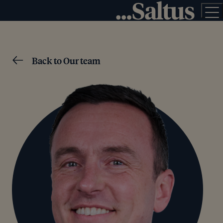
Back to Our team