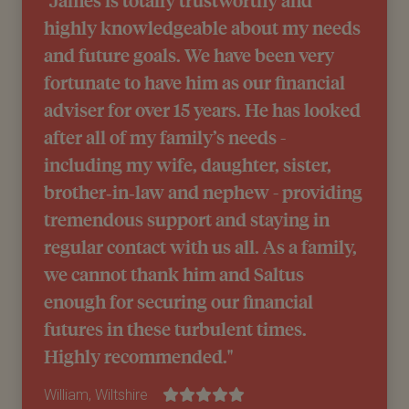
highly knowledgeable about my needs
and future goals. We have been very
fortunate to have him as our financial
adviser for over 15 years. He has looked
after all of my family’s needs -
including my wife, daughter, sister,
brother‑in‑law and nephew - providing
tremendous support and staying in
regular contact with us all. As a family,
we cannot thank him and Saltus
enough for securing our financial
futures in these turbulent times.
Highly recommended."
William, Wiltshire