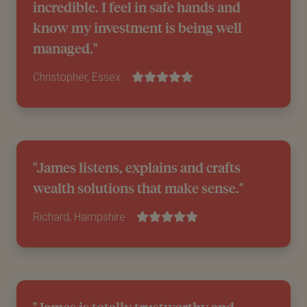
incredible. I feel in safe hands and
know my investment is being well
managed."
Christopher, Essex
"James listens, explains and crafts
wealth solutions that make sense."
Richard, Hampshire
"James is totally trustworthy and