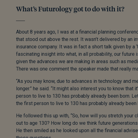
What’s Futurology got to do with it?
About 8 years ago, I was at a financial planning conferen
that stood out above the rest. It wasn’t delivered by an 
insurance company. It was in fact a short talk given by a ‘f
fascinating insight into what, in all probability, our future 
given the advances we are making in areas such as medi
There was one comment the speaker made that really ma
“As you may know, due to advances in technology and medi
longer.” he said. “It might also interest you to know that it’
person to live to 130 has probably already been born. Let
the first person to live to 130 has probably already been 
He followed this up with, “So, how will you stretch your cl
out to age 130? How long do we think future generations 
He then smiled as he looked upon all the financial advis
these questions.