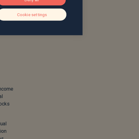
g as
iled
Cookie settings
e
 income
al
tocks
dual
tion
es