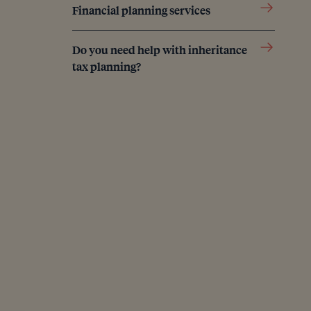
Financial planning services
Do you need help with inheritance
tax planning?