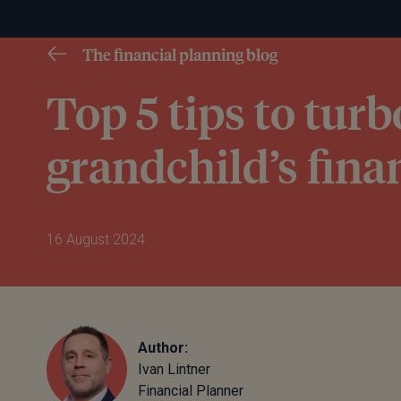
The financial planning blog
Top 5 tips to tur
grandchild’s fina
16 August 2024
Author:
Ivan Lintner
Financial Planner