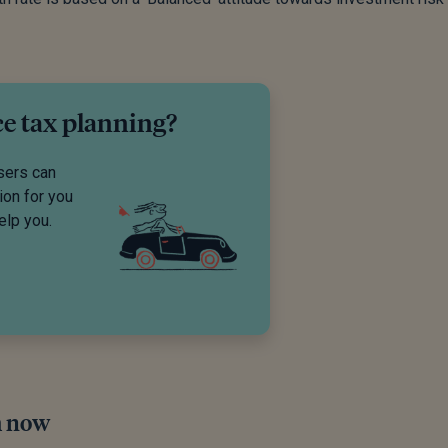
ce tax planning?
sers can
ion for you
elp you.
m now