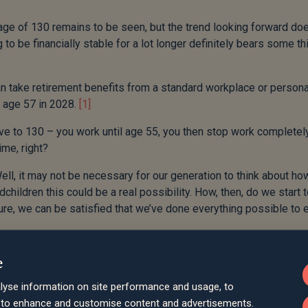
d age of 130 remains to be seen, but the trend looking forward do
 to be financially stable for a lot longer definitely bears some th
 can take retirement benefits from a standard workplace or persona
o age 57 in 2028.
[1]
live to 130 – you work until age 55, you then stop work completel
ime, right?
Well, it may not be necessary for our generation to think about h
children this could be a real possibility. How, then, do we start 
future, we can be satisfied that we’ve done everything possible to
hat for the first 18 years of their life, your grandchildren won’t u
e
ng any tax. If you’re able to, these 18 years represent a golden
se of those allowances that otherwise wouldn’t be used.
lyse information on site performance and usage, to
d to enhance and customise content and advertisements.