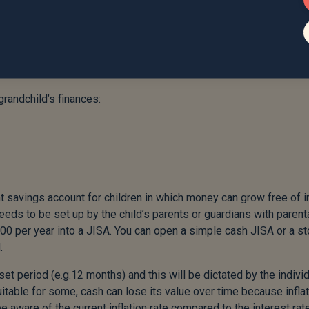
ifting to your grandchildren. We often have a natural fear of giftin
estates for inheritance tax. Whilst there is a possibility that fa
our estate, there’s nothing wrong with gifting and it shouldn’t b
d gifting allowances, see my previous article here:
ift-or-not-to-gift
randchild’s finances:
ient savings account for children in which money can grow free of
eeds to be set up by the child’s parents or guardians with parent
00 per year into a JISA. You can open a simple cash JISA or a s
.
set period (e.g.12 months) and this will be dictated by the indivi
uitable for some, cash can lose its value over time because infla
e aware of the current inflation rate compared to the interest rat