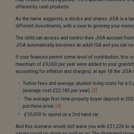
offered by cash products.
As the name suggests, a stocks and shares JISA is a tax-
different investments, with a view to growing your money
The child can access and control their JISA account from
JISA automatically becomes an adult ISA and you can no lo
If your finances permit some level of contribution, this is
maximum of £9,000 per year were added to your grandchil
accounting for inflation and charges), at age 18 the JIS
Tuition fees and average student living costs for a 5
(average cost £22,185 per year).
[3]
The average first-time property buyer deposit in 20
purchase price.
[4]
£10,000 to spend on a 2nd hand car.
And this scenario would still leave you with £31,226 to s
values could go down as well as up. The illustrated grow