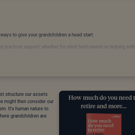
 ways to give your grandchildren a head start.
 practical support, whether for short term needs or helping with
and the power of compound growth across their childhood.
, and spending wisely may be the most valuable gift of all. It s
t structure our assets
How much do you need 
fear it but do understand the inheritance tax implications and pla
we might then consider our
retire and more…
em. It’s human nature to
here grandchildren are