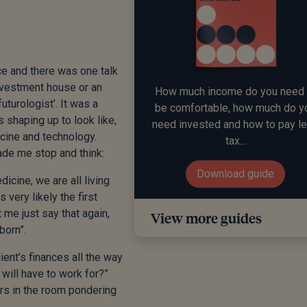
ce and there was one talk
investment house or an
How much income do you need 
uturologist’. It was a
be comfortable, how much do y
is shaping up to look like,
need invested and how to pay l
cine and technology.
tax...
de me stop and think:
Download guide
cine, we are all living
s very likely the first
 me just say that again,
View more guides
born”.
ient’s finances all the way
will have to work for?”
ers in the room pondering