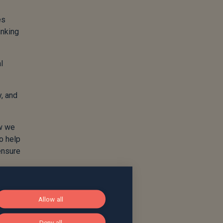
es
inking
l
y, and
ow we
to help
 ensure
sually
Allow all
Deny all