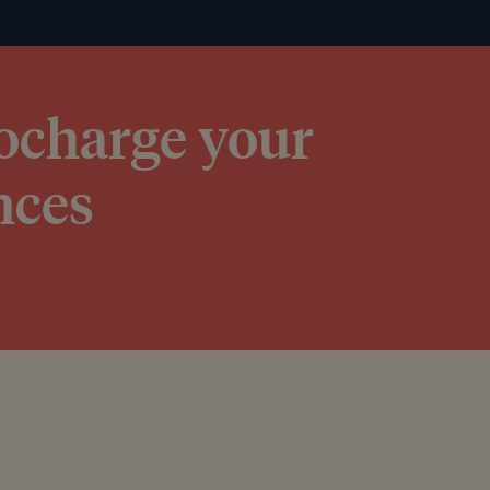
bocharge your
nces