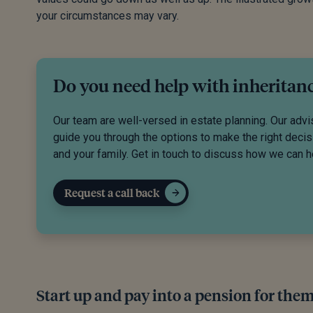
your circumstances may vary.
Do you need help with inheritan
Our team are well-versed in estate planning. Our advi
guide you through the options to make the right decis
and your family. Get in touch to discuss how we can h
Request a call back
Start up and pay into a pension for the