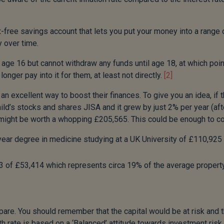
free savings account that lets you put your money into a range 
 over time.
 age 16 but cannot withdraw any funds until age 18, at which poin
nger pay into it for them, at least not directly.
[2]
 an excellent way to boost their finances. To give you an idea, if 
d’s stocks and shares JISA and it grew by just 2% per year (aft
A might be worth a whopping £205,565. This could be enough to co
 year degree in medicine studying at a UK University of £110,925
23 of £53,414 which represents circa 19% of the average propert
pare. You should remember that the capital would be at risk and 
th rate is based on a ‘Balanced’ attitude towards investment risk