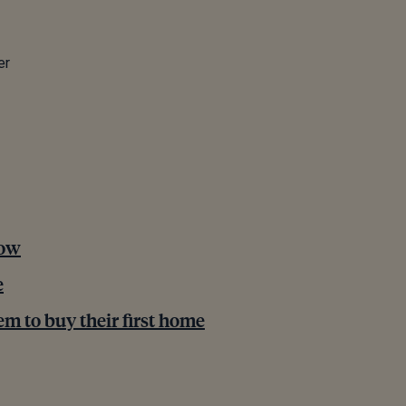
er
now
e
em to buy their first home