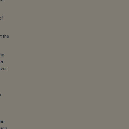
of
t the
the
er
ver:
y
the
 and