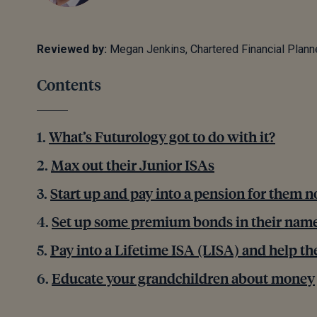
Reviewed by:
Megan Jenkins, Chartered Financial Plann
Contents
What’s Futurology got to do with it?
Max out their Junior ISAs
Start up and pay into a pension for them 
Set up some premium bonds in their nam
Pay into a Lifetime ISA (LISA) and help th
Educate your grandchildren about money