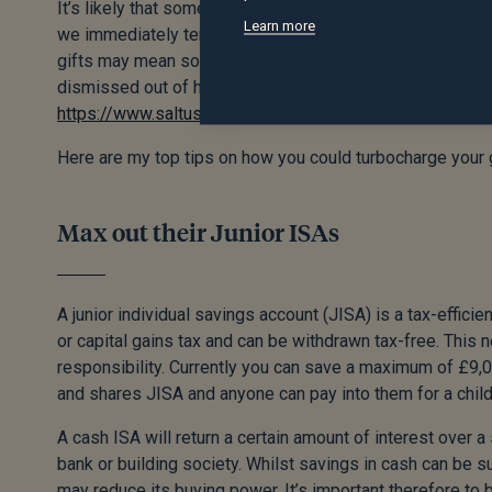
It’s likely that some of the solutions below will involve g
Learn more
we immediately tend to think about HMRC coming after our 
gifts may mean some inheritance tax needs to be paid on y
dismissed out of hand. For more information on gifting an
https://www.saltus.co.uk/the-financial-planning-blog/to-g
Here are my top tips on how you could turbocharge your g
Max out their Junior ISAs
A junior individual savings account (JISA) is a tax-effic
or capital gains tax and can be withdrawn tax-free. This n
responsibility. Currently you can save a maximum of £9,0
and shares JISA and anyone can pay into them for a child
A cash ISA will return a certain amount of interest over a 
bank or building society. Whilst savings in cash can be s
may reduce its buying power. It’s important therefore to b