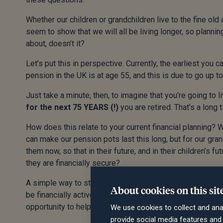
Whether our children or grandchildren live to the fine ol
seem to show that we will all be living longer, so planning
about, doesn’t it?
Let’s put this in perspective. Currently, the earliest you
pension in the UK is at age 55, and this is due to go up t
Just take a minute, then, to imagine that you’re going to 
for the next 75 YEARS (!)
you are retired. That’s a long t
How does this relate to your current financial planning? 
can make our pension pots last this long, but for our grand
them now, so that in their future, and in their children’s 
they are financially secure?
A simple way to start thinking about this is to understand t
About cookies on this sit
be financially active, and in most cases shouldn’t be payi
opportunity to help kickstart their savings, by making u
We use cookies to collect and ana
provide social media features an