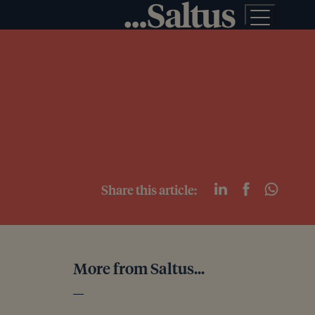
Share this article:
More from Saltus...