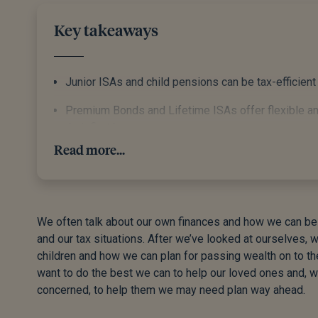
Key takeaways
Junior ISAs and child pensions can be tax-efficient
Premium Bonds and Lifetime ISAs offer flexible and
their first home.
Read more...
Starting early takes advantage of tax allowances 
Teaching your grandchildren about saving, budgeting
the foundation for lifelong financial wellbeing.
We often talk about our own finances and how we can bes
Gifting to grandchildren can be a smart move. Don’t 
and our tax situations. After we’ve looked at ourselves, 
accordingly.
children and how we can plan for passing wealth on to th
want to do the best we can to help our loved ones and, w
concerned, to help them we may need plan way ahead.