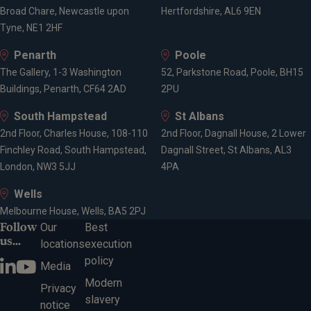
Broad Chare, Newcastle upon
Hertfordshire, AL6 9EN
Tyne, NE1 2HF
Penarth
Poole
The Gallery, 1-3 Washington
52, Parkstone Road, Poole, BH15
Buildings, Penarth, CF64 2AD
2PU
South Hampstead
St Albans
2nd Floor, Charles House, 108-110
2nd Floor, Dagnall House, 2 Lower
Finchley Road, South Hampstead,
Dagnall Street, St Albans, AL3
London, NW3 5JJ
4PA
Wells
Melbourne House, Wells, BA5 2PJ
Follow
Our
Best
us...
locations
execution
policy
Media
Modern
Privacy
slavery
notice