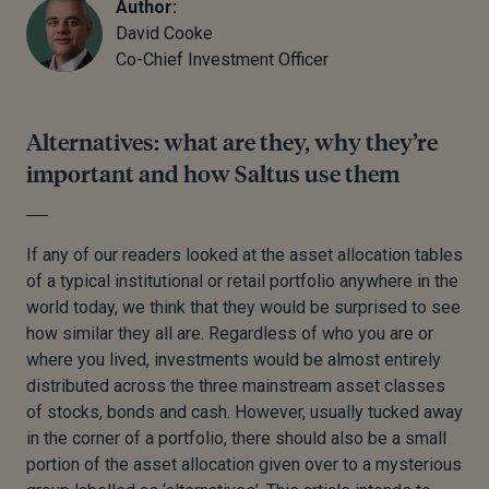
Author:
David Cooke
Co-Chief Investment Officer
Alternatives: what are they, why they’re
important and how Saltus use them
If any of our readers looked at the asset allocation tables
of a typical institutional or retail portfolio anywhere in the
world today, we think that they would be surprised to see
how similar they all are. Regardless of who you are or
where you lived, investments would be almost entirely
distributed across the three mainstream asset classes
of stocks, bonds and cash. However, usually tucked away
in the corner of a portfolio, there should also be a small
portion of the asset allocation given over to a mysterious