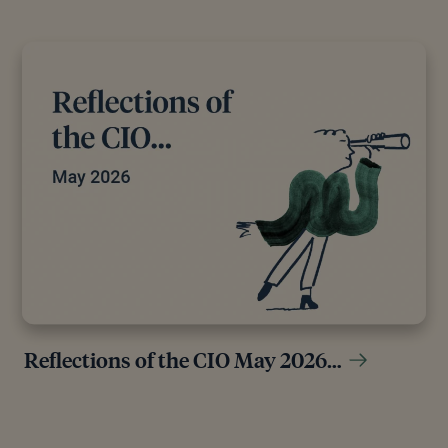
Reflections of the CIO May 2026…