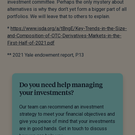
investment committee. Perhaps the only mystery about
alternatives is why they don’t yet form a bigger part of all
portfolios. We will leave that to others to explain.
*
https://www.isda.org/a/tBngE/Key-Trends-in-the-Size-
and-Composition-of-OTC-Derivatives-Markets-in-the-
First-Half-of-2021.pdf
** 2021 Yale endowment report, P.13
Do you need help managing
your investments?
Our team can recommend an investment
strategy to meet your financial objectives and
give you peace of mind that your investments
are in good hands. Get in touch to discuss