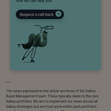
how we can help you.
Request a call back
The views expressed in this article are those of the Saltus
Asset Management team. These typically relate to the core
Saltus portfolios. We aim to implement our views across all
Saltus strategies, but we must work within each portfolio’s