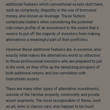
additional features which conventional assets don’t have,
such as complexity, illiquidity or the use of borrowed
money, also known as leverage. These factors
complicate matters when considering the potential
risk/return profile of an investment to the extent that it
seems to put off the majority of investors from making
alternatives a meaningful part of their portfolios.
However these additional features are, in essence, also
exactly what makes the alternatives world so attractive
to those professional investors who are prepared to put
in the work, as they offer up the tantalizing prospect of
both additional returns and low correlation with
mainstream assets.
There are many other types of alternative investments,
outside of the familiar property, commodity and private
asset segments. The most recognisable of these, such
as art, wine or classic cars, also happen to be much