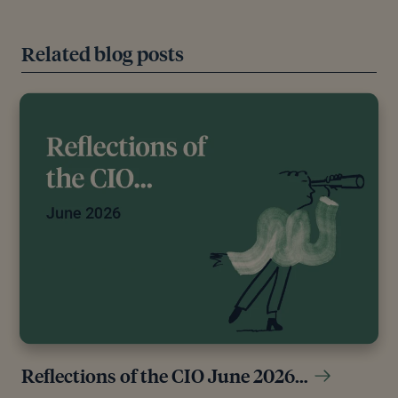
Related blog posts
Reflections of the CIO June 2026…