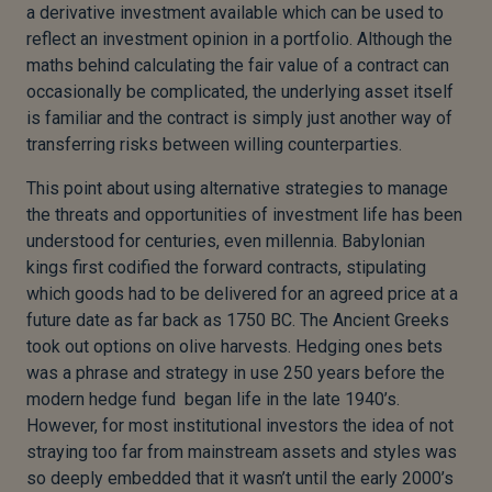
a derivative investment available which can be used to
reflect an investment opinion in a portfolio. Although the
maths behind calculating the fair value of a contract can
occasionally be complicated, the underlying asset itself
is familiar and the contract is simply just another way of
transferring risks between willing counterparties.
This point about using alternative strategies to manage
the threats and opportunities of investment life has been
understood for centuries, even millennia. Babylonian
kings first codified the forward contracts, stipulating
which goods had to be delivered for an agreed price at a
future date as far back as 1750 BC. The Ancient Greeks
took out options on olive harvests. Hedging ones bets
was a phrase and strategy in use 250 years before the
modern hedge fund began life in the late 1940’s.
However, for most institutional investors the idea of not
straying too far from mainstream assets and styles was
so deeply embedded that it wasn’t until the early 2000’s