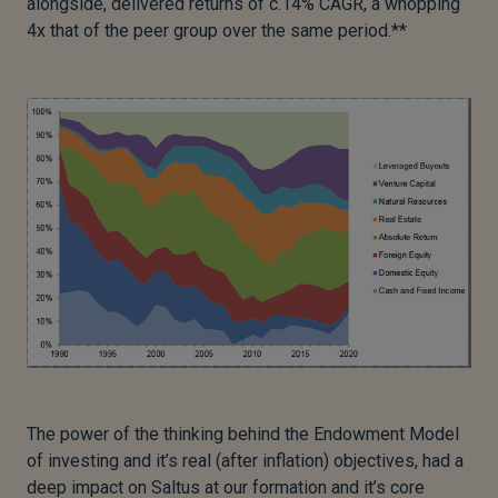
alongside, delivered returns of c.14% CAGR, a whopping
4x that of the peer group over the same period.**
The power of the thinking behind the Endowment Model
of investing and it’s real (after inflation) objectives, had a
deep impact on Saltus at our formation and it’s core