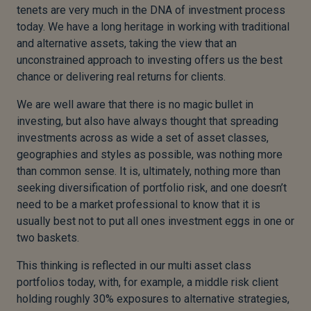
tenets are very much in the DNA of investment process
today. We have a long heritage in working with traditional
and alternative assets, taking the view that an
unconstrained approach to investing offers us the best
chance or delivering real returns for clients.
We are well aware that there is no magic bullet in
investing, but also have always thought that spreading
investments across as wide a set of asset classes,
geographies and styles as possible, was nothing more
than common sense. It is, ultimately, nothing more than
seeking diversification of portfolio risk, and one doesn’t
need to be a market professional to know that it is
usually best not to put all ones investment eggs in one or
two baskets.
This thinking is reflected in our multi asset class
portfolios today, with, for example, a middle risk client
holding roughly 30% exposures to alternative strategies,