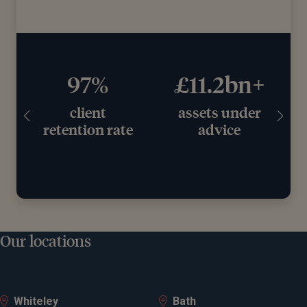
97%
£11.2bn+
client
assets under
retention rate
advice
Our locations
Whiteley
Bath