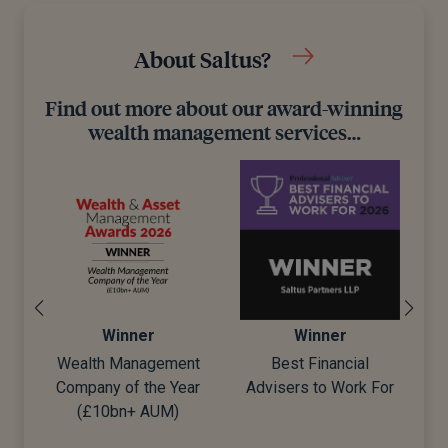
About Saltus?
Find out more about our award-winning
wealth management services…
Winner
Winner
Wealth Management
Best Financial
Company of the Year
Advisers to Work For
d)
(£10bn+ AUM)