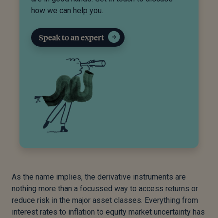
how we can help you.
Speak to an expert
As the name implies, the derivative instruments are
nothing more than a focussed way to access returns or
reduce risk in the major asset classes. Everything from
interest rates to inflation to equity market uncertainty has