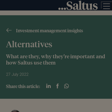
Investment management insights
Alternatives
What are they, why they’re important and
how Saltus use them
27 July 2022
Share this article: