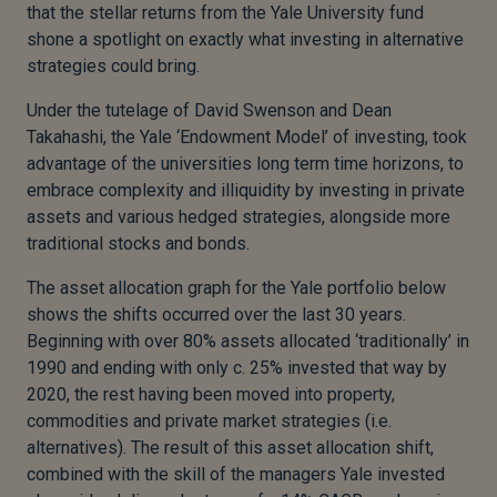
that the stellar returns from the Yale University fund
shone a spotlight on exactly what investing in alternative
strategies could bring.
Under the tutelage of David Swenson and Dean
Takahashi, the Yale ‘Endowment Model’ of investing, took
advantage of the universities long term time horizons, to
embrace complexity and illiquidity by investing in private
assets and various hedged strategies, alongside more
traditional stocks and bonds.
The asset allocation graph for the Yale portfolio below
shows the shifts occurred over the last 30 years.
Beginning with over 80% assets allocated ‘traditionally’ in
1990 and ending with only c. 25% invested that way by
2020, the rest having been moved into property,
commodities and private market strategies (i.e.
alternatives). The result of this asset allocation shift,
combined with the skill of the managers Yale invested