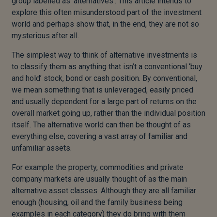
group labelled as ‘alternatives’. This article intends to
explore this often misunderstood part of the investment
world and perhaps show that, in the end, they are not so
mysterious after all.
The simplest way to think of alternative investments is
to classify them as anything that isn’t a conventional ‘buy
and hold’ stock, bond or cash position. By conventional,
we mean something that is unleveraged, easily priced
and usually dependent for a large part of returns on the
overall market going up, rather than the individual position
itself. The alternative world can then be thought of as
everything else, covering a vast array of familiar and
unfamiliar assets.
For example the property, commodities and private
company markets are usually thought of as the main
alternative asset classes. Although they are all familiar
enough (housing, oil and the family business being
examples in each category) they do bring with them