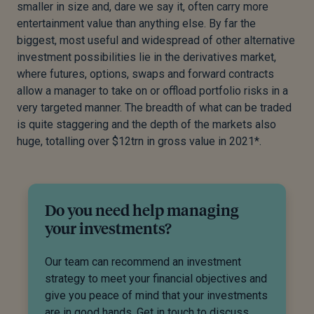
smaller in size and, dare we say it, often carry more
entertainment value than anything else. By far the
biggest, most useful and widespread of other alternative
investment possibilities lie in the derivatives market,
where futures, options, swaps and forward contracts
allow a manager to take on or offload portfolio risks in a
very targeted manner. The breadth of what can be traded
is quite staggering and the depth of the markets also
huge, totalling over $12trn in gross value in 2021*.
Do you need help managing
your investments?
Our team can recommend an investment
strategy to meet your financial objectives and
give you peace of mind that your investments
are in good hands. Get in touch to discuss