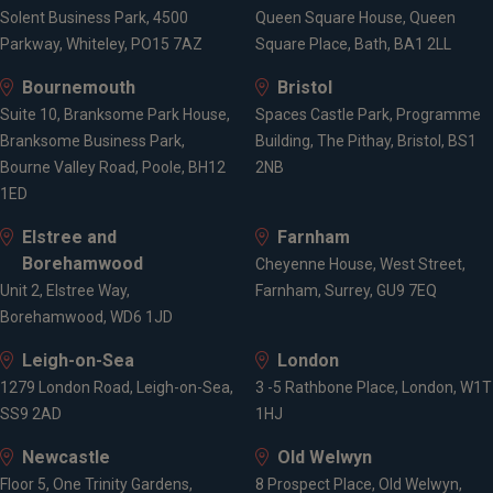
Solent Business Park, 4500
Queen Square House, Queen
Parkway, Whiteley, PO15 7AZ
Square Place, Bath, BA1 2LL
Bournemouth
Bristol
Suite 10, Branksome Park House,
Spaces Castle Park, Programme
Branksome Business Park,
Building, The Pithay, Bristol, BS1
Bourne Valley Road, Poole, BH12
2NB
1ED
Elstree and
Farnham
Borehamwood
Cheyenne House, West Street,
Unit 2, Elstree Way,
Farnham, Surrey, GU9 7EQ
Borehamwood, WD6 1JD
Leigh-on-Sea
London
1279 London Road, Leigh-on-Sea,
3 -5 Rathbone Place, London, W1T
SS9 2AD
1HJ
Newcastle
Old Welwyn
Floor 5, One Trinity Gardens,
8 Prospect Place, Old Welwyn,