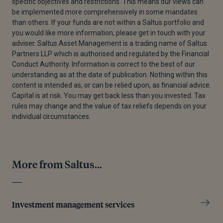
specific objectives and restrictions. This means our views can
be implemented more comprehensively in some mandates
than others. If your funds are not within a Saltus portfolio and
you would like more information, please get in touch with your
adviser. Saltus Asset Management is a trading name of Saltus
Partners LLP which is authorised and regulated by the Financial
Conduct Authority. Information is correct to the best of our
understanding as at the date of publication. Nothing within this
content is intended as, or can be relied upon, as financial advice.
Capital is at risk. You may get back less than you invested. Tax
rules may change and the value of tax reliefs depends on your
individual circumstances.
More from Saltus...
Investment management services