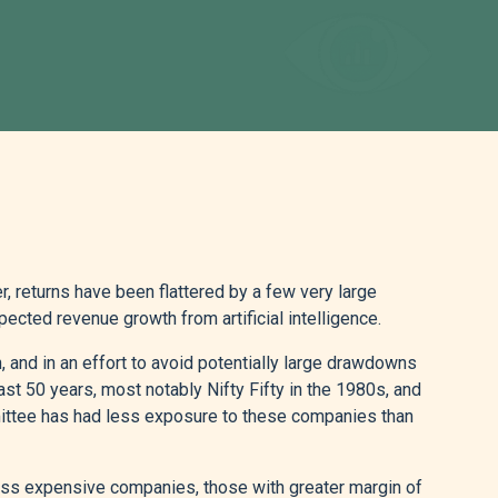
 returns have been flattered by a few very large
ected revenue growth from artificial intelligence.
nd in an effort to avoid potentially large drawdowns
t 50 years, most notably Nifty Fifty in the 1980s, and
mittee has had less exposure to these companies than
ess expensive companies, those with greater margin of