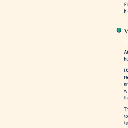
Fi
h
V
At
h
US
re
an
w
t
T
t
te