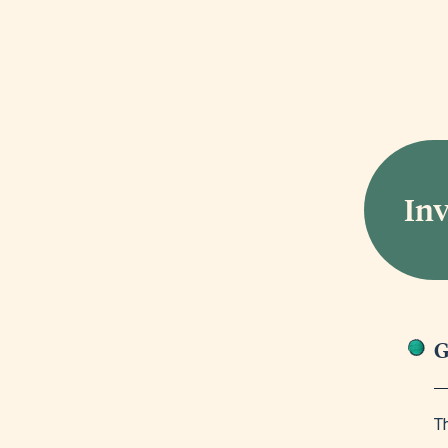
In
G
Th