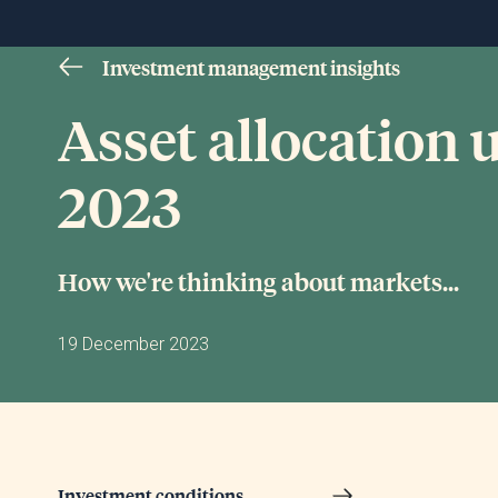
Investment management insights
Asset allocation
2023
How we're thinking about markets...
19 December 2023
Investment conditions