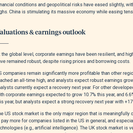
nancial conditions and geopolitical risks have eased slightly, wit
ighs. China is stimulating its massive economy while easing te
aluations & earnings outlook
 the global level, corporate earnings have been resilient, and hi
ave remained robust, despite rising prices and borrowing costs.
 companies remain significantly more profitable than other regio
ached an all-time high, and analysts expect robust earnings growt
alysts currently expect a recovery next year. For other developed
ith corporate earnings expected to grow 10.7% this year, and 6.6
his year, but analysts expect a strong recovery next year with +
he US stock market is the only major region that is meaningfully
o pay more for companies listed in the US in general, and especi
chnologies (e.g., artificial intelligence). The UK stock market i