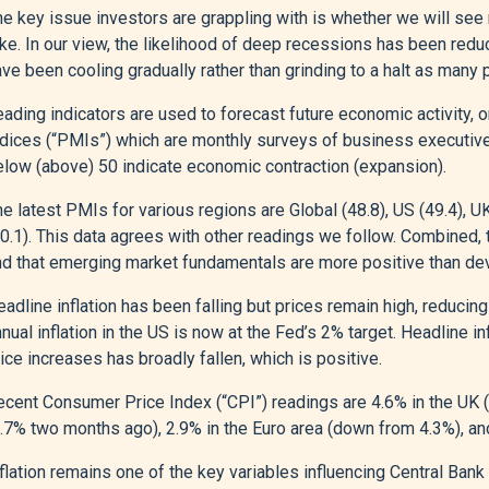
e key issue investors are grappling with is whether we will see 
ake. In our view, the likelihood of deep recessions has been re
ve been cooling gradually rather than grinding to a halt as many p
eading indicators are used to forecast future economic activity,
ndices (“PMIs”) which are monthly surveys of business executiv
elow (above) 50 indicate economic contraction (expansion).
e latest PMIs for various regions are Global (48.8), US (49.4), U
50.1). This data agrees with other readings we follow. Combined
nd that emerging market fundamentals are more positive than de
adline inflation has been falling but prices remain high, reduci
nual inflation in the US is now at the Fed’s 2% target. Headline i
ice increases has broadly fallen, which is positive.
ecent Consumer Price Index (“CPI”) readings are 4.6% in the UK 
3.7% two months ago), 2.9% in the Euro area (down from 4.3%), an
flation remains one of the key variables influencing Central Bank 