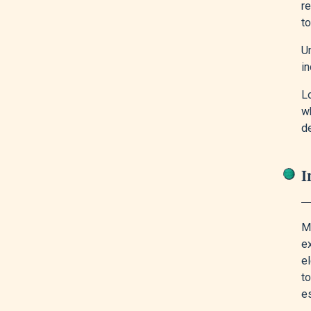
re
to
U
in
L
w
d
I
Mo
ex
el
to
es