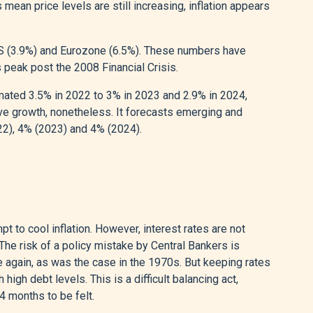
 mean price levels are still increasing, inflation appears
US (3.9%) and Eurozone (6.5%). These numbers have
 peak post the 2008 Financial Crisis.
mated 3.5% in 2022 to 3% in 2023 and 2.9% in 2024,
ive growth, nonetheless. It forecasts emerging and
22), 4% (2023) and 4% (2024).
 to cool inflation. However, interest rates are not
he risk of a policy mistake by Central Bankers is
se again, as was the case in the 1970s. But keeping rates
gh debt levels. This is a difficult balancing act,
4 months to be felt.