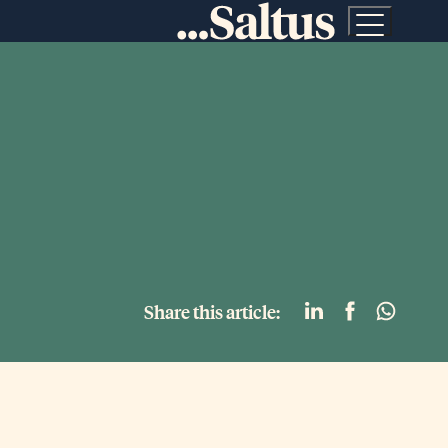
Share this article: