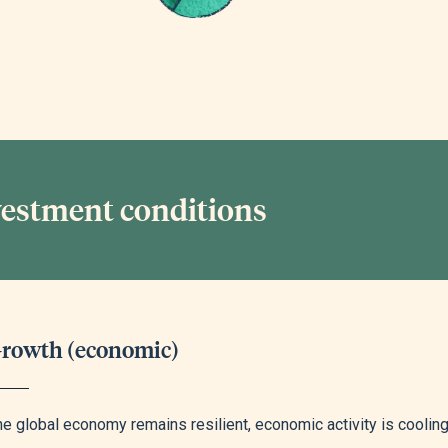
vestment conditions
rowth (economic)
e global economy remains resilient, economic activity is cooling, 