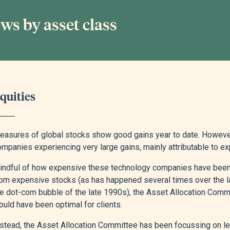
ws by asset class
quities
easures of global stocks show good gains year to date. However,
mpanies experiencing very large gains, mainly attributable to exp
indful of how expensive these technology companies have been, a
rom expensive stocks (as has happened several times over the las
he dot-com bubble of the late 1990s), the Asset Allocation Com
uld have been optimal for clients.
nstead, the Asset Allocation Committee has been focussing on l