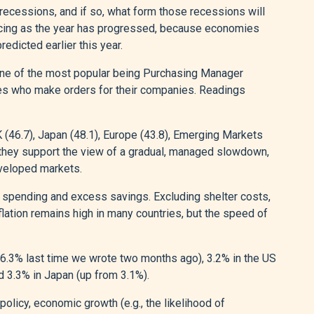
recessions, and if so, what form those recessions will
ducing as the year has progressed, because economies
redicted earlier this year.
 one of the most popular being Purchasing Manager
es who make orders for their companies. Readings
K (46.7), Japan (48.1), Europe (43.8), Emerging Markets
, they support the view of a gradual, managed slowdown,
veloped markets.
ng spending and excess savings. Excluding shelter costs,
nflation remains high in many countries, but the speed of
(6.3% last time we wrote two months ago), 3.2% in the US
d 3.3% in Japan (up from 3.1%).
policy, economic growth (e.g., the likelihood of