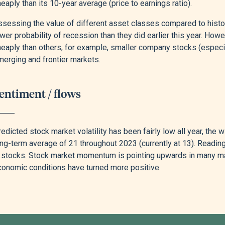
eaply than its 10-year average (price to earnings ratio).
sessing the value of different asset classes compared to histori
wer probability of recession than they did earlier this year. Howe
heaply than others, for example, smaller company stocks (especi
merging and frontier markets.
entiment / flows
edicted stock market volatility has been fairly low all year, the
ong-term average of 21 throughout 2023 (currently at 13). Readi
n stocks. Stock market momentum is pointing upwards in many m
conomic conditions have turned more positive.