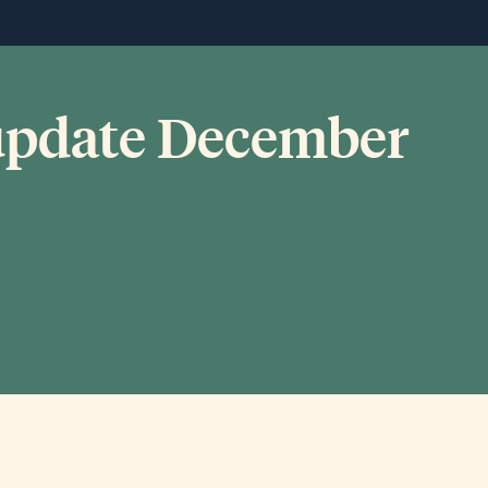
 update December