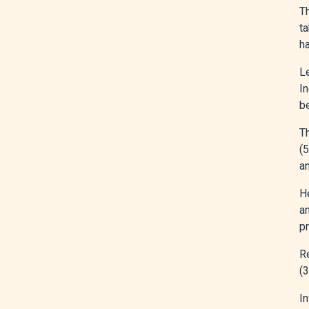
Th
t
ha
L
I
b
Th
(
a
He
an
pr
R
(
In