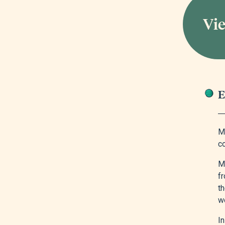
Vie
E
M
co
M
f
t
wo
I