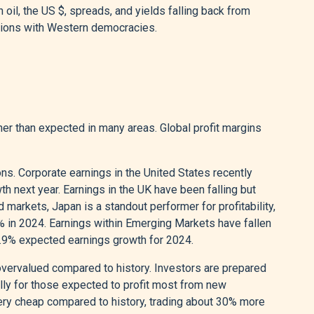
h oil, the US $, spreads, and yields falling back from
nsions with Western democracies.
gher than expected in many areas. Global profit margins
ns. Corporate earnings in the United States recently
h next year. Earnings in the UK have been falling but
 markets, Japan is a standout performer for profitability,
% in 2024. Earnings within Emerging Markets have fallen
17.9% expected earnings growth for 2024.
 overvalued compared to history. Investors are prepared
ally for those expected to profit most from new
s very cheap compared to history, trading about 30% more