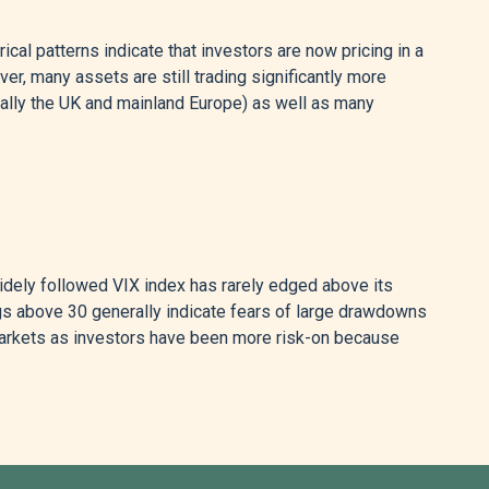
cal patterns indicate that investors are now pricing in a
ver, many assets are still trading significantly more
ally the UK and mainland Europe) as well as many
 widely followed VIX index has rarely edged above its
ngs above 30 generally indicate fears of large drawdowns
arkets as investors have been more risk-on because