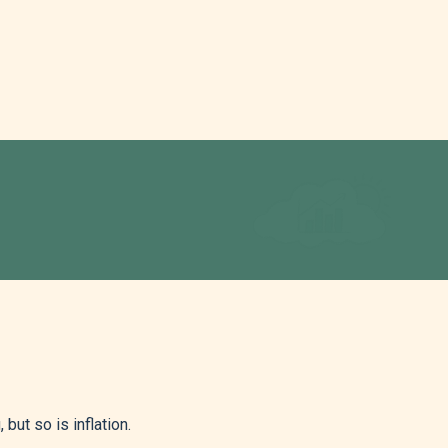
but so is inflation.