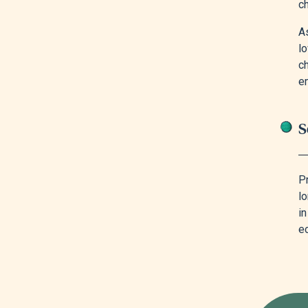
ch
As
lo
c
e
S
Pr
l
i
e