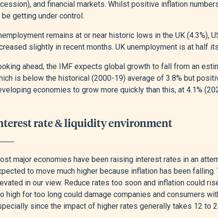
cession), and financial markets. Whilst positive inflation numbers
 be getting under control.
nemployment remains at or near historic lows in the UK (4.3%), 
creased slightly in recent months. UK unemployment is at half its
ooking ahead, the IMF expects global growth to fall from an esti
hich is below the historical (2000-19) average of 3.8% but posit
eveloping economies to grow more quickly than this, at 4.1% (20
nterest rate & liquidity environment
st major economies have been raising interest rates in an attempt
pected to move much higher because inflation has been falling. T
evated in our view. Reduce rates too soon and inflation could ri
o high for too long could damage companies and consumers with hi
pecially since the impact of higher rates generally takes 12 to 2