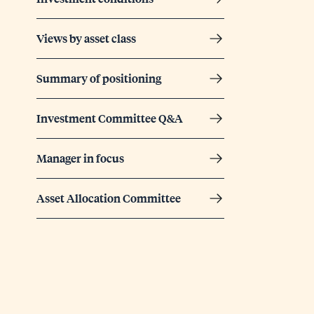
Views by asset class
Summary of positioning
Investment Committee Q&A
Manager in focus
Asset Allocation Committee