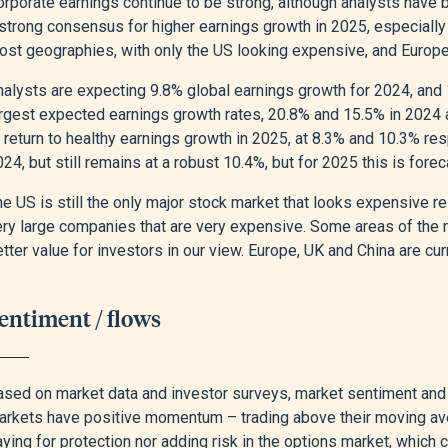
rporate earnings continue to be strong, although analysts have b
strong consensus for higher earnings growth in 2025, especially 
ost geographies, with only the US looking expensive, and Europe 
nalysts are expecting 9.8% global earnings growth for 2024, and 
argest expected earnings growth rates, 20.8% and 15.5% in 2024
o return to healthy earnings growth in 2025, at 8.3% and 10.3% r
24, but still remains at a robust 10.4%, but for 2025 this is forec
e US is still the only major stock market that looks expensive rel
ery large companies that are very expensive. Some areas of the 
tter value for investors in our view. Europe, UK and China are cur
entiment / flows
ased on market data and investor surveys, market sentiment and p
arkets have positive momentum – trading above their moving aver
ying for protection nor adding risk in the options market, which 