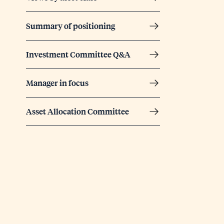
Summary of positioning
Investment Committee Q&A
Manager in focus
Asset Allocation Committee