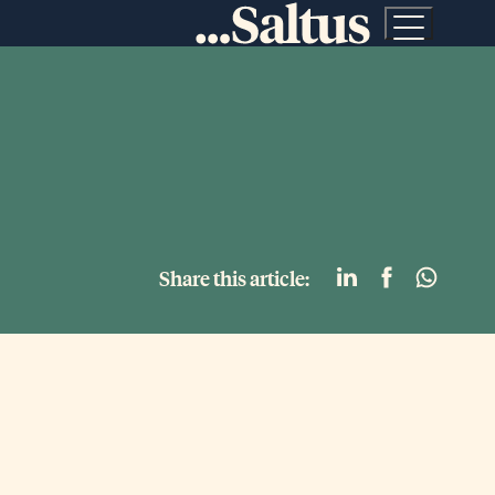
Share this article: