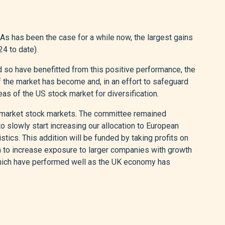
As has been the case for a while now, the largest gains
4 to date).
so have benefitted from this positive performance, the
the market has become and, in an effort to safeguard
eas of the US stock market for diversification.
 market stock markets. The committee remained
 slowly start increasing our allocation to European
tics. This addition will be funded by taking profits on
n to increase exposure to larger companies with growth
which have performed well as the UK economy has