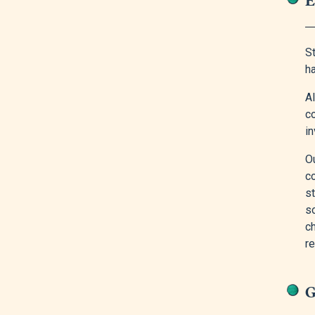
S
h
A
c
in
O
c
st
s
c
r
G