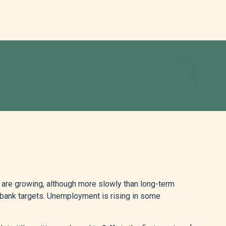
 are growing, although more slowly than long-term
ral bank targets. Unemployment is rising in some