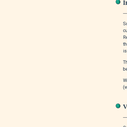
I
S
cu
Re
th
is
Th
be
Wi
(w
V