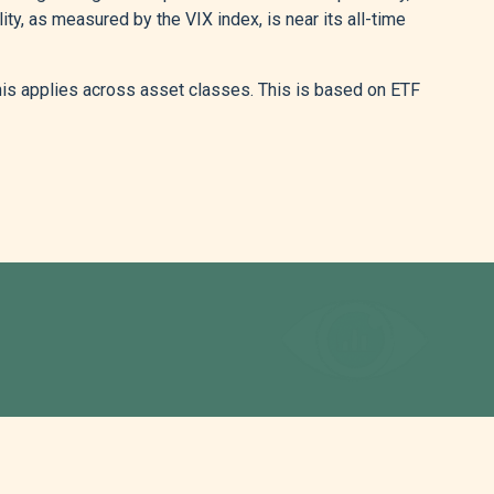
ity, as measured by the VIX index, is near its all-time
this applies across asset classes. This is based on ETF