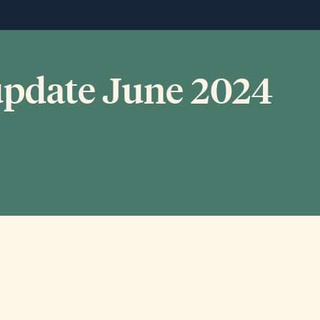
 update June 2024