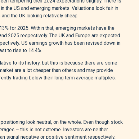
een tempering their 2024 expectations slightly. There is
in the US and emerging markets. Valuations look fair in
and the UK looking relatively cheap.
13% for 2025. Within that, emerging markets have the
 and 2025 respectively. The UK and Europe are expected
espectively. US earnings growth has been revised down in
ast to rise to 14.4%.
ative to its history, but this is because there are some
market are a lot cheaper than others and may provide
rently trading below their long term average multiples.
ositioning look neutral, on the whole. Even though stock
ages – this is not extreme. Investors are neither
can signal negative or positive sentiment respectively,