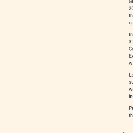
GD
2
th
q
In
3.
C
Ex
wi
L
s
we
in
Pu
th