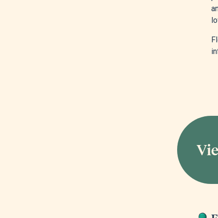
an
lo
F
in
Vie
E