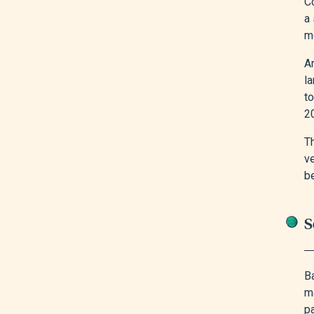
Co
a 
m
A
l
t
20
Th
v
be
S
B
m
pa