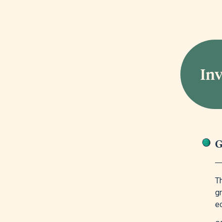
In
G
T
gr
e