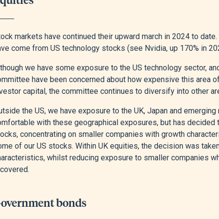
tock markets have continued their upward march in 2024 to date. 
ave come from US technology stocks (see Nvidia, up 170% in 202
lthough we have some exposure to the US technology sector, and 
ommittee have been concerned about how expensive this area of 
vestor capital, the committee continues to diversify into other ar
utside the US, we have exposure to the UK, Japan and emerging
omfortable with these geographical exposures, but has decided to
ocks, concentrating on smaller companies with growth characteris
ome of our US stocks. Within UK equities, the decision was take
haracteristics, whilst reducing exposure to smaller companies 
ecovered.
overnment bonds