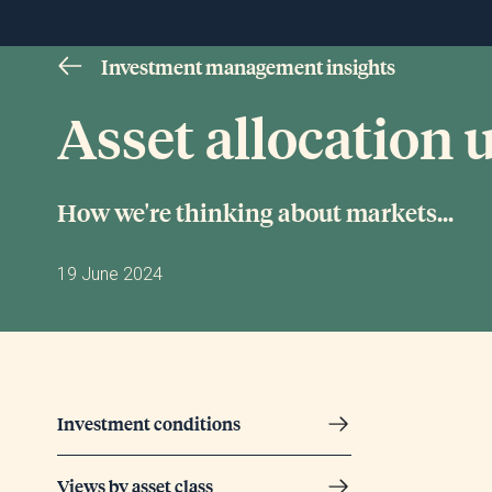
Investment management insights
Asset allocation
How we're thinking about markets...
19 June 2024
Investment conditions
Views by asset class