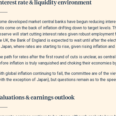
nterest rate & liquidity environment
ome developed market central banks have begun reducing interes
ts come on the back of inflation drifting down to target levels.
serve will start cutting interest rates given robust employment f
e UK, the Bank of England is expected to wait until after the elect
 Japan, where rates are starting to rise, given rising inflation a
e path for rates after the first round of cuts is unclear, as centr
fore inflation is truly vanquished and choking their economies by
th global inflation continuing to fall, the committee are of the 
ith the exception of Japan), but questions remain as to the spee
aluations & earnings outlook