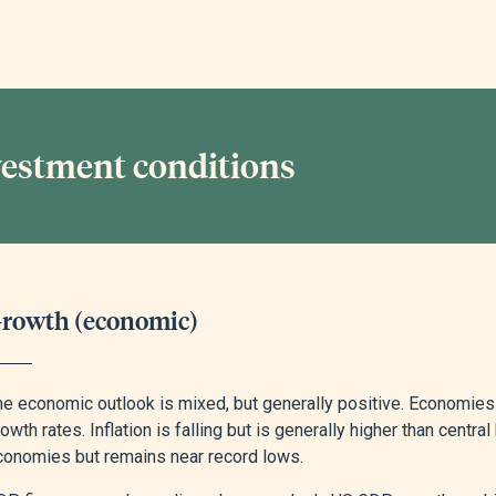
vestment conditions
rowth (economic)
he economic outlook is mixed, but generally positive. Economies
owth rates. Inflation is falling but is generally higher than cent
conomies but remains near record lows.