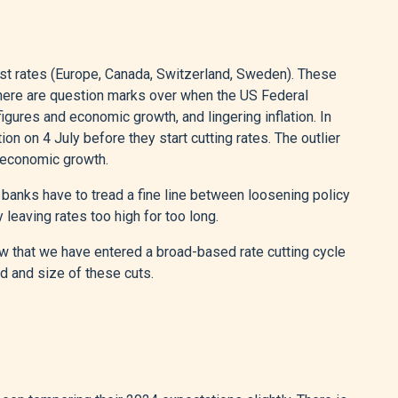
t rates (Europe, Canada, Switzerland, Sweden). These
 There are question marks over when the US Federal
igures and economic growth, and lingering inflation. In
ion on 4 July before they start cutting rates. The outlier
nd economic growth.
al banks have to tread a fine line between loosening policy
 leaving rates too high for too long.
view that we have entered a broad-based rate cutting cycle
d and size of these cuts.