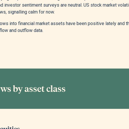
d investor sentiment surveys are neutral. US stock market volatil
ws, signalling calm for now.
lows into financial market assets have been positive lately and 
flow and outflow data.
ws by asset class
quities