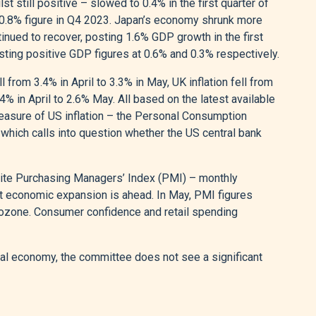
still positive – slowed to 0.4% in the first quarter of
 0.8% figure in Q4 2023. Japan’s economy shrunk more
inued to recover, posting 1.6% GDP growth in the first
ting positive GDP figures at 0.6% and 0.3% respectively.
ll from 3.4% in April to 3.3% in May, UK inflation fell from
4% in April to 2.6% May. All based on the latest available
easure of US inflation – the Personal Consumption
 which calls into question whether the US central bank
ite Purchasing Managers’ Index (PMI) – monthly
 economic expansion is ahead. In May, PMI figures
Eurozone. Consumer confidence and retail spending
obal economy, the committee does not see a significant