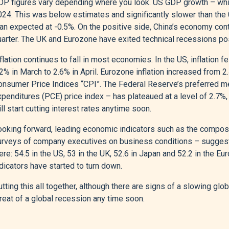
P figures vary depending where you look. US GDP growth – whilst 
024. This was below estimates and significantly slower than the
an expected at -0.5%. On the positive side, China’s economy cont
uarter. The UK and Eurozone have exited technical recessions pos
flation continues to fall in most economies. In the US, inflation fe
2% in March to 2.6% in April. Eurozone inflation increased from 2.
onsumer Price Indices “CPI”. The Federal Reserve’s preferred m
penditures (PCE) price index – has plateaued at a level of 2.7%,
ll start cutting interest rates anytime soon.
ooking forward, leading economic indicators such as the compos
urveys of company executives on business conditions – suggest
re: 54.5 in the US, 53 in the UK, 52.6 in Japan and 52.2 in the 
dicators have started to turn down.
tting this all together, although there are signs of a slowing gl
reat of a global recession any time soon.