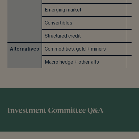
Emerging market
Convertibles
Structured credit
Alternatives
Commodities, gold + miners
Macro hedge + other alts
Investment Committee Q&A