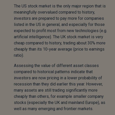
The US stock market is the only major region that is
meaningfully overvalued compared to history,
investors are prepared to pay more for companies
listed in the US in general, and especially for those
expected to profit most from new technologies (e.g.
artificial intelligence). The UK stock market is very
cheap compared to history, trading about 30% more
cheaply than its 10-year average (price to earnings
ratio).
Assessing the value of different asset classes
compared to historical patterns indicate that
investors are now pricing in a lower probability of
recession than they did earlier this year. However,
many assets are still trading significantly more
cheaply than others, for example smaller company
stocks (especially the UK and mainland Europe), as
well as many emerging and frontier markets.