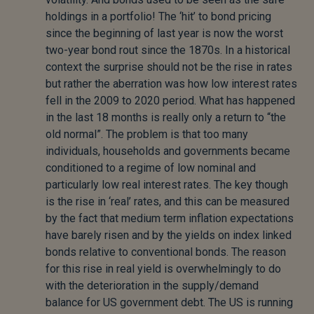
holdings in a portfolio! The ‘hit’ to bond pricing
since the beginning of last year is now the worst
two-year bond rout since the 1870s. In a historical
context the surprise should not be the rise in rates
but rather the aberration was how low interest rates
fell in the 2009 to 2020 period. What has happened
in the last 18 months is really only a return to “the
old normal”. The problem is that too many
individuals, households and governments became
conditioned to a regime of low nominal and
particularly low real interest rates. The key though
is the rise in ‘real’ rates, and this can be measured
by the fact that medium term inflation expectations
have barely risen and by the yields on index linked
bonds relative to conventional bonds. The reason
for this rise in real yield is overwhelmingly to do
with the deterioration in the supply/demand
balance for US government debt. The US is running