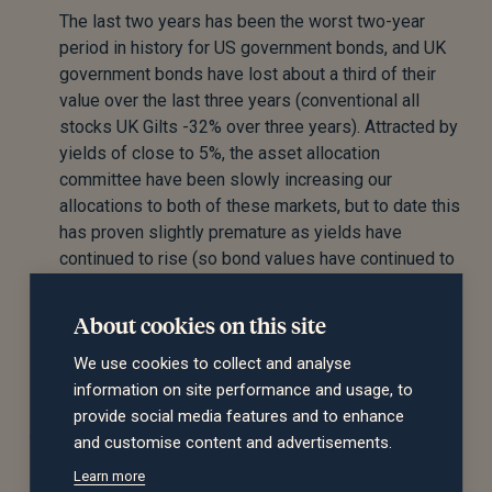
The last two years has been the worst two-year
period in history for US government bonds, and UK
government bonds have lost about a third of their
value over the last three years (conventional all
stocks UK Gilts -32% over three years). Attracted by
yields of close to 5%, the asset allocation
committee have been slowly increasing our
allocations to both of these markets, but to date this
has proven slightly premature as yields have
continued to rise (so bond values have continued to
fall). However, given the relatively attractive yields,
and the potential for meaningful growth in value
About cookies on this site
should there be a flight to safety, the committee
We use cookies to collect and analyse
maintained this exposure.
information on site performance and usage, to
provide social media features and to enhance
Corporate bonds
and customise content and advertisements.
Learn more