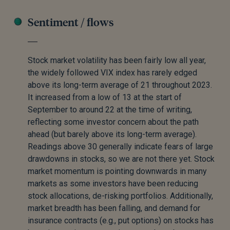
Sentiment / flows
Stock market volatility has been fairly low all year,
the widely followed VIX index has rarely edged
above its long-term average of 21 throughout 2023.
It increased from a low of 13 at the start of
September to around 22 at the time of writing,
reflecting some investor concern about the path
ahead (but barely above its long-term average).
Readings above 30 generally indicate fears of large
drawdowns in stocks, so we are not there yet. Stock
market momentum is pointing downwards in many
markets as some investors have been reducing
stock allocations, de-risking portfolios. Additionally,
market breadth has been falling, and demand for
insurance contracts (e.g., put options) on stocks has