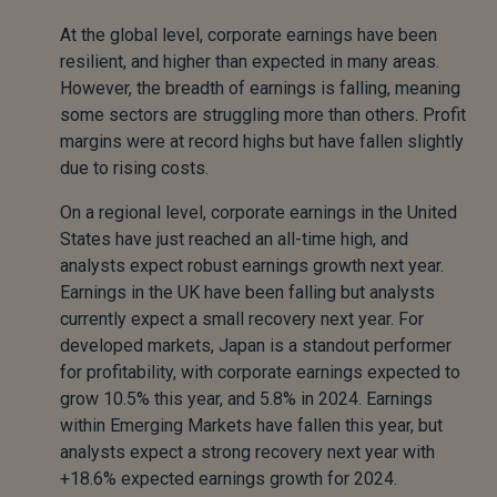
At the global level, corporate earnings have been
resilient, and higher than expected in many areas.
However, the breadth of earnings is falling, meaning
some sectors are struggling more than others. Profit
margins were at record highs but have fallen slightly
due to rising costs.
On a regional level, corporate earnings in the United
States have just reached an all-time high, and
analysts expect robust earnings growth next year.
Earnings in the UK have been falling but analysts
currently expect a small recovery next year. For
developed markets, Japan is a standout performer
for profitability, with corporate earnings expected to
grow 10.5% this year, and 5.8% in 2024. Earnings
within Emerging Markets have fallen this year, but
analysts expect a strong recovery next year with
+18.6% expected earnings growth for 2024.