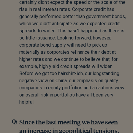
certainly didn’t expect the speed or the scale of the
rise in real interest rates. Corporate credit has
generally performed better than government bonds,
which we didn’t anticipate as we expected credit
spreads to widen. This hasn’t happened as there is
so little issuance. Looking forward, however,
corporate bond supply will need to pick up
materially as corporates refinance their debt at
higher rates and we continue to believe that, for
example, high yield credit spreads will widen.
Before we get too hairshirt-ish, our longstanding
negative view on China, our emphasis on quality
companies in equity portfolios and a cautious view
on overall risk in portfolios have all been very
helpful.
Since the last meeting we have seen
an increase in geopolitical tensions,