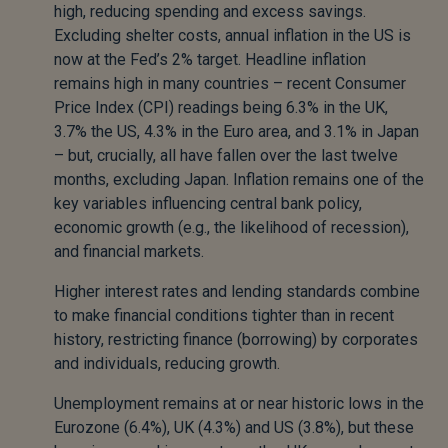
high, reducing spending and excess savings.
Excluding shelter costs, annual inflation in the US is
now at the Fed’s 2% target. Headline inflation
remains high in many countries – recent Consumer
Price Index (CPI) readings being 6.3% in the UK,
3.7% the US, 4.3% in the Euro area, and 3.1% in Japan
– but, crucially, all have fallen over the last twelve
months, excluding Japan. Inflation remains one of the
key variables influencing central bank policy,
economic growth (e.g., the likelihood of recession),
and financial markets.
Higher interest rates and lending standards combine
to make financial conditions tighter than in recent
history, restricting finance (borrowing) by corporates
and individuals, reducing growth.
Unemployment remains at or near historic lows in the
Eurozone (6.4%), UK (4.3%) and US (3.8%), but these