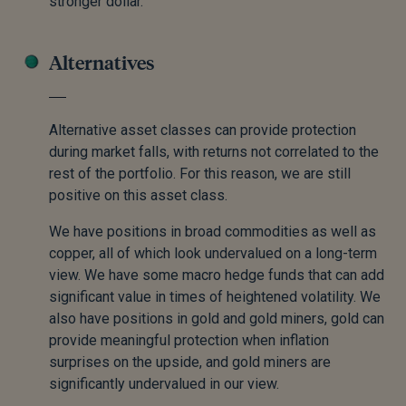
stronger dollar.
Alternatives
Alternative asset classes can provide protection
during market falls, with returns not correlated to the
rest of the portfolio. For this reason, we are still
positive on this asset class.
We have positions in broad commodities as well as
copper, all of which look undervalued on a long-term
view. We have some macro hedge funds that can add
significant value in times of heightened volatility. We
also have positions in gold and gold miners, gold can
provide meaningful protection when inflation
surprises on the upside, and gold miners are
significantly undervalued in our view.