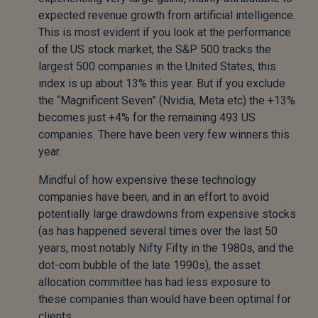
expected revenue growth from artificial intelligence.
This is most evident if you look at the performance
of the US stock market, the S&P 500 tracks the
largest 500 companies in the United States, this
index is up about 13% this year. But if you exclude
the “Magnificent Seven” (Nvidia, Meta etc) the +13%
becomes just +4% for the remaining 493 US
companies. There have been very few winners this
year.
Mindful of how expensive these technology
companies have been, and in an effort to avoid
potentially large drawdowns from expensive stocks
(as has happened several times over the last 50
years, most notably Nifty Fifty in the 1980s, and the
dot-com bubble of the late 1990s), the asset
allocation committee has had less exposure to
these companies than would have been optimal for
clients.