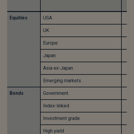
-
Equities
USA
UK
Europe
Japan
Asia ex-Japan
Emerging markets
Bonds
Government
Index-linked
Investment grade
High yield