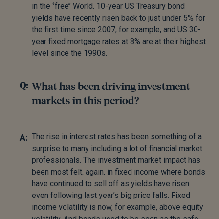
in the ‘’free’’ World. 10-year US Treasury bond
yields have recently risen back to just under 5% for
the first time since 2007, for example, and US 30-
year fixed mortgage rates at 8% are at their highest
level since the 1990s.
What has been driving investment
markets in this period?
The rise in interest rates has been something of a
surprise to many including a lot of financial market
professionals. The investment market impact has
been most felt, again, in fixed income where bonds
have continued to sell off as yields have risen
even following last year’s big price falls. Fixed
income volatility is now, for example, above equity
volatility. And bonds used to be seen as the safe