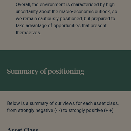
Overall, the environment is characterised by high
uncertainty about the macro-economic outlook, so
we remain cautiously positioned, but prepared to
take advantage of opportunities that present
themselves.
Summary of positioning
Below is a summary of our views for each asset class,
from strongly negative (- -) to strongly positive (+ +).
Asset Class