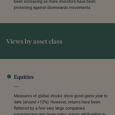
been increasing as more investors have been
protecting against downwards movements.
Views by asset class
Equities
Measures of global stocks show good gains year to
date (around +10%). However, returns have been
flattered by a few very large companies
experiencing very large gains, mainly attributable to