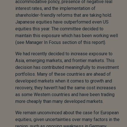
accommodative policy, presence of negative real
interest rates, and the implementation of
shareholder-friendly reforms that are taking hold.
Japanese equities have outperformed even US
equities this year. The committee decided to
maintain this exposure which has been working well
(see Manager In Focus section of this report).
We had recently decided to increase exposure to
Asia, emerging markets, and frontier markets. This
decision has contributed meaningfully to investment
portfolios. Many of these countries are ahead of
developed markets when it comes to growth and
recovery, they haven’t had the same cost increases
as some Western countries and have been trading
more cheaply than many developed markets.
We remain unconvinced about the case for European
equities, given uncertainties over many factors in the
region, such as ongoing weakness in Germany.