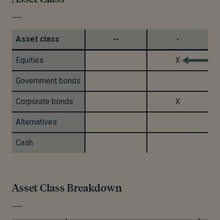
Asset class
--
-
Equities
X
Government bonds
Corporate bonds
X
Alternatives
Cash
Asset Class Breakdown