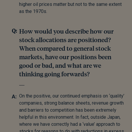
higher oil prices matter but not to the same extent
as the 1970s.
How would you describe how our
stock allocations are positioned?
When compared to general stock
markets, have our positions been
good or bad, and what are we
thinking going forwards?
On the positive, our continued emphasis on ‘quality’
companies, strong balance sheets, revenue growth
and barriers to competition has been extremely
helpful in this environment. In fact, outside Japan,
where we have correctly had a ‘value’ approach to
stocks for reasons to do with reductions in excess