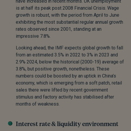
have increased in recent months. UK unemployment
is at half its peak post 2008 Financial Crisis. Wage
growth is robust, with the period from April to June
exhibiting the most substantial regular annual growth
rates observed since 2001, standing at an
impressive 7.8%.
Looking ahead, the IMF expects global growth to fall
from an estimated 3.5% in 2022 to 3% in 2023 and
2.9% 2024, below the historical (2000-19) average of
3.8%, but positive growth, nonetheless. These
numbers could be boosted by an uptick in China’s
economy, which is emerging from a soft patch, retail
sales there were lifted by recent government
stimulus and factory activity has stabilised after
months of weakness.
Interest rate & liquidity environment