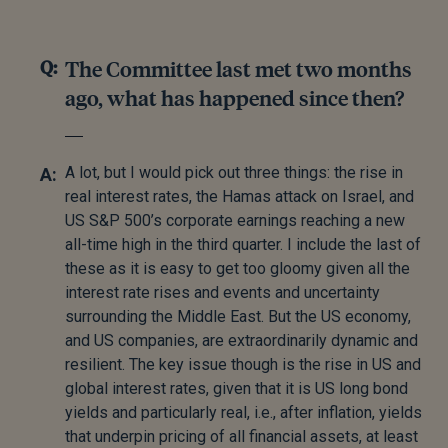
The Committee last met two months
ago, what has happened since then?
A lot, but I would pick out three things: the rise in
real interest rates, the Hamas attack on Israel, and
US S&P 500’s corporate earnings reaching a new
all-time high in the third quarter. I include the last of
these as it is easy to get too gloomy given all the
interest rate rises and events and uncertainty
surrounding the Middle East. But the US economy,
and US companies, are extraordinarily dynamic and
resilient. The key issue though is the rise in US and
global interest rates, given that it is US long bond
yields and particularly real, i.e., after inflation, yields
that underpin pricing of all financial assets, at least