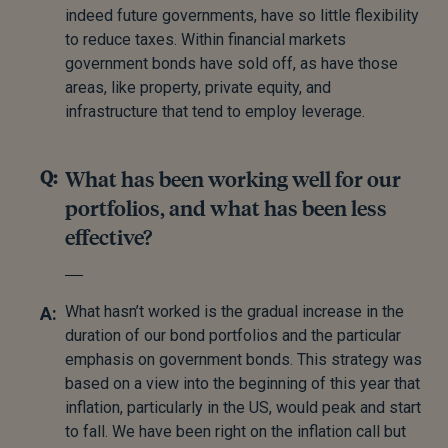
indeed future governments, have so little flexibility
to reduce taxes. Within financial markets
government bonds have sold off, as have those
areas, like property, private equity, and
infrastructure that tend to employ leverage.
What has been working well for our
portfolios, and what has been less
effective?
What hasn’t worked is the gradual increase in the
duration of our bond portfolios and the particular
emphasis on government bonds. This strategy was
based on a view into the beginning of this year that
inflation, particularly in the US, would peak and start
to fall. We have been right on the inflation call but