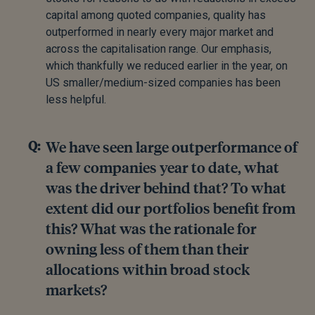
capital among quoted companies, quality has
outperformed in nearly every major market and
across the capitalisation range. Our emphasis,
which thankfully we reduced earlier in the year, on
US smaller/medium-sized companies has been
less helpful.
We have seen large outperformance of
a few companies year to date, what
was the driver behind that? To what
extent did our portfolios benefit from
this? What was the rationale for
owning less of them than their
allocations within broad stock
markets?