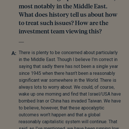
most notably in the Middle East.
What does history tell us about how
to treat such issues? How are the
investment team viewing this?
There is plenty to be concerned about particularly
in the Middle East. Though I believe I’m correct in
saying that sadly there has not been a single year
since 1945 when there hasn’t been a reasonably
significant war somewhere in the World. There is
always lots to worry about. We could, of course,
wake up one morning and find that Israel/USA have
bombed Iran or China has invaded Taiwan. We have
to believe, however, that these apocalyptic
outcomes won’t happen and that a global
reasonably capitalistic system will continue. That
said, as I’ve mentioned, we have been running low