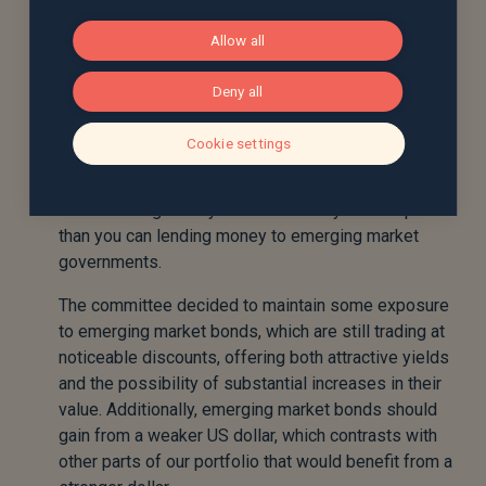
In a recent committee meeting it was decided to
Allow all
increase our exposure to emerging market bonds,
which have performed well since the decision was
Deny all
made. In the most recent meeting, the committee
decided to take profits from some of this exposure,
Cookie settings
and place the proceeds into US investment grade
bonds, since you can now get the same expected
return lending money to credit-worthy US companies
than you can lending money to emerging market
governments.
The committee decided to maintain some exposure
to emerging market bonds, which are still trading at
noticeable discounts, offering both attractive yields
and the possibility of substantial increases in their
value. Additionally, emerging market bonds should
gain from a weaker US dollar, which contrasts with
other parts of our portfolio that would benefit from a