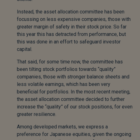
Instead, the asset allocation committee has been
focussing on less expensive companies, those with
greater margin of safety in their stock price. So far
this year this has detracted from performance, but
this was done in an effort to safeguard investor
capital.
That said, for some time now, the committee has
been tilting stock portfolios towards “quality”
companies, those with stronger balance sheets and
less volatile earnings, which has been very
beneficial for portfolios. In the most recent meeting,
the asset allocation committee decided to further
increase the “quality” of our stock positions, for even
greater resilience.
Among developed markets, we express a
preference for Japanese equities, given the ongoing