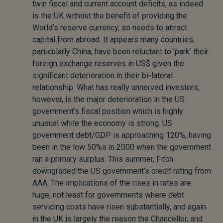
twin fiscal and current account deficits, as indeed
is the UK without the benefit of providing the
World’s reserve currency, so needs to attract
capital from abroad. It appears many countries,
particularly China, have been reluctant to ‘park’ their
foreign exchange reserves in US$ given the
significant deterioration in their bi-lateral
relationship. What has really unnerved investors,
however, is the major deterioration in the US
government’s fiscal position which is highly
unusual while the economy is strong. US
government debt/GDP is approaching 120%, having
been in the low 50%s in 2000 when the government
ran a primary surplus. This summer, Fitch
downgraded the US government’s credit rating from
AAA. The implications of the rises in rates are
huge, not least for governments where debt
servicing costs have risen substantially, and again
in the UK is largely the reason the Chancellor, and