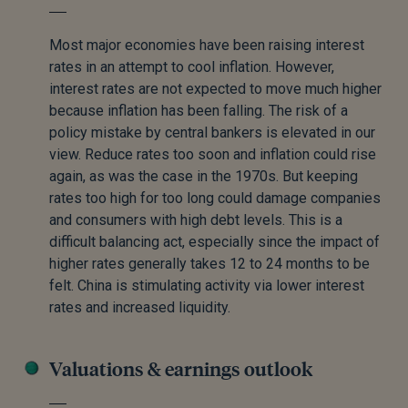
Most major economies have been raising interest
rates in an attempt to cool inflation. However,
interest rates are not expected to move much higher
because inflation has been falling. The risk of a
policy mistake by central bankers is elevated in our
view. Reduce rates too soon and inflation could rise
again, as was the case in the 1970s. But keeping
rates too high for too long could damage companies
and consumers with high debt levels. This is a
difficult balancing act, especially since the impact of
higher rates generally takes 12 to 24 months to be
felt. China is stimulating activity via lower interest
rates and increased liquidity.
Valuations & earnings outlook