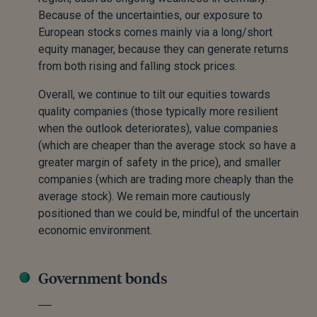
Because of the uncertainties, our exposure to
European stocks comes mainly via a long/short
equity manager, because they can generate returns
from both rising and falling stock prices.
Overall, we continue to tilt our equities towards
quality companies (those typically more resilient
when the outlook deteriorates), value companies
(which are cheaper than the average stock so have a
greater margin of safety in the price), and smaller
companies (which are trading more cheaply than the
average stock). We remain more cautiously
positioned than we could be, mindful of the uncertain
economic environment.
Government bonds