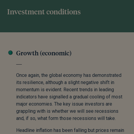
Investment conditions
Growth (economic)
Once again, the global economy has demonstrated
its resilience, although a slight negative shift in
momentum is evident. Recent trends in leading
indicators have signalled a gradual cooling of most
major economies. The key issue investors are
grappling with is whether we will see recessions
and, if so, what form those recessions will take.
Headline inflation has been falling but prices remain