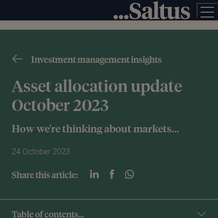
Investment management insights
Asset allocation update
October 2023
How we're thinking about markets...
24 October 2023
Share this article:
Table of contents...