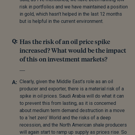
risk in portfolios and we have maintained a position
in gold, which hasn’t helped in the last 12 months
but is helpful in the current environment.
Has the risk of an oil price spike
increased? What would be the impact
of this on investment markets?
Clearly, given the Middle East’s role as an oil
producer and exporter, there is a material risk of a
spike in oil prices. Saudi Arabia will do what it can
to prevent this from lasting, as it is concerned
about medium term demand destruction in a move
to a ‘net zero’ World and the risks of a deep
recession, and the North American shale producers
will again start to ramp up supply as prices rise. So