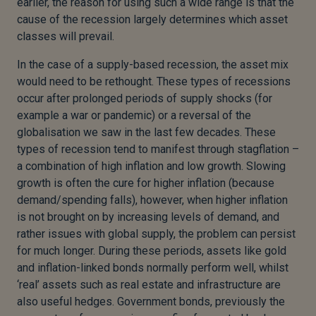
earlier, the reason for using such a wide range is that the
cause of the recession largely determines which asset
classes will prevail.
In the case of a supply-based recession, the asset mix
would need to be rethought. These types of recessions
occur after prolonged periods of supply shocks (for
example a war or pandemic) or a reversal of the
globalisation we saw in the last few decades. These
types of recession tend to manifest through stagflation –
a combination of high inflation and low growth. Slowing
growth is often the cure for higher inflation (because
demand/spending falls), however, when higher inflation
is not brought on by increasing levels of demand, and
rather issues with global supply, the problem can persist
for much longer. During these periods, assets like gold
and inflation-linked bonds normally perform well, whilst
‘real’ assets such as real estate and infrastructure are
also useful hedges. Government bonds, previously the