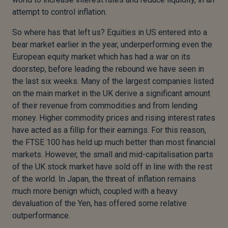
attempt to control inflation.
So where has that left us? Equities in US entered into a
bear market earlier in the year, underperforming even the
European equity market which has had a war on its
doorstep, before leading the rebound we have seen in
the last six weeks. Many of the largest companies listed
on the main market in the UK derive a significant amount
of their revenue from commodities and from lending
money. Higher commodity prices and rising interest rates
have acted as a fillip for their earnings. For this reason,
the FTSE 100 has held up much better than most financial
markets. However, the small and mid-capitalisation parts
of the UK stock market have sold off in line with the rest
of the world. In Japan, the threat of inflation remains
much more benign which, coupled with a heavy
devaluation of the Yen, has offered some relative
outperformance.