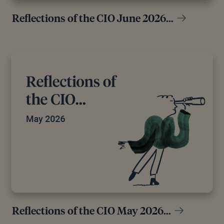
Reflections of the CIO June 2026…
Reflections of the CIO May 2026…