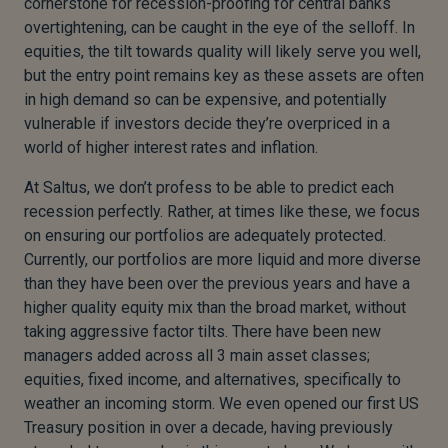
cornerstone for recession-proofing for central banks
overtightening, can be caught in the eye of the selloff. In
equities, the tilt towards quality will likely serve you well,
but the entry point remains key as these assets are often
in high demand so can be expensive, and potentially
vulnerable if investors decide they’re overpriced in a
world of higher interest rates and inflation.
At Saltus, we don’t profess to be able to predict each
recession perfectly. Rather, at times like these, we focus
on ensuring our portfolios are adequately protected.
Currently, our portfolios are more liquid and more diverse
than they have been over the previous years and have a
higher quality equity mix than the broad market, without
taking aggressive factor tilts. There have been new
managers added across all 3 main asset classes;
equities, fixed income, and alternatives, specifically to
weather an incoming storm. We even opened our first US
Treasury position in over a decade, having previously