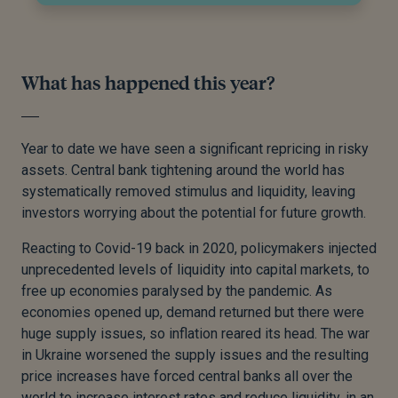
What has happened this year?
Year to date we have seen a significant repricing in risky
assets. Central bank tightening around the world has
systematically removed stimulus and liquidity, leaving
investors worrying about the potential for future growth.
Reacting to Covid-19 back in 2020, policymakers injected
unprecedented levels of liquidity into capital markets, to
free up economies paralysed by the pandemic. As
economies opened up, demand returned but there were
huge supply issues, so inflation reared its head. The war
in Ukraine worsened the supply issues and the resulting
price increases have forced central banks all over the
world to increase interest rates and reduce liquidity, in an