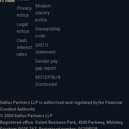
Modern
Privacy
slavery
notice
policy
Legal
Stewardship
notice
code
Cash
SRD II
interest
statement
rates
Gender pay
gap report
MIFIDPRU 8
Disclosure
Saltus Partners LLP is authorised and regulated by the Financial
Conduct Authority
© 2026 Saltus Partners LLP
Registered office: Solent Business Park, 4500 Parkway, Whiteley,