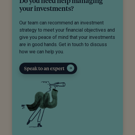
Do you need help managing
your investments?
Our team can recommend an investment
strategy to meet your financial objectives and
give you peace of mind that your investments
are in good hands. Get in touch to discuss
how we can help you.
Speak to an expert