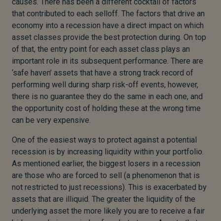
causes. There has been a different cocktail of factors
that contributed to each selloff. The factors that drive an
economy into a recession have a direct impact on which
asset classes provide the best protection during. On top
of that, the entry point for each asset class plays an
important role in its subsequent performance. There are
‘safe haven’ assets that have a strong track record of
performing well during sharp risk-off events, however,
there is no guarantee they do the same in each one, and
the opportunity cost of holding these at the wrong time
can be very expensive.
One of the easiest ways to protect against a potential
recession is by increasing liquidity within your portfolio.
As mentioned earlier, the biggest losers in a recession
are those who are forced to sell (a phenomenon that is
not restricted to just recessions). This is exacerbated by
assets that are illiquid. The greater the liquidity of the
underlying asset the more likely you are to receive a fair