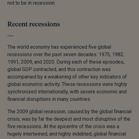
not to be in recession.
Recent recessions
The world economy has experienced five global
recessions over the past seven decades: 1975, 1982,
1991, 2009, and 2020. During each of these episodes,
global GDP contracted, and this contraction was
accompanied by a weakening of other key indicators of
global economic activity. These recessions were highly
synchronized internationally, with severe economic and
financial disruptions in many countries.
The 2009 global recession, caused by the global financial
crisis, was by far the deepest and most disruptive of the
five recessions. At the epicentre of the crisis was a
hugely intertwined, and highly indebted, global financial