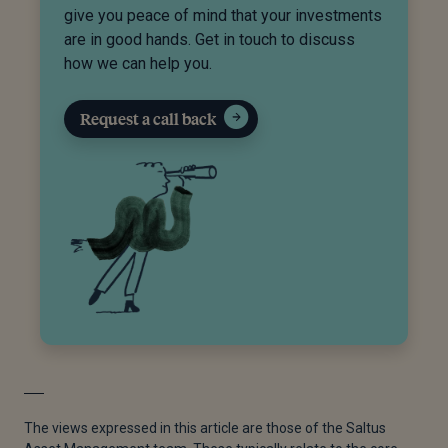
give you peace of mind that your investments
are in good hands. Get in touch to discuss
how we can help you.
Request a call back
The views expressed in this article are those of the Saltus