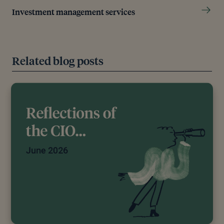
Investment management services
Related blog posts