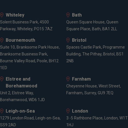
Whiteley
Bath
Solent Business Park, 4500
Queen Square House, Queen
Parkway, Whiteley, PO15 7AZ
Square Place, Bath, BA1 2LL
Bournemouth
Bristol
Suite 10, Branksome Park House,
Spaces Castle Park, Programme
Branksome Business Park,
Building, The Pithay, Bristol, BS1
Bourne Valley Road, Poole, BH12
2NB
1ED
Elstree and
Farnham
Borehamwood
Cheyenne House, West Street,
Unit 2, Elstree Way,
Farnham, Surrey, GU9 7EQ
Borehamwood, WD6 1JD
Leigh-on-Sea
London
1279 London Road, Leigh-on-Sea,
3 -5 Rathbone Place, London, W1T
SS9 2AD
1HJ