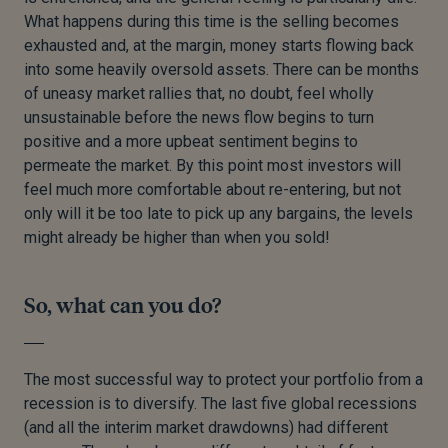
What happens during this time is the selling becomes
exhausted and, at the margin, money starts flowing back
into some heavily oversold assets. There can be months
of uneasy market rallies that, no doubt, feel wholly
unsustainable before the news flow begins to turn
positive and a more upbeat sentiment begins to
permeate the market. By this point most investors will
feel much more comfortable about re-entering, but not
only will it be too late to pick up any bargains, the levels
might already be higher than when you sold!
So, what can you do?
The most successful way to protect your portfolio from a
recession is to diversify. The last five global recessions
(and all the interim market drawdowns) had different