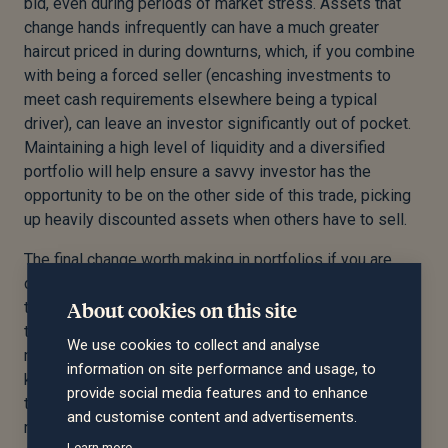
bid, even during periods of market stress. Assets that
change hands infrequently can have a much greater
haircut priced in during downturns, which, if you combine
with being a forced seller (encashing investments to
meet cash requirements elsewhere being a typical
driver), can leave an investor significantly out of pocket.
Maintaining a high level of liquidity and a diversified
portfolio will help ensure a savvy investor has the
opportunity to be on the other side of this trade, picking
up heavily discounted assets when others have to sell.
The final change worth making in portfolios if you are
concerned about a recession, is tilting your asset mix
About cookies on this site
towards those that have the potential to do well during
tough times. However, they don’t work every time, so
We use cookies to collect and analyse
maintaining high levels of diversification and liquidity is
information on site performance and usage, to
key. Assuming the cause of the recession is monetary
provide social media features and to enhance
tightening (a central bank misstep, increasing interest
and customise content and advertisements.
rates too far and ultimately choking the economy) then
Learn more