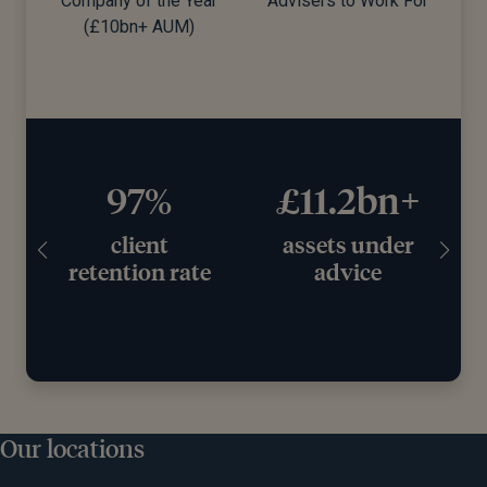
Company of the Year
Advisers to Work For
d)
(£10bn+ AUM)
97%
£11.2bn+
client
assets under
retention rate
advice
Our locations