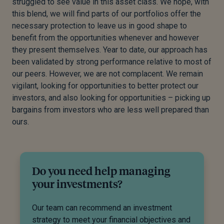
struggled to see value in this asset class. We hope, with
this blend, we will find parts of our portfolios offer the
necessary protection to leave us in good shape to
benefit from the opportunities whenever and however
they present themselves. Year to date, our approach has
been validated by strong performance relative to most of
our peers. However, we are not complacent. We remain
vigilant, looking for opportunities to better protect our
investors, and also looking for opportunities – picking up
bargains from investors who are less well prepared than
ours.
Do you need help managing
your investments?
Our team can recommend an investment
strategy to meet your financial objectives and