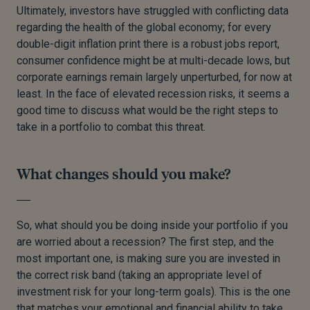
Ultimately, investors have struggled with conflicting data
regarding the health of the global economy; for every
double-digit inflation print there is a robust jobs report,
consumer confidence might be at multi-decade lows, but
corporate earnings remain largely unperturbed, for now at
least. In the face of elevated recession risks, it seems a
good time to discuss what would be the right steps to
take in a portfolio to combat this threat.
What changes should you make?
So, what should you be doing inside your portfolio if you
are worried about a recession? The first step, and the
most important one, is making sure you are invested in
the correct risk band (taking an appropriate level of
investment risk for your long-term goals). This is the one
that matches your emotional and financial ability to take