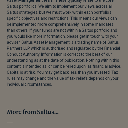
Asset Management team. These typically relate to the core
Saltus portfolios. We aim to implement our views across all
Saltus strategies, but we must work within each portfolio’s
specific objectives and restrictions. This means our views can
be implemented more comprehensively in some mandates
than others. If your funds are not within a Saltus portfolio and
you would like more information, please get in touch with your
adviser. Saltus Asset Management is a trading name of Saltus
Partners LLP which is authorised and regulated by the Financial
Conduct Authority. Information is correct to the best of our
understanding as at the date of publication. Nothing within this
content is intended as, or can be relied upon, as financial advice.
Capital is at risk. You may get back less than you invested. Tax
rules may change and the value of tax reliefs depends on your
individual circumstances.
More from Saltus...