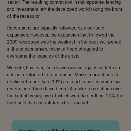
sector. The resulting contraction in risk appetite, lending,
and investment left the developed world taking the brunt
of the recession.
Recessions are typically followed by a period of
expansion. However, the expansion that followed the
2009 recession was the weakest in the post-war period
in these economies, many of them struggled to
overcome the legacies of the crisis.
We note, however, that drawdowns in equity markets are
not just restricted to recessions. Market corrections (a
decline of more than -10%) are much more common than
recessions. There have been 24 market corrections over
the last 50 years, five of which were larger than -20%, the
threshold that constitutes a bear market.