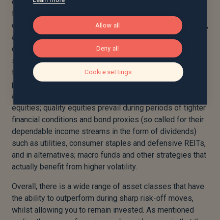
one would likely see demand for private credit faltering
first, new investment levels falling, directly impacting
corporate profits and an increase in default levels. Finally,
Allow all
a rise in unemployment and a fall in consumer spending
creates a vicious cycle of demand destruction. In this
Deny all
scenario asset classes that would likely outperform, and
therefore warrant a higher weight in a multi-asset
Cookie settings
portfolio would be, in fixed income; government bonds,
and the safer areas of investment grade credit. In
equities; quality equities prevail during periods of tighter
financial conditions and bond proxies (so called for their
dependable income streams in the form of dividends)
such as utilities, consumer staples and defensive REITs,
and in alternatives; macro funds and other strategies that
actually benefit from higher volatility.
Overall, there is a wide range of asset classes that have
the ability to outperform during sharp risk-off moves,
whilst allowing you to remain invested. As mentioned