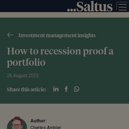
Investment management insights
How to recession proof a
portfolio
26 August 2022
Share this article:
Author:
Charles Ambler