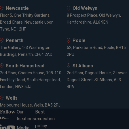
Newcastle
Old Welwyn
Floor 5, One Trinity Gardens,
8 Prospect Place, Old Welwyn,
Broad Chare, Newcastle upon
Hertfordshire, AL6 9EN
Tyne, NE1 2HF
Penarth
Poole
The Gallery, 1-3 Washington
52, Parkstone Road, Poole, BH15
Buildings, Penarth, CF64 2AD
2PU
South Hampstead
St Albans
2nd Floor, Charles House, 108-110
2nd Floor, Dagnall House, 2 Lower
Finchley Road, South Hampstead,
Dagnall Street, St Albans, AL3
London, NW3 5JJ
4PA
Wells
Melbourne House, Wells, BA5 2PJ
Follow
Our
Best
us...
locations
execution
policy
Media