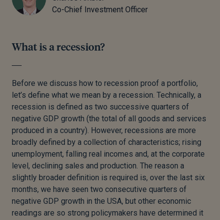
Co-Chief Investment Officer
What is a recession?
Before we discuss how to recession proof a portfolio,
let’s define what we mean by a recession. Technically, a
recession is defined as two successive quarters of
negative GDP growth (the total of all goods and services
produced in a country). However, recessions are more
broadly defined by a collection of characteristics; rising
unemployment, falling real incomes and, at the corporate
level, declining sales and production. The reason a
slightly broader definition is required is, over the last six
months, we have seen two consecutive quarters of
negative GDP growth in the USA, but other economic
readings are so strong policymakers have determined it