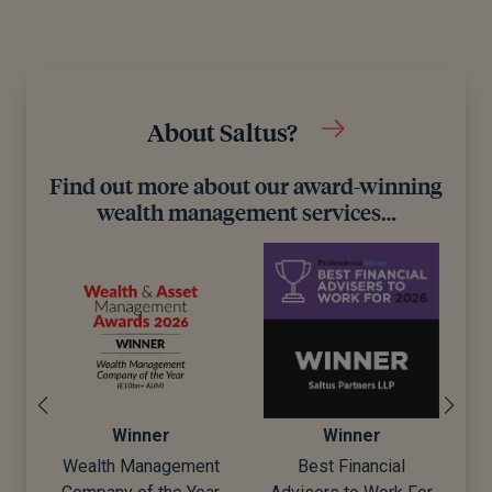
About Saltus?
Find out more about our award-winning
wealth management services…
Winner
Winner
Wealth Management
Best Financial