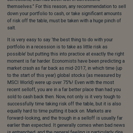
themselves.” For this reason, any recommendation to sell
down your portfolio to cash, or take significant amounts
of risk off the table, must be taken with a huge pinch of
salt.
It is very easy to say ‘the best thing to do with your
portfolio in a recession is to take as little risk as
possible’ but putting this into practice at exactly the right
moment is far harder. Economists have been predicting a
market crash as far back as mid-2017, in which time (up
to the start of this year) global stocks (as measured by
MSCI World) were up over 75%! Even with the most
recent selloff, you are in a far better place than had you
sold to cash back then. Now, not only is it very tough to
successfully time taking risk off the table, but it is also
equally hard to time putting it back on. Markets are
forward-looking, and the trough in a selloff is usually far
earlier than expected. It generally comes when bad news
is entrenched, and the general feeling is particularly dire.