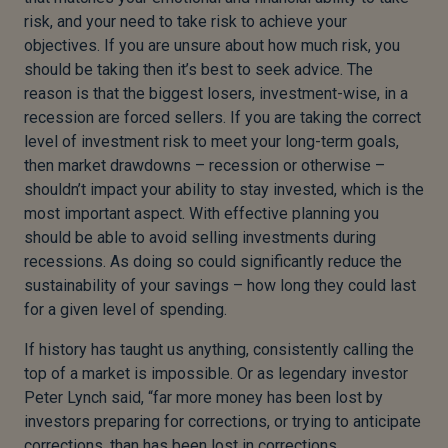
risk, and your need to take risk to achieve your
objectives. If you are unsure about how much risk, you
should be taking then it’s best to seek advice. The
reason is that the biggest losers, investment-wise, in a
recession are forced sellers. If you are taking the correct
level of investment risk to meet your long-term goals,
then market drawdowns – recession or otherwise –
shouldn’t impact your ability to stay invested, which is the
most important aspect. With effective planning you
should be able to avoid selling investments during
recessions. As doing so could significantly reduce the
sustainability of your savings – how long they could last
for a given level of spending.
If history has taught us anything, consistently calling the
top of a market is impossible. Or as legendary investor
Peter Lynch said, “far more money has been lost by
investors preparing for corrections, or trying to anticipate
corrections, than has been lost in corrections