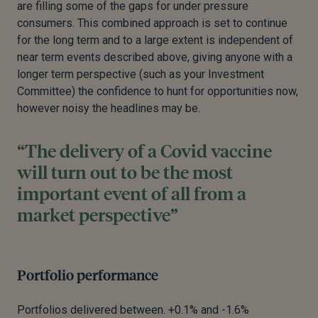
are filling some of the gaps for under pressure
consumers. This combined approach is set to continue
for the long term and to a large extent is independent of
near term events described above, giving anyone with a
longer term perspective (such as your Investment
Committee) the confidence to hunt for opportunities now,
however noisy the headlines may be.
“The delivery of a Covid vaccine
will turn out to be the most
important event of all from a
market perspective”
Portfolio performance
Portfolios delivered between. +0.1% and -1.6%