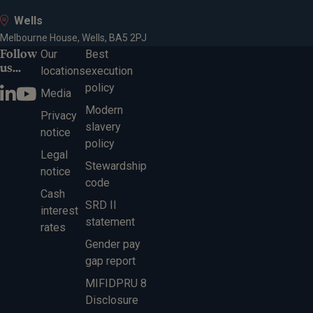
Wells
Melbourne House, Wells, BA5 2PJ
Follow
Our
Best
us...
locations
execution
policy
Media
Modern
Privacy
slavery
notice
policy
Legal
Stewardship
notice
code
Cash
SRD II
interest
statement
rates
Gender pay
gap report
MIFIDPRU 8
Disclosure