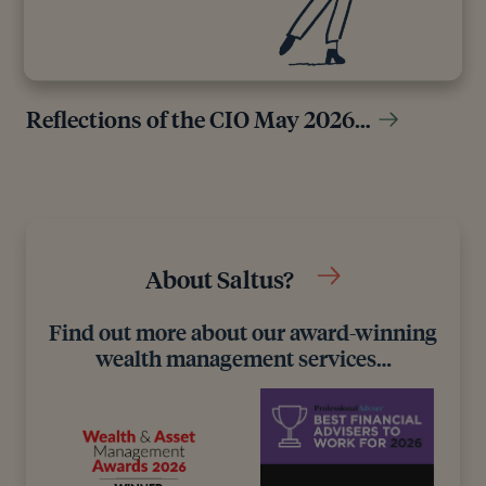
Reflections of the CIO May 2026…
About Saltus?
Find out more about our award-winning
wealth management services…