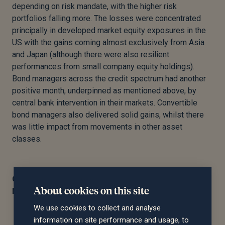
depending on risk mandate, with the higher risk
portfolios falling more. The losses were concentrated
principally in developed market equity exposures in the
US with the gains coming almost exclusively from Asia
and Japan (although there were also resilient
performances from small company equity holdings).
Bond managers across the credit spectrum had another
positive month, underpinned as mentioned above, by
central bank intervention in their markets. Convertible
bond managers also delivered solid gains, whilst there
was little impact from movements in other asset
classes.
On behalf of the Saltus Investment Committee,
About cookies on this site
November 2020
We use cookies to collect and analyse
information on site performance and usage, to