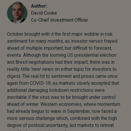
Author:
David Cooke
Co-Chief Investment Officer
October brought with it the first major wobble in risk
sentiment for many months, as investor nerves frayed
ahead of multiple important, but difficult to forecast,
events. Although the looming US presidential election
and Brexit negotiations had their impact, there was in
reality little ‘new’ news on either topic for investors to
digest. The real hit to sentiment and prices came once
again from COVID-19, as markets slowly accepted that
additional damaging lockdown restrictions were
inevitable if the virus was to be brought under control
ahead of winter. Western economies, where momentum
had already begun to wane in September, now faced a
more serious challenge which, combined with the high
degree of political uncertainty, led markets to retreat