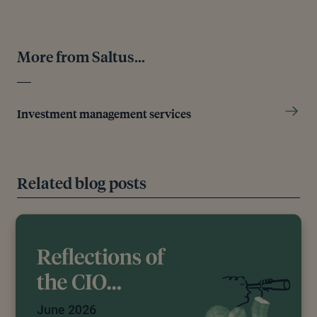
More from Saltus...
Investment management services
Related blog posts