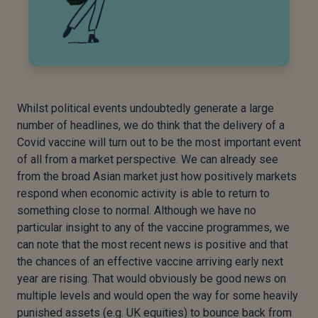
Whilst political events undoubtedly generate a large
number of headlines, we do think that the delivery of a
Covid vaccine will turn out to be the most important event
of all from a market perspective. We can already see
from the broad Asian market just how positively markets
respond when economic activity is able to return to
something close to normal. Although we have no
particular insight to any of the vaccine programmes, we
can note that the most recent news is positive and that
the chances of an effective vaccine arriving early next
year are rising. That would obviously be good news on
multiple levels and would open the way for some heavily
punished assets (e.g. UK equities) to bounce back from