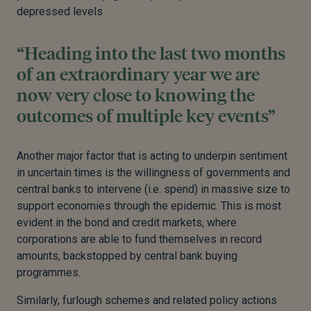
depressed levels
“Heading into the last two months
of an extraordinary year we are
now very close to knowing the
outcomes of multiple key events”
Another major factor that is acting to underpin sentiment
in uncertain times is the willingness of governments and
central banks to intervene (i.e. spend) in massive size to
support economies through the epidemic. This is most
evident in the bond and credit markets, where
corporations are able to fund themselves in record
amounts, backstopped by central bank buying
programmes.
Similarly, furlough schemes and related policy actions