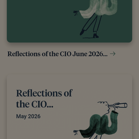
Reflections of the CIO June 2026…