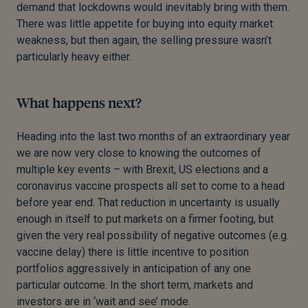
demand that lockdowns would inevitably bring with them.
There was little appetite for buying into equity market
weakness, but then again, the selling pressure wasn’t
particularly heavy either.
What happens next?
Heading into the last two months of an extraordinary year
we are now very close to knowing the outcomes of
multiple key events – with Brexit, US elections and a
coronavirus vaccine prospects all set to come to a head
before year end. That reduction in uncertainty is usually
enough in itself to put markets on a firmer footing, but
given the very real possibility of negative outcomes (e.g.
vaccine delay) there is little incentive to position
portfolios aggressively in anticipation of any one
particular outcome. In the short term, markets and
investors are in ‘wait and see’ mode.