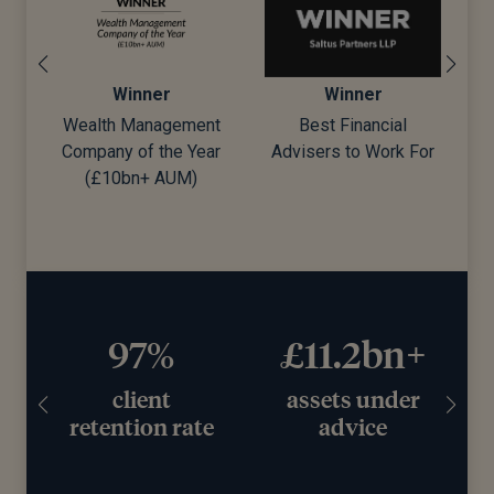
Winner
Winner
Wealth Management
Best Financial
Company of the Year
Advisers to Work For
d)
(£10bn+ AUM)
97%
£11.2bn+
client
assets under
retention rate
advice