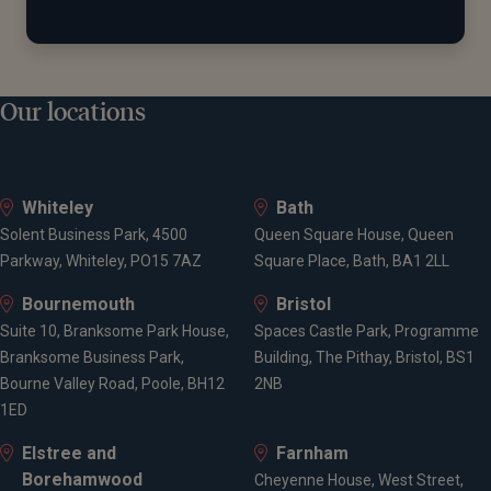
Our locations
Whiteley
Bath
Solent Business Park, 4500
Queen Square House, Queen
Parkway, Whiteley, PO15 7AZ
Square Place, Bath, BA1 2LL
Bournemouth
Bristol
Suite 10, Branksome Park House,
Spaces Castle Park, Programme
Branksome Business Park,
Building, The Pithay, Bristol, BS1
Bourne Valley Road, Poole, BH12
2NB
1ED
Elstree and
Farnham
Borehamwood
Cheyenne House, West Street,