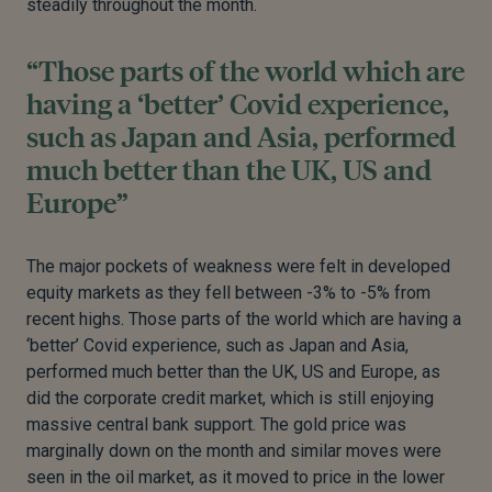
steadily throughout the month.
“Those parts of the world which are
having a ‘better’ Covid experience,
such as Japan and Asia, performed
much better than the UK, US and
Europe”
The major pockets of weakness were felt in developed
equity markets as they fell between -3% to -5% from
recent highs. Those parts of the world which are having a
‘better’ Covid experience, such as Japan and Asia,
performed much better than the UK, US and Europe, as
did the corporate credit market, which is still enjoying
massive central bank support. The gold price was
marginally down on the month and similar moves were
seen in the oil market, as it moved to price in the lower