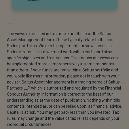
The views expressed in this article are those of the Saltus
Asset Management team. These typically relate to the core
Saltus portfolios. We aim to implement our views across all
Saltus strategies, but we must work within each portfolio’s
specific objectives and restrictions. This means our views can
be implemented more comprehensively in some mandates
than others. If your funds are not within a Saltus portfolio and
you would like more information, please get in touch with your
adviser. Saltus Asset Management is a trading name of Saltus
Partners LLP which is authorised and regulated by the Financial
Conduct Authority. Information is correct to the best of our
understanding as at the date of publication. Nothing within this
content is intended as, or can be relied upon, as financial advice.
Capital is at risk. You may get back less than you invested. Tax
rules may change and the value of tax reliefs depends on your
individual circumstances.