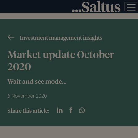
Investment management insights
Market update October
2020
Wait and see mode...
6 November 2020
Share this article: