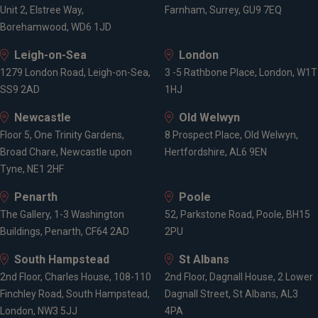
Unit 2, Elstree Way,
Farnham, Surrey, GU9 7EQ
Borehamwood, WD6 1JD
Leigh-on-Sea
London
1279 London Road, Leigh-on-Sea,
3 -5 Rathbone Place, London, W1T
SS9 2AD
1HJ
Newcastle
Old Welwyn
Floor 5, One Trinity Gardens,
8 Prospect Place, Old Welwyn,
Broad Chare, Newcastle upon
Hertfordshire, AL6 9EN
Tyne, NE1 2HF
Penarth
Poole
The Gallery, 1-3 Washington
52, Parkstone Road, Poole, BH15
Buildings, Penarth, CF64 2AD
2PU
South Hampstead
St Albans
2nd Floor, Charles House, 108-110
2nd Floor, Dagnall House, 2 Lower
Finchley Road, South Hampstead,
Dagnall Street, St Albans, AL3
London, NW3 5JJ
4PA