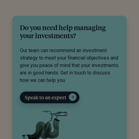
Do you need help managing
your investments?
Our team can recommend an investment
strategy to meet your financial objectives and
give you peace of mind that your investments
are in good hands. Get in touch to discuss
how we can help you.
Speak to an expert