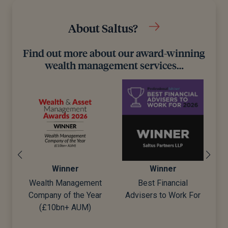
About Saltus?
Find out more about our award-winning
wealth management services…
Winner
Winner
Wealth Management
Best Financial
Company of the Year
Advisers to Work For
d)
(£10bn+ AUM)