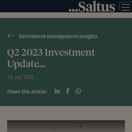
Investment management insights
Q2 2023 Investment
Update…
19 July 2023
Share this article:
Play