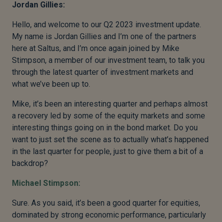
Jordan Gillies:
Hello, and welcome to our Q2 2023 investment update.
My name is Jordan Gillies and I’m one of the partners
here at Saltus, and I’m once again joined by Mike
Stimpson, a member of our investment team, to talk you
through the latest quarter of investment markets and
what we’ve been up to.
Mike, it’s been an interesting quarter and perhaps almost
a recovery led by some of the equity markets and some
interesting things going on in the bond market. Do you
want to just set the scene as to actually what’s happened
in the last quarter for people, just to give them a bit of a
backdrop?
Michael Stimpson:
Sure. As you said, it’s been a good quarter for equities,
dominated by strong economic performance, particularly