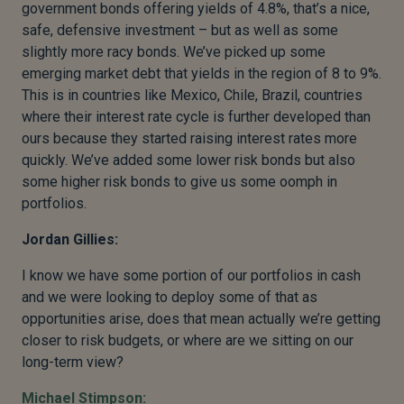
government bonds offering yields of 4.8%, that’s a nice,
safe, defensive investment – but as well as some
slightly more racy bonds. We’ve picked up some
emerging market debt that yields in the region of 8 to 9%.
This is in countries like Mexico, Chile, Brazil, countries
where their interest rate cycle is further developed than
ours because they started raising interest rates more
quickly. We’ve added some lower risk bonds but also
some higher risk bonds to give us some oomph in
portfolios.
Jordan Gillies:
I know we have some portion of our portfolios in cash
and we were looking to deploy some of that as
opportunities arise, does that mean actually we’re getting
closer to risk budgets, or where are we sitting on our
long-term view?
Michael Stimpson: