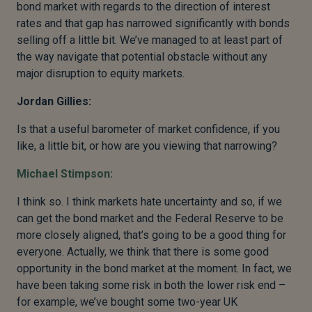
bond market with regards to the direction of interest
rates and that gap has narrowed significantly with bonds
selling off a little bit. We’ve managed to at least part of
the way navigate that potential obstacle without any
major disruption to equity markets.
Jordan Gillies:
Is that a useful barometer of market confidence, if you
like, a little bit, or how are you viewing that narrowing?
Michael Stimpson:
I think so. I think markets hate uncertainty and so, if we
can get the bond market and the Federal Reserve to be
more closely aligned, that’s going to be a good thing for
everyone. Actually, we think that there is some good
opportunity in the bond market at the moment. In fact, we
have been taking some risk in both the lower risk end –
for example, we’ve bought some two-year UK