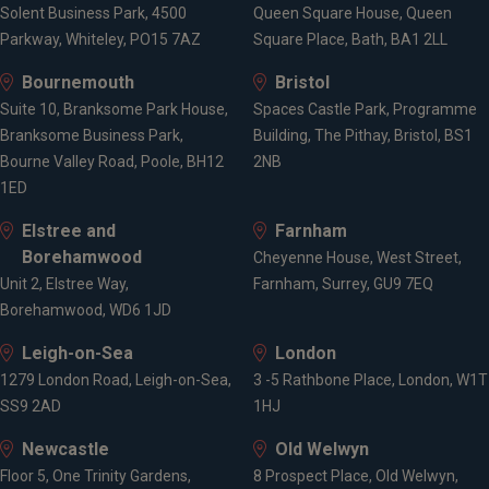
Solent Business Park, 4500
Queen Square House, Queen
Parkway, Whiteley, PO15 7AZ
Square Place, Bath, BA1 2LL
Bournemouth
Bristol
Suite 10, Branksome Park House,
Spaces Castle Park, Programme
Branksome Business Park,
Building, The Pithay, Bristol, BS1
Bourne Valley Road, Poole, BH12
2NB
1ED
Elstree and
Farnham
Borehamwood
Cheyenne House, West Street,
Unit 2, Elstree Way,
Farnham, Surrey, GU9 7EQ
Borehamwood, WD6 1JD
Leigh-on-Sea
London
1279 London Road, Leigh-on-Sea,
3 -5 Rathbone Place, London, W1T
SS9 2AD
1HJ
Newcastle
Old Welwyn
Floor 5, One Trinity Gardens,
8 Prospect Place, Old Welwyn,