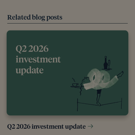
Related blog posts
Q2 2026 investment update