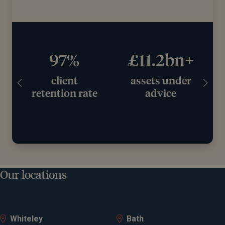
97%
£11.2bn+
client
assets under
retention rate
advice
Our locations
Whiteley
Bath