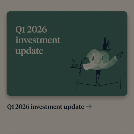
Q1 2026 investment update