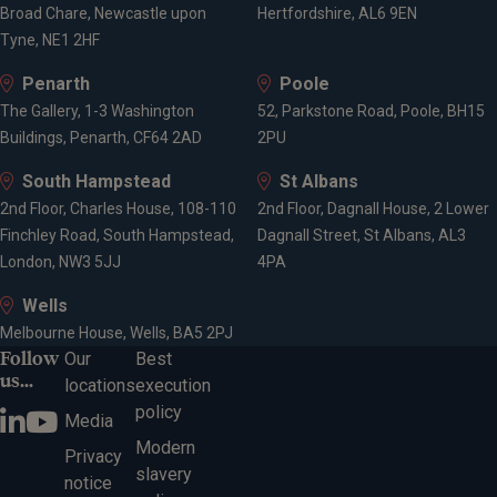
Broad Chare, Newcastle upon
Hertfordshire, AL6 9EN
Tyne, NE1 2HF
Penarth
Poole
The Gallery, 1-3 Washington
52, Parkstone Road, Poole, BH15
Buildings, Penarth, CF64 2AD
2PU
South Hampstead
St Albans
2nd Floor, Charles House, 108-110
2nd Floor, Dagnall House, 2 Lower
Finchley Road, South Hampstead,
Dagnall Street, St Albans, AL3
London, NW3 5JJ
4PA
Wells
Melbourne House, Wells, BA5 2PJ
Follow
Our
Best
us...
locations
execution
policy
Media
Modern
Privacy
slavery
notice