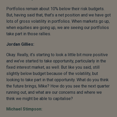
Portfolios remain about 10% below their risk budgets.
But, having said that, that’s a net position and we have got
lots of gross volatility in portfolios. When markets go up,
when equities are going up, we are seeing our portfolios
take part in those rallies.
Jordan Gillies:
Okay. Really, it’s starting to look a little bit more positive
and we’ve started to take opportunity, particularly in the
fixed interest market, as well. But like you said, still
slightly below budget because of the volatility, but
looking to take part in that opportunity. What do you think
the future brings, Mike? How do you see the next quarter
running out, and what are our concerns and where we
think we might be able to capitalise?
Michael Stimpson: