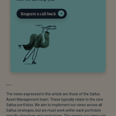
Request a call back
The views expressed in this article are those of the Saltus
Asset Management team. These typically relate to the core
Saltus portfolios. We aim to implement our views across all
Saltus strategies, but we must work within each portfolio’s
specific objectives and restrictions. This means our views can