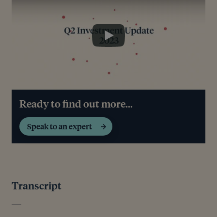
Play
Ready to find out more...
Speak to an expert
Transcript