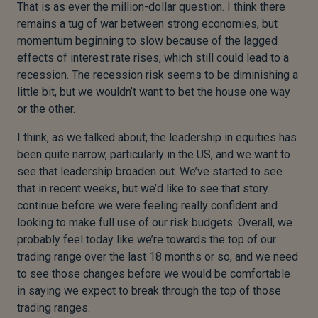
That is as ever the million-dollar question. I think there
remains a tug of war between strong economies, but
momentum beginning to slow because of the lagged
effects of interest rate rises, which still could lead to a
recession. The recession risk seems to be diminishing a
little bit, but we wouldn’t want to bet the house one way
or the other.
I think, as we talked about, the leadership in equities has
been quite narrow, particularly in the US, and we want to
see that leadership broaden out. We’ve started to see
that in recent weeks, but we’d like to see that story
continue before we were feeling really confident and
looking to make full use of our risk budgets. Overall, we
probably feel today like we’re towards the top of our
trading range over the last 18 months or so, and we need
to see those changes before we would be comfortable
in saying we expect to break through the top of those
trading ranges.