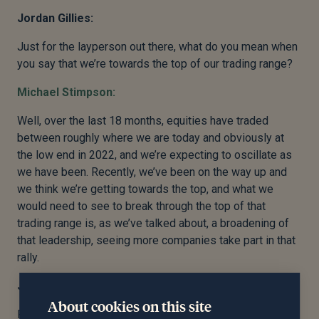
Jordan Gillies:
Just for the layperson out there, what do you mean when
you say that we’re towards the top of our trading range?
Michael Stimpson:
Well, over the last 18 months, equities have traded
between roughly where we are today and obviously at
the low end in 2022, and we’re expecting to oscillate as
we have been. Recently, we’ve been on the way up and
we think we’re getting towards the top, and what we
would need to see to break through the top of that
trading range is, as we’ve talked about, a broadening of
that leadership, seeing more companies take part in that
rally.
Jordan Gillies:
About cookies on this site
Fantastic. Okay, so reasons to be positive, but we’re