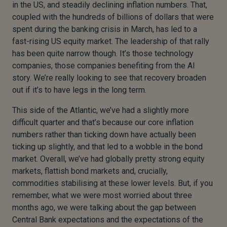
in the US, and steadily declining inflation numbers. That,
coupled with the hundreds of billions of dollars that were
spent during the banking crisis in March, has led to a
fast-rising US equity market. The leadership of that rally
has been quite narrow though. It’s those technology
companies, those companies benefiting from the AI
story. We’re really looking to see that recovery broaden
out if it’s to have legs in the long term.
This side of the Atlantic, we’ve had a slightly more
difficult quarter and that’s because our core inflation
numbers rather than ticking down have actually been
ticking up slightly, and that led to a wobble in the bond
market. Overall, we’ve had globally pretty strong equity
markets, flattish bond markets and, crucially,
commodities stabilising at these lower levels. But, if you
remember, what we were most worried about three
months ago, we were talking about the gap between
Central Bank expectations and the expectations of the