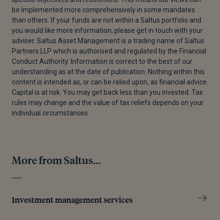
be implemented more comprehensively in some mandates
than others. If your funds are not within a Saltus portfolio and
you would like more information, please get in touch with your
adviser. Saltus Asset Management is a trading name of Saltus
Partners LLP which is authorised and regulated by the Financial
Conduct Authority. Information is correct to the best of our
understanding as at the date of publication. Nothing within this
content is intended as, or can be relied upon, as financial advice.
Capital is at risk. You may get back less than you invested. Tax
rules may change and the value of tax reliefs depends on your
individual circumstances.
More from Saltus...
Investment management services