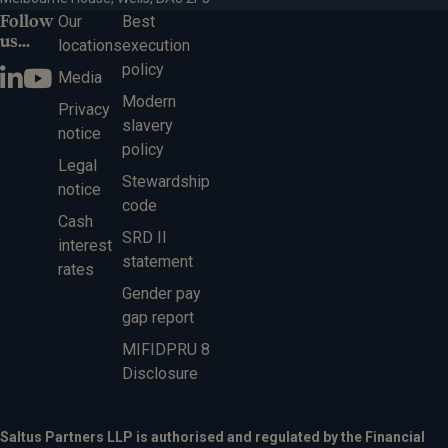
Follow
Our
Best
us...
locations
execution
policy
Media
Modern
Privacy
slavery
notice
policy
Legal
Stewardship
notice
code
Cash
SRD II
interest
statement
rates
Gender pay
gap report
MIFIDPRU 8
Disclosure
Saltus Partners LLP is authorised and regulated by the Financial