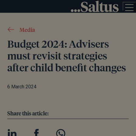
Media
Budget 2024: Advisers
must revisit strategies
after child benefit changes
6 March 2024
Share this article: