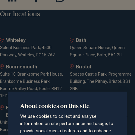
Our locations
Whiteley
Bath
Solent Business Park, 4500
Queen Square House, Queen
Parkway, Whiteley, PO15 7AZ
Square Place, Bath, BA1 2LL
Bournemouth
Bristol
Suite 10, Branksome Park House,
Spaces Castle Park, Programme
Branksome Business Park,
Building, The Pithay, Bristol, BS1
Bourne Valley Road, Poole, BH12
2NB
1ED
About cookies on this site
Elstree and
Farnham
Borehamwood
Cheyenne House, West Street,
We use cookies to collect and analyse
Unit 2, Elstree Way,
Farnham, Surrey, GU9 7EQ
information on site performance and usage, to
Borehamwood, WD6 1JD
provide social media features and to enhance