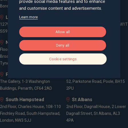
provide social media features and to enhance
Borehamwood, WD6 1JD
and customise content and advertisements.
Leigh-on-Sea
London
Learn more
1279 London Road, Leigh-on-Sea,
3 -5 Rathbone Place, London, W1T
SS9 2AD
1HJ
Allow all
Newcastle
Old Welwyn
Deny all
Floor 5, One Trinity Gardens,
8 Prospect Place, Old Welwyn,
Broad Chare, Newcastle upon
Hertfordshire, AL6 9EN
Cookie settings
Tyne, NE1 2HF
Penarth
Poole
The Gallery, 1-3 Washington
52, Parkstone Road, Poole, BH15
Buildings, Penarth, CF64 2AD
2PU
South Hampstead
St Albans
2nd Floor, Charles House, 108-110
2nd Floor, Dagnall House, 2 Lower
Finchley Road, South Hampstead,
Dagnall Street, St Albans, AL3
London, NW3 5JJ
4PA