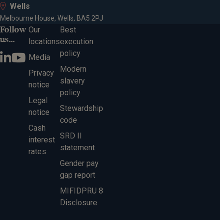
Wells
Melbourne House, Wells, BA5 2PJ
Follow
Our
Best
us...
locations
execution
policy
Media
Modern
Privacy
slavery
notice
policy
Legal
Stewardship
notice
code
Cash
SRD II
interest
statement
rates
Gender pay
gap report
MIFIDPRU 8
Disclosure