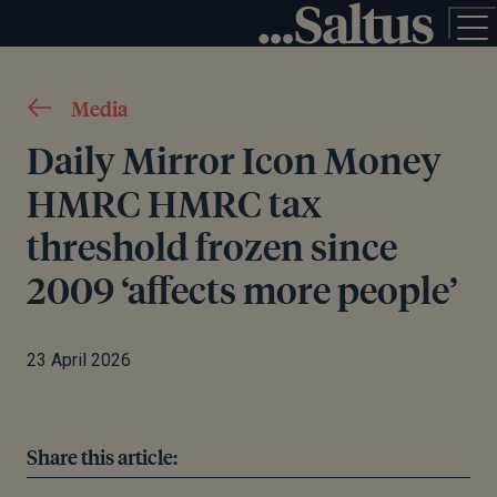
Media
Daily Mirror Icon Money
HMRC HMRC tax
threshold frozen since
2009 ‘affects more people’
23 April 2026
Share this article: