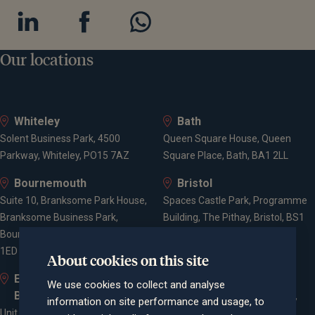
Our locations
Whiteley
Bath
Solent Business Park, 4500
Queen Square House, Queen
Parkway, Whiteley, PO15 7AZ
Square Place, Bath, BA1 2LL
Bournemouth
Bristol
Suite 10, Branksome Park House,
Spaces Castle Park, Programme
Branksome Business Park,
Building, The Pithay, Bristol, BS1
Bourne Valley Road, Poole, BH12
2NB
1ED
About cookies on this site
Elstree and
Farnham
We use cookies to collect and analyse
Borehamwood
Cheyenne House, West Street,
information on site performance and usage, to
Unit 2, Elstree Way,
Farnham, Surrey, GU9 7EQ