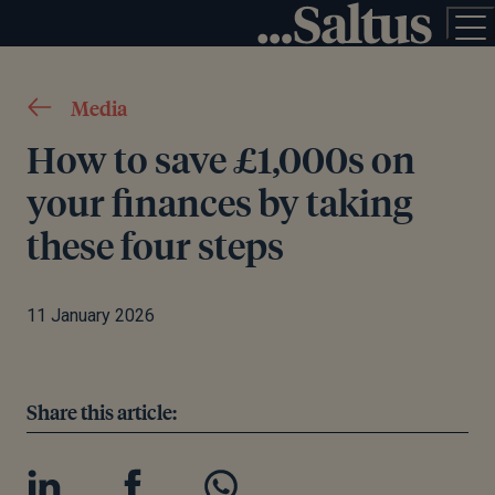
Media
How to save £1,000s on
your finances by taking
these four steps
11 January 2026
Share this article: