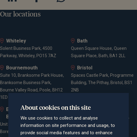
Our locations
Whiteley
Bath
Solent Business Park, 4500
Queen Square House, Queen
Parkway, Whiteley, PO15 7AZ
Square Place, Bath, BA1 2LL
Bournemouth
Bristol
Suite 10, Branksome Park House,
Spaces Castle Park, Programme
Branksome Business Park,
Building, The Pithay, Bristol, BS1
Bourne Valley Road, Poole, BH12
2NB
1ED
About cookies on this site
Elstree and
Farnham
Borehamwood
Cheyenne House, West Street,
We use cookies to collect and analyse
Unit 2, Elstree Way,
Farnham, Surrey, GU9 7EQ
information on site performance and usage, to
Borehamwood, WD6 1JD
provide social media features and to enhance