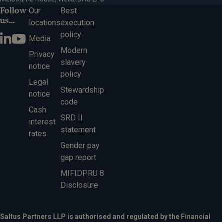
Follow
Our
Best
us...
locations
execution
policy
Media
Modern
Privacy
slavery
notice
policy
Legal
Stewardship
notice
code
Cash
SRD II
interest
statement
rates
Gender pay
gap report
MIFIDPRU 8
Disclosure
Saltus Partners LLP is authorised and regulated by the Financial