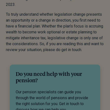
2023.
To truly understand whether legislation change presents
an opportunity or a change in direction, you first need to
have a financial plan. Whether the plan’s focus is accruing
wealth to become work optional or estate planning to
mitigate inheritance tax, legislative change is only one of
the considerations. So, if you are reading this and want to
review your situation, please do get in touch.
Do you need help with your
pension?
Our pension specialists can guide you
through the world of pensions and provide
the right solution for you. Get in touch to
discuss how we can help you.