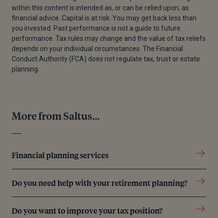
within this content is intended as, or can be relied upon, as
[3]
Government Digital Service, 'Abolition of the
financial advice. Capital is at risk. You may get back less than
Lifetime Allowance', GOV UK, n.d
you invested. Past performance is not a guide to future
performance. Tax rules may change and the value of tax reliefs
[4]
Government Digital Service, 'Pension scheme
depends on your individual circumstances. The Financial
rates', GOV UK, n.d
Conduct Authority (FCA) does not regulate tax, trust or estate
planning.
[5]
Government Digital Service, 'PTM093100 -
Protection from the lifetime allowance charge: fixed
protection, fixed protection 2014 and fixed
protection 2016: essential principles', GOV UK, 27
More from Saltus...
March 2015
[6]
Government Digital Service, 'Tax on your private
pension contributions: Lifetime Allowance' GOV UK,
Financial planning services
n.d
[7]
Saltus, 'Understanding your 25% tax-free cash
Do you need help with your retirement planning?
entitlement in retirement' 31 May 2023
Do you want to improve your tax position?
[8]
Government Digital Service, 'Lifetime allowance