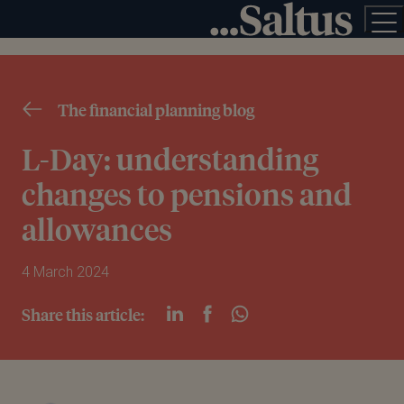
The financial planning blog
L-Day: understanding
changes to pensions and
allowances
4 March 2024
Share this article: