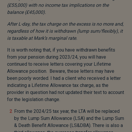
(£55,000) with no income tax implications on the
balance (£45,000).
After L-day, the tax charge on the excess is no more and,
regardless of how it is withdrawn (lump sum/flexibly), it
is taxable at Mark’s marginal rate.
It is worth noting that, if you have withdrawn benefits
from your pension during 2023/24, you will have
continued to receive letters covering your Lifetime
Allowance position. Beware, these letters may have
been poorly worded. I had a client who received a letter
indicating a Lifetime Allowance tax charge, as the
provider in question had not updated their text to account
for the legislation change.
From the 2024/25 tax year, the LTA will be replaced
by the Lump Sum Allowance (LSA) and the Lump Sum
& Death Benefit Allowance (LS&DBA). There is also a