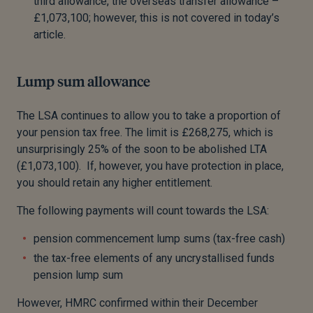
third allowance, the overseas transfer allowance –
£1,073,100; however, this is not covered in today’s
article.
Lump sum allowance
The LSA continues to allow you to take a proportion of
your pension tax free. The limit is £268,275, which is
unsurprisingly 25% of the soon to be abolished LTA
(£1,073,100). If, however, you have protection in place,
you should retain any higher entitlement.
The following payments will count towards the LSA:
pension commencement lump sums (tax-free cash)
the tax-free elements of any uncrystallised funds
pension lump sum
However, HMRC confirmed within their December