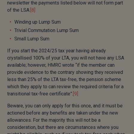
newsletter the payments listed below will not form part
of the LSA.
[8]
Winding up Lump Sum
Trivial Commutation Lump Sum
Small Lump Sum
If you start the 2024/25 tax year having already
crystallised 100% of your LTA, you will not have any LSA
available; however, HMRC wrote “if the member can
provide evidence to the contrary showing they received
less than 25% of the LTA tax-free, the pension scheme
which they apply to can review the required criteria for a
transitional tax-free certificate”.
[9]
Beware, you can only apply for this once, and it must be
actioned before any benefits are taken under the new
allowances. For the majority this will not be a
consideration, but there are circumstances where you