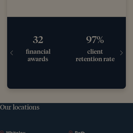
97%
£11.2bn+
client
assets under
retention rate
advice
Our locations