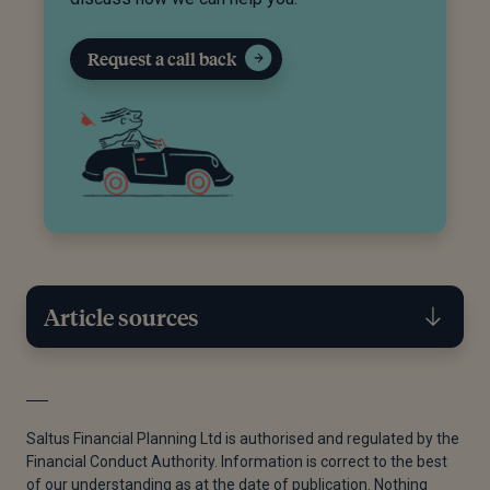
Request a call back
Article sources
[1]
Wikipedia, 'Pension tax simplification', n.d
[2]
Government Digital Services, 'Newsletter 152',
Saltus Financial Planning Ltd is authorised and regulated by the
Financial Conduct Authority. Information is correct to the best
GOV UK, July 2023
of our understanding as at the date of publication. Nothing