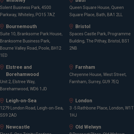
Whiteley
Bath
Solent Business Park, 4500
Queen Square House, Queen
Parkway, Whiteley, PO15 7AZ
Square Place, Bath, BA1 2LL
Bournemouth
Bristol
Suite 10, Branksome Park House,
Spaces Castle Park, Programme
Branksome Business Park,
Building, The Pithay, Bristol, BS1
Bourne Valley Road, Poole, BH12
2NB
1ED
Elstree and
Farnham
Borehamwood
Cheyenne House, West Street,
Unit 2, Elstree Way,
Farnham, Surrey, GU9 7EQ
Borehamwood, WD6 1JD
Leigh-on-Sea
London
1279 London Road, Leigh-on-Sea,
3 -5 Rathbone Place, London, W1T
SS9 2AD
1HJ
Newcastle
Old Welwyn