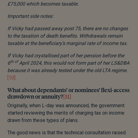
£75,000 which becomes taxable.
Important side notes:
If Vicky had passed away post 75, there are no changes
to the taxation of death benefits. Withdrawals remain
taxable at the beneficiary’s marginal rate of income tax.
If Vicky had crystallised part of her pension before the
th of
6
April 2024, this would not form part of her LS&DBA
because it was already tested under the old LTA regime.
[10]
What about dependants’ or nominees’ flexi-access
drawdown or annuity?
[11]
Originally, when L-day was announced, the government
started reviewing the merits of charging tax on income
drawn from these types of plans.
The good news is that the technical consultation raised