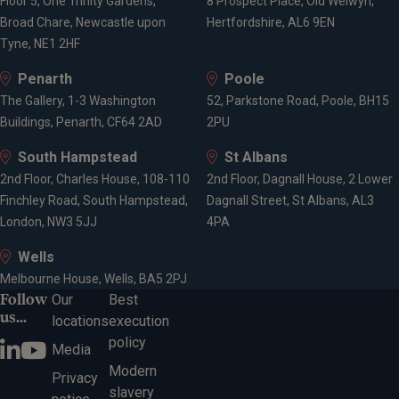
Floor 5, One Trinity Gardens,
8 Prospect Place, Old Welwyn,
Broad Chare, Newcastle upon
Hertfordshire, AL6 9EN
Tyne, NE1 2HF
Penarth
Poole
The Gallery, 1-3 Washington
52, Parkstone Road, Poole, BH15
Buildings, Penarth, CF64 2AD
2PU
South Hampstead
St Albans
2nd Floor, Charles House, 108-110
2nd Floor, Dagnall House, 2 Lower
Finchley Road, South Hampstead,
Dagnall Street, St Albans, AL3
London, NW3 5JJ
4PA
Wells
Melbourne House, Wells, BA5 2PJ
Follow
Our
Best
us...
locations
execution
policy
Media
Modern
Privacy
slavery