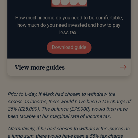
How much income do you need to be comfortable,
how much do you need invested and how to pay
less tax...
Download guide
View more guides
Prior to L-day, if Mark had chosen to withdraw the
excess as income, there would have been a tax charge of
25% (£25,000). The balance (£75,000) would then have
been taxable at his marginal rate of income tax.
Alternatively, if he had chosen to withdraw the excess as
a lump sum, there would have been a 55% tax charge