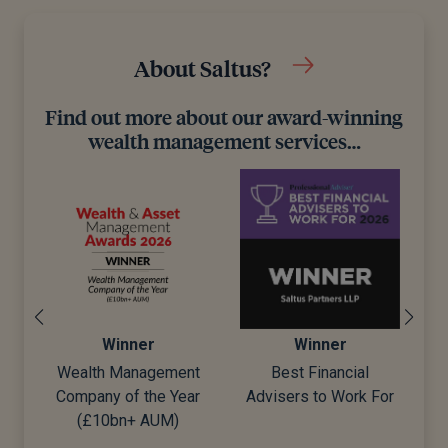
About Saltus?
Find out more about our award-winning
wealth management services…
Winner
Winner
t
Best Financial
Best Wealth Manager
ar
Advisers to Work For
D