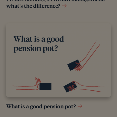
what’s the difference?
All authors have considerable industry expertise and
specific knowledge on any given topic. All pieces
are reviewed by an additional qualified financial
specialist to ensure objectivity and accuracy to the
best of our ability. All reviewer’s qualifications are
from leading industry bodies. Where possible we
use primary sources to support our work. These can
include white papers, government sources and data,
original reports and interviews or articles from other
industry experts. We also reference research from
other reputable financial planning and investment
management firms where appropriate.
What is a good pension pot?