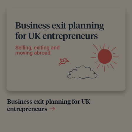
Business exit planning for UK
entrepreneurs