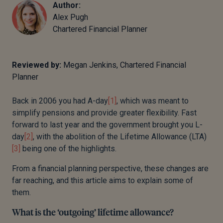
Author:
Alex Pugh
Chartered Financial Planner
Reviewed by:
Megan Jenkins, Chartered Financial
Planner
Back in 2006 you had A-day
[1]
, which was meant to
simplify pensions and provide greater flexibility. Fast
forward to last year and the government brought you L-
day
[2]
, with the abolition of the Lifetime Allowance (LTA)
[3]
being one of the highlights.
From a financial planning perspective, these changes are
far reaching, and this article aims to explain some of
them.
What is the ‘outgoing’ lifetime allowance?