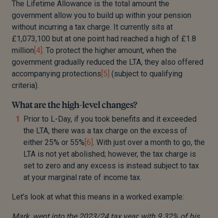
The Lifetime Allowance is the total amount the
government allow you to build up within your pension
without incurring a tax charge. It currently sits at
£1,073,100 but at one point had reached a high of £1.8
million
[4]
. To protect the higher amount, when the
government gradually reduced the LTA, they also offered
accompanying protections
[5]
(subject to qualifying
criteria).
What are the high-level changes?
Prior to L-Day, if you took benefits and it exceeded
the LTA, there was a tax charge on the excess of
either 25% or 55%
[6]
. With just over a month to go, the
LTA is not yet abolished; however, the tax charge is
set to zero and any excess is instead subject to tax
at your marginal rate of income tax.
Let’s look at what this means in a worked example:
Mark, went into the 2023/24 tax year, with 9.32% of his