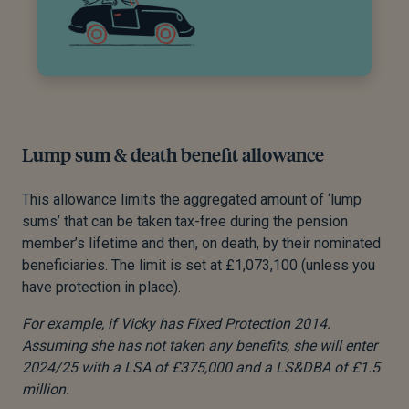
Lump sum & death benefit allowance
This allowance limits the aggregated amount of ‘lump
sums’ that can be taken tax-free during the pension
member’s lifetime and then, on death, by their nominated
beneficiaries. The limit is set at £1,073,100 (unless you
have protection in place).
For example, if Vicky has Fixed Protection 2014.
Assuming she has not taken any benefits, she will enter
2024/25 with a LSA of £375,000 and a LS&DBA of £1.5
million.