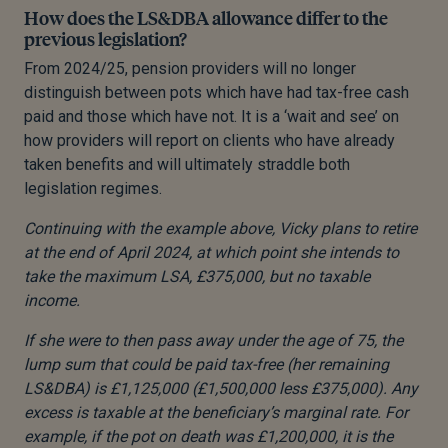
How does the LS&DBA allowance differ to the
previous legislation?
From 2024/25, pension providers will no longer
distinguish between pots which have had tax-free cash
paid and those which have not. It is a ‘wait and see’ on
how providers will report on clients who have already
taken benefits and will ultimately straddle both
legislation regimes.
Continuing with the example above, Vicky plans to retire
at the end of April 2024, at which point she intends to
take the maximum LSA, £375,000, but no taxable
income.
If she were to then pass away under the age of 75, the
lump sum that could be paid tax-free (her remaining
LS&DBA) is £1,125,000 (£1,500,000 less £375,000). Any
excess is taxable at the beneficiary’s marginal rate. For
example, if the pot on death was £1,200,000, it is the