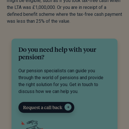
might be eligible, such as if you took tax-free cash when
the LTA was £1,000,000. Or you are in receipt of a
defined benefit scheme where the tax-free cash payment
was less than 25% of the value.
Do you need help with your
pension?
Our pension specialists can guide you
through the world of pensions and provide
the right solution for you. Get in touch to
discuss how we can help you.
Request a call back