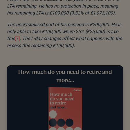
LTA remaining. He has no protection in place, meaning
his remaining LTA is £100,000 (9.32% of £1,073,100).
The uncrystallised part of his pension is £200,000. He is
only able to take £100,000 where 25% (£25,000) is tax-
free
[7]
. The L-day changes affect what happens with the
excess (the remaining £100,000).
How much do you need to retire and
more…