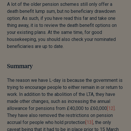
A lot of the older pension schemes still only offer a
death benefit lump sum, but no beneficiary drawdown
option. As such, if you have read this far and take one
thing away, it is to review the death benefit options on
your existing plans. At the same time, for good
housekeeping, you should also check your nominated
beneficiaries are up to date.
Summary
The reason we have L-day is because the government is
trying to encourage people to either remain in or return to
work. In addition to the abolition of the LTA, they have
made other changes, such as increasing the annual
allowance for pensions from £40,000 to £60,000
[12]
.
They have also removed the restrictions on pension
accrual for people who hold protection
[13]
, the only
caveat being that it had to be in place prior to 15 March