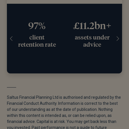
97%
£11.2bn+
client
assets under
retention rate
advice
Saltus Financial Planning Ltd is authorised and regulated by the
Financial Conduct Authority. Information is correct to the best
of our understanding as at the date of publication. Nothing
within this content is intended as, or can be relied upon, as
financial advice. Capital is at risk. You may get back less than
you invested. Past performance is not a guide to future