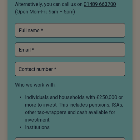
Alternatively, you can call us on
01489 663700
(Open Mon-Fri, 9am – 5pm)
Full name *
Email *
Contact number *
Who we work with:
Individuals and households with £250,000 or
more to invest. This includes pensions, ISAs,
other tax-wrappers and cash available for
investment.
Institutions