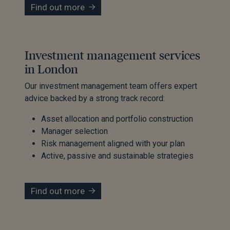
Find out more
Investment management services
in London
Our investment management team offers expert
advice backed by a strong track record:
Asset allocation and portfolio construction
Manager selection
Risk management aligned with your plan
Active, passive and sustainable strategies
Find out more