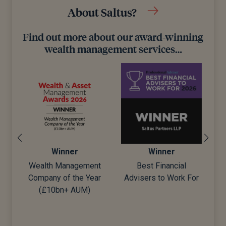
About Saltus?
Find out more about our award-winning
wealth management services…
Winner
Winner
Wealth Management
Best Financial
Company of the Year
Advisers to Work For
d)
(£10bn+ AUM)