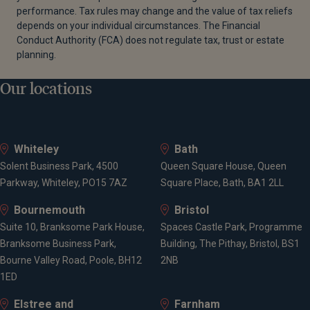
performance. Tax rules may change and the value of tax reliefs
depends on your individual circumstances. The Financial
Conduct Authority (FCA) does not regulate tax, trust or estate
planning.
Our locations
Whiteley
Bath
Solent Business Park, 4500
Queen Square House, Queen
Parkway, Whiteley, PO15 7AZ
Square Place, Bath, BA1 2LL
Bournemouth
Bristol
Suite 10, Branksome Park House,
Spaces Castle Park, Programme
Branksome Business Park,
Building, The Pithay, Bristol, BS1
Bourne Valley Road, Poole, BH12
2NB
1ED
Elstree and
Farnham