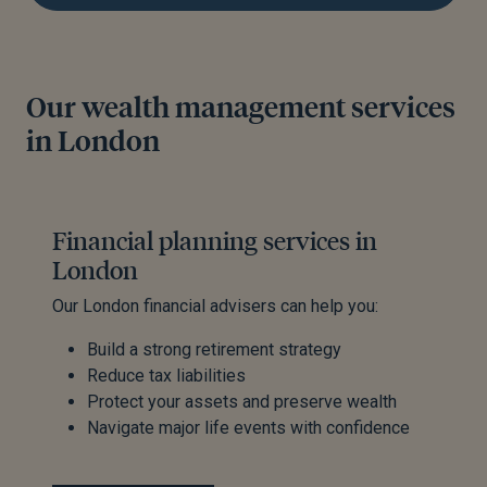
Our wealth management services
in London
Financial planning services in
London
Our London financial advisers can help you:
Build a strong retirement strategy
Reduce tax liabilities
Protect your assets and preserve wealth
Navigate major life events with confidence