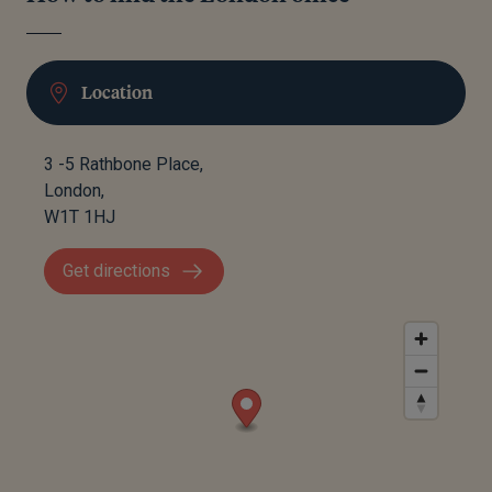
Location
3 -5 Rathbone Place,
London,
W1T 1HJ
Get directions