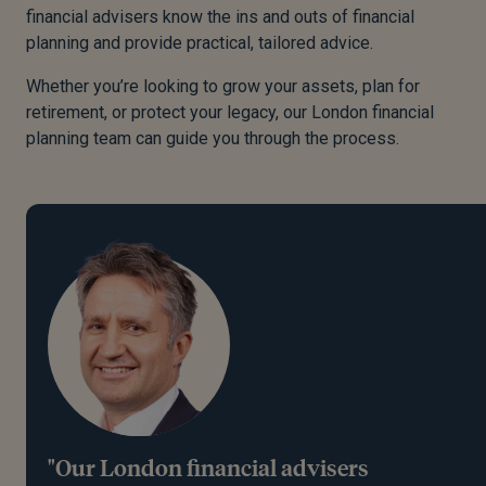
financial advisers know the ins and outs of financial
planning and provide practical, tailored advice.
Whether you’re looking to grow your assets, plan for
retirement, or protect your legacy, our London financial
planning team can guide you through the process.
"Our London financial advisers