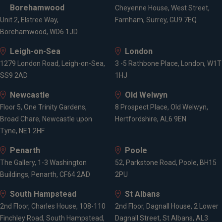
Borehamwood
Cheyenne House, West Street,
Unit 2, Elstree Way,
Farnham, Surrey, GU9 7EQ
Borehamwood, WD6 1JD
Leigh-on-Sea
London
1279 London Road, Leigh-on-Sea,
3 -5 Rathbone Place, London, W1T
SS9 2AD
1HJ
Newcastle
Old Welwyn
Floor 5, One Trinity Gardens,
8 Prospect Place, Old Welwyn,
Broad Chare, Newcastle upon
Hertfordshire, AL6 9EN
Tyne, NE1 2HF
Penarth
Poole
The Gallery, 1-3 Washington
52, Parkstone Road, Poole, BH15
Buildings, Penarth, CF64 2AD
2PU
South Hampstead
St Albans
2nd Floor, Charles House, 108-110
2nd Floor, Dagnall House, 2 Lower
Finchley Road, South Hampstead,
Dagnall Street, St Albans, AL3