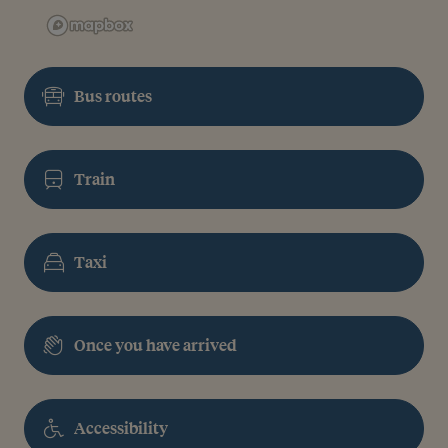
Bus routes
Train
Taxi
Once you have arrived
Accessibility