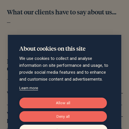
What our clients have to say about us...
About cookies on this site
We use cookies to collect and analyse
Financial Planning Frequently Asked
information on site performance and usage, to
Questions
provide social media features and to enhance
and customise content and advertisements.
Learn more
What does a financial planner do?
Allow all
What’s the difference between financial
Deny all
planning and wealth management?