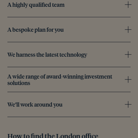
A highly qualified team
A bespoke plan for you
We harness the latest technology
A wide range of award-winning investment
solutions
We’ll work around you
How to find the London office