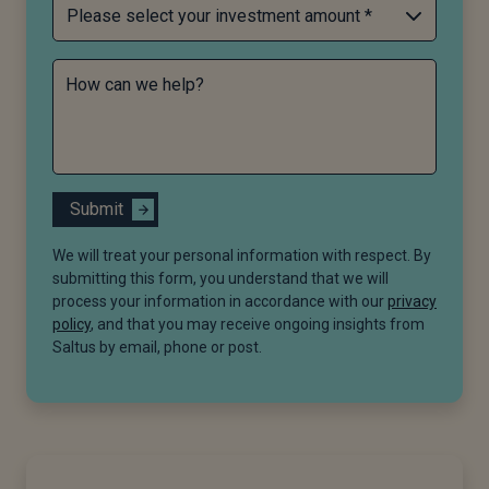
How can we help?
Submit
We will treat your personal information with respect. By
submitting this form, you understand that we will
process your information in accordance with our
privacy
policy
, and that you may receive ongoing insights from
Saltus by email, phone or post.