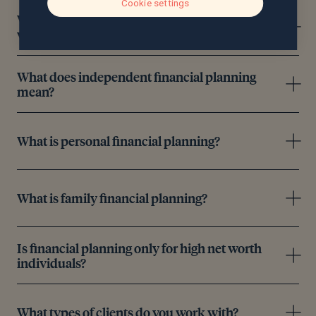
Cookie settings
What areas of financial planning can you help
with?
What does independent financial planning
mean?
What is personal financial planning?
What is family financial planning?
Is financial planning only for high net worth
individuals?
What types of clients do you work with?