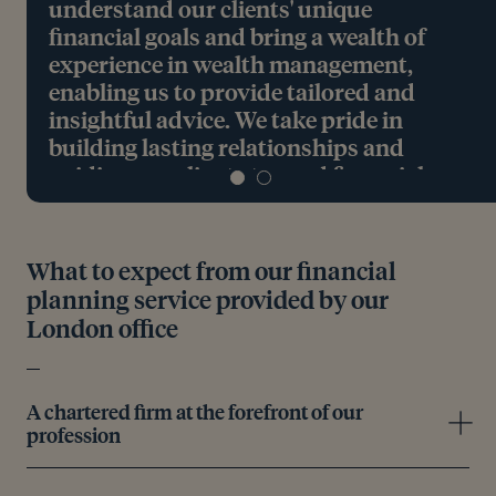
understand our clients' unique
financial goals and bring a wealth of
experience in wealth management,
enabling us to provide tailored and
insightful advice. We take pride in
building lasting relationships and
guiding our clients toward financial
success."
Craig Harrison, Chartered Financial Planner and
What to expect from our financial
Partner, based in London
planning service provided by our
London office
Meet the team
A chartered firm at the forefront of our
profession