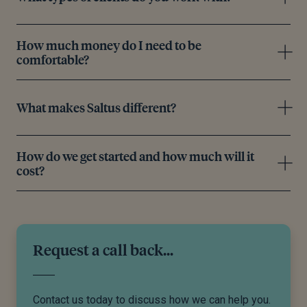
How much money do I need to be
comfortable?
What makes Saltus different?
How do we get started and how much will it
cost?
Request a call back...
Contact us today to discuss how we can help you.