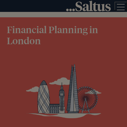
Financial Planning in
London