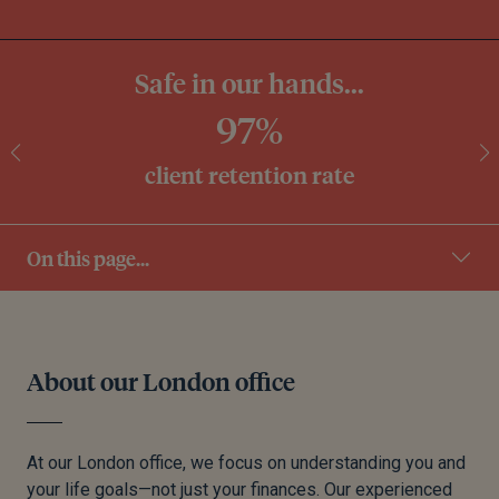
Safe in our hands...
97%
client retention rate
On this page...
About our London office
At our London office, we focus on understanding you and
your life goals—not just your finances. Our experienced