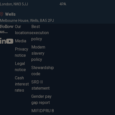
London, NW3 5JJ
4PA
Wells
Melbourne House, Wells, BA5 2PJ
Follow
Our
Best
us...
locations
execution
policy
Media
Modern
Privacy
slavery
notice
policy
Legal
Stewardship
notice
code
Cash
SRD II
interest
statement
rates
Gender pay
gap report
MIFIDPRU 8