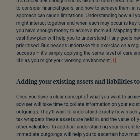
It’s crucial that enough time is taken to flesh these out. 
to consider financial goals, and how to achieve them, in i
approach can cause limitations. Understanding how all you
might interact together and when each may occur is key 
you have enough money to achieve them all. Mapping the
cashflow plan will help you to understand if any goals ne
prioritised. Businesses undertake this exercise on a reg
success – it’s simply applying the same level of care an
life as you might your working environment.
[1]
Adding your existing assets and liabilities t
Once you have a clear concept of what you want to achie
adviser will take time to collate information on your exi
outgoings. They’ll want to understand exactly how much 
tax wrappers these assets are held in, and the value of y
other valuables. In addition, understanding your current 
immediate outgoings will help you to ascertain how muc