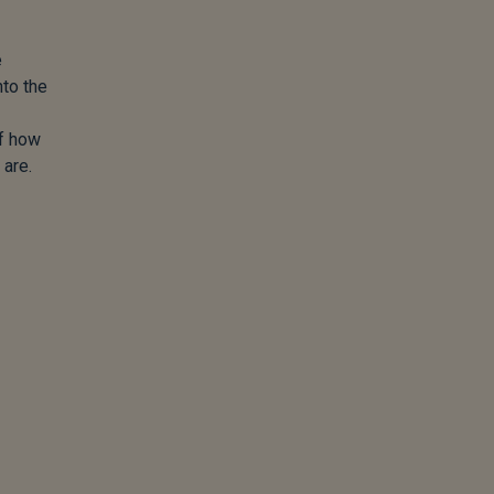
e
nto the
of how
 are.