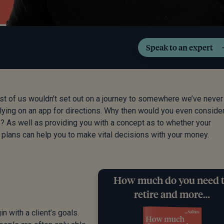
Speak to an expert
ost of us wouldn’t set out on a journey to somewhere we’ve neve
elying on an app for directions. Why then would you even conside
 B? As well as providing you with a concept as to whether your
w plans can help you to make vital decisions with your money.
How much do you need 
retire and more…
n with a client’s goals.