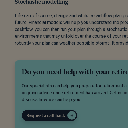
Stochastic modelling
Life can, of course, change and whilst a cashflow plan p
future. Financial models will help you understand the pr
cashflow, you can then run your plan through a stochastic
environments that may unfold over the course of your retir
robustly your plan can weather possible storms. It provid
Do you need help with your reti
Our specialists can help you prepare for retirement a
ongoing advice once retirement has arrived. Get in to
discuss how we can help you.
Request a call back