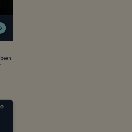
r been
r
to