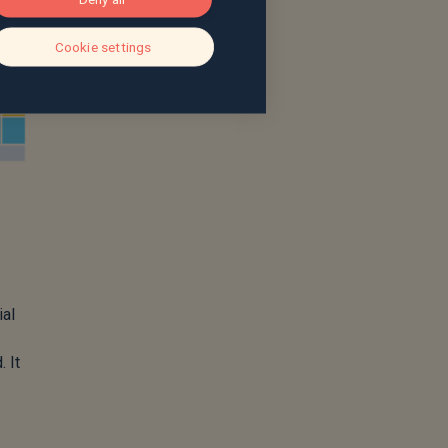
Cookie settings
ial
 It