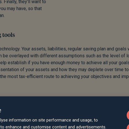
Finally, they’ll want to
you may have, so that
an.
 tools
hnology. Your assets, liabilities, regular saving plan and goals 
 be overlayed with different assumptions such as the level of l
help establish if you have enough money to achieve all your goals
resentation of your assets and how they may deplete over time t
the most tax-efficient route to achieving your objectives and im
e
lyse information on site performance and usage, to
d to enhance and customise content and advertisements.