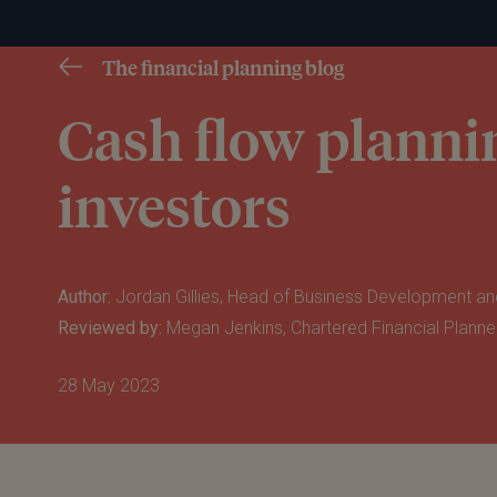
The financial planning blog
Cash flow plannin
investors
Author:
Jordan Gillies, Head of Business Development an
Reviewed by:
Megan Jenkins, Chartered Financial Planne
28 May 2023