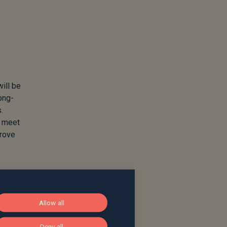
will be
ong-
.
o meet
prove
Allow all
Deny all