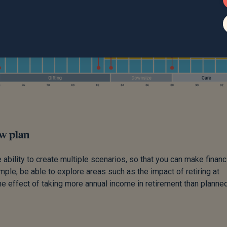
ow plan
 ability to create multiple scenarios, so that you can make financ
ple, be able to explore areas such as the impact of retiring at
he effect of taking more annual income in retirement than planned.