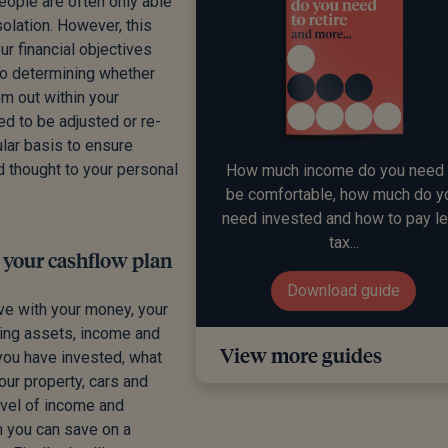
People are often only able
solation. However, this
r financial objectives
to determining whether
m out within your
ed to be adjusted or re-
ular basis to ensure
d thought to your personal
How much income do you need 
be comfortable, how much do y
need invested and how to pay l
tax...
o your cashflow plan
Download guide
ve with your money, your
sting assets, income and
View more guides
you have invested, what
our property, cars and
level of income and
h you can save on a