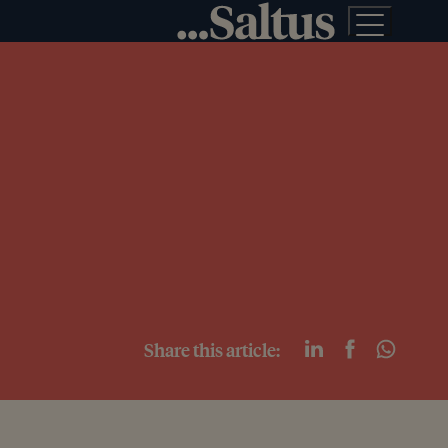
Share this article: