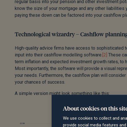
regular basis into your pension and other investment pots. 
know the size of your mortgage and any other liabilities 
paying these down can be factored into your cashflow pl
Technological wizardry – Cashflow planning
High-quality advice firms have access to sophisticated tec
input into their cashflow modelling software.
[2]
These can
term inflation and expected investment growth rates, to 
Most importantly, the software will provide a visual rep
your needs. Furthermore, the cashflow plan will consider 
your chances of success.
A simple version might look something like this:
About cookies on this sit
We use cookies to collect and ana
provide social media features an