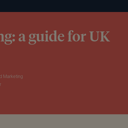
g: a guide for UK
d Marketing
r