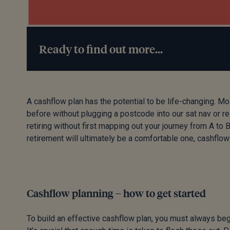
Ready to find out more...
A cashflow plan has the potential to be life-changing. M
before without plugging a postcode into our sat nav or r
retiring without first mapping out your journey from A to
retirement will ultimately be a comfortable one, cashflo
Cashflow planning – how to get started
To build an effective cashflow plan, you must always begi