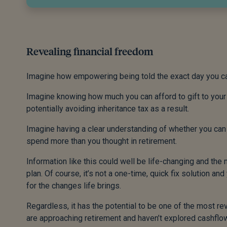
Revealing financial freedom
Imagine how empowering being told the exact day you can 
Imagine knowing how much you can afford to gift to your c
potentially avoiding inheritance tax as a result.
Imagine having a clear understanding of whether you can
spend more than you thought in retirement.
Information like this could well be life-changing and the
plan. Of course, it’s not a one-time, quick fix solution a
for the changes life brings.
Regardless, it has the potential to be one of the most rev
are approaching retirement and haven’t explored cashflow