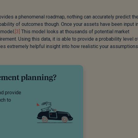
rovides a phenomenal roadmap, nothing can accurately predict th
obability of outcomes though. Once your assets have been input i
 model.
[3]
This model looks at thousands of potential market
ement. Using this data, it is able to provide a probability level 
es extremely helpful insight into how realistic your assumptions
rement planning?
nd provide
uch to