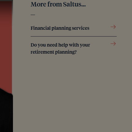
More from Saltus...
Financial planning services
Do you need help with your
retirement planning?