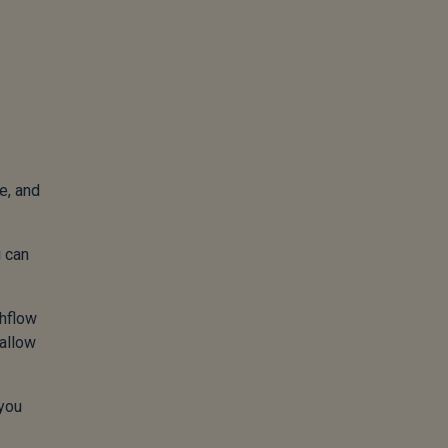
e, and
u can
shflow
 allow
 you