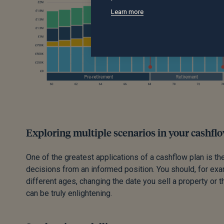
Learn more
Exploring multiple scenarios in your cashfl
One of the greatest applications of a cashflow plan is the
decisions from an informed position. You should, for exam
different ages, changing the date you sell a property or t
can be truly enlightening.