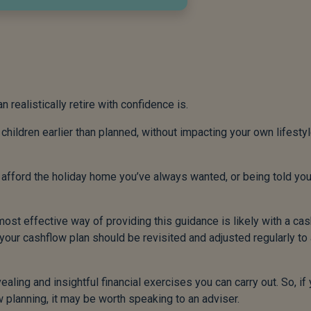
realistically retire with confidence is.
hildren earlier than planned, without impacting your own lifestyl
 afford the holiday home you’ve always wanted, or being told yo
 most effective way of providing this guidance is likely with a ca
nd your cashflow plan should be revisited and adjusted regularly to
ealing and insightful financial exercises you can carry out. So, if
 planning, it may be worth speaking to an adviser.