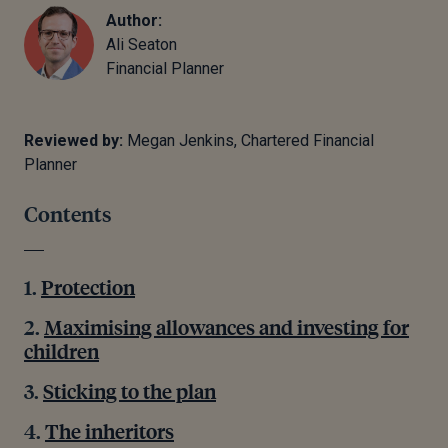
Author:
Ali Seaton
Financial Planner
Reviewed by:
Megan Jenkins, Chartered Financial
Planner
Contents
Protection
Maximising allowances and investing for
children
Sticking to the plan
The inheritors