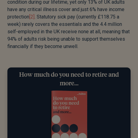
condition during our lifetime, yet only 13% of UK adults
have any critical illness cover and just 6% have income
protection
[2]
. Statutory sick pay (currently £118.75 a
week) rarely covers the essentials and the 4.4 million
self-employed in the UK receive none at all, meaning that
94% of adults risk being unable to support themselves
financially if they become unwell.
How much do you need to retire and
more…