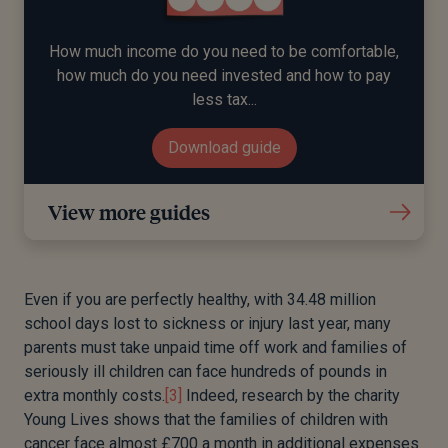
How much income do you need to be comfortable,
how much do you need invested and how to pay
less tax...
Download guide
View more guides
Even if you are perfectly healthy, with 34.48 million
school days lost to sickness or injury last year, many
parents must take unpaid time off work and families of
seriously ill children can face hundreds of pounds in
extra monthly costs.
[3]
Indeed, research by the charity
Young Lives shows that the families of children with
cancer face almost £700 a month in additional expenses