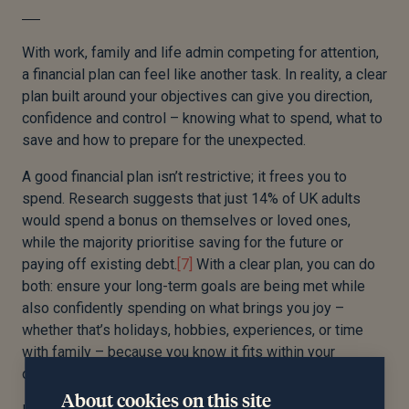
With work, family and life admin competing for attention,
a financial plan can feel like another task. In reality, a clear
plan built around your objectives can give you direction,
confidence and control – knowing what to spend, what to
save and how to prepare for the unexpected.
A good financial plan isn’t restrictive; it frees you to
spend. Research suggests that just 14% of UK adults
would spend a bonus on themselves or loved ones,
while the majority prioritise saving for the future or
paying off existing debt.
[7]
With a clear plan, you can do
both: ensure your long-term goals are being met while
also confidently spending on what brings you joy –
whether that’s holidays, hobbies, experiences, or time
with family – because you know it fits within your
objectives.
About cookies on this site