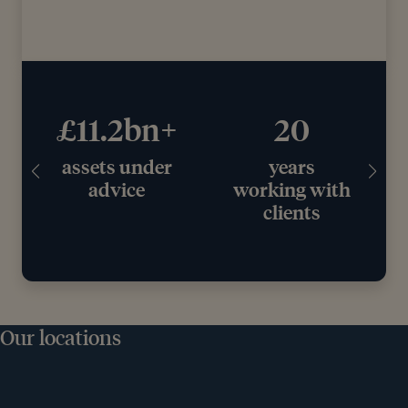
£11.2bn+
20
assets under
years
e
advice
working with
clients
Our locations