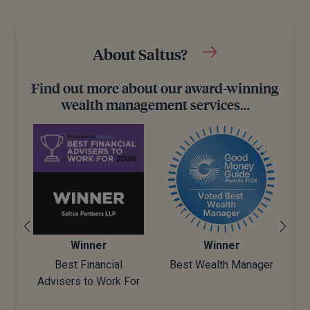
About Saltus?
Find out more about our award-winning
wealth management services…
Winner
Winner
t
Best Financial
Best Wealth Manager
ar
Advisers to Work For
D