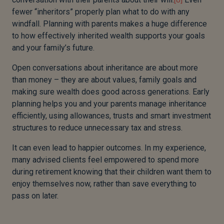
fewer “inheritors” properly plan what to do with any
windfall. Planning with parents makes a huge difference
to how effectively inherited wealth supports your goals
and your family’s future.
Open conversations about inheritance are about more
than money – they are about values, family goals and
making sure wealth does good across generations. Early
planning helps you and your parents manage inheritance
efficiently, using allowances, trusts and smart investment
structures to reduce unnecessary tax and stress.
It can even lead to happier outcomes. In my experience,
many advised clients feel empowered to spend more
during retirement knowing that their children want them to
enjoy themselves now, rather than save everything to
pass on later.