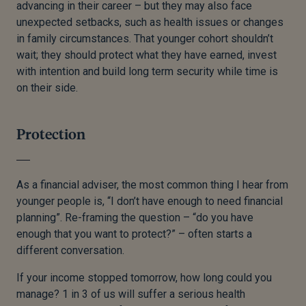
advancing in their career – but they may also face
unexpected setbacks, such as health issues or changes
in family circumstances. That younger cohort shouldn’t
wait; they should protect what they have earned, invest
with intention and build long term security while time is
on their side.
Protection
As a financial adviser, the most common thing I hear from
younger people is, “I don’t have enough to need financial
planning”. Re-framing the question – “do you have
enough that you want to protect?” – often starts a
different conversation.
If your income stopped tomorrow, how long could you
manage? 1 in 3 of us will suffer a serious health