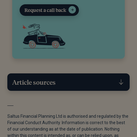
Request a call back
Article sources
[1]
Rozi Jones, “Just 5% of People Receiving Advice
Are Under 30,” Financial Reporter, n.d.
Saltus Financial Planning Ltd is authorised and regulated by the
Financial Conduct Authority. Information is correct to the best
[2]
“The Everyday Risk Report - Digital Version,”
of our understanding as at the date of publication. Nothing
22.09.2025.
within this content is intended as, or can be relied upon, as