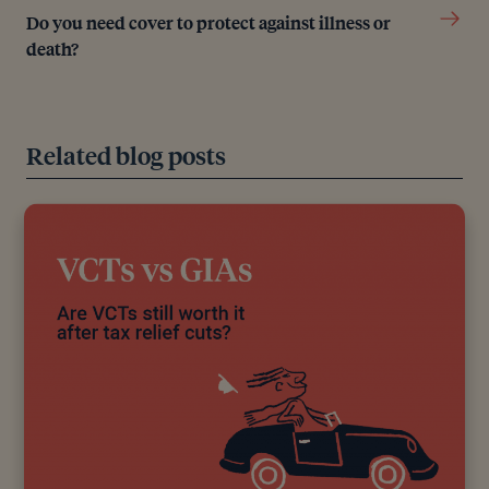
Do you need cover to protect against illness or
death?
Editorial policy
All authors have considerable industry expertise and
Related blog posts
specific knowledge on any given topic. All pieces
are reviewed by an additional qualified financial
specialist to ensure objectivity and accuracy to the
best of our ability. All reviewer’s qualifications are
from leading industry bodies. Where possible we
use primary sources to support our work. These can
include white papers, government sources and data,
original reports and interviews or articles from other
industry experts. We also reference research from
other reputable financial planning and investment
management firms where appropriate.