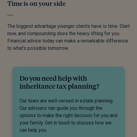
Time is on your side
The biggest advantage younger clients have is time. Start
now, and compounding does the heavy lifting for you.
Financial advice today can make a remarkable difference
to what’s possible tomorrow.
Do you need help with
inheritance tax planning?
Our team are well-versed in estate planning.
Our advisers can guide you through the
options to make the right decision for you and
your family. Get in touch to discuss how we
can help you.