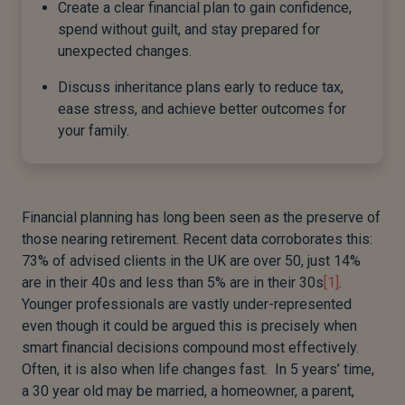
Create a clear financial plan to gain confidence,
spend without guilt, and stay prepared for
unexpected changes.
Discuss inheritance plans early to reduce tax,
ease stress, and achieve better outcomes for
your family.
Financial planning has long been seen as the preserve of
those nearing retirement. Recent data corroborates this:
73% of advised clients in the UK are over 50, just 14%
are in their 40s and less than 5% are in their 30s
[1]
.
Younger professionals are vastly under-represented
even though it could be argued this is precisely when
smart financial decisions compound most effectively.
Often, it is also when life changes fast. In 5 years’ time,
a 30 year old may be married, a homeowner, a parent,