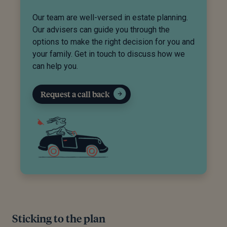
Our team are well-versed in estate planning.
Our advisers can guide you through the
options to make the right decision for you and
your family. Get in touch to discuss how we
can help you.
Request a call back
Sticking to the plan