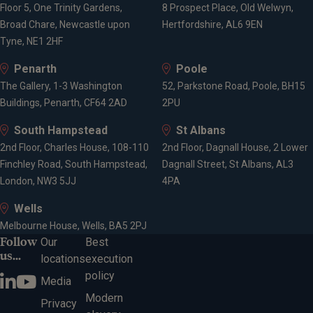
Floor 5, One Trinity Gardens,
8 Prospect Place, Old Welwyn,
Broad Chare, Newcastle upon
Hertfordshire, AL6 9EN
Tyne, NE1 2HF
Penarth
Poole
The Gallery, 1-3 Washington
52, Parkstone Road, Poole, BH15
Buildings, Penarth, CF64 2AD
2PU
South Hampstead
St Albans
2nd Floor, Charles House, 108-110
2nd Floor, Dagnall House, 2 Lower
Finchley Road, South Hampstead,
Dagnall Street, St Albans, AL3
London, NW3 5JJ
4PA
Wells
Melbourne House, Wells, BA5 2PJ
Follow
Our
Best
us...
locations
execution
policy
Media
Modern
Privacy