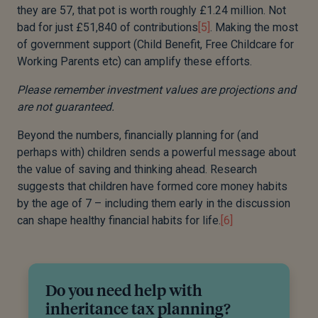
they are 57, that pot is worth roughly £1.24 million. Not
bad for just £51,840 of contributions
[5]
. Making the most
of government support (Child Benefit, Free Childcare for
Working Parents etc) can amplify these efforts.
Please remember investment values are projections and
are not guaranteed.
Beyond the numbers, financially planning for (and
perhaps with) children sends a powerful message about
the value of saving and thinking ahead. Research
suggests that children have formed core money habits
by the age of 7 – including them early in the discussion
can shape healthy financial habits for life.
[6]
Do you need help with
inheritance tax planning?