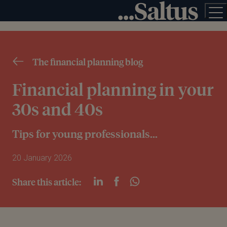
The financial planning blog
Financial planning in your
30s and 40s
Tips for young professionals...
20 January 2026
Share this article: