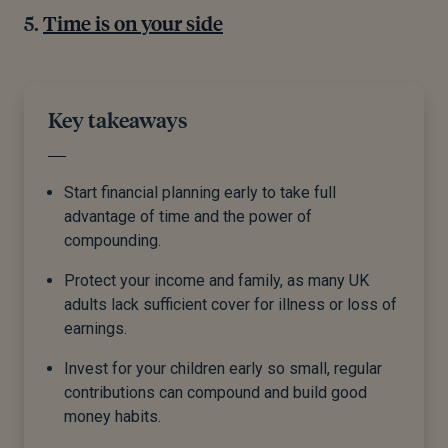
Time is on your side
Key takeaways
Start financial planning early to take full
advantage of time and the power of
compounding.
Protect your income and family, as many UK
adults lack sufficient cover for illness or loss of
earnings.
Invest for your children early so small, regular
contributions can compound and build good
money habits.