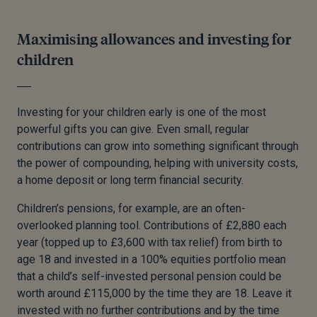
Maximising allowances and investing for
children
Investing for your children early is one of the most
powerful gifts you can give. Even small, regular
contributions can grow into something significant through
the power of compounding, helping with university costs,
a home deposit or long term financial security.
Children’s pensions, for example, are an often-
overlooked planning tool. Contributions of £2,880 each
year (topped up to £3,600 with tax relief) from birth to
age 18 and invested in a 100% equities portfolio mean
that a child’s self-invested personal pension could be
worth around £115,000 by the time they are 18. Leave it
invested with no further contributions and by the time