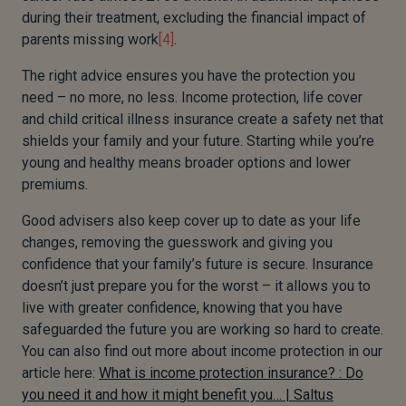
during their treatment, excluding the financial impact of
parents missing work
[4]
.
The right advice ensures you have the protection you
need – no more, no less. Income protection, life cover
and child critical illness insurance create a safety net that
shields your family and your future. Starting while you’re
young and healthy means broader options and lower
premiums.
Good advisers also keep cover up to date as your life
changes, removing the guesswork and giving you
confidence that your family’s future is secure. Insurance
doesn’t just prepare you for the worst – it allows you to
live with greater confidence, knowing that you have
safeguarded the future you are working so hard to create.
You can also find out more about income protection in our
article here:
What is income protection insurance? : Do
you need it and how it might benefit you… | Saltus