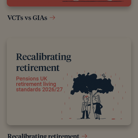
VCTs vs GIAs
Recalibrating retirement