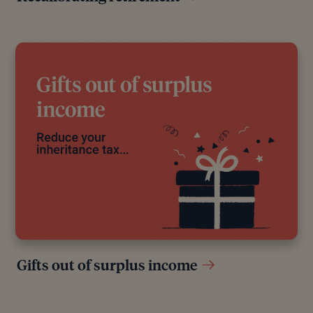
Gifts out of surplus income