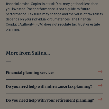
financial advice. Capital is at risk. You may get back less than
[3]
“Beyond the Numbers of the UK’s Attendance
you invested. Past performance is not a guide to future
Crisis,” School of Hard Knocks, October 23, 2025.
performance. Tax rules may change and the value of tax reliefs
depends on your individual circumstances. The Financial
[4]
Young Lives vs Cancer, “The Cost of Waiting -
Conduct Authority (FCA) does not regulate tax, trust or estate
Young Lives Vs Cancer,” September 17, 2025.
planning.
[5]
Maike Currie, “How to Make Your Child a
Millionaire — for Just £51,840,” The Times, October
9, 2025.
More from Saltus...
[6]
The Centre for Financial Capability, “Written
Evidence Submitted by the Centre for Financial
Capability,” n.d.
Financial planning services
[7]
“UK Would Rather Save Than Spend an
Unexpected Bonus | Aegon,” n.d.
Do you need help with inheritance tax planning?
[8]
“Overcoming the Inheritance Taboo | for
Do you need help with your retirement planning?
Journalists | Octopus Group,” Octopus Group,
January 30, 2019.