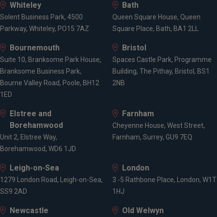
Whiteley
Bath
Solent Business Park, 4500
Queen Square House, Queen
Parkway, Whiteley, PO15 7AZ
Square Place, Bath, BA1 2LL
Bournemouth
Bristol
Suite 10, Branksome Park House,
Spaces Castle Park, Programme
Branksome Business Park,
Building, The Pithay, Bristol, BS1
Bourne Valley Road, Poole, BH12
2NB
1ED
Elstree and
Farnham
Borehamwood
Cheyenne House, West Street,
Unit 2, Elstree Way,
Farnham, Surrey, GU9 7EQ
Borehamwood, WD6 1JD
Leigh-on-Sea
London
1279 London Road, Leigh-on-Sea,
3 -5 Rathbone Place, London, W1T
SS9 2AD
1HJ
Newcastle
Old Welwyn