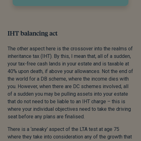
IHT balancing act
The other aspect here is the crossover into the realms of
inheritance tax (IHT). By this, I mean that, all of a sudden,
your tax-free cash lands in your estate and is taxable at
40% upon death, if above your allowances. Not the end of
the world for a DB scheme, where the income dies with
you. However, when there are DC schemes involved, all
of a sudden you may be pulling assets into your estate
that do not need to be liable to an IHT charge – this is
where your individual objectives need to take the driving
seat before any plans are finalised.
There is a ‘sneaky’ aspect of the LTA test at age 75
where they take into consideration any of the growth that