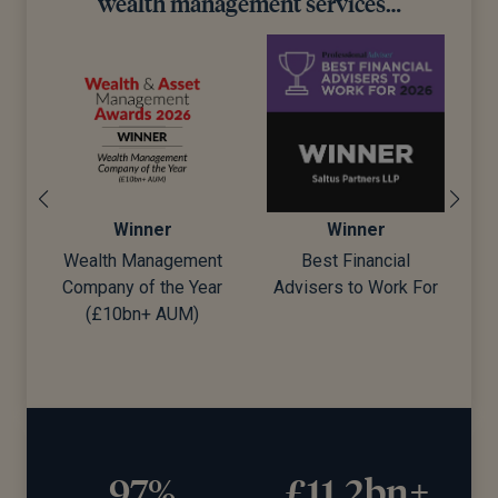
wealth management services…
Winner
Winner
ent
Best Financial
Best Wealth Manager
ear
Advisers to Work For
)
£11.2bn+
20