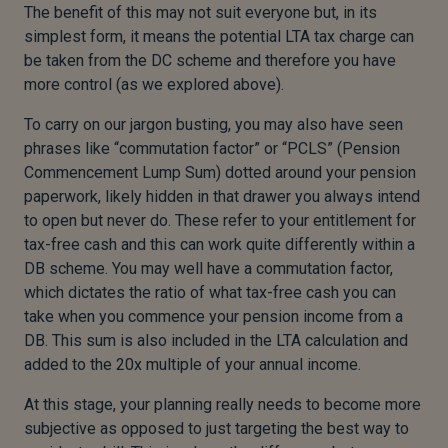
The benefit of this may not suit everyone but, in its
simplest form, it means the potential LTA tax charge can
be taken from the DC scheme and therefore you have
more control (as we explored above).
To carry on our jargon busting, you may also have seen
phrases like “commutation factor” or “PCLS” (Pension
Commencement Lump Sum) dotted around your pension
paperwork, likely hidden in that drawer you always intend
to open but never do. These refer to your entitlement for
tax-free cash and this can work quite differently within a
DB scheme. You may well have a commutation factor,
which dictates the ratio of what tax-free cash you can
take when you commence your pension income from a
DB. This sum is also included in the LTA calculation and
added to the 20x multiple of your annual income.
At this stage, your planning really needs to become more
subjective as opposed to just targeting the best way to