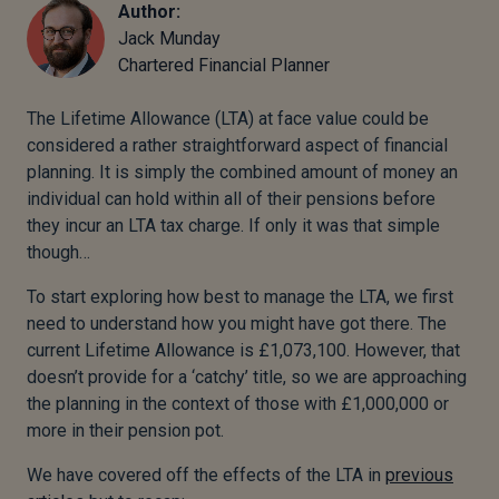
Author:
Jack Munday
Chartered Financial Planner
The Lifetime Allowance (LTA) at face value could be
considered a rather straightforward aspect of financial
planning. It is simply the combined amount of money an
individual can hold within all of their pensions before
they incur an LTA tax charge. If only it was that simple
though…
To start exploring how best to manage the LTA, we first
need to understand how you might have got there. The
current Lifetime Allowance is £1,073,100. However, that
doesn’t provide for a ‘catchy’ title, so we are approaching
the planning in the context of those with £1,000,000 or
more in their pension pot.
We have covered off the effects of the LTA in
previous