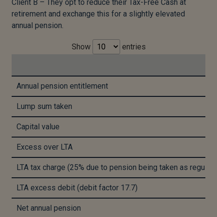
Client B – They opt to reduce their Tax-Free Cash at
retirement and exchange this for a slightly elevated
annual pension.
Show
entries
Annual pension entitlement
Lump sum taken
Capital value
Excess over LTA
LTA tax charge (25% due to pension being taken as regular
LTA excess debit (debit factor 17.7)
Net annual pension