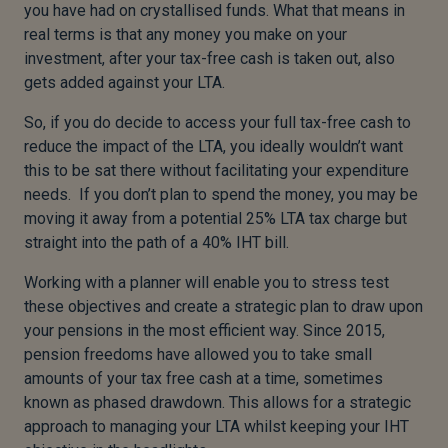
you have had on crystallised funds. What that means in
real terms is that any money you make on your
investment, after your tax-free cash is taken out, also
gets added against your LTA.
So, if you do decide to access your full tax-free cash to
reduce the impact of the LTA, you ideally wouldn’t want
this to be sat there without facilitating your expenditure
needs. If you don’t plan to spend the money, you may be
moving it away from a potential 25% LTA tax charge but
straight into the path of a 40% IHT bill.
Working with a planner will enable you to stress test
these objectives and create a strategic plan to draw upon
your pensions in the most efficient way. Since 2015,
pension freedoms have allowed you to take small
amounts of your tax free cash at a time, sometimes
known as phased drawdown. This allows for a strategic
approach to managing your LTA whilst keeping your IHT