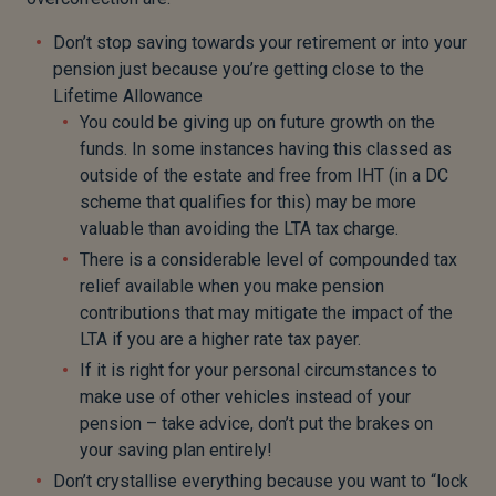
Don’t stop saving towards your retirement or into your
pension just because you’re getting close to the
Lifetime Allowance
You could be giving up on future growth on the
funds. In some instances having this classed as
outside of the estate and free from IHT (in a DC
scheme that qualifies for this) may be more
valuable than avoiding the LTA tax charge.
There is a considerable level of compounded tax
relief available when you make pension
contributions that may mitigate the impact of the
LTA if you are a higher rate tax payer.
If it is right for your personal circumstances to
make use of other vehicles instead of your
pension – take advice, don’t put the brakes on
your saving plan entirely!
Don’t crystallise everything because you want to “lock