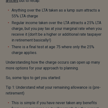
articles
but to recap:
Anything over the LTA taken as a lump sum attracts a
55% LTA charge
Regular income taken over the LTA attracts a 25% LTA
charge, but you pay tax at your marginal rate when you
receive it (don’t be a higher or additional rate taxpayer
in retirement basically!)
There is a final test at age 75 where only the 25%
charge applies.
Understanding how the charge occurs can open up many
more options for your approach to planning.
So, some tips to get you started:
Tip 1: Understand what your remaining allowance is (pre-
retirement)
This is simple if you have never taken any benefits