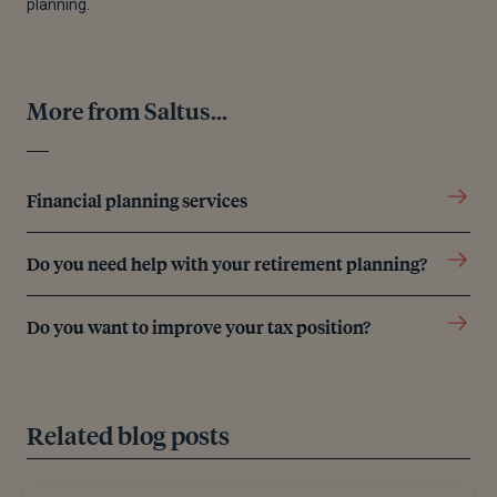
planning.
More from Saltus...
Financial planning services
Do you need help with your retirement planning?
Do you want to improve your tax position?
Related blog posts