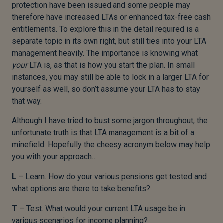
protection have been issued and some people may
therefore have increased LTAs or enhanced tax-free cash
entitlements. To explore this in the detail required is a
separate topic in its own right, but still ties into your LTA
management heavily. The importance is knowing what
your
LTA is, as that is how you start the plan. In small
instances, you may still be able to lock in a larger LTA for
yourself as well, so don’t assume your LTA has to stay
that way.
Although I have tried to bust some jargon throughout, the
unfortunate truth is that LTA management is a bit of a
minefield. Hopefully the cheesy acronym below may help
you with your approach…
L
– Learn. How do your various pensions get tested and
what options are there to take benefits?
T
– Test. What would your current LTA usage be in
various scenarios for income planning?