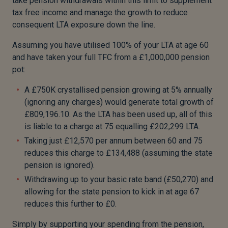
take pension withdrawals within this limit to supplement
tax free income and manage the growth to reduce
consequent LTA exposure down the line.
Assuming you have utilised 100% of your LTA at age 60
and have taken your full TFC from a £1,000,000 pension
pot:
A £750K crystallised pension growing at 5% annually
(ignoring any charges) would generate total growth of
£809,196.10. As the LTA has been used up, all of this
is liable to a charge at 75 equalling £202,299 LTA.
Taking just £12,570 per annum between 60 and 75
reduces this charge to £134,488 (assuming the state
pension is ignored).
Withdrawing up to your basic rate band (£50,270) and
allowing for the state pension to kick in at age 67
reduces this further to £0.
Simply by supporting your spending from the pension,