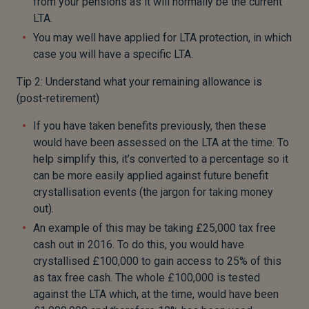
from your pensions as it will normally be the current
LTA.
You may well have applied for LTA protection, in which
case you will have a specific LTA.
Tip 2: Understand what your remaining allowance is
(post-retirement)
If you have taken benefits previously, then these
would have been assessed on the LTA at the time. To
help simplify this, it’s converted to a percentage so it
can be more easily applied against future benefit
crystallisation events (the jargon for taking money
out).
An example of this may be taking £25,000 tax free
cash out in 2016. To do this, you would have
crystallised £100,000 to gain access to 25% of this
as tax free cash. The whole £100,000 is tested
against the LTA which, at the time, would have been