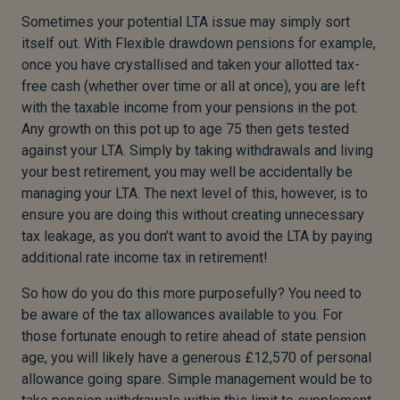
Sometimes your potential LTA issue may simply sort
itself out. With Flexible drawdown pensions for example,
once you have crystallised and taken your allotted tax-
free cash (whether over time or all at once), you are left
with the taxable income from your pensions in the pot.
Any growth on this pot up to age 75 then gets tested
against your LTA. Simply by taking withdrawals and living
your best retirement, you may well be accidentally be
managing your LTA. The next level of this, however, is to
ensure you are doing this without creating unnecessary
tax leakage, as you don’t want to avoid the LTA by paying
additional rate income tax in retirement!
So how do you do this more purposefully? You need to
be aware of the tax allowances available to you. For
those fortunate enough to retire ahead of state pension
age, you will likely have a generous £12,570 of personal
allowance going spare. Simple management would be to