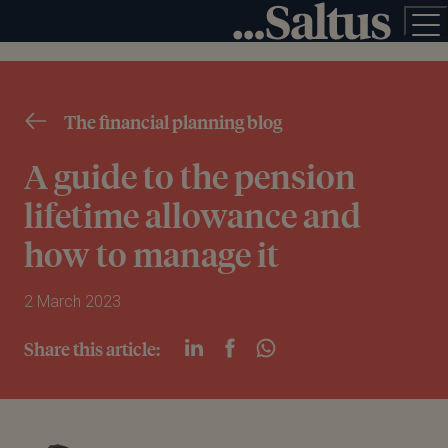
The financial planning blog
A guide to the pension
lifetime allowance and
how to manage it
2 March 2023
Share this article: