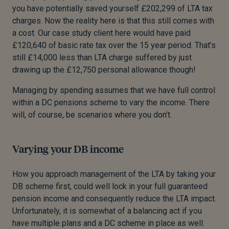
you have potentially saved yourself £202,299 of LTA tax
charges. Now the reality here is that this still comes with
a cost. Our case study client here would have paid
£120,640 of basic rate tax over the 15 year period. That’s
still £14,000 less than LTA charge suffered by just
drawing up the £12,750 personal allowance though!
Managing by spending assumes that we have full control
within a DC pensions scheme to vary the income. There
will, of course, be scenarios where you don’t.
Varying your DB income
How you approach management of the LTA by taking your
DB scheme first, could well lock in your full guaranteed
pension income and consequently reduce the LTA impact.
Unfortunately, it is somewhat of a balancing act if you
have multiple plans and a DC scheme in place as well.