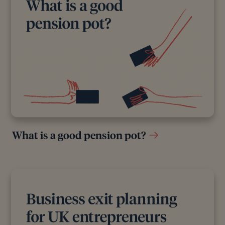
What is a good pension pot?