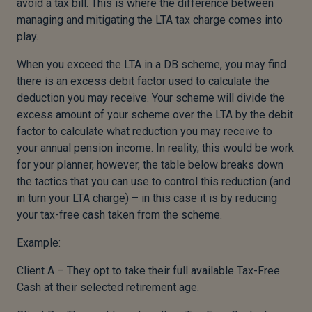
avoid a tax bill. This is where the difference between
managing and mitigating the LTA tax charge comes into
play.
When you exceed the LTA in a DB scheme, you may find
there is an excess debit factor used to calculate the
deduction you may receive. Your scheme will divide the
excess amount of your scheme over the LTA by the debit
factor to calculate what reduction you may receive to
your annual pension income. In reality, this would be work
for your planner, however, the table below breaks down
the tactics that you can use to control this reduction (and
in turn your LTA charge) – in this case it is by reducing
your tax-free cash taken from the scheme.
Example:
Client A – They opt to take their full available Tax-Free
Cash at their selected retirement age.