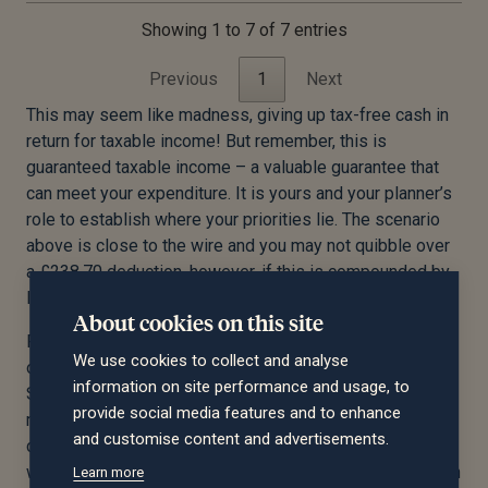
Showing 1 to 7 of 7 entries
Previous
1
Next
This may seem like madness, giving up tax-free cash in
return for taxable income! But remember, this is
guaranteed taxable income – a valuable guarantee that
can meet your expenditure. It is yours and your planner’s
role to establish where your priorities lie. The scenario
above is close to the wire and you may not quibble over
a £238.70 deduction, however, if this is compounded by
larger numbers, you may start to take an interest!
About cookies on this site
Furthermore, you may well find that you have alternative
We use cookies to collect and analyse
options within your DB scheme regarding the LTA charge.
information on site performance and usage, to
Some will quite literally not pay over the LTA, and you
provide social media features and to enhance
may find the charge is deducted at 55% from the excess
and customise content and advertisements.
cash commuted. If you have options, it’s key that you
work with your planner to assess the pros & cons of both
Learn more