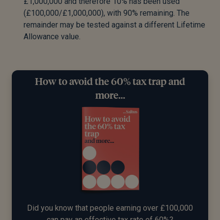
£1,000,000 and therefore 10% has been used
(£100,000/£1,000,000), with 90% remaining. The
remainder may be tested against a different Lifetime
Allowance value.
How to avoid the 60% tax trap and
more…
Did you know that people earning over £100,000
can pay an effective tax rate of 60%?