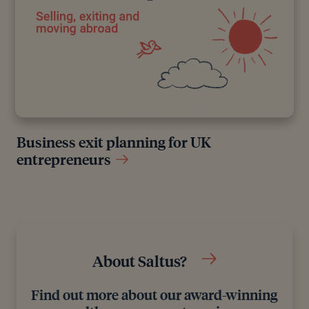
Business exit planning for UK
entrepreneurs
About Saltus?
Find out more about our award-winning