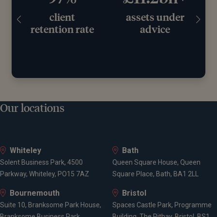
assets under
years
rate
advice
working with
clients
Our locations
Whiteley
Bath
Solent Business Park, 4500
Queen Square House, Queen
Parkway, Whiteley, PO15 7AZ
Square Place, Bath, BA1 2LL
Bournemouth
Bristol
Suite 10, Branksome Park House,
Spaces Castle Park, Programme
Branksome Business Park,
Building, The Pithay, Bristol, BS1