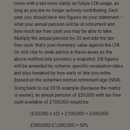
come with a tad more clarity on future LTA usage, as
long as you are no longer actively contributing. Each
year, you should have two figures on your statement –
what your annual pension will be at retirement and
how much tax-free cash you may be able to take.
Multiply the annual pension by 20 and add the tax-
free cash: that’s your monetary value against the LTA.
Its still vital to seek advice in these areas as the
above method only provides a snapshot. DB figures
will be amended by scheme specific revaluation rates
and also tweaked by how early or late you retire
(based on the schemes normal retirement age (NRA).
Going back to our 2016 example (because the maths
is easier), an annual pension of £20,000 with tax free
cash available of £100,000 would be:
(£20,000 x 20) + £100,000 = £500,000
£500,000/£1,000,000 = 50%