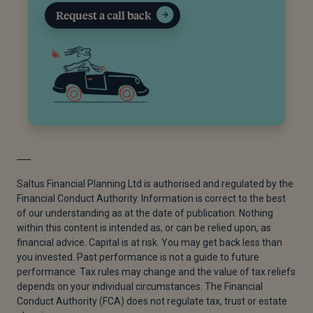
Request a call back
Saltus Financial Planning Ltd is authorised and regulated by the
Financial Conduct Authority. Information is correct to the best
of our understanding as at the date of publication. Nothing
within this content is intended as, or can be relied upon, as
financial advice. Capital is at risk. You may get back less than
you invested. Past performance is not a guide to future
performance. Tax rules may change and the value of tax reliefs
depends on your individual circumstances. The Financial
Conduct Authority (FCA) does not regulate tax, trust or estate