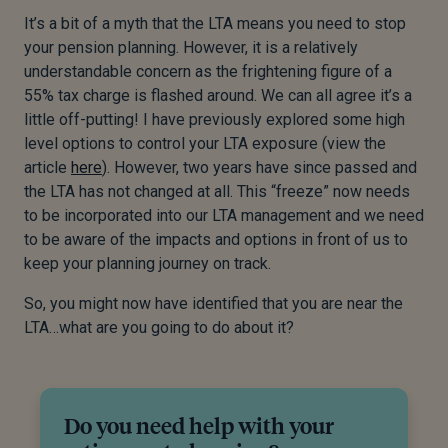
It’s a bit of a myth that the LTA means you need to stop
your pension planning. However, it is a relatively
understandable concern as the frightening figure of a
55% tax charge is flashed around. We can all agree it’s a
little off-putting! I have previously explored some high
level options to control your LTA exposure (view the
article
here
). However, two years have since passed and
the LTA has not changed at all. This “freeze” now needs
to be incorporated into our LTA management and we need
to be aware of the impacts and options in front of us to
keep your planning journey on track.
So, you might now have identified that you are near the
LTA…what are you going to do about it?
Do you need help with your