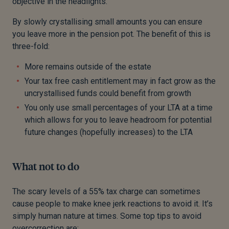
objective in the headlights.
By slowly crystallising small amounts you can ensure
you leave more in the pension pot. The benefit of this is
three-fold:
More remains outside of the estate
Your tax free cash entitlement may in fact grow as the
uncrystallised funds could benefit from growth
You only use small percentages of your LTA at a time
which allows for you to leave headroom for potential
future changes (hopefully increases) to the LTA
What not to do
The scary levels of a 55% tax charge can sometimes
cause people to make knee jerk reactions to avoid it. It’s
simply human nature at times. Some top tips to avoid
overcorrection are: