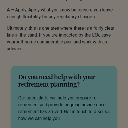
A
– Apply. Apply what you know but ensure you leave
enough flexibility for any regulatory changes.
Ultimately, this is one area where there is a fairly clear
line in the sand. If you are impacted by the LTA, save
yourself some considerable pain and work with an
adviser.
Do you need help with your
retirement planning?
Our specialists can help you prepare for
retirement and provide ongoing advice once
retirement has arrived. Get in touch to discuss
how we can help you.