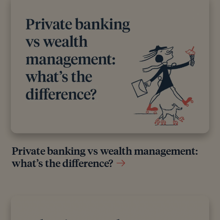
Private banking vs wealth management:
what’s the difference?