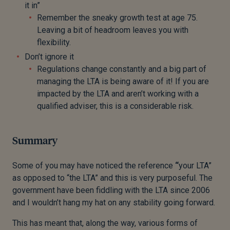
it in”
Remember the sneaky growth test at age 75.
Leaving a bit of headroom leaves you with
flexibility.
Don’t ignore it
Regulations change constantly and a big part of
managing the LTA is being aware of it! If you are
impacted by the LTA and aren’t working with a
qualified adviser, this is a considerable risk.
Summary
Some of you may have noticed the reference
“
your LTA”
as opposed to “the LTA” and this is very purposeful. The
government have been fiddling with the LTA since 2006
and I wouldn’t hang my hat on any stability going forward.
This has meant that, along the way, various forms of