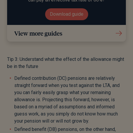
Download guide
View more guides
Tip 3: Understand what the effect of the allowance might
be in the future
Defined contribution (DC) pensions are relatively
straight forward when you test against the LTA, and
you can fairly easily grasp what your remaining
allowance is. Projecting this forward, however, is
based on a myriad of assumptions and informed
guess work, as you simply do not know how much
your pension will or will not grow by.
Defined benefit (DB) pensions, on the other hand,