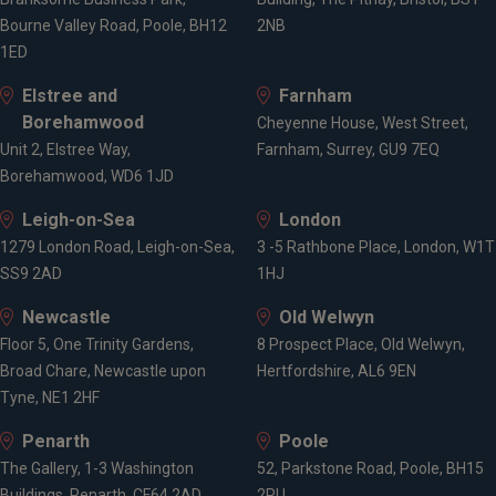
Bourne Valley Road, Poole, BH12
2NB
1ED
Elstree and
Farnham
Borehamwood
Cheyenne House, West Street,
Unit 2, Elstree Way,
Farnham, Surrey, GU9 7EQ
Borehamwood, WD6 1JD
Leigh-on-Sea
London
1279 London Road, Leigh-on-Sea,
3 -5 Rathbone Place, London, W1T
SS9 2AD
1HJ
Newcastle
Old Welwyn
Floor 5, One Trinity Gardens,
8 Prospect Place, Old Welwyn,
Broad Chare, Newcastle upon
Hertfordshire, AL6 9EN
Tyne, NE1 2HF
Penarth
Poole
The Gallery, 1-3 Washington
52, Parkstone Road, Poole, BH15
Buildings, Penarth, CF64 2AD
2PU