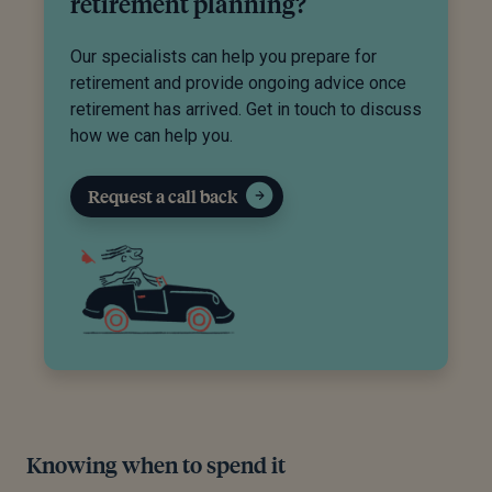
retirement planning?
Our specialists can help you prepare for
retirement and provide ongoing advice once
retirement has arrived. Get in touch to discuss
how we can help you.
Request a call back
Knowing when to spend it