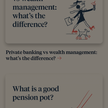
Private banking vs wealth management:
what’s the difference?