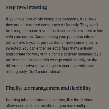
Step two: investing
If you have lots of old workplace pensions, it is likely
they are all invested completely differently. They won’t
be taking the same level of risk and aren’t invested in line
with your needs. Consolidating your pensions into one
pot will allow you to gain control of how your money is
invested. You can either select a fund that’s actually
appropriate for you, or this can be actively managed by a
professional. Making this change could literally be the
difference between working into your seventies and
retiring early. Don’t underestimate it.
Finally: tax management and flexibility
Keeping tabs on potential tax traps, like the lifetime
allowance, can be a minefield if you have multiple