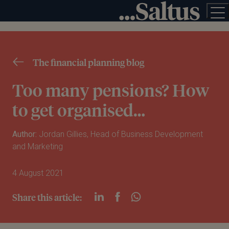
The financial planning blog
Too many pensions? How
to get organised…
Author:
Jordan Gillies, Head of Business Development
and Marketing
4 August 2021
Share this article: