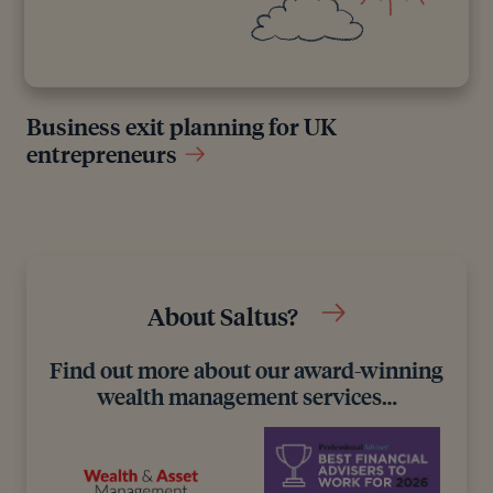
Business exit planning for UK
entrepreneurs
About Saltus?
Find out more about our award-winning
wealth management services…