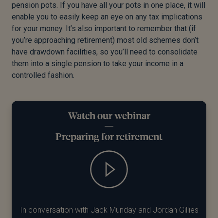
pension pots. If you have all your pots in one place, it will
enable you to easily keep an eye on any tax implications
for your money. It’s also important to remember that (if
you’re approaching retirement) most old schemes don’t
have drawdown facilities, so you’ll need to consolidate
them into a single pension to take your income in a
controlled fashion.
Watch our webinar
Preparing for retirement
In conversation with Jack Munday and Jordan Gillies