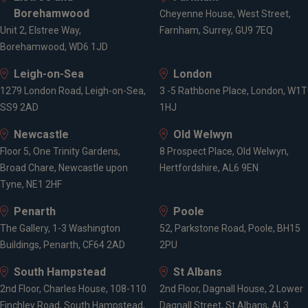
Borehamwood
Cheyenne House, West Street,
Unit 2, Elstree Way,
Farnham, Surrey, GU9 7EQ
Borehamwood, WD6 1JD
Leigh-on-Sea
London
1279 London Road, Leigh-on-Sea,
3 -5 Rathbone Place, London, W1T
SS9 2AD
1HJ
Newcastle
Old Welwyn
Floor 5, One Trinity Gardens,
8 Prospect Place, Old Welwyn,
Broad Chare, Newcastle upon
Hertfordshire, AL6 9EN
Tyne, NE1 2HF
Penarth
Poole
The Gallery, 1-3 Washington
52, Parkstone Road, Poole, BH15
Buildings, Penarth, CF64 2AD
2PU
South Hampstead
St Albans
2nd Floor, Charles House, 108-110
2nd Floor, Dagnall House, 2 Lower
Finchley Road, South Hampstead,
Dagnall Street, St Albans, AL3