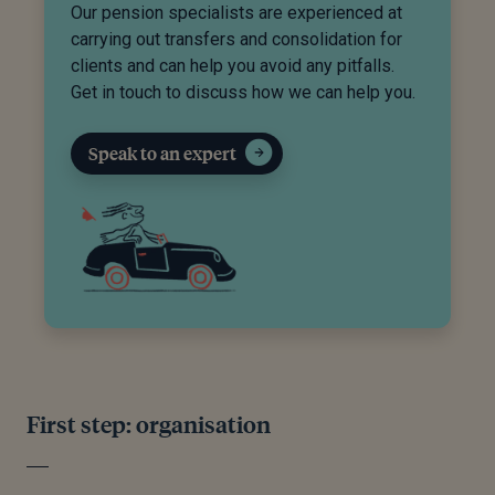
Our pension specialists are experienced at
carrying out transfers and consolidation for
clients and can help you avoid any pitfalls.
Get in touch to discuss how we can help you.
Speak to an expert
First step: organisation