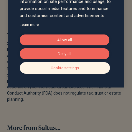
information on site performance and usage, to
provide social media features and to enhance
and customise content and advertisements.
Learn more
Allow all
Saltus Financial Planning Ltd is authorised and regulated by the
Financial Conduct Authority. Information is correct to the best
Deny all
of our understanding as at the date of publication. Nothing
within this content is intended as, or can be relied upon, as
Cookie settings
financial advice. Capital is at risk. You may get back less than
you invested. Past performance is not a guide to future
performance. Tax rules may change and the value of tax reliefs
depends on your individual circumstances. The Financial
Conduct Authority (FCA) does not regulate tax, trust or estate
planning.
More from Saltus...