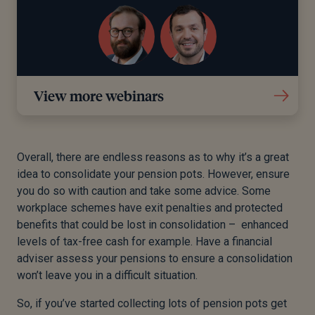
View more webinars
Overall, there are endless reasons as to why it’s a great
idea to consolidate your pension pots. However, ensure
you do so with caution and take some advice. Some
workplace schemes have exit penalties and protected
benefits that could be lost in consolidation – enhanced
levels of tax-free cash for example. Have a financial
adviser assess your pensions to ensure a consolidation
won’t leave you in a difficult situation.
So, if you’ve started collecting lots of pension pots get