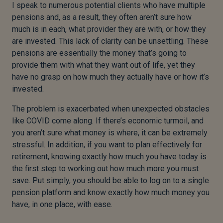
I speak to numerous potential clients who have multiple
pensions and, as a result, they often aren’t sure how
much is in each, what provider they are with, or how they
are invested. This lack of clarity can be unsettling. These
pensions are essentially the money that’s going to
provide them with what they want out of life, yet they
have no grasp on how much they actually have or how it’s
invested.
The problem is exacerbated when unexpected obstacles
like COVID come along. If there’s economic turmoil, and
you aren’t sure what money is where, it can be extremely
stressful. In addition, if you want to plan effectively for
retirement, knowing exactly how much you have today is
the first step to working out how much more you must
save. Put simply, you should be able to log on to a single
pension platform and know exactly how much money you
have, in one place, with ease.