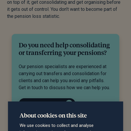
on top of it; get consolidating and get organising before
it gets out of control. You don’t want to become part of
the pension loss statistic.
Do you need help consolidating
or transferring your pensions?
Our pension specialists are experienced at
carrying out transfers and consolidation for
clients and can help you avoid any pitfalls.
Get in touch to discuss how we can help you.
Request a call back
About cookies on this site
We use cookies to collect and analyse