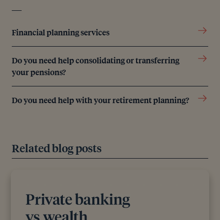
Financial planning services
Do you need help consolidating or transferring
your pensions?
Do you need help with your retirement planning?
Related blog posts