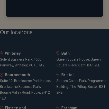
Our locations
Whiteley
Bath
Solent Business Park, 4500
Queen Square House, Queen
Parkway, Whiteley, PO15 7AZ
Square Place, Bath, BA1 2LL
Bournemouth
Bristol
Suite 10, Branksome Park House,
Spaces Castle Park, Programme
Branksome Business Park,
Building, The Pithay, Bristol, BS1
Bourne Valley Road, Poole, BH12
2NB
1ED
Elstree and
Farnham