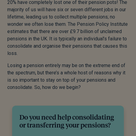
20% have completely lost one of their pension pots! The
majority of us will have six or seven different jobs in our
lifetime, leading us to collect multiple pensions; no
wonder we often lose them. The Pension Policy Institute
estimates that there are over £9.7 billion of unclaimed
pensions in the UK. It is typically an individual’s failure to
consolidate and organise their pensions that causes this
loss.
Losing a pension entirely may be on the extreme end of
the spectrum, but there’s a whole host of reasons why it
is so important to stay on top of your pensions and
consolidate. So, how do we begin?
Do you need help consolidating
or transferring your pensions?