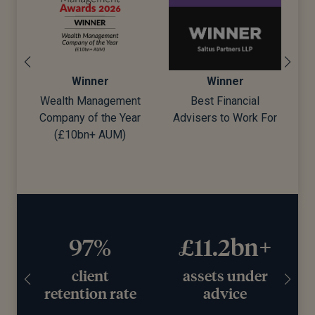
Winner
Winner
Wealth Management
Best Financial
Company of the Year
Advisers to Work For
d)
(£10bn+ AUM)
97%
£11.2bn+
client
assets under
retention rate
advice