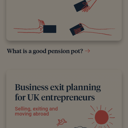
What is a good pension pot?