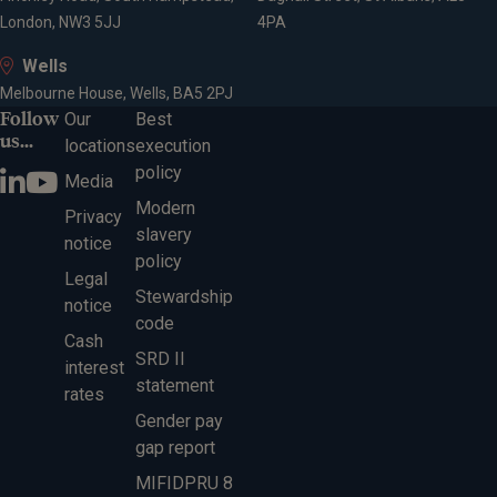
London, NW3 5JJ
4PA
Wells
Melbourne House, Wells, BA5 2PJ
Follow
Our
Best
us...
locations
execution
policy
Media
Modern
Privacy
slavery
notice
policy
Legal
Stewardship
notice
code
Cash
SRD II
interest
statement
rates
Gender pay
gap report
MIFIDPRU 8