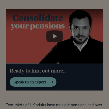
Play
Play
Ready to find out more...
Speak to an expert
Two-thirds of UK adults have multiple pensions and over